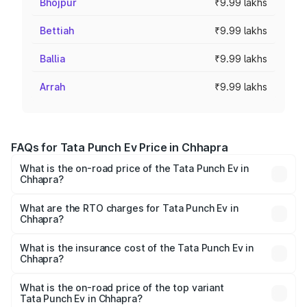
Bhojpur
₹9.99 lakhs
Bettiah
₹9.99 lakhs
Ballia
₹9.99 lakhs
Arrah
₹9.99 lakhs
FAQs for Tata Punch Ev Price in Chhapra
What is the on-road price of the Tata Punch Ev in
Chhapra?
The on-road price of the Tata Punch Ev ranges from
₹9.99 Lakhs and ₹14.44 Lakhs. On-road prices vary
What are the RTO charges for Tata Punch Ev in
Chhapra?
across cities based on registration fees, insurance, and
The RTO Charges for the base variant of Tata Punch Ev in
other optional charges.
Chhapra will be Not Available.
What is the insurance cost of the Tata Punch Ev in
Chhapra?
The insurance cost for the base variant of Tata Punch Ev
in Chhapra is ₹40.77 thousands
What is the on-road price of the top variant
Tata Punch Ev in Chhapra?