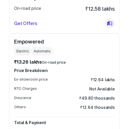
On-road price
₹12.58 lakhs
Get Offers
Empowered
Electric
Automatic
₹13.26 lakhs
On-road price
Price Breakdown
Ex-showroom price
₹12.64 lakhs
RTO Charges
Not Available
Insurance
₹49.80 thousands
Others
₹12.64 thousands
Total & Payment