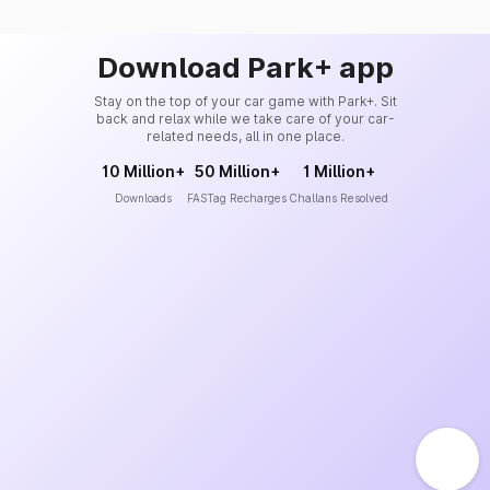
Download Park+ app
Stay on the top of your car game with Park+. Sit
back and relax while we take care of your car-
related needs, all in one place.
10 Million+
50 Million+
1 Million+
Downloads
FASTag Recharges
Challans Resolved