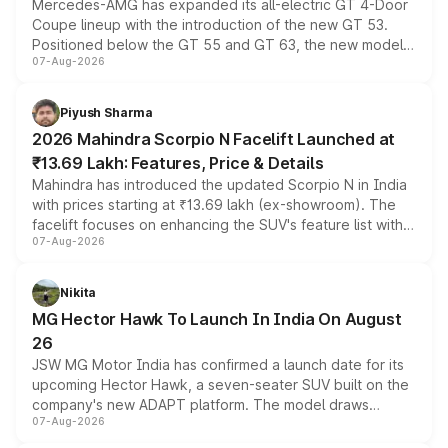
Mercedes-AMG has expanded its all-electric GT 4-Door
Coupe lineup with the introduction of the new GT 53.
Positioned below the GT 55 and GT 63, the new model
07-Aug-2026
combines dual-motor all-wheel drive, a high-performance
battery and AMG-specific driving technology, offering a
more accessible entry point into the brand's latest
Piyush Sharma
electric performance sedan range.
2026 Mahindra Scorpio N Facelift Launched at
₹13.69 Lakh: Features, Price & Details
Mahindra has introduced the updated Scorpio N in India
with prices starting at ₹13.69 lakh (ex-showroom). The
facelift focuses on enhancing the SUV's feature list with a
07-Aug-2026
panoramic sunroof, larger digital displays, Level 2 ADAS
and a 540-degree camera, while retaining its existing
petrol and diesel engine options without any mechanical
Nikita
changes.
MG Hector Hawk To Launch In India On August
26
JSW MG Motor India has confirmed a launch date for its
upcoming Hector Hawk, a seven-seater SUV built on the
company's new ADAPT platform. The model draws
07-Aug-2026
heavily from the Wuling Starlight 560 sold overseas and
is expected to arrive with both battery electric and plug-