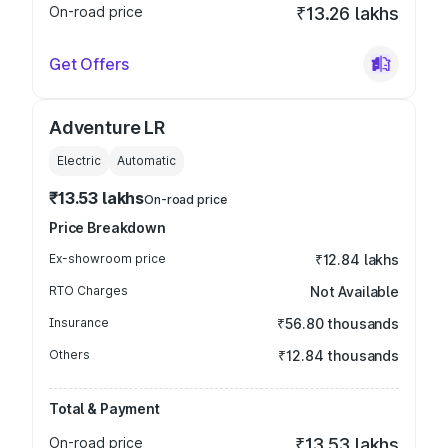
On-road price
₹13.26 lakhs
Get Offers
Adventure LR
Electric
Automatic
₹13.53 lakhs
On-road price
Price Breakdown
Ex-showroom price
₹12.84 lakhs
RTO Charges
Not Available
Insurance
₹56.80 thousands
Others
₹12.84 thousands
Total & Payment
On-road price
₹13.53 lakhs