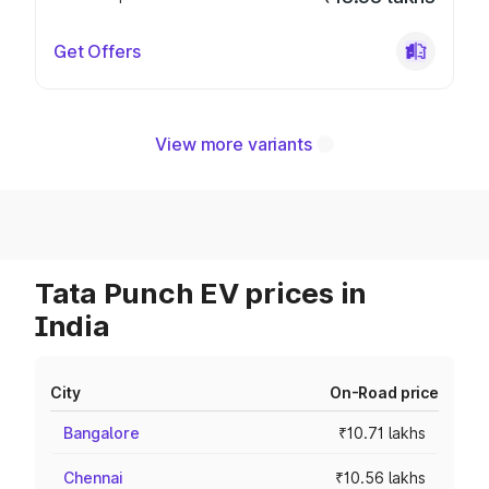
Get Offers
View more variants
Tata Punch EV prices in
India
City
On-Road price
Bangalore
₹10.71 lakhs
Chennai
₹10.56 lakhs