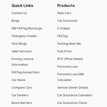
Quick Links
Products
Contact Us
New Cars
Blogs
Car Insurance
SBI FASTag Recharge
E Challan
Telangana Challan
FASTag
Tech Blogs
Parking Near Me
Valet Services
Fuel Price
Driving Licence
RTO Office Details
Information
Personal Loan
FASTag Annual Pass
Personal Loan EMI
Car News
Calculator
Compare Cars
Vehicle Owner Details
Car Dealers
Car Insurance Calculator
Boom Barriers
Car Insurance Check