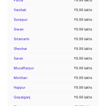
Patna
₹9.99 lakhs
Vaishali
₹9.99 lakhs
Sonepur
₹9.99 lakhs
Siwan
₹9.99 lakhs
Sitamarhi
₹9.99 lakhs
Sheohar
₹9.99 lakhs
Saran
₹9.99 lakhs
Muzaffarpur
₹9.99 lakhs
Motihari
₹9.99 lakhs
Hajipur
₹9.99 lakhs
Gopalganj
₹9.99 lakhs