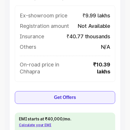
Ex-showroom price
₹9.99 lakhs
Registration amount
Not Available
Insurance
₹40.77 thousands
Others
N/A
On-road price in
₹10.39
Chhapra
lakhs
Get Offers
EMI starts at ₹40,000/mo.
Calculate your EMI