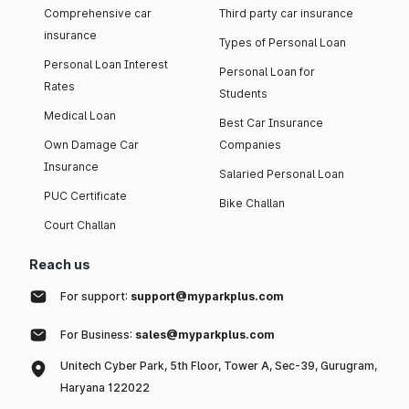
Comprehensive car
Third party car insurance
insurance
Types of Personal Loan
Personal Loan Interest
Personal Loan for
Rates
Students
Medical Loan
Best Car Insurance
Own Damage Car
Companies
Insurance
Salaried Personal Loan
PUC Certificate
Bike Challan
Court Challan
Reach us
For support:
support@myparkplus.com
For Business:
sales@myparkplus.com
Unitech Cyber Park, 5th Floor, Tower A, Sec-39, Gurugram,
Haryana 122022