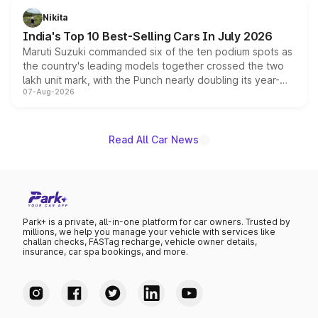
in hybrid powertrain options, positioning it above the
Nikita
existing Hector in the brand's India lineup.
India's Top 10 Best-Selling Cars In July 2026
Maruti Suzuki commanded six of the ten podium spots as
the country's leading models together crossed the two
lakh unit mark, with the Punch nearly doubling its year-
07-Aug-2026
on-year volumes to stand out as the fastest-growing
name on the list.
Read All Car News
Park+ is a private, all-in-one platform for car owners. Trusted by
millions, we help you manage your vehicle with services like
challan checks, FASTag recharge, vehicle owner details,
insurance, car spa bookings, and more.