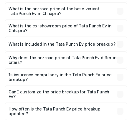
The top variant is Smart and the on-road price is ₹16.65
lakhs Lakh in Chhapra.
What is the on-road price of the base variant
Tata Punch Ev in Chhapra?
The base variant is Smart and the on-road price is ₹10.39
lakhs Lakh in Chhapra.
What is the ex-showroom price of Tata Punch Ev in
Chhapra?
The ex-showroom price of the base variant of Tata Punch
Ev in Chhapra is ₹9.99 lakhs.
What is included in the Tata Punch Ev price breakup?
The price breakup includes ex-showroom price, RTO
charges, insurance, road tax, handling fees, and optional
Why does the on-road price of Tata Punch Ev differ in
cities?
accessories.
On-road prices vary due to differences in state RTO
charges, taxes, and insurance costs.
Is insurance compulsory in the Tata Punch Ev price
breakup?
Yes, at least third-party insurance is mandatory in India,
Can I customize the price breakup for Tata Punch
Ev?
and it is included in the on-road price breakup.
Yes, you can choose add-ons like extended warranty,
accessories, or different insurance plans, which will adjust
How often is the Tata Punch Ev price breakup
the final breakup.
updated?
We update price breakup details regularly to reflect the
latest market prices, taxes, and offers.