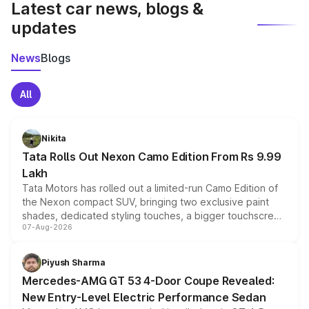
Latest car news, blogs &
updates
News
Blogs
All
Nikita
Tata Rolls Out Nexon Camo Edition From Rs 9.99
Lakh
Tata Motors has rolled out a limited-run Camo Edition of
the Nexon compact SUV, bringing two exclusive paint
shades, dedicated styling touches, a bigger touchscreen
07-Aug-2026
and a built-in dashcam, while keeping the existing range
of petrol, diesel and CNG powertrains and transmission
choices unchanged across the model lineup for buyers.
Piyush Sharma
Mercedes-AMG GT 53 4-Door Coupe Revealed:
New Entry-Level Electric Performance Sedan