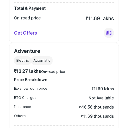
Total & Payment
On-road price
₹11.69 lakhs
Get Offers
Adventure
Electric
Automatic
₹12.27 lakhs
On-road price
Price Breakdown
Ex-showroom price
₹11.69 lakhs
RTO Charges
Not Available
Insurance
₹46.56 thousands
Others
₹11.69 thousands