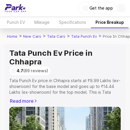
Get the app
Punch EV
Mileage
Specifications
Price Breakup
>
>
>
>
Home
New Cars
Tata Cars
Tata Punch Ev
Price In Chhap
Tata Punch Ev Price in
Chhapra
4.7
(89 reviews)
Tata Punch Ev price in Chhapra starts at ₹9.99 Lakhs (ex-
showroom) for the base model and goes up to ₹14.44
Lakhs (ex-showroom) for the top model. This is Tata
Punch Ev on-road price in Chhapra which includes RTO
Read more
or Registration Cost, Insurance Cost. Explore the
complete variant-wise on-road price of Tata Punch Ev
price in Chhapra, along with key features and details to
help you choose the best option.