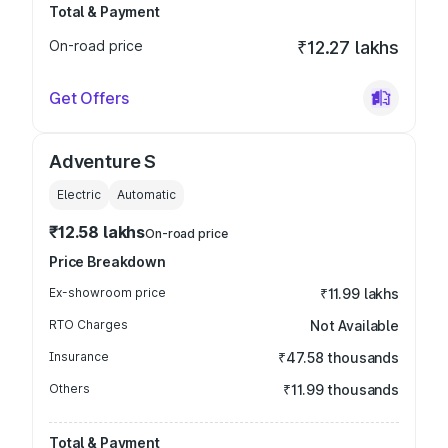
Total & Payment
On-road price
₹12.27 lakhs
Get Offers
Adventure S
Electric
Automatic
₹12.58 lakhs
On-road price
Price Breakdown
Ex-showroom price
₹11.99 lakhs
RTO Charges
Not Available
Insurance
₹47.58 thousands
Others
₹11.99 thousands
Total & Payment