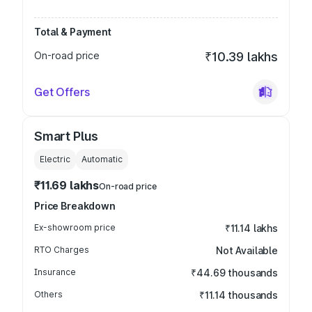
Total & Payment
On-road price
₹10.39 lakhs
Get Offers
Smart Plus
Electric
Automatic
₹11.69 lakhs
On-road price
Price Breakdown
Ex-showroom price
₹11.14 lakhs
RTO Charges
Not Available
Insurance
₹44.69 thousands
Others
₹11.14 thousands