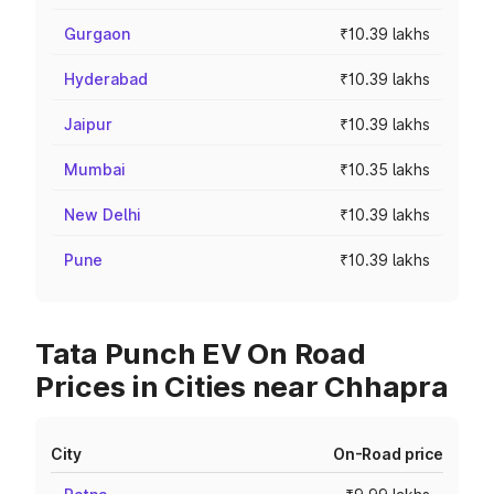
Gurgaon
₹10.39 lakhs
Hyderabad
₹10.39 lakhs
Jaipur
₹10.39 lakhs
Mumbai
₹10.35 lakhs
New Delhi
₹10.39 lakhs
Pune
₹10.39 lakhs
Tata Punch EV On Road
Prices in Cities near Chhapra
City
On-Road price