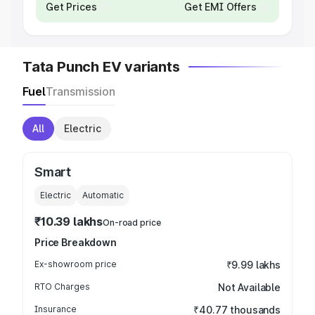
Get Prices
Get EMI Offers
Tata Punch EV variants
Fuel
Transmission
All
Electric
Smart
Electric
Automatic
₹10.39 lakhs
On-road price
Price Breakdown
Ex-showroom price
₹9.99 lakhs
RTO Charges
Not Available
Insurance
₹40.77 thousands