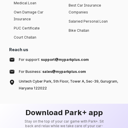
Medical Loan
Best Car Insurance
Own Damage Car
Companies
Insurance
Salaried Personal Loan
PUC Certificate
Bike Challan
Court Challan
Reach us
For support:
support@myparkplus.com
For Business:
sales@myparkplus.com
Unitech Cyber Park, 5th Floor, Tower A, Sec-39, Gurugram,
Haryana 122022
Download Park+ app
Stay on the top of your car game with Park+. Sit
back and relax while we take care of your car-