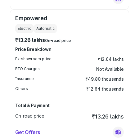
Empowered
Electric
Automatic
₹13.26 lakhs
On-road price
Price Breakdown
Ex-showroom price
₹12.64 lakhs
RTO Charges
Not Available
Insurance
₹49.80 thousands
Others
₹12.64 thousands
Total & Payment
On-road price
₹13.26 lakhs
Get Offers