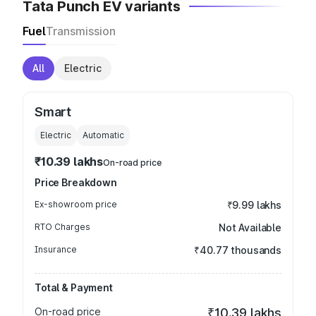
Tata Punch EV variants
Fuel
Transmission
All
Electric
Smart
Electric
Automatic
₹10.39 lakhs
On-road price
Price Breakdown
Ex-showroom price
₹9.99 lakhs
RTO Charges
Not Available
Insurance
₹40.77 thousands
Total & Payment
On-road price
₹10.39 lakhs