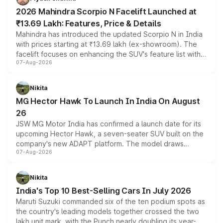
electric performance sedan range.
2026 Mahindra Scorpio N Facelift Launched at
₹13.69 Lakh: Features, Price & Details
Mahindra has introduced the updated Scorpio N in India
with prices starting at ₹13.69 lakh (ex-showroom). The
facelift focuses on enhancing the SUV's feature list with a
07-Aug-2026
panoramic sunroof, larger digital displays, Level 2 ADAS
and a 540-degree camera, while retaining its existing
petrol and diesel engine options without any mechanical
Nikita
changes.
MG Hector Hawk To Launch In India On August
26
JSW MG Motor India has confirmed a launch date for its
upcoming Hector Hawk, a seven-seater SUV built on the
company's new ADAPT platform. The model draws
07-Aug-2026
heavily from the Wuling Starlight 560 sold overseas and
is expected to arrive with both battery electric and plug-
in hybrid powertrain options, positioning it above the
Nikita
existing Hector in the brand's India lineup.
India's Top 10 Best-Selling Cars In July 2026
Maruti Suzuki commanded six of the ten podium spots as
the country's leading models together crossed the two
lakh unit mark, with the Punch nearly doubling its year-