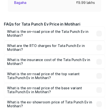
Bagaha
₹9.99 lakhs
FAQs for Tata Punch Ev Price in Motihari
What is the on-road price of the Tata Punch Ev in
Motihari?
The on-road price of the Tata Punch Ev ranges from
₹9.99 Lakhs and ₹14.44 Lakhs. On-road prices vary
What are the RTO charges for Tata Punch Ev in
Motihari?
across cities based on registration fees, insurance, and
The RTO Charges for the base variant of Tata Punch Ev in
other optional charges.
Motihari will be Not Available.
What is the insurance cost of the Tata Punch Ev in
Motihari?
The insurance cost for the base variant of Tata Punch Ev
in Motihari is ₹40.77 thousands
What is the on-road price of the top variant
Tata Punch Ev in Motihari?
The top variant is Smart and the on-road price is ₹16.65
lakhs Lakh in Motihari.
What is the on-road price of the base variant
Tata Punch Ev in Motihari?
The base variant is Smart and the on-road price is ₹10.39
lakhs Lakh in Motihari.
What is the ex-showroom price of Tata Punch Ev in
Motihari?