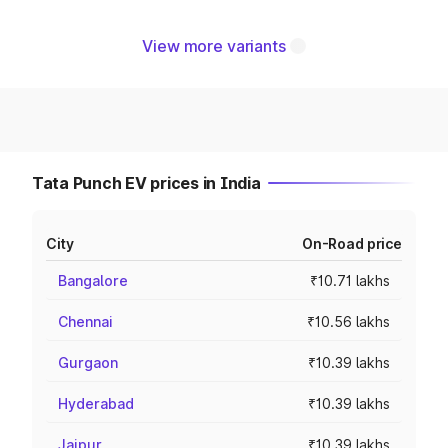
View more variants
Tata Punch EV prices in India
City
On-Road price
Bangalore
₹10.71 lakhs
Chennai
₹10.56 lakhs
Gurgaon
₹10.39 lakhs
Hyderabad
₹10.39 lakhs
Jaipur
₹10.39 lakhs