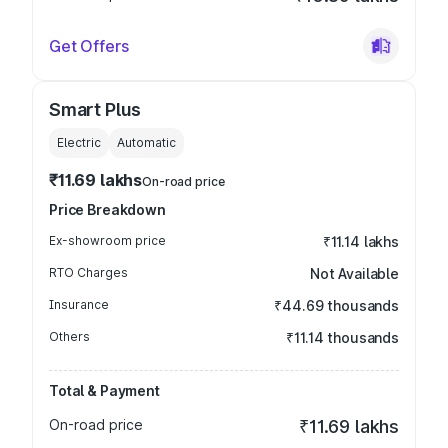
Get Offers
Smart Plus
Electric
Automatic
₹11.69 lakhs
On-road price
Price Breakdown
Ex-showroom price
₹11.14 lakhs
RTO Charges
Not Available
Insurance
₹44.69 thousands
Others
₹11.14 thousands
Total & Payment
On-road price
₹11.69 lakhs