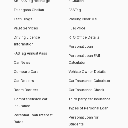
SBI FASTag Recharge
E Challan
Telangana Challan
FASTag
Tech Blogs
Parking Near Me
Valet Services
Fuel Price
Driving Licence
RTO Office Details
Information
Personal Loan
FASTag Annual Pass
Personal Loan EMI
Car News
Calculator
Compare Cars
Vehicle Owner Details
Car Dealers
Car Insurance Calculator
Boom Barriers
Car Insurance Check
Comprehensive car
Third party car insurance
insurance
Types of Personal Loan
Personal Loan Interest
Personal Loan for
Rates
Students