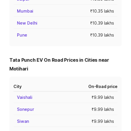
Mumbai
₹10.35 lakhs
New Delhi
₹10.39 lakhs
Pune
₹10.39 lakhs
Tata Punch EV On Road Prices in Cities near
Motihari
City
On-Road price
Vaishali
₹9.99 lakhs
Sonepur
₹9.99 lakhs
Siwan
₹9.99 lakhs