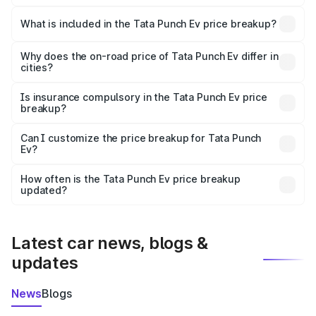
The ex-showroom price of the base variant of Tata Punch
Ev in Motihari is ₹9.99 lakhs.
What is included in the Tata Punch Ev price breakup?
The price breakup includes ex-showroom price, RTO
charges, insurance, road tax, handling fees, and optional
Why does the on-road price of Tata Punch Ev differ in
cities?
accessories.
On-road prices vary due to differences in state RTO
charges, taxes, and insurance costs.
Is insurance compulsory in the Tata Punch Ev price
breakup?
Yes, at least third-party insurance is mandatory in India,
Can I customize the price breakup for Tata Punch
Ev?
and it is included in the on-road price breakup.
Yes, you can choose add-ons like extended warranty,
accessories, or different insurance plans, which will adjust
How often is the Tata Punch Ev price breakup
the final breakup.
updated?
We update price breakup details regularly to reflect the
latest market prices, taxes, and offers.
Latest car news, blogs &
updates
News
Blogs