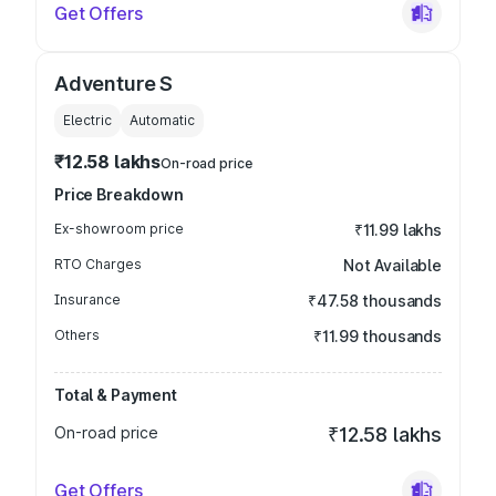
Get Offers
Adventure S
Electric
Automatic
₹12.58 lakhs
On-road price
Price Breakdown
Ex-showroom price
₹11.99 lakhs
RTO Charges
Not Available
Insurance
₹47.58 thousands
Others
₹11.99 thousands
Total & Payment
On-road price
₹12.58 lakhs
Get Offers