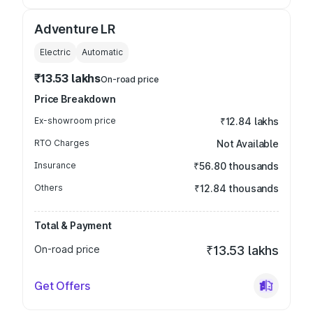
Adventure LR
Electric
Automatic
₹13.53 lakhs
On-road price
Price Breakdown
Ex-showroom price
₹12.84 lakhs
RTO Charges
Not Available
Insurance
₹56.80 thousands
Others
₹12.84 thousands
Total & Payment
On-road price
₹13.53 lakhs
Get Offers