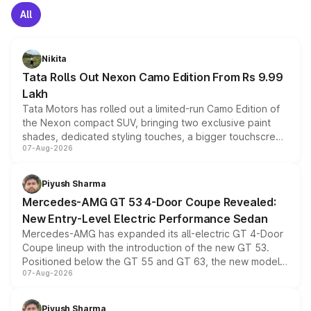
All
Nikita
Tata Rolls Out Nexon Camo Edition From Rs 9.99
Lakh
Tata Motors has rolled out a limited-run Camo Edition of
the Nexon compact SUV, bringing two exclusive paint
shades, dedicated styling touches, a bigger touchscreen
07-Aug-2026
and a built-in dashcam, while keeping the existing range
of petrol, diesel and CNG powertrains and transmission
choices unchanged across the model lineup for buyers.
Piyush Sharma
Mercedes-AMG GT 53 4-Door Coupe Revealed:
New Entry-Level Electric Performance Sedan
Mercedes-AMG has expanded its all-electric GT 4-Door
Coupe lineup with the introduction of the new GT 53.
Positioned below the GT 55 and GT 63, the new model
07-Aug-2026
combines dual-motor all-wheel drive, a high-performance
battery and AMG-specific driving technology, offering a
more accessible entry point into the brand's latest
Piyush Sharma