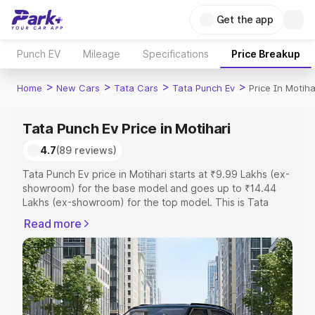
Get the app
Punch EV
Mileage
Specifications
Price Breakup
>
>
>
>
Home
New Cars
Tata Cars
Tata Punch Ev
Price In Motiha
Tata Punch Ev Price in Motihari
4.7
(89 reviews)
Tata Punch Ev price in Motihari starts at ₹9.99 Lakhs (ex-
showroom) for the base model and goes up to ₹14.44
Lakhs (ex-showroom) for the top model. This is Tata
Punch Ev on-road price in Motihari which includes RTO or
Read more
Registration Cost, Insurance Cost. Explore the complete
variant-wise on-road price of Tata Punch Ev price in
Motihari, along with key features and details to help you
choose the best option.
Explore Cars by Price Range