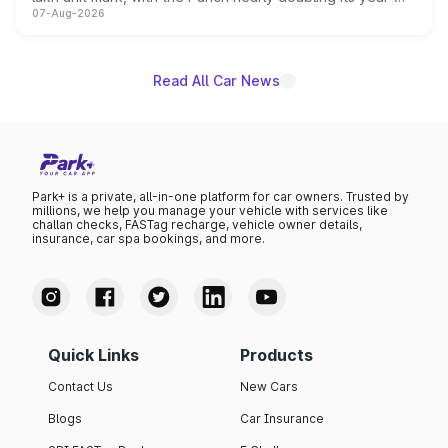
07-Aug-2026
on-year volumes to stand out as the fastest-growing
name on the list.
Read All Car News
Park+ is a private, all-in-one platform for car owners. Trusted by
millions, we help you manage your vehicle with services like
challan checks, FASTag recharge, vehicle owner details,
insurance, car spa bookings, and more.
Quick Links
Products
Contact Us
New Cars
Blogs
Car Insurance