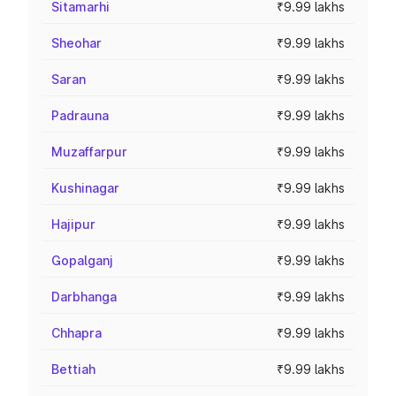
Sitamarhi
₹9.99 lakhs
Sheohar
₹9.99 lakhs
Saran
₹9.99 lakhs
Padrauna
₹9.99 lakhs
Muzaffarpur
₹9.99 lakhs
Kushinagar
₹9.99 lakhs
Hajipur
₹9.99 lakhs
Gopalganj
₹9.99 lakhs
Darbhanga
₹9.99 lakhs
Chhapra
₹9.99 lakhs
Bettiah
₹9.99 lakhs