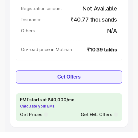
Not Available
Registration amount
₹40.77 thousands
Insurance
N/A
Others
₹10.39 lakhs
On-road price in Motihari
Get Offers
EMI starts at ₹40,000/mo.
Calculate your EMI
Get Prices
Get EMI Offers