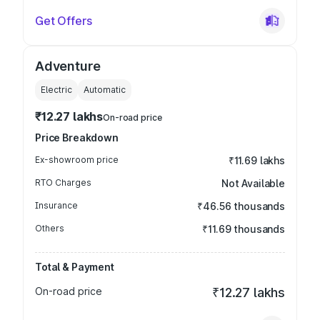
Get Offers
Adventure
Electric
Automatic
₹12.27 lakhs
On-road price
Price Breakdown
Ex-showroom price
₹11.69 lakhs
RTO Charges
Not Available
Insurance
₹46.56 thousands
Others
₹11.69 thousands
Total & Payment
On-road price
₹12.27 lakhs