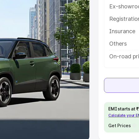
Ex-showro
e
Registrati
khs
|
Cars Under 6 Lakhs
|
Cars
Insurance
Cars Under 10 Lakhs
|
Cars Under
Others
pacity
On-road pri
s
|
Best 7 Seater Cars
|
Best 8
ck Cars in India
|
Best SUV Cars
EMI starts at
Calculate your 
 Luxury Cars in India
Get Prices