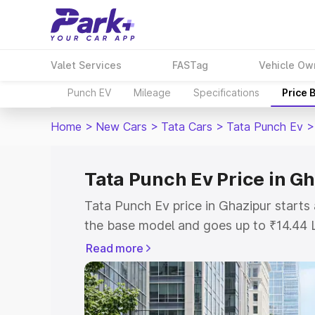
Valet Services
FASTag
Vehicle Ow
Punch EV
Mileage
Specifications
Price 
Home
>
New Cars
>
Tata Cars
>
Tata Punch Ev
>
Tata Punch Ev Price in G
Tata Punch Ev price in Ghazipur start
the base model and goes up to ₹14.44 
model. This is Tata Punch Ev on-road p
Read more
RTO or Registration Cost, Insurance Co
wise on-road price of Tata Punch Ev pr
features and details to help you choose