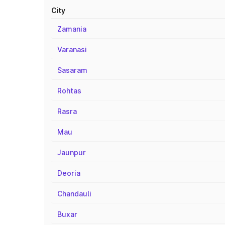
City
Zamania
Varanasi
Sasaram
Rohtas
Rasra
Mau
Jaunpur
Deoria
Chandauli
Buxar