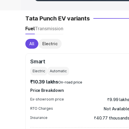
Tata Punch EV variants
Fuel
Transmission
All
Electric
Smart
Electric
Automatic
₹10.39 lakhs
On-road price
Price Breakdown
Ex-showroom price
₹9.99 lakh
RTO Charges
Not Availabl
Insurance
₹40.77 thousand