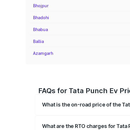
Bhojpur
Bhadohi
Bhabua
Ballia
Azamgarh
FAQs for Tata Punch Ev Pri
What is the on-road price of the Ta
The on-road price of the Tata Punch Ev 
fees, insurance, and other optional char
What are the RTO charges for Tata 