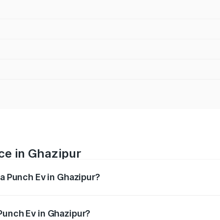
ce in Ghazipur
ta Punch Ev in Ghazipur?
ranges from ₹9.99 Lakhs and ₹14.44 Lakhs. On-road prices v
ges.
Punch Ev in Ghazipur?