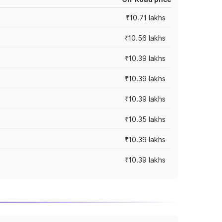
₹10.71 lakhs
₹10.56 lakhs
₹10.39 lakhs
₹10.39 lakhs
₹10.39 lakhs
₹10.35 lakhs
₹10.39 lakhs
₹10.39 lakhs