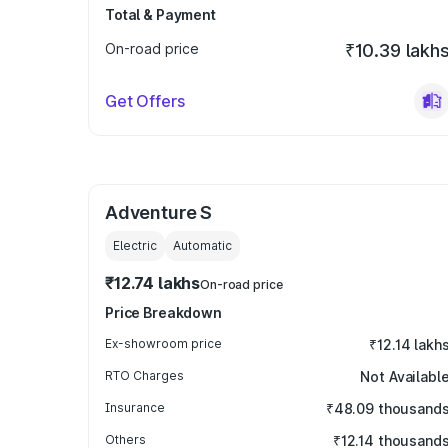
Total & Payment
On-road price
₹10.39 lakh
Get Offers
Adventure S
Electric
Automatic
₹12.74 lakhs
On-road price
Price Breakdown
Ex-showroom price
₹12.14 lakh
RTO Charges
Not Availabl
Insurance
₹48.09 thousand
Others
₹12.14 thousand