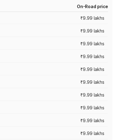
On-Road price
₹9.99 lakhs
₹9.99 lakhs
₹9.99 lakhs
₹9.99 lakhs
₹9.99 lakhs
₹9.99 lakhs
₹9.99 lakhs
₹9.99 lakhs
₹9.99 lakhs
₹9.99 lakhs