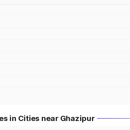
s in Cities near Ghazipur