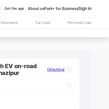
Sign in
About us
Park+ for Business
Get the app
 Insurance
Car Loan
Personal Loan
ch EV on-road
Ghazipur
Ghazipur