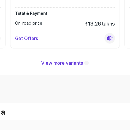
Total & Payment
s
On-road price
₹13.26 lakhs
Get Offers
View more variants
ia