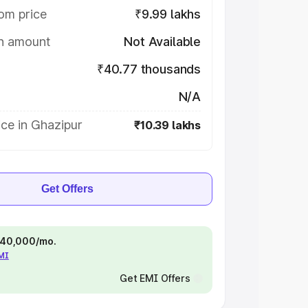
om price
₹9.99 lakhs
on amount
Not Available
₹40.77 thousands
N/A
ce in Ghazipur
₹10.39 lakhs
Get Offers
 ₹40,000/mo.
EMI
Get EMI Offers