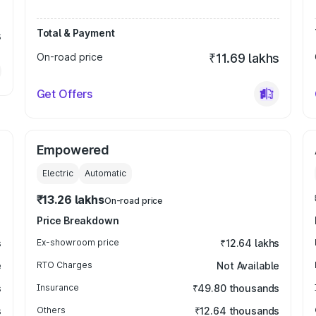
Total & Payment
s
On-road price
₹11.69 lakhs
Get Offers
Empowered
Electric
Automatic
₹13.26 lakhs
On-road price
Price Breakdown
s
Ex-showroom price
₹12.64 lakhs
e
RTO Charges
Not Available
s
Insurance
₹49.80 thousands
s
Others
₹12.64 thousands