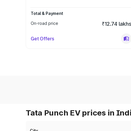
Total & Payment
On-road price
₹12.74 lakh
Get Offers
Tata Punch EV prices in Ind
City