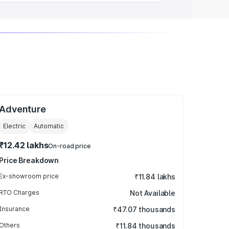
Adventure
Electric
Automatic
₹12.42 lakhs
On-road price
Price Breakdown
Ex-showroom price
₹11.84 lakhs
RTO Charges
Not Available
Insurance
₹47.07 thousands
Others
₹11.84 thousands