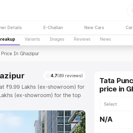
ner Details
E-Challan
New Cars
Car
Breakup
Variants
Images
Reviews
News
Price In Ghazipur
hazipur
4.7
(89 reviews)
Tata Pun
s at ₹9.99 Lakhs (ex-showroom) for
price in 
Lakhs (ex-showroom) for the top
rice in Ghazipur which includes
st. Explore the complete variant-
N/A
ice in Ghazipur, along with key
 the best option.