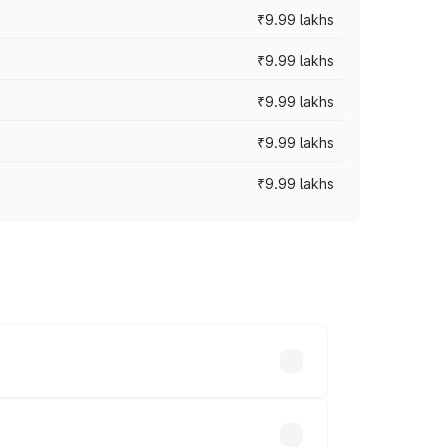
₹9.99 lakhs
₹9.99 lakhs
₹9.99 lakhs
₹9.99 lakhs
₹9.99 lakhs
ary across cities based on registration