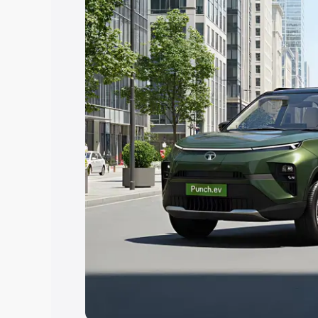
Explore Cars by Price Rang
Cars Under 4 Lakhs
|
Cars Under 5 La
Under 7 Lakhs
|
Cars Under 8 Lakhs
|
20 Lakhs
Explore Cars by Seating Ca
Best 5 Seater Cars
|
Best 6 Seater Car
Seater Cars
|
Best 9 Seater Cars
Explore Cars by Body Type
Best Sedan Cars in India
|
Best Hatchba
in India
|
Best MUV Cars in India
|
Best