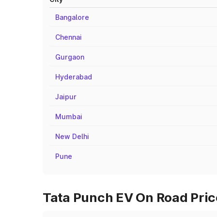
Bangalore
Chennai
Gurgaon
Hyderabad
Jaipur
Mumbai
New Delhi
Pune
Tata Punch EV On Road Price