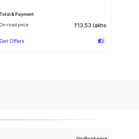
Total & Payment
On-road price
₹13.53 lakhs
Get Offers
On-Road price