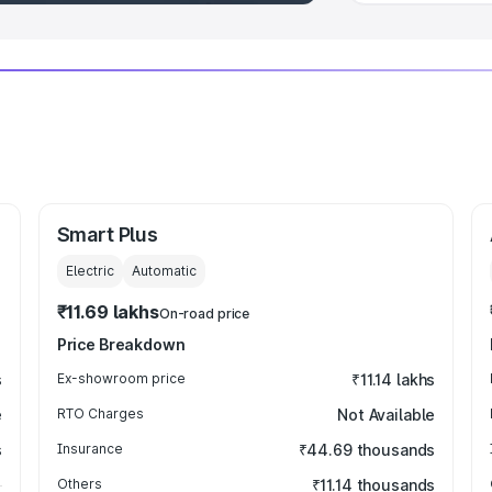
Smart Plus
Electric
Automatic
₹11.69 lakhs
On-road price
Price Breakdown
s
Ex-showroom price
₹11.14 lakhs
e
RTO Charges
Not Available
s
Insurance
₹44.69 thousands
Others
₹11.14 thousands