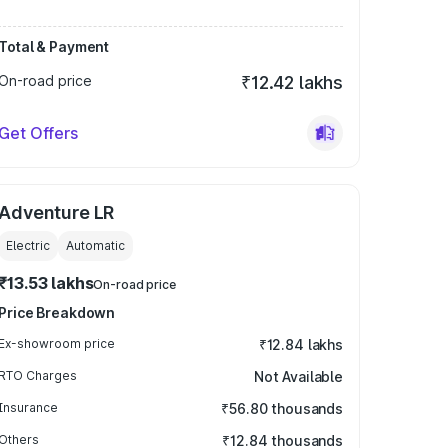
Total & Payment
On-road price
₹12.42 lakhs
Get Offers
Adventure LR
Electric
Automatic
₹13.53 lakhs
On-road price
Price Breakdown
Ex-showroom price
₹12.84 lakhs
RTO Charges
Not Available
Insurance
₹56.80 thousands
Others
₹12.84 thousands