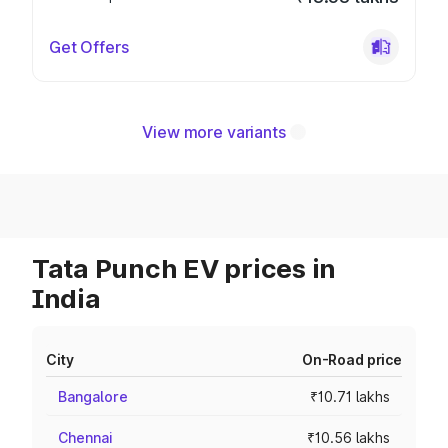
Get Offers
View more variants
Tata Punch EV prices in
India
City
On-Road price
Bangalore
₹10.71 lakhs
Chennai
₹10.56 lakhs