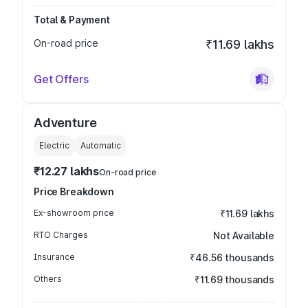
Total & Payment
On-road price
₹11.69 lakhs
Get Offers
Adventure
Electric
Automatic
₹12.27 lakhs
On-road price
Price Breakdown
Ex-showroom price
₹11.69 lakhs
RTO Charges
Not Available
Insurance
₹46.56 thousands
Others
₹11.69 thousands