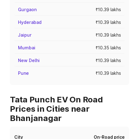
Gurgaon
₹10.39 lakhs
Hyderabad
₹10.39 lakhs
Jaipur
₹10.39 lakhs
Mumbai
₹10.35 lakhs
New Delhi
₹10.39 lakhs
Pune
₹10.39 lakhs
Tata Punch EV On Road
Prices in Cities near
Bhanjanagar
City
On-Road price