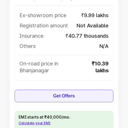
Ex-showroom price
₹9.99 lakhs
Registration amount
Not Available
Insurance
₹40.77 thousands
Others
N/A
On-road price in
₹10.39
Bhanjanagar
lakhs
Get Offers
EMI starts at ₹40,000/mo.
Calculate your EMI