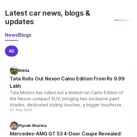
latest market prices, taxes, and offers.
Latest car news, blogs &
updates
News
Blogs
All
Nikita
Tata Rolls Out Nexon Camo Edition From Rs 9.99
Lakh
Tata Motors has rolled out a limited-run Camo Edition of
the Nexon compact SUV, bringing two exclusive paint
shades, dedicated styling touches, a bigger touchscreen
07-Aug-2026
and a built-in dashcam, while keeping the existing range
of petrol, diesel and CNG powertrains and transmission
choices unchanged across the model lineup for buyers.
Piyush Sharma
Mercedes-AMG GT 53 4-Door Coupe Revealed: