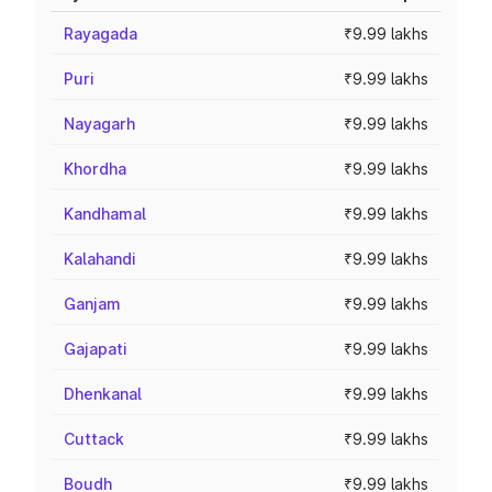
Rayagada
₹9.99 lakhs
Puri
₹9.99 lakhs
Nayagarh
₹9.99 lakhs
Khordha
₹9.99 lakhs
Kandhamal
₹9.99 lakhs
Kalahandi
₹9.99 lakhs
Ganjam
₹9.99 lakhs
Gajapati
₹9.99 lakhs
Dhenkanal
₹9.99 lakhs
Cuttack
₹9.99 lakhs
Boudh
₹9.99 lakhs