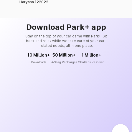
Haryana 122022
Download Park+ app
Stay on the top of your car game with Park+. Sit
back and relax while we take care of your car-
related needs, all in one place.
10 Million+
50 Million+
1 Million+
Downloads
FASTag Recharges
Challans Resolved