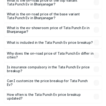
in Bhanjanagar is ₹40.77 thousands
What is the on-road price of the top variant
Tata Punch Ev in Bhanjanagar?
The top variant is Smart and the on-road price is ₹15.20
lakhs Lakh in Bhanjanagar.
What is the on-road price of the base variant
Tata Punch Ev in Bhanjanagar?
The base variant is Smart and the on-road price is ₹10.39
lakhs Lakh in Bhanjanagar.
What is the ex-showroom price of Tata Punch Ev in
Bhanjanagar?
The ex-showroom price of the base variant of Tata Punch
Ev in Bhanjanagar is ₹9.99 lakhs.
What is included in the Tata Punch Ev price breakup?
The price breakup includes ex-showroom price, RTO
charges, insurance, road tax, handling fees, and optional
Why does the on-road price of Tata Punch Ev differ in
cities?
accessories.
On-road prices vary due to differences in state RTO
charges, taxes, and insurance costs.
Is insurance compulsory in the Tata Punch Ev price
breakup?
Yes, at least third-party insurance is mandatory in India,
Can I customize the price breakup for Tata Punch
Ev?
and it is included in the on-road price breakup.
Yes, you can choose add-ons like extended warranty,
accessories, or different insurance plans, which will adjust
How often is the Tata Punch Ev price breakup
the final breakup.
updated?
We update price breakup details regularly to reflect the