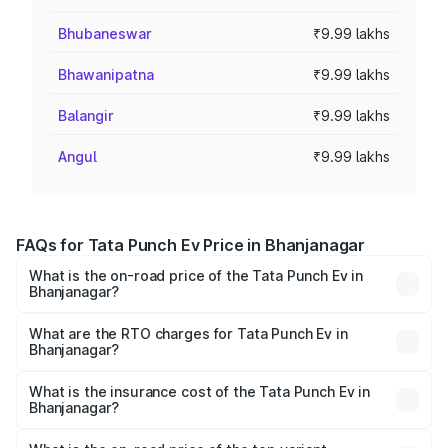
Bhubaneswar
₹9.99 lakhs
Bhawanipatna
₹9.99 lakhs
Balangir
₹9.99 lakhs
Angul
₹9.99 lakhs
FAQs for Tata Punch Ev Price in Bhanjanagar
What is the on-road price of the Tata Punch Ev in
Bhanjanagar?
The on-road price of the Tata Punch Ev ranges from
₹9.99 Lakhs and ₹14.44 Lakhs. On-road prices vary
What are the RTO charges for Tata Punch Ev in
Bhanjanagar?
across cities based on registration fees, insurance, and
The RTO Charges for the base variant of Tata Punch Ev in
other optional charges.
Bhanjanagar will be Not Available.
What is the insurance cost of the Tata Punch Ev in
Bhanjanagar?
The insurance cost for the base variant of Tata Punch Ev