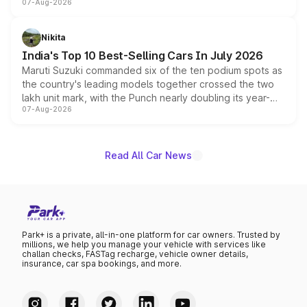
07-Aug-2026
heavily from the Wuling Starlight 560 sold overseas and
is expected to arrive with both battery electric and plug-
in hybrid powertrain options, positioning it above the
Nikita
existing Hector in the brand's India lineup.
India's Top 10 Best-Selling Cars In July 2026
Maruti Suzuki commanded six of the ten podium spots as
the country's leading models together crossed the two
lakh unit mark, with the Punch nearly doubling its year-
07-Aug-2026
on-year volumes to stand out as the fastest-growing
name on the list.
Read All Car News
Park+ is a private, all-in-one platform for car owners. Trusted by
millions, we help you manage your vehicle with services like
challan checks, FASTag recharge, vehicle owner details,
insurance, car spa bookings, and more.