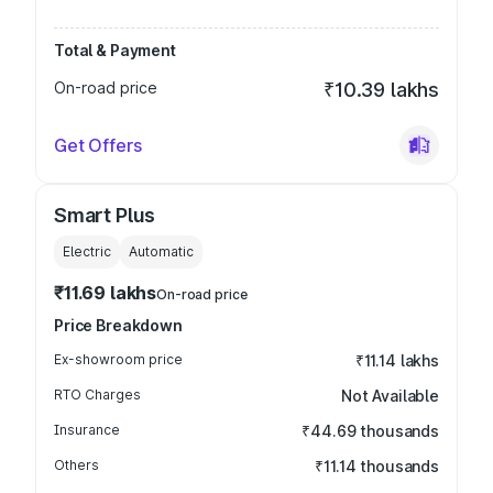
Total & Payment
On-road price
₹10.39 lakhs
Get Offers
Smart Plus
Electric
Automatic
₹11.69 lakhs
On-road price
Price Breakdown
Ex-showroom price
₹11.14 lakhs
RTO Charges
Not Available
Insurance
₹44.69 thousands
Others
₹11.14 thousands