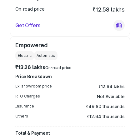
On-road price
₹12.58 lakhs
Get Offers
Empowered
Electric
Automatic
₹13.26 lakhs
On-road price
Price Breakdown
Ex-showroom price
₹12.64 lakhs
RTO Charges
Not Available
Insurance
₹49.80 thousands
Others
₹12.64 thousands
Total & Payment