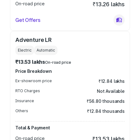
On-road price
₹13.26 lakhs
Get Offers
Adventure LR
Electric
Automatic
₹13.53 lakhs
On-road price
Price Breakdown
Ex-showroom price
₹12.84 lakhs
RTO Charges
Not Available
Insurance
₹56.80 thousands
Others
₹12.84 thousands
Total & Payment
On-road price
₹13.53 lakhs