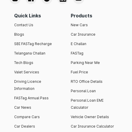
Quick Links
Products
Contact Us
New Cars
Blogs
Car Insurance
SBI FASTag Recharge
E Challan
Telangana Challan
FASTag
Tech Blogs
Parking Near Me
Valet Services
Fuel Price
Driving Licence
RTO Office Details
Information
Personal Loan
FASTag Annual Pass
Personal Loan EMI
Car News
Calculator
Compare Cars
Vehicle Owner Details
Car Dealers
Car Insurance Calculator