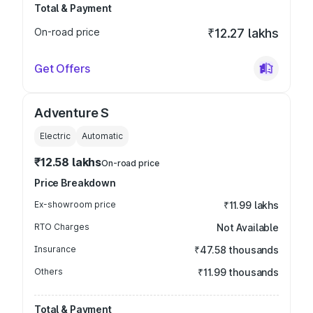
Total & Payment
On-road price
₹12.27 lakhs
Get Offers
Adventure S
Electric
Automatic
₹12.58 lakhs
On-road price
Price Breakdown
Ex-showroom price
₹11.99 lakhs
RTO Charges
Not Available
Insurance
₹47.58 thousands
Others
₹11.99 thousands
Total & Payment