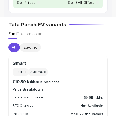
Get Prices
Get EMI Offers
Tata Punch EV variants
Fuel
Transmission
All
Electric
Smart
Electric
Automatic
₹10.39 lakhs
On-road price
Price Breakdown
Ex-showroom price
₹9.99 lakhs
RTO Charges
Not Available
Insurance
₹40.77 thousands