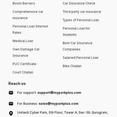
Boom Barriers
Car Insurance Check
Comprehensive car
Third party car insurance
insurance
Types of Personal Loan
Personal Loan Interest
Personal Loan for
Rates
Students
Medical Loan
Best Car Insurance
Own Damage Car
Companies
Insurance
Salaried Personal Loan
PUC Certificate
Bike Challan
Court Challan
Reach us
For support:
support@myparkplus.com
For Business:
sales@myparkplus.com
Unitech Cyber Park, 5th Floor, Tower A, Sec-39, Gurugram,