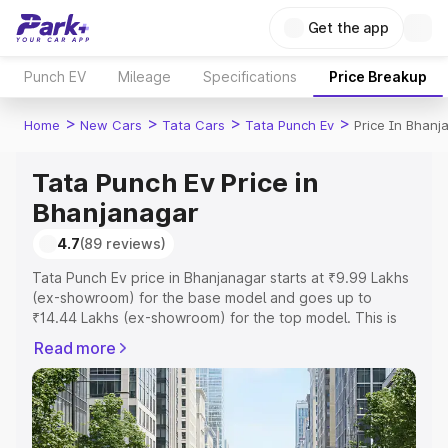
Get the app
Punch EV
Mileage
Specifications
Price Breakup
>
>
>
>
Home
New Cars
Tata Cars
Tata Punch Ev
Price In Bhanj
Tata Punch Ev Price in
Bhanjanagar
4.7
(89 reviews)
Tata Punch Ev price in Bhanjanagar starts at ₹9.99 Lakhs
(ex-showroom) for the base model and goes up to
₹14.44 Lakhs (ex-showroom) for the top model. This is
Tata Punch Ev on-road price in Bhanjanagar which
Read more
includes RTO or Registration Cost, Insurance Cost.
Explore the complete variant-wise on-road price of Tata
Punch Ev price in Bhanjanagar, along with key features
and details to help you choose the best option.