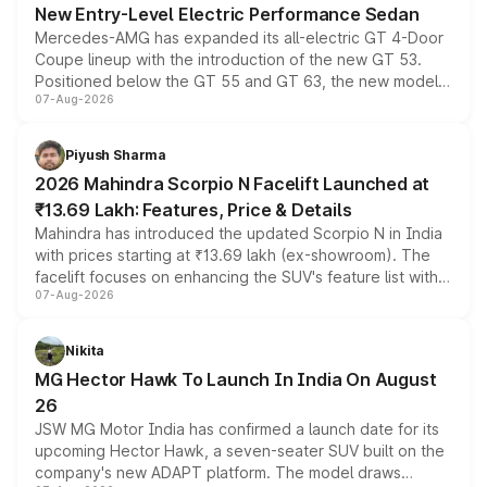
New Entry-Level Electric Performance Sedan
Mercedes-AMG has expanded its all-electric GT 4-Door
Coupe lineup with the introduction of the new GT 53.
Positioned below the GT 55 and GT 63, the new model
07-Aug-2026
combines dual-motor all-wheel drive, a high-performance
battery and AMG-specific driving technology, offering a
more accessible entry point into the brand's latest
Piyush Sharma
electric performance sedan range.
2026 Mahindra Scorpio N Facelift Launched at
₹13.69 Lakh: Features, Price & Details
Mahindra has introduced the updated Scorpio N in India
with prices starting at ₹13.69 lakh (ex-showroom). The
facelift focuses on enhancing the SUV's feature list with a
07-Aug-2026
panoramic sunroof, larger digital displays, Level 2 ADAS
and a 540-degree camera, while retaining its existing
petrol and diesel engine options without any mechanical
Nikita
changes.
MG Hector Hawk To Launch In India On August
26
JSW MG Motor India has confirmed a launch date for its
upcoming Hector Hawk, a seven-seater SUV built on the
company's new ADAPT platform. The model draws