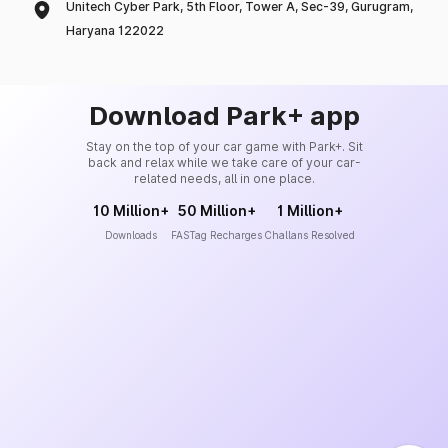
Unitech Cyber Park, 5th Floor, Tower A, Sec-39, Gurugram,
Haryana 122022
Download Park+ app
Stay on the top of your car game with Park+. Sit
back and relax while we take care of your car-
related needs, all in one place.
10 Million+
50 Million+
1 Million+
Downloads
FASTag Recharges
Challans Resolved