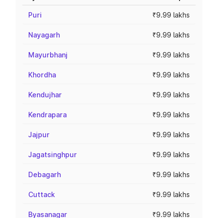
Puri
₹9.99 lakhs
Nayagarh
₹9.99 lakhs
Mayurbhanj
₹9.99 lakhs
Khordha
₹9.99 lakhs
Kendujhar
₹9.99 lakhs
Kendrapara
₹9.99 lakhs
Jajpur
₹9.99 lakhs
Jagatsinghpur
₹9.99 lakhs
Debagarh
₹9.99 lakhs
Cuttack
₹9.99 lakhs
Byasanagar
₹9.99 lakhs