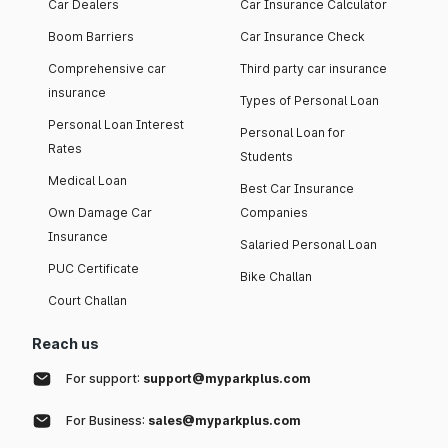
Car Dealers
Car Insurance Calculator
Boom Barriers
Car Insurance Check
Comprehensive car
Third party car insurance
insurance
Types of Personal Loan
Personal Loan Interest
Personal Loan for
Rates
Students
Medical Loan
Best Car Insurance
Own Damage Car
Companies
Insurance
Salaried Personal Loan
PUC Certificate
Bike Challan
Court Challan
Reach us
For support:
support@myparkplus.com
For Business:
sales@myparkplus.com