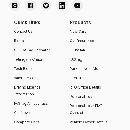
Quick Links
Products
Contact Us
New Cars
Blogs
Car Insurance
SBI FASTag Recharge
E Challan
Telangana Challan
FASTag
Tech Blogs
Parking Near Me
Valet Services
Fuel Price
Driving Licence
RTO Office Details
Information
Personal Loan
FASTag Annual Pass
Personal Loan EMI
Car News
Calculator
Compare Cars
Vehicle Owner Details