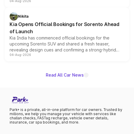
04-Aug-2026
models receive exclusive cosmetic enhancements
inspired by the Serpent Infinity design theme. Limited to
just 50 units each, the special editions are priced above
Nikita
the standard versions and deliveries begin this month.
Kia Opens Official Bookings for Sorento Ahead
of Launch
Kia India has commenced official bookings for the
upcoming Sorento SUV and shared a fresh teaser,
revealing design cues and confirming a strong-hybrid
04-Aug-2026
powertrain, though pricing and the launch date remain
unannounced for now.
Read All Car News
Park+ is a private, all-in-one platform for car owners. Trusted by
millions, we help you manage your vehicle with services like
challan checks, FASTag recharge, vehicle owner details,
insurance, car spa bookings, and more.