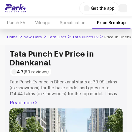
Get the app
Punch EV
Mileage
Specifications
Price Breakup
>
>
>
>
Home
New Cars
Tata Cars
Tata Punch Ev
Price In Dhenk
Tata Punch Ev Price in
Dhenkanal
4.7
(89 reviews)
Tata Punch Ev price in Dhenkanal starts at ₹9.99 Lakhs
(ex-showroom) for the base model and goes up to
₹14.44 Lakhs (ex-showroom) for the top model. This is
Tata Punch Ev on-road price in Dhenkanal which includes
Read more
RTO or Registration Cost, Insurance Cost. Explore the
complete variant-wise on-road price of Tata Punch Ev
price in Dhenkanal, along with key features and details to
help you choose the best option.