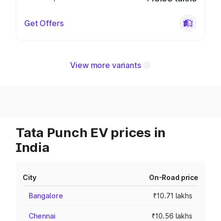
Get Offers
View more variants
Tata Punch EV prices in
India
City
On-Road price
Bangalore
₹10.71 lakhs
Chennai
₹10.56 lakhs