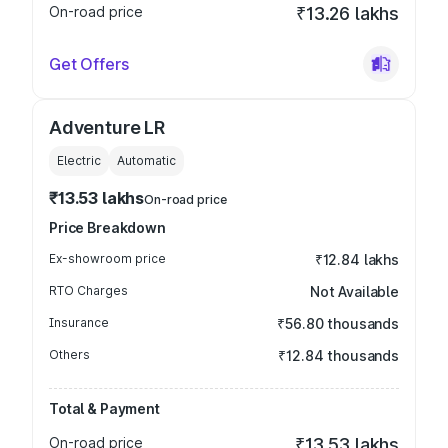
On-road price
₹13.26 lakhs
Get Offers
Adventure LR
Electric
Automatic
₹13.53 lakhs
On-road price
Price Breakdown
Ex-showroom price
₹12.84 lakhs
RTO Charges
Not Available
Insurance
₹56.80 thousands
Others
₹12.84 thousands
Total & Payment
On-road price
₹13.53 lakhs