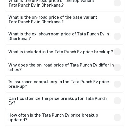
in Dhenkanal is ₹40.77 thousands
What is the on-road price of the top variant
Tata Punch Ev in Dhenkanal?
The top variant is Smart and the on-road price is ₹15.20
lakhs Lakh in Dhenkanal.
What is the on-road price of the base variant
Tata Punch Ev in Dhenkanal?
The base variant is Smart and the on-road price is ₹10.39
lakhs Lakh in Dhenkanal.
What is the ex-showroom price of Tata Punch Ev in
Dhenkanal?
The ex-showroom price of the base variant of Tata Punch
Ev in Dhenkanal is ₹9.99 lakhs.
What is included in the Tata Punch Ev price breakup?
The price breakup includes ex-showroom price, RTO
charges, insurance, road tax, handling fees, and optional
Why does the on-road price of Tata Punch Ev differ in
cities?
accessories.
On-road prices vary due to differences in state RTO
charges, taxes, and insurance costs.
Is insurance compulsory in the Tata Punch Ev price
breakup?
Yes, at least third-party insurance is mandatory in India,
Can I customize the price breakup for Tata Punch
Ev?
and it is included in the on-road price breakup.
Yes, you can choose add-ons like extended warranty,
accessories, or different insurance plans, which will adjust
How often is the Tata Punch Ev price breakup
the final breakup.
updated?
We update price breakup details regularly to reflect the