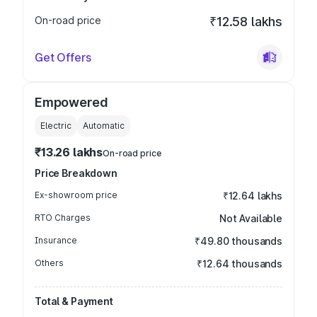
On-road price
₹12.58 lakhs
Get Offers
Empowered
Electric
Automatic
₹13.26 lakhs
On-road price
Price Breakdown
Ex-showroom price
₹12.64 lakhs
RTO Charges
Not Available
Insurance
₹49.80 thousands
Others
₹12.64 thousands
Total & Payment