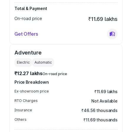
Total & Payment
On-road price
₹11.69 lakhs
Get Offers
Adventure
Electric
Automatic
₹12.27 lakhs
On-road price
Price Breakdown
Ex-showroom price
₹11.69 lakhs
RTO Charges
Not Available
Insurance
₹46.56 thousands
Others
₹11.69 thousands