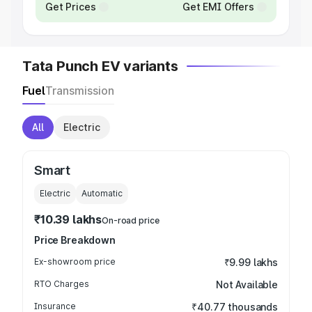
Get Prices
Get EMI Offers
Tata Punch EV variants
Fuel
Transmission
All
Electric
Smart
Electric
Automatic
₹10.39 lakhs
On-road price
Price Breakdown
Ex-showroom price
₹9.99 lakhs
RTO Charges
Not Available
Insurance
₹40.77 thousands