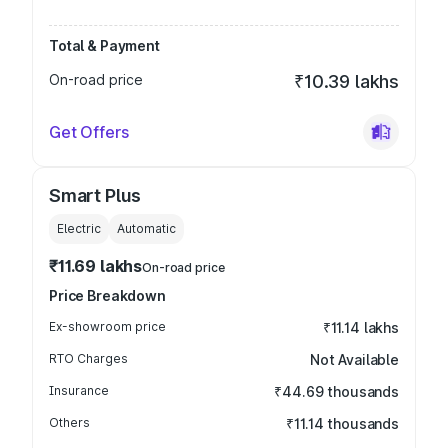
Total & Payment
On-road price
₹10.39 lakhs
Get Offers
Smart Plus
Electric
Automatic
₹11.69 lakhs
On-road price
Price Breakdown
Ex-showroom price
₹11.14 lakhs
RTO Charges
Not Available
Insurance
₹44.69 thousands
Others
₹11.14 thousands