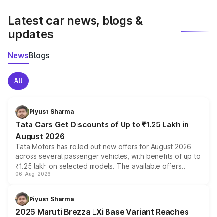
latest market prices, taxes, and offers.
Latest car news, blogs &
updates
News
Blogs
All
Piyush Sharma
Tata Cars Get Discounts of Up to ₹1.25 Lakh in
August 2026
Tata Motors has rolled out new offers for August 2026
across several passenger vehicles, with benefits of up to
₹1.25 lakh on selected models. The available offers
06-Aug-2026
include consumer discounts, exchange bonuses,
scrappage incentives, loyalty rewards and corporate
benefits, depending on the vehicle, variant and eligibility,
Piyush Sharma
giving buyers multiple ways to reduce the overall
2026 Maruti Brezza LXi Base Variant Reaches
purchase cost.