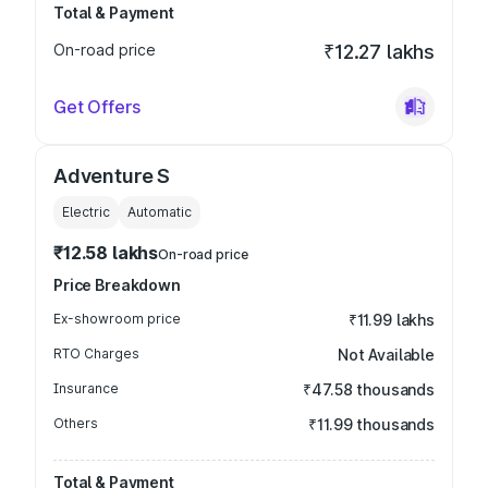
Total & Payment
On-road price
₹12.27 lakhs
Get Offers
Adventure S
Electric
Automatic
₹12.58 lakhs
On-road price
Price Breakdown
Ex-showroom price
₹11.99 lakhs
RTO Charges
Not Available
Insurance
₹47.58 thousands
Others
₹11.99 thousands
Total & Payment