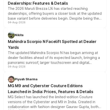
Dealerships: Features & Details
The 2026 Maruti Brezza LXi has started reaching
dealerships, offering buyers a closer look at the updated
base variant before deliveries begin. Despite being the
04-Aug-2026
entry-level trim, it comes with several standard safety
features, refreshed styling and the choice of naturally
aspirated or turbo-petrol powertrains, making it an
Nikita
attractive option in the compact SUV segment.
Mahindra Scorpio N Facelift Spotted at Dealer
Yards
The updated Mahindra Scorpio N has begun arriving at
dealer facilities ahead of its expected launch, bringing a
panoramic sunroof, larger touchscreen and digital
04-Aug-2026
instrument cluster borrowed from the Thar Roxx, along
with fresh alloy wheels and revised charging ports across
both rows.
Piyush Sharma
MG M9 and Cyberster Couture Editions
Launched in India: Prices, Features & Details
MG Select has launched the limited-edition Couture
versions of the Cyberster and M9 in India. Created in
collaboration with fashion designer Gaurav Gupta, both