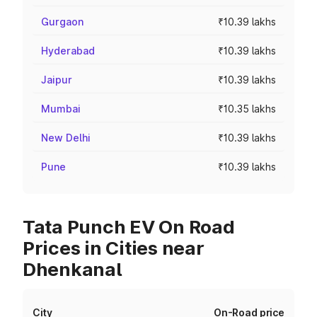
Gurgaon
₹10.39 lakhs
Hyderabad
₹10.39 lakhs
Jaipur
₹10.39 lakhs
Mumbai
₹10.35 lakhs
New Delhi
₹10.39 lakhs
Pune
₹10.39 lakhs
Tata Punch EV On Road
Prices in Cities near
Dhenkanal
City
On-Road price