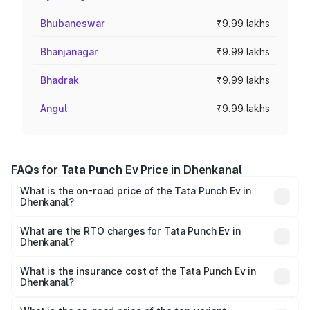
Bhubaneswar
₹9.99 lakhs
Bhanjanagar
₹9.99 lakhs
Bhadrak
₹9.99 lakhs
Angul
₹9.99 lakhs
FAQs for Tata Punch Ev Price in Dhenkanal
What is the on-road price of the Tata Punch Ev in
Dhenkanal?
The on-road price of the Tata Punch Ev ranges from
₹9.99 Lakhs and ₹14.44 Lakhs. On-road prices vary
What are the RTO charges for Tata Punch Ev in
Dhenkanal?
across cities based on registration fees, insurance, and
The RTO Charges for the base variant of Tata Punch Ev in
other optional charges.
Dhenkanal will be Not Available.
What is the insurance cost of the Tata Punch Ev in
Dhenkanal?
The insurance cost for the base variant of Tata Punch Ev