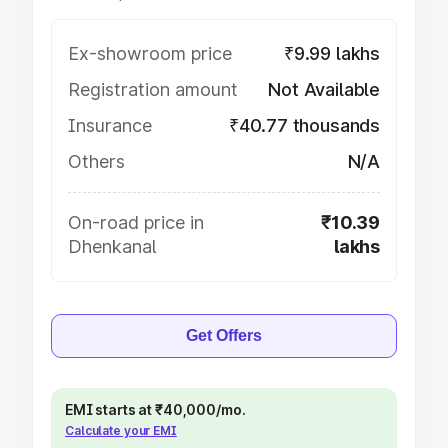
Ex-showroom price
₹9.99 lakhs
Registration amount
Not Available
Insurance
₹40.77 thousands
Others
N/A
On-road price in
₹10.39
Dhenkanal
lakhs
Get Offers
EMI starts at ₹40,000/mo.
Calculate your EMI