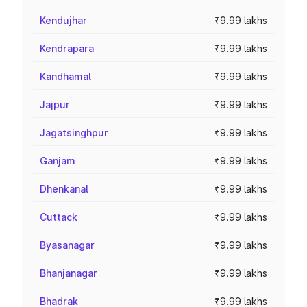
Kendujhar
₹9.99 lakhs
Kendrapara
₹9.99 lakhs
Kandhamal
₹9.99 lakhs
Jajpur
₹9.99 lakhs
Jagatsinghpur
₹9.99 lakhs
Ganjam
₹9.99 lakhs
Dhenkanal
₹9.99 lakhs
Cuttack
₹9.99 lakhs
Byasanagar
₹9.99 lakhs
Bhanjanagar
₹9.99 lakhs
Bhadrak
₹9.99 lakhs