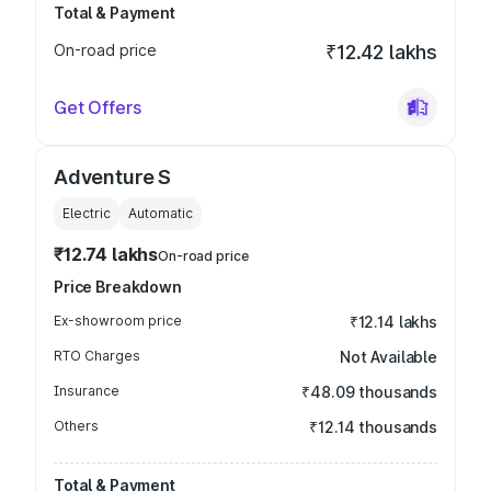
Total & Payment
On-road price
₹12.42 lakhs
Get Offers
Adventure S
Electric
Automatic
₹12.74 lakhs
On-road price
Price Breakdown
Ex-showroom price
₹12.14 lakhs
RTO Charges
Not Available
Insurance
₹48.09 thousands
Others
₹12.14 thousands
Total & Payment