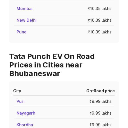
Mumbai
₹10.35 lakhs
New Delhi
₹10.39 lakhs
Pune
₹10.39 lakhs
Tata Punch EV On Road
Prices in Cities near
Bhubaneswar
City
On-Road price
Puri
₹9.99 lakhs
Nayagarh
₹9.99 lakhs
Khordha
₹9.99 lakhs