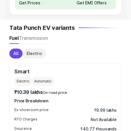
Get Prices
Get EMI Offers
Tata Punch EV variants
Fuel
Transmission
All
Electric
Smart
Electric
Automatic
₹10.39 lakhs
On-road price
Price Breakdown
Ex-showroom price
₹9.99 lakhs
RTO Charges
Not Available
Insurance
₹40.77 thousands