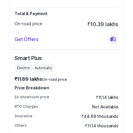
Total & Payment
On-road price
₹10.39 lakhs
Get Offers
Smart Plus
Electric
Automatic
₹11.69 lakhs
On-road price
Price Breakdown
Ex-showroom price
₹11.14 lakhs
RTO Charges
Not Available
Insurance
₹44.69 thousands
Others
₹11.14 thousands