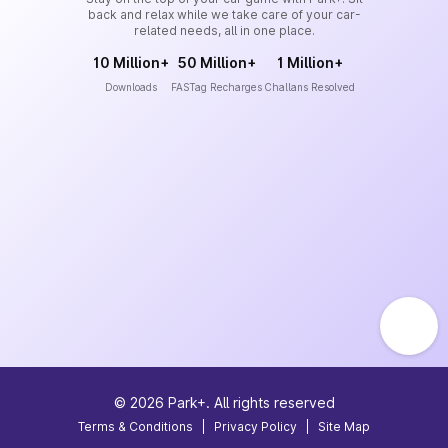
back and relax while we take care of your car-
related needs, all in one place.
10 Million+
50 Million+
1 Million+
Downloads
FASTag Recharges
Challans Resolved
©
2026
Park+. All rights reserved
Terms & Conditions
|
Privacy Policy
|
Site Map