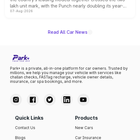
lakh unit mark, with the Punch nearly doubling its year-
07-Aug-2026
on-year volumes to stand out as the fastest-growing
name on the list.
Read All Car News
Park+ is a private, all-in-one platform for car owners. Trusted by
millions, we help you manage your vehicle with services like
challan checks, FASTag recharge, vehicle owner details,
insurance, car spa bookings, and more.
Quick Links
Products
Contact Us
New Cars
Blogs
Car Insurance