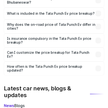
Bhubaneswar?
The ex-showroom price of the base variant of Tata Punch
Ev in Bhubaneswar is ₹9.99 lakhs.
What is included in the Tata Punch Ev price breakup?
The price breakup includes ex-showroom price, RTO
charges, insurance, road tax, handling fees, and optional
Why does the on-road price of Tata Punch Ev differ in
cities?
accessories.
On-road prices vary due to differences in state RTO
charges, taxes, and insurance costs.
Is insurance compulsory in the Tata Punch Ev price
breakup?
Yes, at least third-party insurance is mandatory in India,
Can I customize the price breakup for Tata Punch
Ev?
and it is included in the on-road price breakup.
Yes, you can choose add-ons like extended warranty,
accessories, or different insurance plans, which will adjust
How often is the Tata Punch Ev price breakup
the final breakup.
updated?
We update price breakup details regularly to reflect the
latest market prices, taxes, and offers.
Latest car news, blogs &
updates
News
Blogs