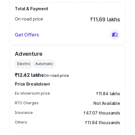
Total & Payment
On-road price
₹11.69 lakhs
Get Offers
Adventure
Electric
Automatic
₹12.42 lakhs
On-road price
Price Breakdown
Ex-showroom price
₹11.84 lakhs
RTO Charges
Not Available
Insurance
₹47.07 thousands
Others
₹11.84 thousands