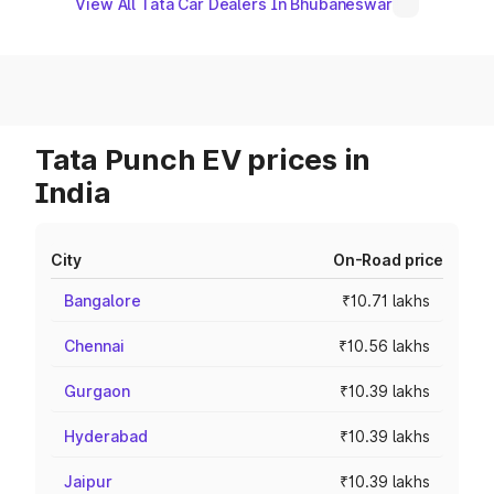
View All Tata Car Dealers In Bhubaneswar
Tata Punch EV prices in
India
City
On-Road price
Bangalore
₹10.71 lakhs
Chennai
₹10.56 lakhs
Gurgaon
₹10.39 lakhs
Hyderabad
₹10.39 lakhs
Jaipur
₹10.39 lakhs