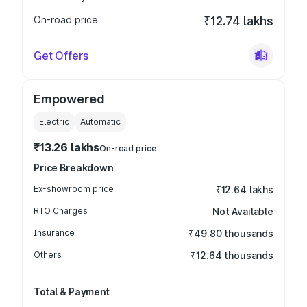
On-road price
₹12.74 lakhs
Get Offers
Empowered
Electric
Automatic
₹13.26 lakhs
On-road price
Price Breakdown
Ex-showroom price
₹12.64 lakhs
RTO Charges
Not Available
Insurance
₹49.80 thousands
Others
₹12.64 thousands
Total & Payment