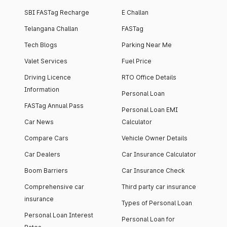
SBI FASTag Recharge
E Challan
Telangana Challan
FASTag
Tech Blogs
Parking Near Me
Valet Services
Fuel Price
Driving Licence
RTO Office Details
Information
Personal Loan
FASTag Annual Pass
Personal Loan EMI
Car News
Calculator
Compare Cars
Vehicle Owner Details
Car Dealers
Car Insurance Calculator
Boom Barriers
Car Insurance Check
Comprehensive car
Third party car insurance
insurance
Types of Personal Loan
Personal Loan Interest
Personal Loan for