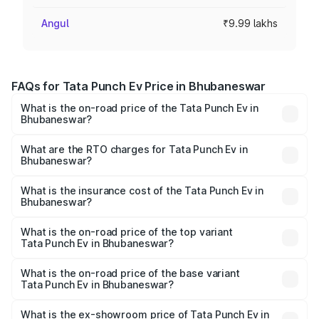
Angul
₹9.99 lakhs
FAQs for Tata Punch Ev Price in Bhubaneswar
What is the on-road price of the Tata Punch Ev in
Bhubaneswar?
The on-road price of the Tata Punch Ev ranges from
₹9.99 Lakhs and ₹14.44 Lakhs. On-road prices vary
What are the RTO charges for Tata Punch Ev in
Bhubaneswar?
across cities based on registration fees, insurance, and
The RTO Charges for the base variant of Tata Punch Ev in
other optional charges.
Bhubaneswar will be Not Available.
What is the insurance cost of the Tata Punch Ev in
Bhubaneswar?
The insurance cost for the base variant of Tata Punch Ev
in Bhubaneswar is ₹40.77 thousands
What is the on-road price of the top variant
Tata Punch Ev in Bhubaneswar?
The top variant is Smart and the on-road price is ₹15.20
lakhs Lakh in Bhubaneswar.
What is the on-road price of the base variant
Tata Punch Ev in Bhubaneswar?
The base variant is Smart and the on-road price is ₹10.39
lakhs Lakh in Bhubaneswar.
What is the ex-showroom price of Tata Punch Ev in