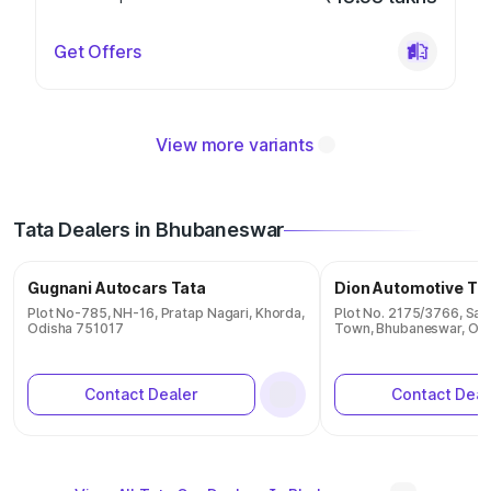
Get Offers
View more variants
Tata Dealers in Bhubaneswar
Gugnani Autocars Tata
Dion Automotive Ta
Plot No-785, NH-16, Pratap Nagari, Khorda,
Plot No. 2175/3766, Sam
Odisha 751017
Town, Bhubaneswar, Od
Contact Dealer
Contact Deal