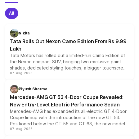
All
Nikita
Tata Rolls Out Nexon Camo Edition From Rs 9.99
Lakh
Tata Motors has rolled out a limited-run Camo Edition of
the Nexon compact SUV, bringing two exclusive paint
shades, dedicated styling touches, a bigger touchscreen
07-Aug-2026
and a built-in dashcam, while keeping the existing range
of petrol, diesel and CNG powertrains and transmission
choices unchanged across the model lineup for buyers.
Piyush Sharma
Mercedes-AMG GT 53 4-Door Coupe Revealed:
New Entry-Level Electric Performance Sedan
Mercedes-AMG has expanded its all-electric GT 4-Door
Coupe lineup with the introduction of the new GT 53.
Positioned below the GT 55 and GT 63, the new model
07-Aug-2026
combines dual-motor all-wheel drive, a high-performance
battery and AMG-specific driving technology, offering a