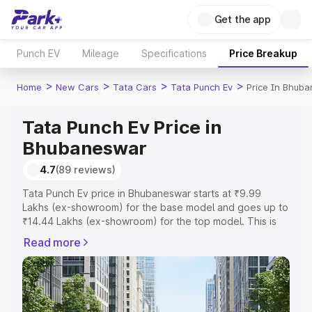
Get the app
Punch EV
Mileage
Specifications
Price Breakup
>
>
>
>
Home
New Cars
Tata Cars
Tata Punch Ev
Price In Bhub
Tata Punch Ev Price in
Bhubaneswar
4.7
(89 reviews)
Tata Punch Ev price in Bhubaneswar starts at ₹9.99
Lakhs (ex-showroom) for the base model and goes up to
₹14.44 Lakhs (ex-showroom) for the top model. This is
Tata Punch Ev on-road price in Bhubaneswar which
Read more
includes RTO or Registration Cost, Insurance Cost.
Explore the complete variant-wise on-road price of Tata
Punch Ev price in Bhubaneswar, along with key features
and details to help you choose the best option.