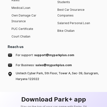
Rates
Students
Medical Loan
Best Car Insurance
Own Damage Car
Companies
Insurance
Salaried Personal Loan
PUC Certificate
Bike Challan
Court Challan
Reach us
For support:
support@myparkplus.com
For Business:
sales@myparkplus.com
Unitech Cyber Park, 5th Floor, Tower A, Sec-39, Gurugram,
Haryana 122022
Download Park+ app
Stay on the top of your car game with Park+. Sit