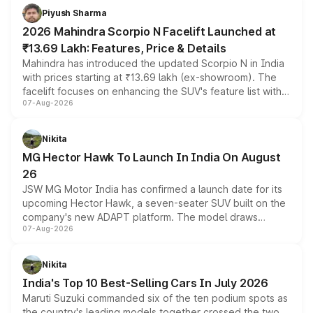
more accessible entry point into the brand's latest
Piyush Sharma
electric performance sedan range.
2026 Mahindra Scorpio N Facelift Launched at
₹13.69 Lakh: Features, Price & Details
Mahindra has introduced the updated Scorpio N in India
with prices starting at ₹13.69 lakh (ex-showroom). The
facelift focuses on enhancing the SUV's feature list with a
07-Aug-2026
panoramic sunroof, larger digital displays, Level 2 ADAS
and a 540-degree camera, while retaining its existing
petrol and diesel engine options without any mechanical
Nikita
changes.
MG Hector Hawk To Launch In India On August
26
JSW MG Motor India has confirmed a launch date for its
upcoming Hector Hawk, a seven-seater SUV built on the
company's new ADAPT platform. The model draws
07-Aug-2026
heavily from the Wuling Starlight 560 sold overseas and
is expected to arrive with both battery electric and plug-
in hybrid powertrain options, positioning it above the
Nikita
existing Hector in the brand's India lineup.
India's Top 10 Best-Selling Cars In July 2026
Maruti Suzuki commanded six of the ten podium spots as
the country's leading models together crossed the two