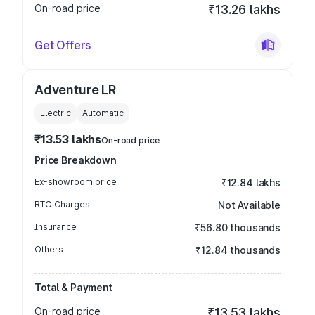
On-road price
₹13.26 lakhs
Get Offers
Adventure LR
Electric
Automatic
₹13.53 lakhs
On-road price
Price Breakdown
Ex-showroom price
₹12.84 lakhs
RTO Charges
Not Available
Insurance
₹56.80 thousands
Others
₹12.84 thousands
Total & Payment
On-road price
₹13.53 lakhs