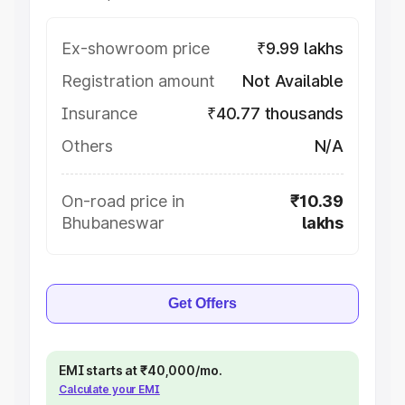
Ex-showroom price
₹9.99 lakhs
Registration amount
Not Available
Insurance
₹40.77 thousands
Others
N/A
On-road price in
₹10.39
Bhubaneswar
lakhs
Get Offers
EMI starts at ₹40,000/mo.
Calculate your EMI