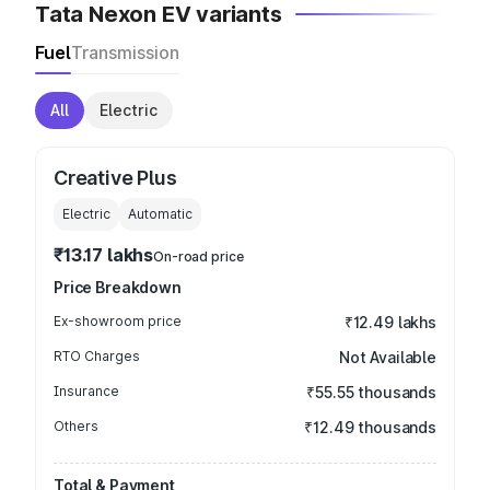
Tata Nexon EV variants
Fuel
Transmission
All
Electric
Creative Plus
Electric
Automatic
₹13.17 lakhs
On-road price
Price Breakdown
Ex-showroom price
₹12.49 lakhs
RTO Charges
Not Available
Insurance
₹55.55 thousands
Others
₹12.49 thousands
Total & Payment