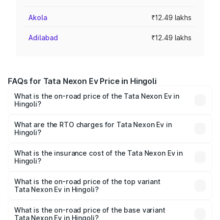
Akola
₹12.49 lakhs
Adilabad
₹12.49 lakhs
FAQs for Tata Nexon Ev Price in Hingoli
What is the on-road price of the Tata Nexon Ev in
Hingoli?
The on-road price of the Tata Nexon Ev ranges from
₹12.49 Lakhs and ₹17.69 Lakhs. On-road prices vary
What are the RTO charges for Tata Nexon Ev in
Hingoli?
across cities based on registration fees, insurance, and
The RTO Charges for the base variant of Tata Nexon Ev
other optional charges.
in Hingoli will be Not Available.
What is the insurance cost of the Tata Nexon Ev in
Hingoli?
The insurance cost for the base variant of Tata Nexon Ev
in Hingoli is ₹55.55 thousands
What is the on-road price of the top variant
Tata Nexon Ev in Hingoli?
The top variant is Empowered Plus A 45 Red Dark and the
on-road price is ₹18.08 lakhs Lakh in Hingoli.
What is the on-road price of the base variant
Tata Nexon Ev in Hingoli?