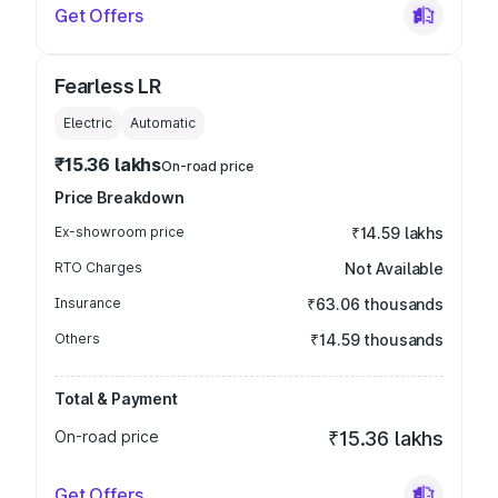
Get Offers
Fearless LR
Electric
Automatic
₹15.36 lakhs
On-road price
Price Breakdown
Ex-showroom price
₹14.59 lakhs
RTO Charges
Not Available
Insurance
₹63.06 thousands
Others
₹14.59 thousands
Total & Payment
On-road price
₹15.36 lakhs
Get Offers