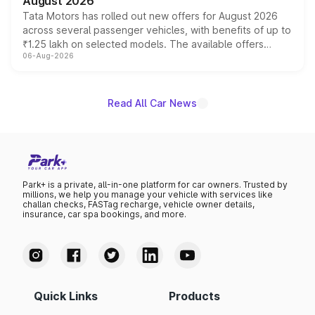
August 2026
Tata Motors has rolled out new offers for August 2026
across several passenger vehicles, with benefits of up to
₹1.25 lakh on selected models. The available offers
06-Aug-2026
include consumer discounts, exchange bonuses,
scrappage incentives, loyalty rewards and corporate
benefits, depending on the vehicle, variant and eligibility,
giving buyers multiple ways to reduce the overall
Read All Car News
purchase cost.
Park+ is a private, all-in-one platform for car owners. Trusted by
millions, we help you manage your vehicle with services like
challan checks, FASTag recharge, vehicle owner details,
insurance, car spa bookings, and more.
Quick Links
Products