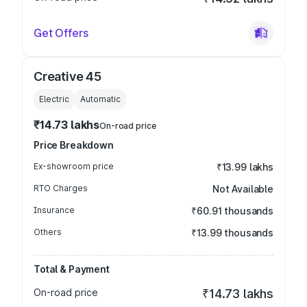
Get Offers
Creative 45
Electric
Automatic
₹14.73 lakhs
On-road price
Price Breakdown
Ex-showroom price
₹13.99 lakhs
RTO Charges
Not Available
Insurance
₹60.91 thousands
Others
₹13.99 thousands
Total & Payment
On-road price
₹14.73 lakhs