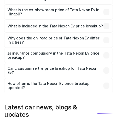
The base variant is Creative Plus and the on-road price is
₹13.17 lakhs Lakh in Hingoli.
What is the ex-showroom price of Tata Nexon Ev in
Hingoli?
The ex-showroom price of the base variant of
Tata Nexon Ev in Hingoli is ₹12.49 lakhs.
What is included in the Tata Nexon Ev price breakup?
The price breakup includes ex-showroom price, RTO
charges, insurance, road tax, handling fees, and optional
Why does the on-road price of Tata Nexon Ev differ
in cities?
accessories.
On-road prices vary due to differences in state RTO
charges, taxes, and insurance costs.
Is insurance compulsory in the Tata Nexon Ev price
breakup?
Yes, at least third-party insurance is mandatory in India,
Can I customize the price breakup for Tata Nexon
Ev?
and it is included in the on-road price breakup.
Yes, you can choose add-ons like extended warranty,
accessories, or different insurance plans, which will adjust
How often is the Tata Nexon Ev price breakup
the final breakup.
updated?
We update price breakup details regularly to reflect the
latest market prices, taxes, and offers.
Latest car news, blogs &
updates