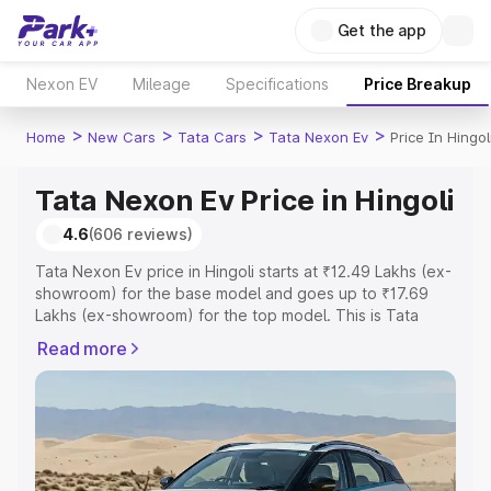
Get the app
Nexon EV
Mileage
Specifications
Price Breakup
>
>
>
>
Home
New Cars
Tata Cars
Tata Nexon Ev
Price In Hingol
Tata Nexon Ev Price in Hingoli
4.6
(606 reviews)
Tata Nexon Ev price in Hingoli starts at ₹12.49 Lakhs (ex-
showroom) for the base model and goes up to ₹17.69
Lakhs (ex-showroom) for the top model. This is Tata
Nexon Ev on-road price in Hingoli which includes RTO or
Read more
Registration Cost, Insurance Cost. Explore the complete
variant-wise on-road price of Tata Nexon Ev price in
Hingoli, along with key features and details to help you
choose the best option.
Explore Cars by Price Range