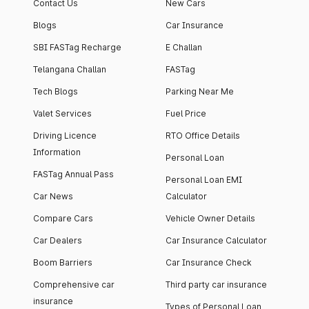
Contact Us
New Cars
Blogs
Car Insurance
SBI FASTag Recharge
E Challan
Telangana Challan
FASTag
Tech Blogs
Parking Near Me
Valet Services
Fuel Price
Driving Licence
RTO Office Details
Information
Personal Loan
FASTag Annual Pass
Personal Loan EMI
Car News
Calculator
Compare Cars
Vehicle Owner Details
Car Dealers
Car Insurance Calculator
Boom Barriers
Car Insurance Check
Comprehensive car
Third party car insurance
insurance
Types of Personal Loan