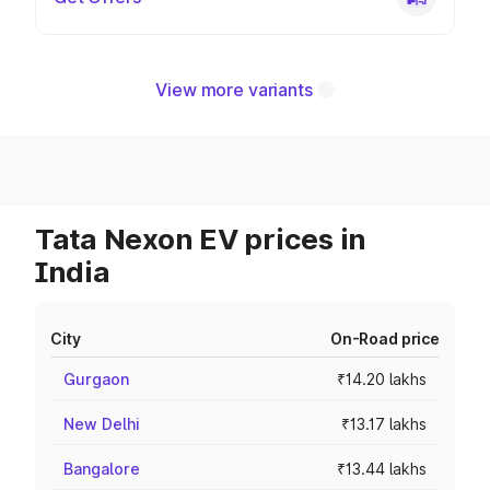
View more variants
Tata Nexon EV prices in
India
City
On-Road price
Gurgaon
₹14.20 lakhs
New Delhi
₹13.17 lakhs
Bangalore
₹13.44 lakhs