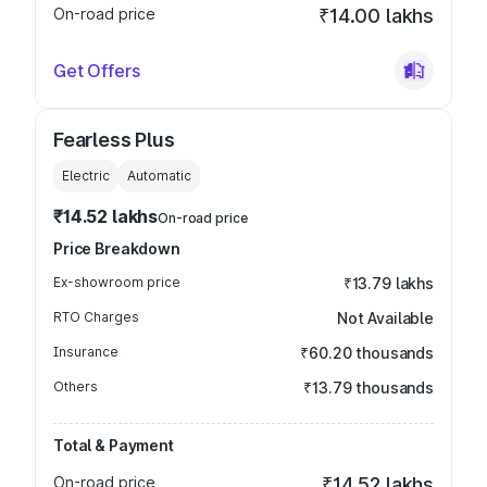
On-road price
₹14.00 lakhs
Get Offers
Fearless Plus
Electric
Automatic
₹14.52 lakhs
On-road price
Price Breakdown
Ex-showroom price
₹13.79 lakhs
RTO Charges
Not Available
Insurance
₹60.20 thousands
Others
₹13.79 thousands
Total & Payment
On-road price
₹14.52 lakhs