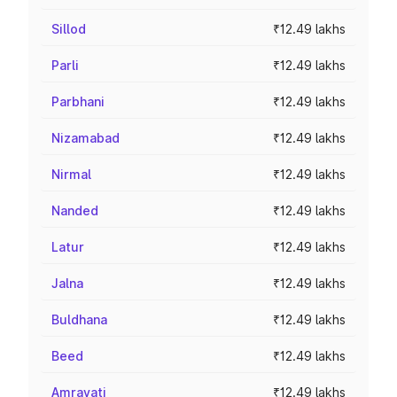
Sillod
₹12.49 lakhs
Parli
₹12.49 lakhs
Parbhani
₹12.49 lakhs
Nizamabad
₹12.49 lakhs
Nirmal
₹12.49 lakhs
Nanded
₹12.49 lakhs
Latur
₹12.49 lakhs
Jalna
₹12.49 lakhs
Buldhana
₹12.49 lakhs
Beed
₹12.49 lakhs
Amravati
₹12.49 lakhs