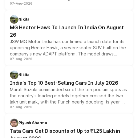
07-Aug-2026
panoramic sunroof, larger digital displays, Level 2 ADAS
and a 540-degree camera, while retaining its existing
petrol and diesel engine options without any mechanical
Nikita
changes.
MG Hector Hawk To Launch In India On August
26
JSW MG Motor India has confirmed a launch date for its
upcoming Hector Hawk, a seven-seater SUV built on the
company's new ADAPT platform. The model draws
07-Aug-2026
heavily from the Wuling Starlight 560 sold overseas and
is expected to arrive with both battery electric and plug-
in hybrid powertrain options, positioning it above the
Nikita
existing Hector in the brand's India lineup.
India's Top 10 Best-Selling Cars In July 2026
Maruti Suzuki commanded six of the ten podium spots as
the country's leading models together crossed the two
lakh unit mark, with the Punch nearly doubling its year-
07-Aug-2026
on-year volumes to stand out as the fastest-growing
name on the list.
Piyush Sharma
Tata Cars Get Discounts of Up to ₹1.25 Lakh in