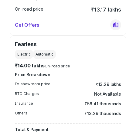
On-road price
₹13.17 lakhs
Get Offers
Fearless
Electric
Automatic
₹14.00 lakhs
On-road price
Price Breakdown
Ex-showroom price
₹13.29 lakhs
RTO Charges
Not Available
Insurance
₹58.41 thousands
Others
₹13.29 thousands
Total & Payment