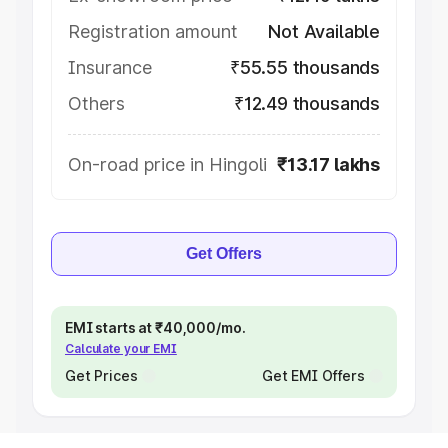
Registration amount
Not Available
Insurance
₹55.55 thousands
Others
₹12.49 thousands
On-road price in Hingoli
₹13.17 lakhs
Get Offers
EMI starts at ₹40,000/mo.
Calculate your EMI
Get Prices
Get EMI Offers