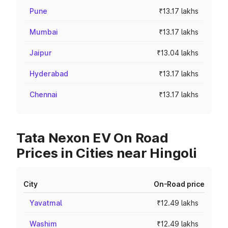
Pune
₹13.17 lakhs
Mumbai
₹13.17 lakhs
Jaipur
₹13.04 lakhs
Hyderabad
₹13.17 lakhs
Chennai
₹13.17 lakhs
Tata Nexon EV On Road
Prices in Cities near Hingoli
City
On-Road price
Yavatmal
₹12.49 lakhs
Washim
₹12.49 lakhs