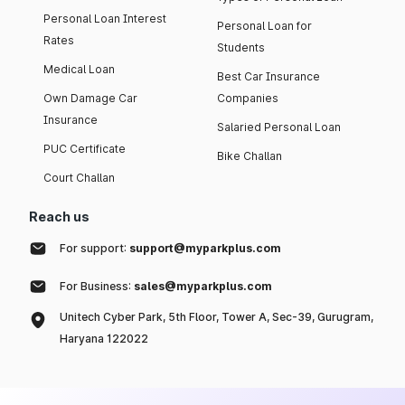
Personal Loan Interest
Personal Loan for
Rates
Students
Medical Loan
Best Car Insurance
Own Damage Car
Companies
Insurance
Salaried Personal Loan
PUC Certificate
Bike Challan
Court Challan
Reach us
For support:
support@myparkplus.com
For Business:
sales@myparkplus.com
Unitech Cyber Park, 5th Floor, Tower A, Sec-39, Gurugram,
Haryana 122022