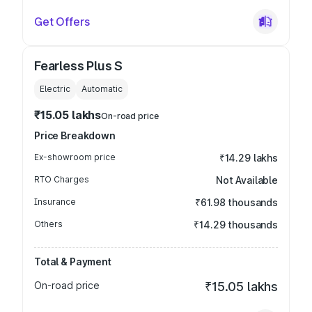
Get Offers
Fearless Plus S
Electric
Automatic
₹15.05 lakhs
On-road price
Price Breakdown
Ex-showroom price
₹14.29 lakhs
RTO Charges
Not Available
Insurance
₹61.98 thousands
Others
₹14.29 thousands
Total & Payment
On-road price
₹15.05 lakhs