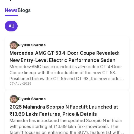
News
Blogs
All
Piyush Sharma
Mercedes-AMG GT 53 4-Door Coupe Revealed:
New Entry-Level Electric Performance Sedan
Mercedes-AMG has expanded its all-electric GT 4-Door
Coupe lineup with the introduction of the new GT 53.
Positioned below the GT 55 and GT 63, the new model
07-Aug-2026
combines dual-motor all-wheel drive, a high-performance
battery and AMG-specific driving technology, offering a
more accessible entry point into the brand's latest
Piyush Sharma
electric performance sedan range.
2026 Mahindra Scorpio N Facelift Launched at
₹13.69 Lakh: Features, Price & Details
Mahindra has introduced the updated Scorpio N in India
with prices starting at ₹13.69 lakh (ex-showroom). The
facelift focuses on enhancing the SUV's feature list with a