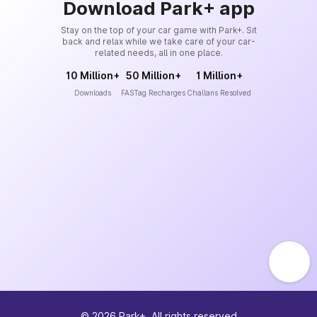
Download Park+ app
Stay on the top of your car game with Park+. Sit
back and relax while we take care of your car-
related needs, all in one place.
10 Million+
50 Million+
1 Million+
Downloads
FASTag Recharges
Challans Resolved
©
2026
Park+. All rights reserved