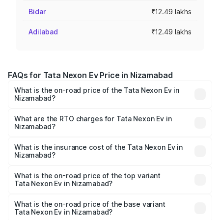
Bidar
₹12.49 lakhs
Adilabad
₹12.49 lakhs
FAQs for Tata Nexon Ev Price in Nizamabad
What is the on-road price of the Tata Nexon Ev in
Nizamabad?
The on-road price of the Tata Nexon Ev ranges from
₹12.49 Lakhs and ₹17.69 Lakhs. On-road prices vary
What are the RTO charges for Tata Nexon Ev in
Nizamabad?
across cities based on registration fees, insurance, and
The RTO Charges for the base variant of Tata Nexon Ev
other optional charges.
in Nizamabad will be Not Available.
What is the insurance cost of the Tata Nexon Ev in
Nizamabad?
The insurance cost for the base variant of Tata Nexon Ev
in Nizamabad is ₹55.55 thousands
What is the on-road price of the top variant
Tata Nexon Ev in Nizamabad?
The top variant is Empowered Plus A 45 Red Dark and the
on-road price is ₹18.08 lakhs Lakh in Nizamabad.
What is the on-road price of the base variant
Tata Nexon Ev in Nizamabad?