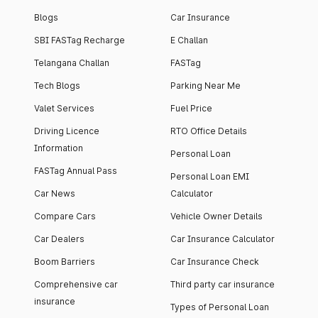
Blogs
Car Insurance
SBI FASTag Recharge
E Challan
Telangana Challan
FASTag
Tech Blogs
Parking Near Me
Valet Services
Fuel Price
Driving Licence
RTO Office Details
Information
Personal Loan
FASTag Annual Pass
Personal Loan EMI
Car News
Calculator
Compare Cars
Vehicle Owner Details
Car Dealers
Car Insurance Calculator
Boom Barriers
Car Insurance Check
Comprehensive car
Third party car insurance
insurance
Types of Personal Loan