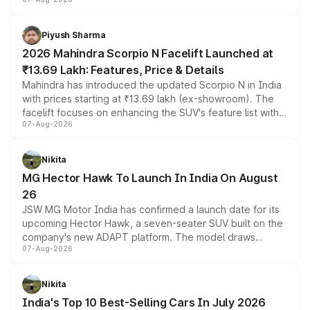
combines dual-motor all-wheel drive, a high-performance
battery and AMG-specific driving technology, offering a
more accessible entry point into the brand's latest
Piyush Sharma
electric performance sedan range.
2026 Mahindra Scorpio N Facelift Launched at
₹13.69 Lakh: Features, Price & Details
Mahindra has introduced the updated Scorpio N in India
with prices starting at ₹13.69 lakh (ex-showroom). The
facelift focuses on enhancing the SUV's feature list with a
07-Aug-2026
panoramic sunroof, larger digital displays, Level 2 ADAS
and a 540-degree camera, while retaining its existing
petrol and diesel engine options without any mechanical
Nikita
changes.
MG Hector Hawk To Launch In India On August
26
JSW MG Motor India has confirmed a launch date for its
upcoming Hector Hawk, a seven-seater SUV built on the
company's new ADAPT platform. The model draws
07-Aug-2026
heavily from the Wuling Starlight 560 sold overseas and
is expected to arrive with both battery electric and plug-
in hybrid powertrain options, positioning it above the
Nikita
existing Hector in the brand's India lineup.
India's Top 10 Best-Selling Cars In July 2026