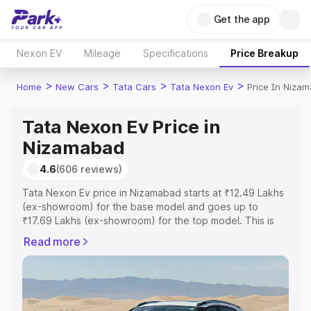
Get the app
Nexon EV
Mileage
Specifications
Price Breakup
>
>
>
>
Home
New Cars
Tata Cars
Tata Nexon Ev
Price In Niza
Tata Nexon Ev Price in
Nizamabad
4.6
(606 reviews)
Tata Nexon Ev price in Nizamabad starts at ₹12.49 Lakhs
(ex-showroom) for the base model and goes up to
₹17.69 Lakhs (ex-showroom) for the top model. This is
Tata Nexon Ev on-road price in Nizamabad which
Read more
includes RTO or Registration Cost, Insurance Cost.
Explore the complete variant-wise on-road price of Tata
Nexon Ev price in Nizamabad, along with key features
and details to help you choose the best option.