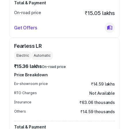
Total & Payment
On-road price
₹15.05 lakhs
Get Offers
Fearless LR
Electric
Automatic
₹15.36 lakhs
On-road price
Price Breakdown
Ex-showroom price
₹14.59 lakhs
RTO Charges
Not Available
Insurance
₹63.06 thousands
Others
₹14.59 thousands
Total & Payment