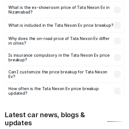
The base variant is Creative Plus and the on-road price is
₹13.17 lakhs Lakh in Nizamabad.
What is the ex-showroom price of Tata Nexon Ev in
Nizamabad?
The ex-showroom price of the base variant of
Tata Nexon Ev in Nizamabad is ₹12.49 lakhs.
What is included in the Tata Nexon Ev price breakup?
The price breakup includes ex-showroom price, RTO
charges, insurance, road tax, handling fees, and optional
Why does the on-road price of Tata Nexon Ev differ
in cities?
accessories.
On-road prices vary due to differences in state RTO
charges, taxes, and insurance costs.
Is insurance compulsory in the Tata Nexon Ev price
breakup?
Yes, at least third-party insurance is mandatory in India,
Can I customize the price breakup for Tata Nexon
Ev?
and it is included in the on-road price breakup.
Yes, you can choose add-ons like extended warranty,
accessories, or different insurance plans, which will adjust
How often is the Tata Nexon Ev price breakup
the final breakup.
updated?
We update price breakup details regularly to reflect the
latest market prices, taxes, and offers.
Latest car news, blogs &
updates