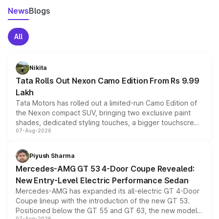
News
Blogs
All
Nikita
Tata Rolls Out Nexon Camo Edition From Rs 9.99
Lakh
Tata Motors has rolled out a limited-run Camo Edition of
the Nexon compact SUV, bringing two exclusive paint
shades, dedicated styling touches, a bigger touchscreen
07-Aug-2026
and a built-in dashcam, while keeping the existing range
of petrol, diesel and CNG powertrains and transmission
choices unchanged across the model lineup for buyers.
Piyush Sharma
Mercedes-AMG GT 53 4-Door Coupe Revealed:
New Entry-Level Electric Performance Sedan
Mercedes-AMG has expanded its all-electric GT 4-Door
Coupe lineup with the introduction of the new GT 53.
Positioned below the GT 55 and GT 63, the new model
07-Aug-2026