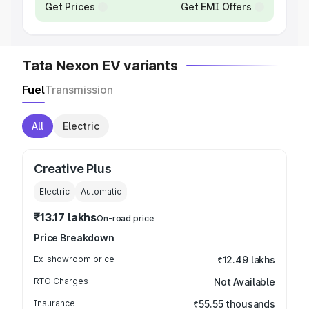
Get Prices
Get EMI Offers
Tata Nexon EV variants
Fuel
Transmission
All
Electric
Creative Plus
Electric
Automatic
₹13.17 lakhs
On-road price
Price Breakdown
Ex-showroom price
₹12.49 lakhs
RTO Charges
Not Available
Insurance
₹55.55 thousands