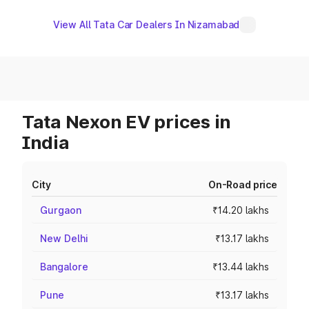
View All Tata Car Dealers In Nizamabad
Tata Nexon EV prices in
India
City
On-Road price
Gurgaon
₹14.20 lakhs
New Delhi
₹13.17 lakhs
Bangalore
₹13.44 lakhs
Pune
₹13.17 lakhs