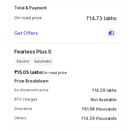
Total & Payment
On-road price
₹14.73 lakhs
Get Offers
Fearless Plus S
Electric
Automatic
₹15.05 lakhs
On-road price
Price Breakdown
Ex-showroom price
₹14.29 lakhs
RTO Charges
Not Available
Insurance
₹61.98 thousands
Others
₹14.29 thousands