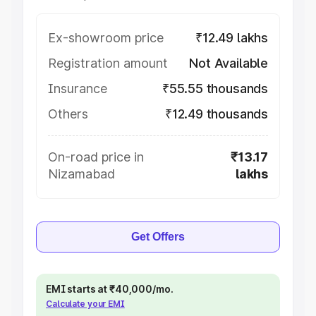
Ex-showroom price
₹12.49 lakhs
Registration amount
Not Available
Insurance
₹55.55 thousands
Others
₹12.49 thousands
On-road price in
₹13.17
Nizamabad
lakhs
Get Offers
EMI starts at ₹40,000/mo.
Calculate your EMI