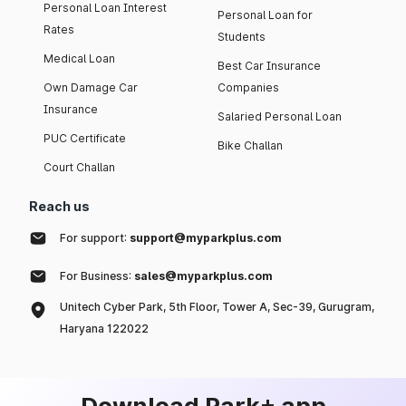
Personal Loan Interest
Personal Loan for
Rates
Students
Medical Loan
Best Car Insurance
Own Damage Car
Companies
Insurance
Salaried Personal Loan
PUC Certificate
Bike Challan
Court Challan
Reach us
For support:
support@myparkplus.com
For Business:
sales@myparkplus.com
Unitech Cyber Park, 5th Floor, Tower A, Sec-39, Gurugram,
Haryana 122022
Download Park+ app