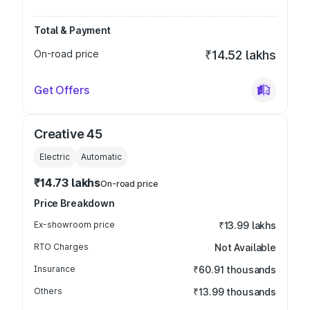
Total & Payment
On-road price
₹14.52 lakhs
Get Offers
Creative 45
Electric
Automatic
₹14.73 lakhs
On-road price
Price Breakdown
Ex-showroom price
₹13.99 lakhs
RTO Charges
Not Available
Insurance
₹60.91 thousands
Others
₹13.99 thousands