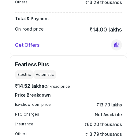
Others
₹13.29 thousands
Total & Payment
On-road price
₹14.00 lakhs
Get Offers
Fearless Plus
Electric
Automatic
₹14.52 lakhs
On-road price
Price Breakdown
Ex-showroom price
₹13.79 lakhs
RTO Charges
Not Available
Insurance
₹60.20 thousands
Others
₹13.79 thousands