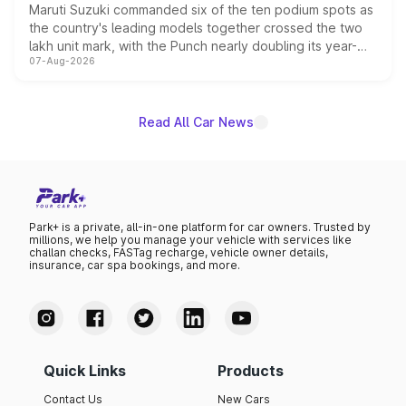
Maruti Suzuki commanded six of the ten podium spots as
the country's leading models together crossed the two
lakh unit mark, with the Punch nearly doubling its year-
07-Aug-2026
on-year volumes to stand out as the fastest-growing
name on the list.
Read All Car News
Park+ is a private, all-in-one platform for car owners. Trusted by
millions, we help you manage your vehicle with services like
challan checks, FASTag recharge, vehicle owner details,
insurance, car spa bookings, and more.
Quick Links
Products
Contact Us
New Cars