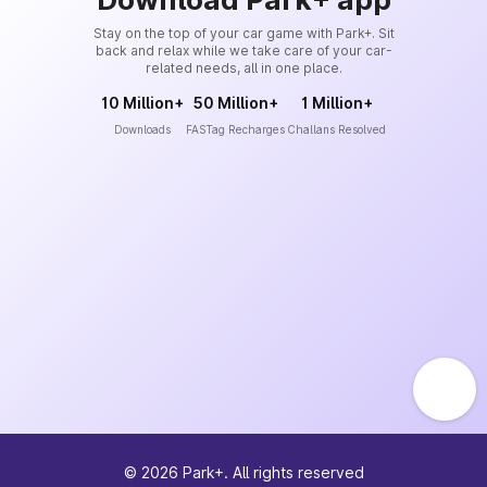
Stay on the top of your car game with Park+. Sit
back and relax while we take care of your car-
related needs, all in one place.
10 Million+
50 Million+
1 Million+
Downloads
FASTag Recharges
Challans Resolved
©
2026
Park+. All rights reserved