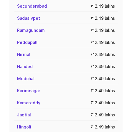
Secunderabad
₹12.49 lakhs
Sadasivpet
₹12.49 lakhs
Ramagundam
₹12.49 lakhs
Peddapalli
₹12.49 lakhs
Nirmal
₹12.49 lakhs
Nanded
₹12.49 lakhs
Medchal
₹12.49 lakhs
Karimnagar
₹12.49 lakhs
Kamareddy
₹12.49 lakhs
Jagtial
₹12.49 lakhs
Hingoli
₹12.49 lakhs