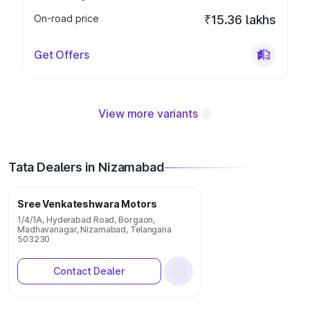
On-road price
₹15.36 lakhs
Get Offers
View more variants
Tata Dealers in Nizamabad
Sree Venkateshwara Motors
1/4/1A, Hyderabad Road, Borgaon,
Madhavanagar, Nizamabad, Telangana
503230
Contact Dealer