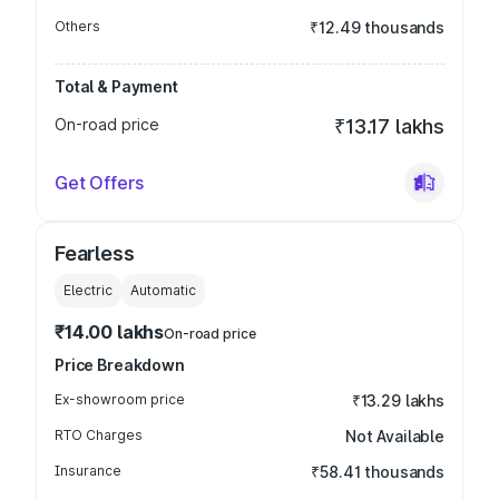
Others
₹12.49 thousands
Total & Payment
On-road price
₹13.17 lakhs
Get Offers
Fearless
Electric
Automatic
₹14.00 lakhs
On-road price
Price Breakdown
Ex-showroom price
₹13.29 lakhs
RTO Charges
Not Available
Insurance
₹58.41 thousands