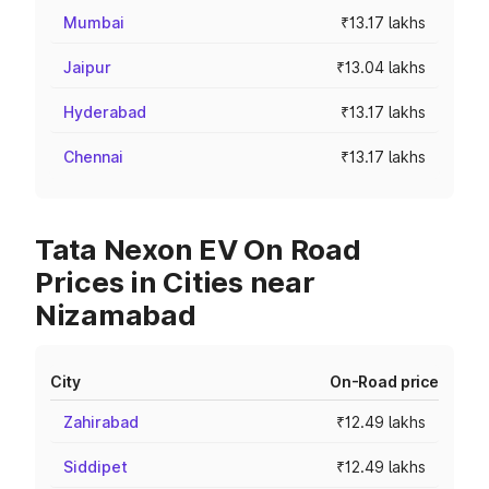
Mumbai
₹13.17 lakhs
Jaipur
₹13.04 lakhs
Hyderabad
₹13.17 lakhs
Chennai
₹13.17 lakhs
Tata Nexon EV On Road
Prices in Cities near
Nizamabad
City
On-Road price
Zahirabad
₹12.49 lakhs
Siddipet
₹12.49 lakhs