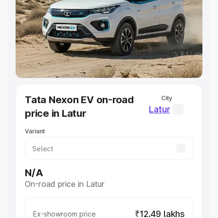
Cars Under 4 Lakhs
|
Cars Under 5 Lakhs
|
Cars Under 6
Lakhs
|
Cars Under 7 Lakhs
|
Cars Under 8 Lakhs
|
Cars
Under 10 Lakhs
|
Cars Under 20 Lakhs
Explore Cars by Seating Capacity
Best 5 Seater Cars
|
Best 6 Seater Cars
|
Best 7 Seater
Cars
|
Best 8 Seater Cars
|
Best 9 Seater Cars
Explore Cars by Body Type
Tata Nexon EV on-road
City
Best Sedan Cars in India
|
Best Hatchback Cars in India
|
Latur
price in Latur
Best SUV Cars in India
|
Best MUV Cars in India
|
Best
Luxury Cars in India
Variant
N/A
On-road price in Latur
₹12.49 lakhs
Ex-showroom price