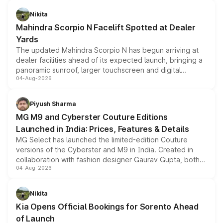
features, refreshed styling and the choice of naturally
aspirated or turbo-petrol powertrains, making it an
Nikita
attractive option in the compact SUV segment.
Mahindra Scorpio N Facelift Spotted at Dealer
Yards
The updated Mahindra Scorpio N has begun arriving at
dealer facilities ahead of its expected launch, bringing a
panoramic sunroof, larger touchscreen and digital
04-Aug-2026
instrument cluster borrowed from the Thar Roxx, along
with fresh alloy wheels and revised charging ports across
both rows.
Piyush Sharma
MG M9 and Cyberster Couture Editions
Launched in India: Prices, Features & Details
MG Select has launched the limited-edition Couture
versions of the Cyberster and M9 in India. Created in
collaboration with fashion designer Gaurav Gupta, both
04-Aug-2026
models receive exclusive cosmetic enhancements
inspired by the Serpent Infinity design theme. Limited to
just 50 units each, the special editions are priced above
Nikita
the standard versions and deliveries begin this month.
Kia Opens Official Bookings for Sorento Ahead
of Launch