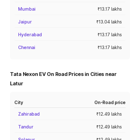
Mumbai
₹13.17 lakhs
Jaipur
₹13.04 lakhs
Hyderabad
₹13.17 lakhs
Chennai
₹13.17 lakhs
Tata Nexon EV On Road Prices in Cities near
Latur
City
On-Road price
Zahirabad
₹12.49 lakhs
Tandur
₹12.49 lakhs
Solapur
₹12.49 lakhs