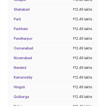
Shahabad
₹12.49 lakhs
Parli
₹12.49 lakhs
Parbhani
₹12.49 lakhs
Pandharpur
₹12.49 lakhs
Osmanabad
₹12.49 lakhs
Nizamabad
₹12.49 lakhs
Nanded
₹12.49 lakhs
Kamareddy
₹12.49 lakhs
Hingoli
₹12.49 lakhs
Gulbarga
₹12.49 lakhs