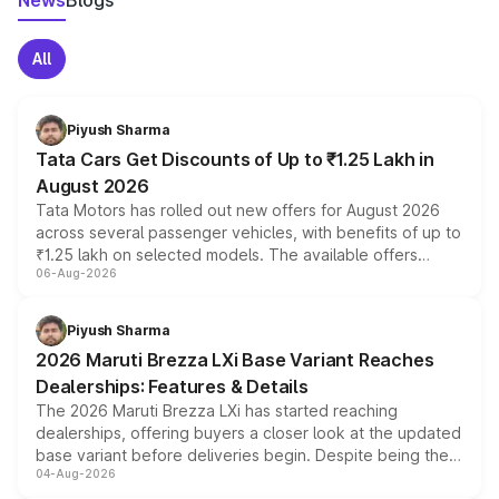
News
Blogs
All
Piyush Sharma
Tata Cars Get Discounts of Up to ₹1.25 Lakh in
August 2026
Tata Motors has rolled out new offers for August 2026
across several passenger vehicles, with benefits of up to
₹1.25 lakh on selected models. The available offers
06-Aug-2026
include consumer discounts, exchange bonuses,
scrappage incentives, loyalty rewards and corporate
benefits, depending on the vehicle, variant and eligibility,
Piyush Sharma
giving buyers multiple ways to reduce the overall
2026 Maruti Brezza LXi Base Variant Reaches
purchase cost.
Dealerships: Features & Details
The 2026 Maruti Brezza LXi has started reaching
dealerships, offering buyers a closer look at the updated
base variant before deliveries begin. Despite being the
04-Aug-2026
entry-level trim, it comes with several standard safety