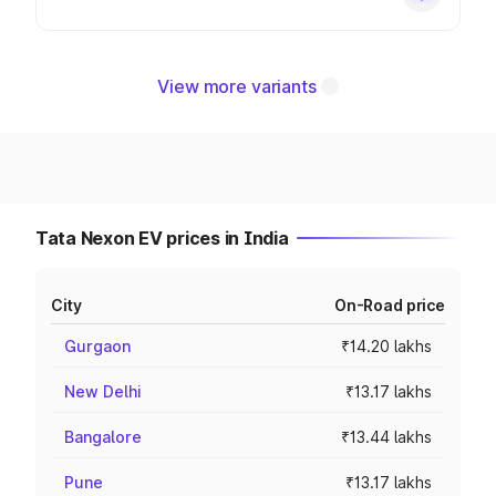
View more variants
Tata Nexon EV prices in India
City
On-Road price
Gurgaon
₹14.20 lakhs
New Delhi
₹13.17 lakhs
Bangalore
₹13.44 lakhs
Pune
₹13.17 lakhs