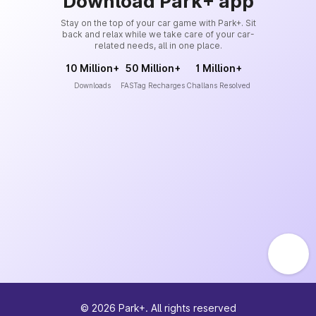
Download Park+ app
Stay on the top of your car game with Park+. Sit
back and relax while we take care of your car-
related needs, all in one place.
10 Million+
50 Million+
1 Million+
Downloads
FASTag Recharges
Challans Resolved
©
2026
Park+. All rights reserved