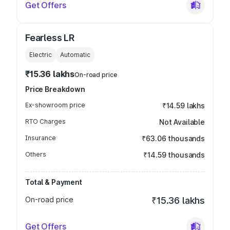
Get Offers
Fearless LR
Electric
Automatic
₹15.36 lakhs
On-road price
Price Breakdown
Ex-showroom price
₹14.59 lakhs
RTO Charges
Not Available
Insurance
₹63.06 thousands
Others
₹14.59 thousands
Total & Payment
On-road price
₹15.36 lakhs
Get Offers