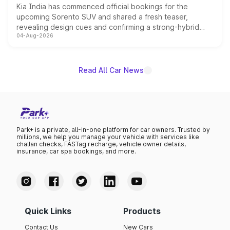
Kia India has commenced official bookings for the
upcoming Sorento SUV and shared a fresh teaser,
revealing design cues and confirming a strong-hybrid
04-Aug-2026
powertrain, though pricing and the launch date remain
unannounced for now.
Read All Car News
Park+ is a private, all-in-one platform for car owners. Trusted by
millions, we help you manage your vehicle with services like
challan checks, FASTag recharge, vehicle owner details,
insurance, car spa bookings, and more.
Quick Links
Products
Contact Us
New Cars