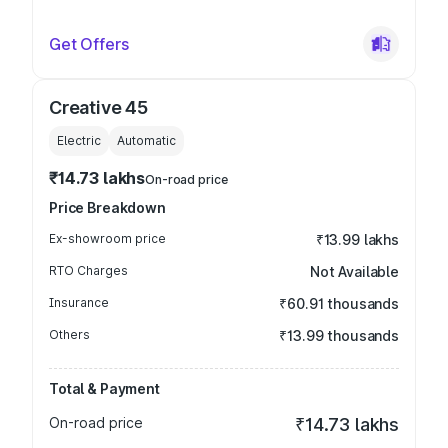
Get Offers
Creative 45
Electric
Automatic
₹14.73 lakhs
On-road price
Price Breakdown
Ex-showroom price
₹13.99 lakhs
RTO Charges
Not Available
Insurance
₹60.91 thousands
Others
₹13.99 thousands
Total & Payment
On-road price
₹14.73 lakhs