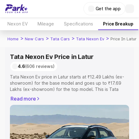
Get the app
Nexon EV
Mileage
Specifications
Price Breakup
>
>
>
>
Home
New Cars
Tata Cars
Tata Nexon Ev
Price In Latur
Tata Nexon Ev Price in Latur
4.6
(606 reviews)
Tata Nexon Ev price in Latur starts at ₹12.49 Lakhs (ex-
showroom) for the base model and goes up to ₹17.69
Lakhs (ex-showroom) for the top model. This is Tata
Nexon Ev on-road price in Latur which includes RTO or
Read more
Registration Cost, Insurance Cost. Explore the complete
variant-wise on-road price of Tata Nexon Ev price in
Latur, along with key features and details to help you
choose the best option.
Explore Cars by Price Range