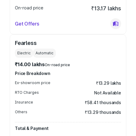
On-road price
₹13.17 lakhs
Get Offers
Fearless
Electric
Automatic
₹14.00 lakhs
On-road price
Price Breakdown
Ex-showroom price
₹13.29 lakhs
RTO Charges
Not Available
Insurance
₹58.41 thousands
Others
₹13.29 thousands
Total & Payment