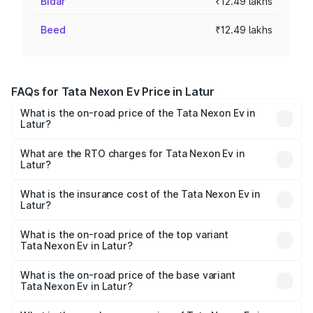
Bidar
₹12.49 lakhs
Beed
₹12.49 lakhs
FAQs for Tata Nexon Ev Price in Latur
What is the on-road price of the Tata Nexon Ev in
Latur?
The on-road price of the Tata Nexon Ev ranges from
₹12.49 Lakhs and ₹17.69 Lakhs. On-road prices vary
What are the RTO charges for Tata Nexon Ev in
Latur?
across cities based on registration fees, insurance, and
The RTO Charges for the base variant of Tata Nexon Ev
other optional charges.
in Latur will be Not Available.
What is the insurance cost of the Tata Nexon Ev in
Latur?
The insurance cost for the base variant of Tata Nexon Ev
in Latur is ₹55.55 thousands
What is the on-road price of the top variant
Tata Nexon Ev in Latur?
The top variant is Empowered Plus A 45 Red Dark and the
on-road price is ₹18.08 lakhs Lakh in Latur.
What is the on-road price of the base variant
Tata Nexon Ev in Latur?
The base variant is Creative Plus and the on-road price is