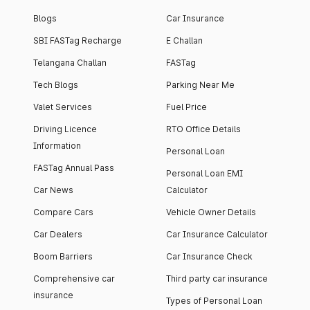
Blogs
Car Insurance
SBI FASTag Recharge
E Challan
Telangana Challan
FASTag
Tech Blogs
Parking Near Me
Valet Services
Fuel Price
Driving Licence
RTO Office Details
Information
Personal Loan
FASTag Annual Pass
Personal Loan EMI
Car News
Calculator
Compare Cars
Vehicle Owner Details
Car Dealers
Car Insurance Calculator
Boom Barriers
Car Insurance Check
Comprehensive car
Third party car insurance
insurance
Types of Personal Loan