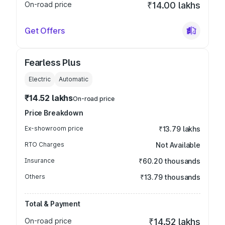
On-road price
₹14.00 lakhs
Get Offers
Fearless Plus
Electric
Automatic
₹14.52 lakhs
On-road price
Price Breakdown
Ex-showroom price
₹13.79 lakhs
RTO Charges
Not Available
Insurance
₹60.20 thousands
Others
₹13.79 thousands
Total & Payment
On-road price
₹14.52 lakhs