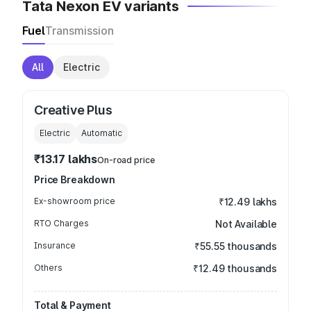
Tata Nexon EV variants
Fuel
Transmission
All
Electric
Creative Plus
Electric
Automatic
₹13.17 lakhs
On-road price
Price Breakdown
Ex-showroom price
₹12.49 lakhs
RTO Charges
Not Available
Insurance
₹55.55 thousands
Others
₹12.49 thousands
Total & Payment