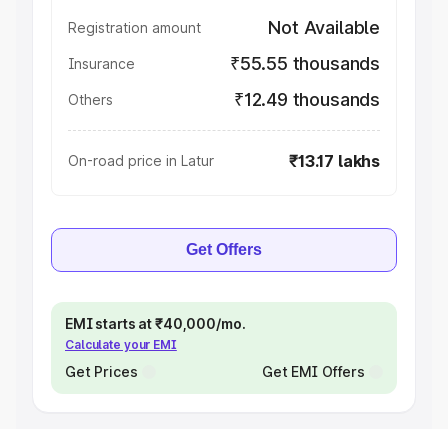
Not Available
Registration amount
₹55.55 thousands
Insurance
₹12.49 thousands
Others
₹13.17 lakhs
On-road price in Latur
Get Offers
EMI starts at ₹40,000/mo.
Calculate your EMI
Get Prices
Get EMI Offers