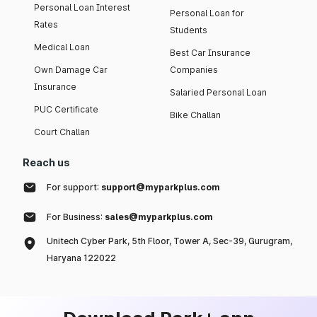
Personal Loan Interest
Personal Loan for
Rates
Students
Medical Loan
Best Car Insurance
Own Damage Car
Companies
Insurance
Salaried Personal Loan
PUC Certificate
Bike Challan
Court Challan
Reach us
For support:
support@myparkplus.com
For Business:
sales@myparkplus.com
Unitech Cyber Park, 5th Floor, Tower A, Sec-39, Gurugram,
Haryana 122022