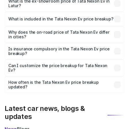
₹13.17 lakhs Lakh in Latur.
What is the ex-showroom price of Tata Nexon Ev in
Latur?
The ex-showroom price of the base variant of
Tata Nexon Ev in Latur is ₹12.49 lakhs.
What is included in the Tata Nexon Ev price breakup?
The price breakup includes ex-showroom price, RTO
charges, insurance, road tax, handling fees, and optional
Why does the on-road price of Tata Nexon Ev differ
in cities?
accessories.
On-road prices vary due to differences in state RTO
charges, taxes, and insurance costs.
Is insurance compulsory in the Tata Nexon Ev price
breakup?
Yes, at least third-party insurance is mandatory in India,
Can I customize the price breakup for Tata Nexon
Ev?
and it is included in the on-road price breakup.
Yes, you can choose add-ons like extended warranty,
accessories, or different insurance plans, which will adjust
How often is the Tata Nexon Ev price breakup
the final breakup.
updated?
We update price breakup details regularly to reflect the
latest market prices, taxes, and offers.
Latest car news, blogs &
updates