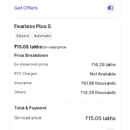
Get Offers
Fearless Plus S
Electric
Automatic
₹15.05 lakhs
On-road price
Price Breakdown
Ex-showroom price
₹14.29 lakhs
RTO Charges
Not Available
Insurance
₹61.98 thousands
Others
₹14.29 thousands
Total & Payment
On-road price
₹15.05 lakhs