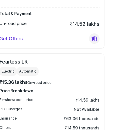
Total & Payment
On-road price
₹14.52 lakhs
Get Offers
Fearless LR
Electric
Automatic
₹15.36 lakhs
On-road price
Price Breakdown
Ex-showroom price
₹14.59 lakhs
RTO Charges
Not Available
Insurance
₹63.06 thousands
Others
₹14.59 thousands