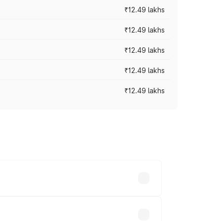
₹12.49 lakhs
₹12.49 lakhs
₹12.49 lakhs
₹12.49 lakhs
₹12.49 lakhs
 vary across cities based on