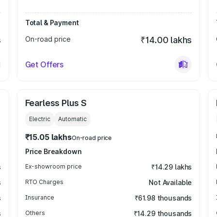
Total & Payment
s
On-road price
₹14.00 lakhs
Get Offers
Fearless Plus S
Electric
Automatic
₹15.05 lakhs
On-road price
Price Breakdown
s
Ex-showroom price
₹14.29 lakhs
s
RTO Charges
Not Available
s
Insurance
₹61.98 thousands
s
Others
₹14.29 thousands