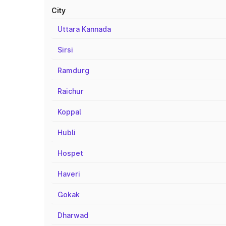
City
Uttara Kannada
Sirsi
Ramdurg
Raichur
Koppal
Hubli
Hospet
Haveri
Gokak
Dharwad