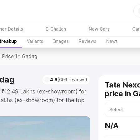
ner Details
E-Challan
New Cars
Car
 Breakup
Variants
Images
Reviews
News
>
Price In Gadag
adag
4.6
(606 reviews)
Tata Nex
t ₹12.49 Lakhs (ex-showroom) for
price in 
Lakhs (ex-showroom) for the top
price in Gadag which includes RTO
Explore the complete variant-wise
N/A
n Gadag, along with key features
 option.