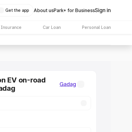
Sign in
About us
Park+ for Business
Get the app
 Insurance
Car Loan
Personal Loan
on EV on-road
Gadag
Gadag