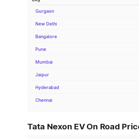
Gurgaon
New Delhi
Bangalore
Pune
Mumbai
Jaipur
Hyderabad
Chennai
Tata Nexon EV On Road Price