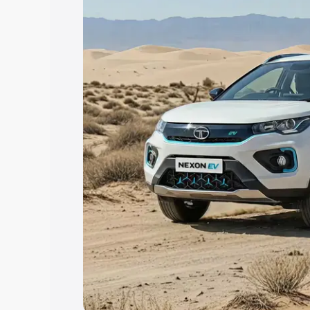
Explore Cars by Price Rang
Cars Under 4 Lakhs
|
Cars Under 5 La
Under 7 Lakhs
|
Cars Under 8 Lakhs
|
20 Lakhs
Explore Cars by Seating Ca
Best 5 Seater Cars
|
Best 6 Seater Car
Seater Cars
|
Best 9 Seater Cars
Explore Cars by Body Type
Best Sedan Cars in India
|
Best Hatchba
in India
|
Best MUV Cars in India
|
Best