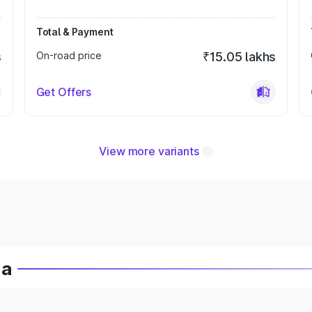
Total & Payment
s
On-road price
₹15.05 lakhs
Get Offers
View more variants
ia