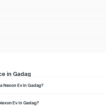
ce in Gadag
ata Nexon Ev in Gadag?
 ranges from ₹12.49 Lakhs and ₹17.69 Lakhs. On-road prices
ptional charges.
 Nexon Ev in Gadag?