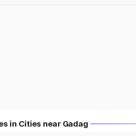
s in Cities near Gadag