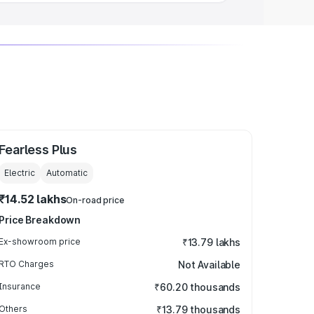
Fearless Plus
Electric
Automatic
₹14.52 lakhs
On-road price
Price Breakdown
Ex-showroom price
₹13.79 lakhs
RTO Charges
Not Available
Insurance
₹60.20 thousands
Others
₹13.79 thousands