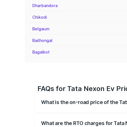
Dharbandora
Chikodi
Belgaum
Bailhongal
Bagalkot
FAQs for Tata Nexon Ev Pri
What is the on-road price of the T
The on-road price of the Tata Nexon Ev
registration fees, insurance, and other o
What are the RTO charges for Tata