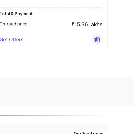
Total & Payment
On-road price
₹15.36 lakhs
Get Offers
On-Road price