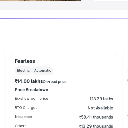
Fearless
Electric
Automatic
₹14.00 lakhs
On-road price
Price Breakdown
s
Ex-showroom price
₹13.29 lakhs
e
RTO Charges
Not Available
s
Insurance
₹58.41 thousands
s
Others
₹13.29 thousands