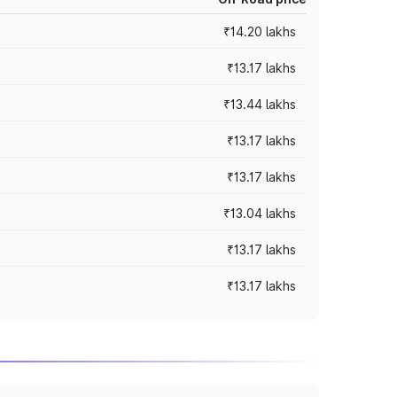
₹14.20 lakhs
₹13.17 lakhs
₹13.44 lakhs
₹13.17 lakhs
₹13.17 lakhs
₹13.04 lakhs
₹13.17 lakhs
₹13.17 lakhs