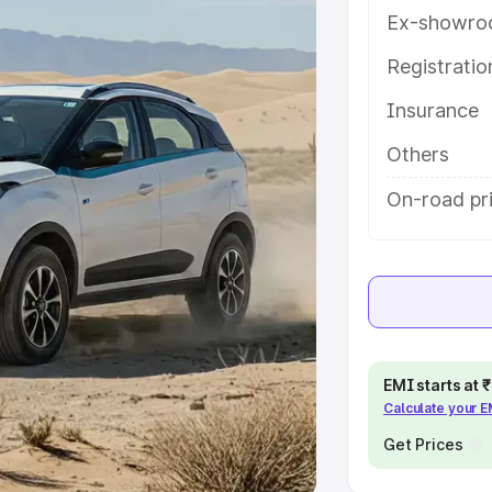
Ex-showro
e
Registrati
khs
|
Cars Under 6 Lakhs
|
Cars
Insurance
Cars Under 10 Lakhs
|
Cars Under
Others
pacity
On-road pr
s
|
Best 7 Seater Cars
|
Best 8
ck Cars in India
|
Best SUV Cars
EMI starts at
Calculate your 
 Luxury Cars in India
Get Prices