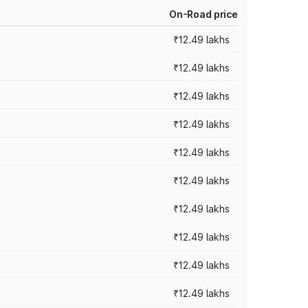
On-Road price
₹12.49 lakhs
₹12.49 lakhs
₹12.49 lakhs
₹12.49 lakhs
₹12.49 lakhs
₹12.49 lakhs
₹12.49 lakhs
₹12.49 lakhs
₹12.49 lakhs
₹12.49 lakhs