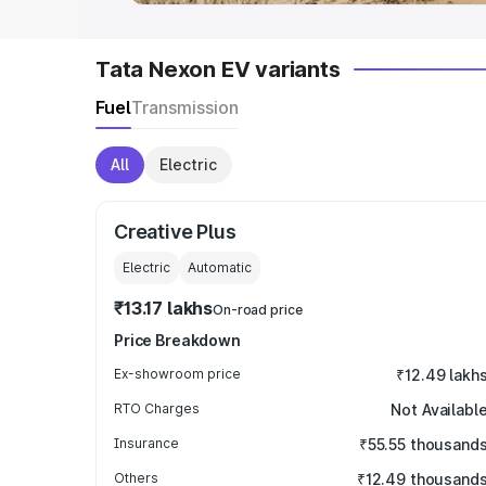
Tata Nexon EV variants
Fuel
Transmission
All
Electric
Creative Plus
Electric
Automatic
₹13.17 lakhs
On-road price
Price Breakdown
Ex-showroom price
₹12.49 lakh
RTO Charges
Not Availabl
Insurance
₹55.55 thousand
Others
₹12.49 thousand