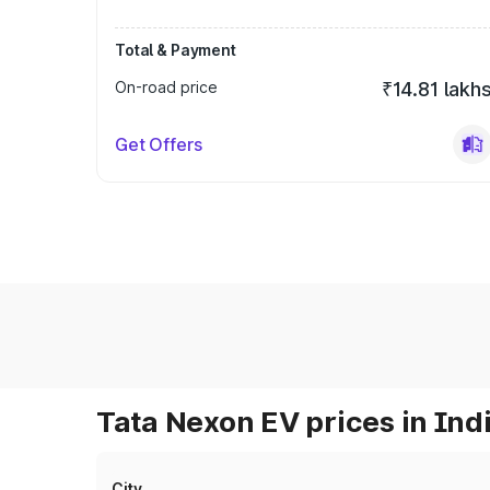
Total & Payment
On-road price
₹14.81 lakh
Get Offers
Tata Nexon EV prices in Ind
City