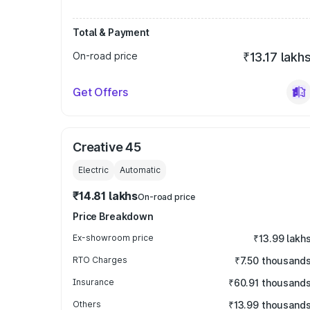
Total & Payment
On-road price
₹13.17 lakh
Get Offers
Creative 45
Electric
Automatic
₹14.81 lakhs
On-road price
Price Breakdown
Ex-showroom price
₹13.99 lakh
RTO Charges
₹7.50 thousand
Insurance
₹60.91 thousand
Others
₹13.99 thousand