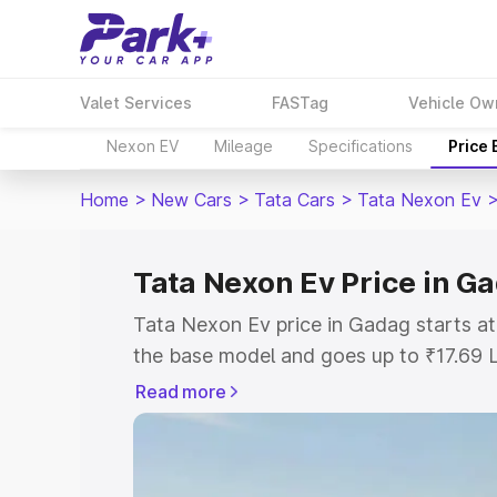
Valet Services
FASTag
Vehicle Ow
Nexon EV
Mileage
Specifications
Price
Home
>
New Cars
>
Tata Cars
>
Tata Nexon Ev
Tata Nexon Ev Price in G
Tata Nexon Ev price in Gadag starts a
the base model and goes up to ₹17.69 
model. This is Tata Nexon Ev on-road 
Read more
or Registration Cost, Insurance Cost. 
on-road price of Tata Nexon Ev price i
and details to help you choose the best