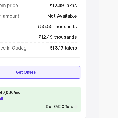
om price
₹12.49 lakhs
on amount
Not Available
₹55.55 thousands
₹12.49 thousands
ice in Gadag
₹13.17 lakhs
Get Offers
 ₹40,000/mo.
EMI
Get EMI Offers