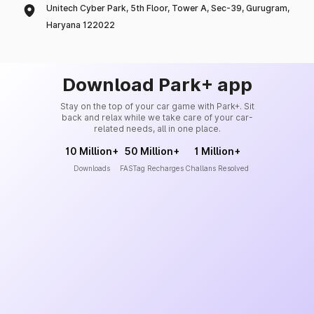
Unitech Cyber Park, 5th Floor, Tower A, Sec-39, Gurugram,
Haryana 122022
Download Park+ app
Stay on the top of your car game with Park+. Sit
back and relax while we take care of your car-
related needs, all in one place.
10 Million+
50 Million+
1 Million+
Downloads
FASTag Recharges
Challans Resolved