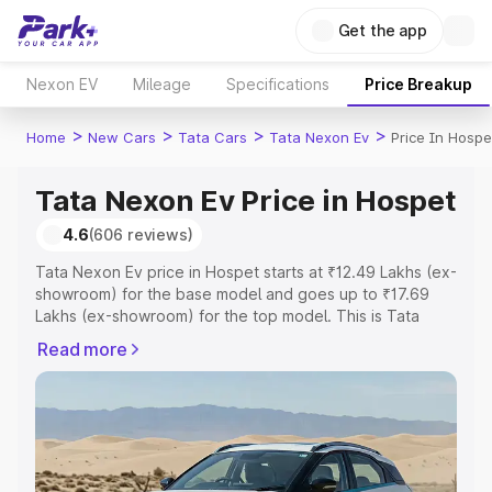
Get the app
Nexon EV
Mileage
Specifications
Price Breakup
>
>
>
>
Home
New Cars
Tata Cars
Tata Nexon Ev
Price In Hospe
Tata Nexon Ev Price in Hospet
4.6
(606 reviews)
Tata Nexon Ev price in Hospet starts at ₹12.49 Lakhs (ex-
showroom) for the base model and goes up to ₹17.69
Lakhs (ex-showroom) for the top model. This is Tata
Nexon Ev on-road price in Hospet which includes RTO or
Read more
Registration Cost, Insurance Cost. Explore the complete
variant-wise on-road price of Tata Nexon Ev price in
Hospet, along with key features and details to help you
choose the best option.
Explore Cars by Price Range