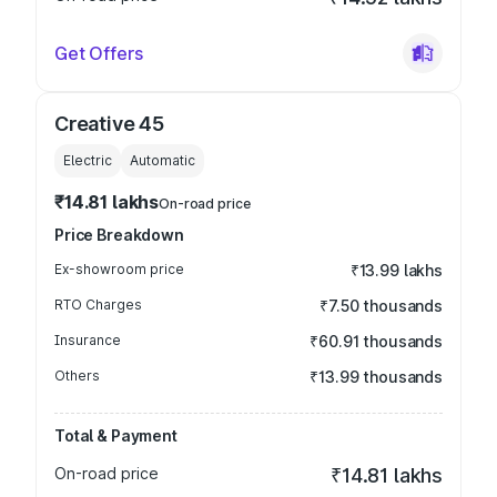
Get Offers
Creative 45
Electric
Automatic
₹14.81 lakhs
On-road price
Price Breakdown
Ex-showroom price
₹13.99 lakhs
RTO Charges
₹7.50 thousands
Insurance
₹60.91 thousands
Others
₹13.99 thousands
Total & Payment
On-road price
₹14.81 lakhs