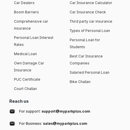
Car Dealers
Car Insurance Calculator
Boom Barriers
Car Insurance Check
Comprehensive car
Third party car insurance
insurance
Types of Personal Loan
Personal Loan Interest
Personal Loan for
Rates
Students
Medical Loan
Best Car Insurance
Own Damage Car
Companies
Insurance
Salaried Personal Loan
PUC Certificate
Bike Challan
Court Challan
Reach us
For support:
support@myparkplus.com
For Business:
sales@myparkplus.com