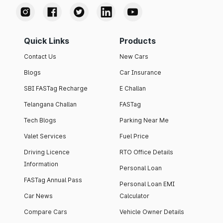
Quick Links
Products
Contact Us
New Cars
Blogs
Car Insurance
SBI FASTag Recharge
E Challan
Telangana Challan
FASTag
Tech Blogs
Parking Near Me
Valet Services
Fuel Price
Driving Licence
RTO Office Details
Information
Personal Loan
FASTag Annual Pass
Personal Loan EMI
Car News
Calculator
Compare Cars
Vehicle Owner Details