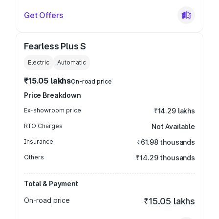
Get Offers
Fearless Plus S
Electric
Automatic
₹15.05 lakhs
On-road price
Price Breakdown
Ex-showroom price
₹14.29 lakhs
RTO Charges
Not Available
Insurance
₹61.98 thousands
Others
₹14.29 thousands
Total & Payment
On-road price
₹15.05 lakhs