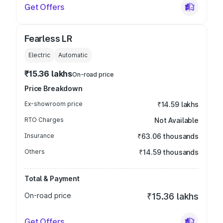
Get Offers
Fearless LR
Electric
Automatic
₹15.36 lakhs
On-road price
Price Breakdown
Ex-showroom price
₹14.59 lakhs
RTO Charges
Not Available
Insurance
₹63.06 thousands
Others
₹14.59 thousands
Total & Payment
On-road price
₹15.36 lakhs
Get Offers