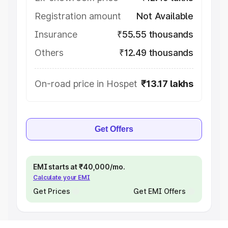
Registration amount
Not Available
Insurance
₹55.55 thousands
Others
₹12.49 thousands
On-road price in Hospet
₹13.17 lakhs
Get Offers
EMI starts at ₹40,000/mo.
Calculate your EMI
Get Prices
Get EMI Offers