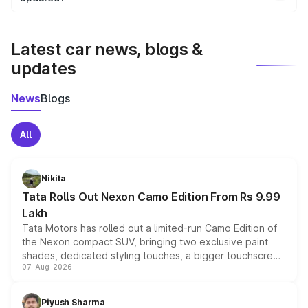
We update price breakup details regularly to reflect the
latest market prices, taxes, and offers.
Latest car news, blogs &
updates
News
Blogs
All
Nikita
Tata Rolls Out Nexon Camo Edition From Rs 9.99
Lakh
Tata Motors has rolled out a limited-run Camo Edition of
the Nexon compact SUV, bringing two exclusive paint
shades, dedicated styling touches, a bigger touchscreen
07-Aug-2026
and a built-in dashcam, while keeping the existing range
of petrol, diesel and CNG powertrains and transmission
choices unchanged across the model lineup for buyers.
Piyush Sharma