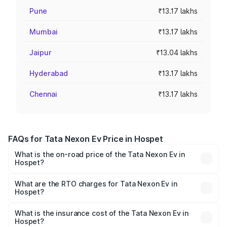
Pune
₹13.17 lakhs
Mumbai
₹13.17 lakhs
Jaipur
₹13.04 lakhs
Hyderabad
₹13.17 lakhs
Chennai
₹13.17 lakhs
FAQs for Tata Nexon Ev Price in Hospet
What is the on-road price of the Tata Nexon Ev in
Hospet?
The on-road price of the Tata Nexon Ev ranges from
₹12.49 Lakhs and ₹17.69 Lakhs. On-road prices vary
What are the RTO charges for Tata Nexon Ev in
Hospet?
across cities based on registration fees, insurance, and
The RTO Charges for the base variant of Tata Nexon Ev
other optional charges.
in Hospet will be Not Available.
What is the insurance cost of the Tata Nexon Ev in
Hospet?