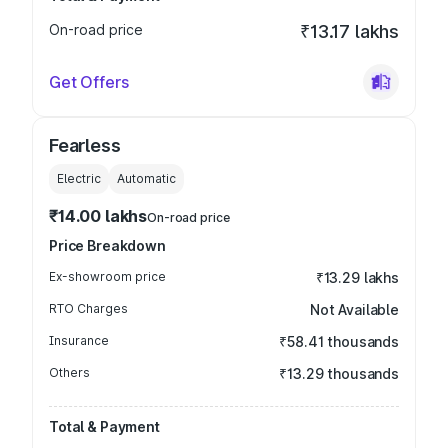
On-road price
₹13.17 lakhs
Get Offers
Fearless
Electric
Automatic
₹14.00 lakhs
On-road price
Price Breakdown
Ex-showroom price
₹13.29 lakhs
RTO Charges
Not Available
Insurance
₹58.41 thousands
Others
₹13.29 thousands
Total & Payment