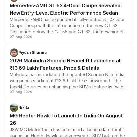
Mercedes-AMG GT 53 4-Door Coupe Revealed:
New Entry-Level Electric Performance Sedan
Mercedes-AMG has expanded its all-electric GT 4-Door
Coupe lineup with the introduction of the new GT 53.
Positioned below the GT 55 and GT 63, the new model
07-Aug-2026
combines dual-motor all-wheel drive, a high-performance
battery and AMG-specific driving technology, offering a
more accessible entry point into the brand's latest
Piyush Sharma
electric performance sedan range.
2026 Mahindra Scorpio N Facelift Launched at
₹13.69 Lakh: Features, Price & Details
Mahindra has introduced the updated Scorpio N in India
with prices starting at ₹13.69 lakh (ex-showroom). The
facelift focuses on enhancing the SUV's feature list with a
07-Aug-2026
panoramic sunroof, larger digital displays, Level 2 ADAS
and a 540-degree camera, while retaining its existing
petrol and diesel engine options without any mechanical
Nikita
changes.
MG Hector Hawk To Launch In India On August
26
JSW MG Motor India has confirmed a launch date for its
upcoming Hector Hawk, a seven-seater SUV built on the