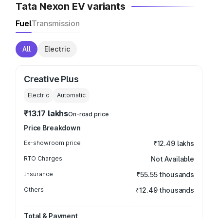
Tata Nexon EV variants
Fuel
Transmission
All
Electric
Creative Plus
Electric
Automatic
₹13.17 lakhs
On-road price
Price Breakdown
Ex-showroom price
₹12.49 lakhs
RTO Charges
Not Available
Insurance
₹55.55 thousands
Others
₹12.49 thousands
Total & Payment