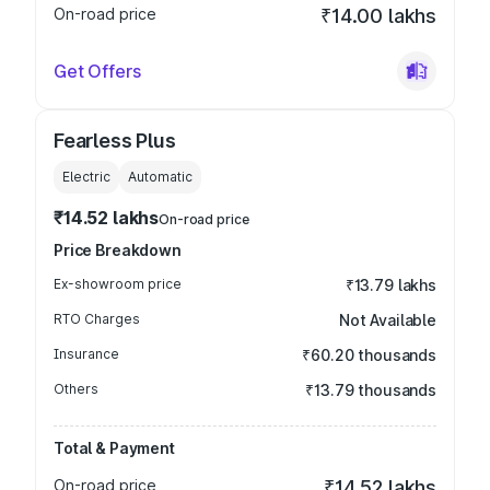
On-road price
₹14.00 lakhs
Get Offers
Fearless Plus
Electric
Automatic
₹14.52 lakhs
On-road price
Price Breakdown
Ex-showroom price
₹13.79 lakhs
RTO Charges
Not Available
Insurance
₹60.20 thousands
Others
₹13.79 thousands
Total & Payment
On-road price
₹14.52 lakhs