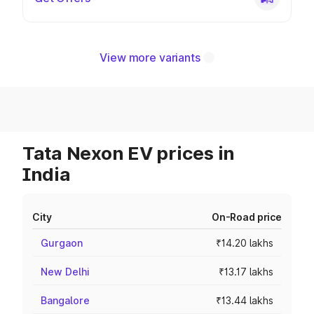
View more variants
Tata Nexon EV prices in
India
City
On-Road price
Gurgaon
₹14.20 lakhs
New Delhi
₹13.17 lakhs
Bangalore
₹13.44 lakhs