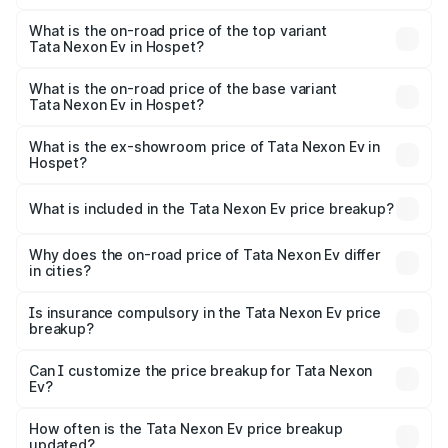
The insurance cost for the base variant of Tata Nexon Ev
in Hospet is ₹55.55 thousands
What is the on-road price of the top variant
Tata Nexon Ev in Hospet?
The top variant is Empowered Plus A 45 Red Dark and the
on-road price is ₹18.16 lakhs Lakh in Hospet.
What is the on-road price of the base variant
Tata Nexon Ev in Hospet?
The base variant is Creative Plus and the on-road price is
₹13.17 lakhs Lakh in Hospet.
What is the ex-showroom price of Tata Nexon Ev in
Hospet?
The ex-showroom price of the base variant of
Tata Nexon Ev in Hospet is ₹12.49 lakhs.
What is included in the Tata Nexon Ev price breakup?
The price breakup includes ex-showroom price, RTO
charges, insurance, road tax, handling fees, and optional
Why does the on-road price of Tata Nexon Ev differ
in cities?
accessories.
On-road prices vary due to differences in state RTO
charges, taxes, and insurance costs.
Is insurance compulsory in the Tata Nexon Ev price
breakup?
Yes, at least third-party insurance is mandatory in India,
Can I customize the price breakup for Tata Nexon
Ev?
and it is included in the on-road price breakup.
Yes, you can choose add-ons like extended warranty,
accessories, or different insurance plans, which will adjust
How often is the Tata Nexon Ev price breakup
the final breakup.
updated?