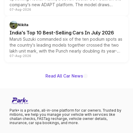
company's new ADAPT platform. The model draws
07-Aug-2026
heavily from the Wuling Starlight 560 sold overseas and
is expected to arrive with both battery electric and plug-
in hybrid powertrain options, positioning it above the
Nikita
existing Hector in the brand's India lineup.
India's Top 10 Best-Selling Cars In July 2026
Maruti Suzuki commanded six of the ten podium spots as
the country's leading models together crossed the two
lakh unit mark, with the Punch nearly doubling its year-
07-Aug-2026
on-year volumes to stand out as the fastest-growing
name on the list.
Read All Car News
Park+ is a private, all-in-one platform for car owners. Trusted by
millions, we help you manage your vehicle with services like
challan checks, FASTag recharge, vehicle owner details,
insurance, car spa bookings, and more.