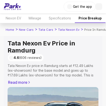
Get the app
Nexon EV
Mileage
Specifications
Price Breakup
>
>
>
>
Home
New Cars
Tata Cars
Tata Nexon Ev
Price In Ramd
Tata Nexon Ev Price in
Ramdurg
4.6
(606 reviews)
Tata Nexon Ev price in Ramdurg starts at ₹12.49 Lakhs
(ex-showroom) for the base model and goes up to
₹17.69 Lakhs (ex-showroom) for the top model. This is
Tata Nexon Ev on-road price in Ramdurg which includes
Read more
RTO or Registration Cost, Insurance Cost. Explore the
complete variant-wise on-road price of Tata Nexon Ev
price in Ramdurg, along with key features and details to
help you choose the best option.