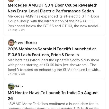
Mercedes-AMG GT 53 4-Door Coupe Revealed:
New Entry-Level Electric Performance Sedan
Mercedes-AMG has expanded its all-electric GT 4-Door
Coupe lineup with the introduction of the new GT 53.
Positioned below the GT 55 and GT 63, the new model
07-Aug-2026
combines dual-motor all-wheel drive, a high-performance
battery and AMG-specific driving technology, offering a
more accessible entry point into the brand's latest
Piyush Sharma
electric performance sedan range.
2026 Mahindra Scorpio N Facelift Launched at
₹13.69 Lakh: Features, Price & Details
Mahindra has introduced the updated Scorpio N in India
with prices starting at ₹13.69 lakh (ex-showroom). The
facelift focuses on enhancing the SUV's feature list with a
07-Aug-2026
panoramic sunroof, larger digital displays, Level 2 ADAS
and a 540-degree camera, while retaining its existing
petrol and diesel engine options without any mechanical
Nikita
changes.
MG Hector Hawk To Launch In India On August
26
JSW MG Motor India has confirmed a launch date for its
upcoming Hector Hawk, a seven-seater SUV built on the