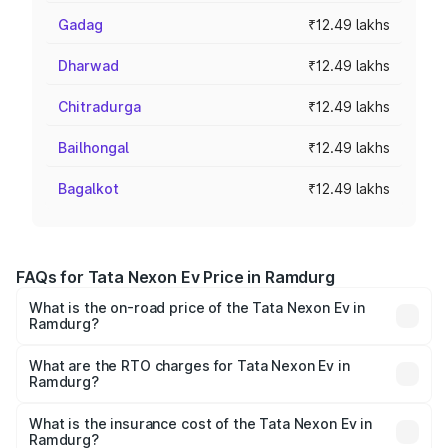
Gadag
₹12.49 lakhs
Dharwad
₹12.49 lakhs
Chitradurga
₹12.49 lakhs
Bailhongal
₹12.49 lakhs
Bagalkot
₹12.49 lakhs
FAQs for Tata Nexon Ev Price in Ramdurg
What is the on-road price of the Tata Nexon Ev in
Ramdurg?
The on-road price of the Tata Nexon Ev ranges from
₹12.49 Lakhs and ₹17.69 Lakhs. On-road prices vary
What are the RTO charges for Tata Nexon Ev in
Ramdurg?
across cities based on registration fees, insurance, and
The RTO Charges for the base variant of Tata Nexon Ev
other optional charges.
in Ramdurg will be Not Available.
What is the insurance cost of the Tata Nexon Ev in
Ramdurg?