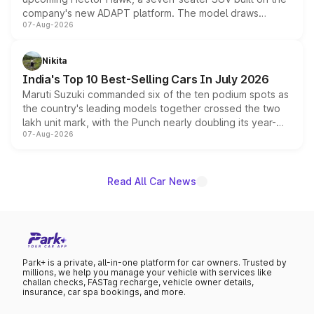
company's new ADAPT platform. The model draws
07-Aug-2026
heavily from the Wuling Starlight 560 sold overseas and
is expected to arrive with both battery electric and plug-
in hybrid powertrain options, positioning it above the
Nikita
existing Hector in the brand's India lineup.
India's Top 10 Best-Selling Cars In July 2026
Maruti Suzuki commanded six of the ten podium spots as
the country's leading models together crossed the two
lakh unit mark, with the Punch nearly doubling its year-
07-Aug-2026
on-year volumes to stand out as the fastest-growing
name on the list.
Read All Car News
Park+ is a private, all-in-one platform for car owners. Trusted by
millions, we help you manage your vehicle with services like
challan checks, FASTag recharge, vehicle owner details,
insurance, car spa bookings, and more.