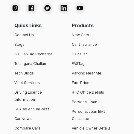
Quick Links
Products
Contact Us
New Cars
Blogs
Car Insurance
SBI FASTag Recharge
E Challan
Telangana Challan
FASTag
Tech Blogs
Parking Near Me
Valet Services
Fuel Price
Driving Licence
RTO Office Details
Information
Personal Loan
FASTag Annual Pass
Personal Loan EMI
Car News
Calculator
Compare Cars
Vehicle Owner Details