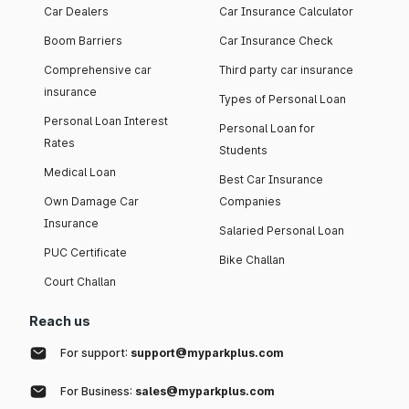
Car Dealers
Car Insurance Calculator
Boom Barriers
Car Insurance Check
Comprehensive car
Third party car insurance
insurance
Types of Personal Loan
Personal Loan Interest
Personal Loan for
Rates
Students
Medical Loan
Best Car Insurance
Own Damage Car
Companies
Insurance
Salaried Personal Loan
PUC Certificate
Bike Challan
Court Challan
Reach us
For support:
support@myparkplus.com
For Business:
sales@myparkplus.com