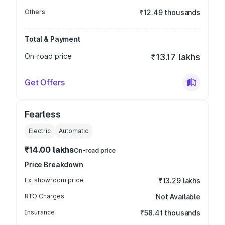
Others
₹12.49 thousands
Total & Payment
On-road price
₹13.17 lakhs
Get Offers
Fearless
Electric
Automatic
₹14.00 lakhs
On-road price
Price Breakdown
Ex-showroom price
₹13.29 lakhs
RTO Charges
Not Available
Insurance
₹58.41 thousands