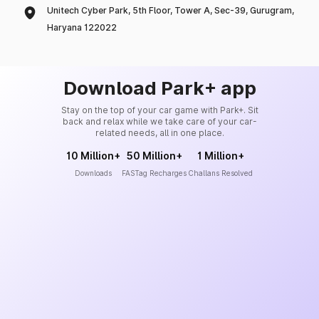
Unitech Cyber Park, 5th Floor, Tower A, Sec-39, Gurugram,
Haryana 122022
Download Park+ app
Stay on the top of your car game with Park+. Sit
back and relax while we take care of your car-
related needs, all in one place.
10 Million+
50 Million+
1 Million+
Downloads
FASTag Recharges
Challans Resolved