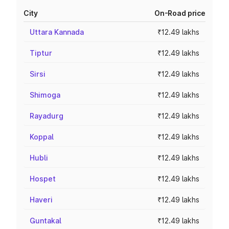
City
On-Road price
Uttara Kannada
₹12.49 lakhs
Tiptur
₹12.49 lakhs
Sirsi
₹12.49 lakhs
Shimoga
₹12.49 lakhs
Rayadurg
₹12.49 lakhs
Koppal
₹12.49 lakhs
Hubli
₹12.49 lakhs
Hospet
₹12.49 lakhs
Haveri
₹12.49 lakhs
Guntakal
₹12.49 lakhs