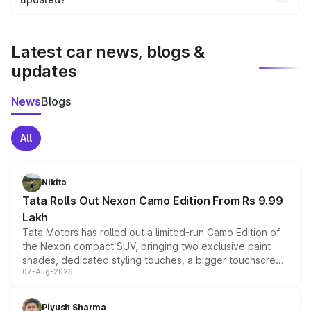
We update price breakup details regularly to reflect the
latest market prices, taxes, and offers.
Latest car news, blogs &
updates
News
Blogs
All
Nikita
Tata Rolls Out Nexon Camo Edition From Rs 9.99
Lakh
Tata Motors has rolled out a limited-run Camo Edition of
the Nexon compact SUV, bringing two exclusive paint
shades, dedicated styling touches, a bigger touchscreen
07-Aug-2026
and a built-in dashcam, while keeping the existing range
of petrol, diesel and CNG powertrains and transmission
choices unchanged across the model lineup for buyers.
Piyush Sharma