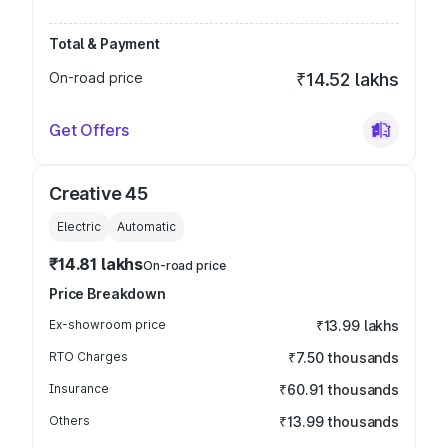
Total & Payment
On-road price
₹14.52 lakhs
Get Offers
Creative 45
Electric
Automatic
₹14.81 lakhs
On-road price
Price Breakdown
Ex-showroom price
₹13.99 lakhs
RTO Charges
₹7.50 thousands
Insurance
₹60.91 thousands
Others
₹13.99 thousands