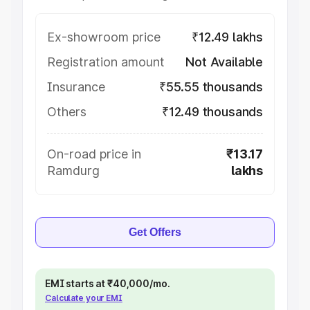
Ex-showroom price
₹12.49 lakhs
Registration amount
Not Available
Insurance
₹55.55 thousands
Others
₹12.49 thousands
On-road price in
₹13.17
Ramdurg
lakhs
Get Offers
EMI starts at ₹40,000/mo.
Calculate your EMI