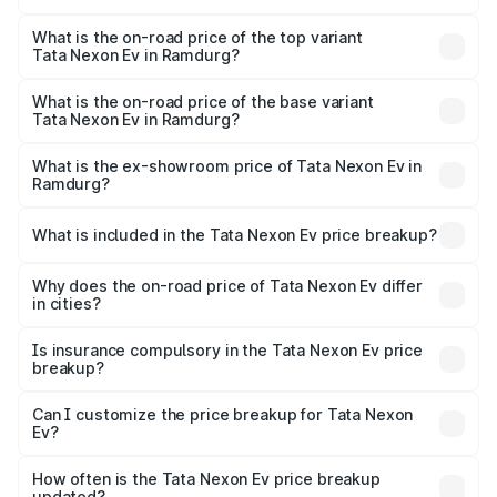
The insurance cost for the base variant of Tata Nexon Ev
in Ramdurg is ₹55.55 thousands
What is the on-road price of the top variant
Tata Nexon Ev in Ramdurg?
The top variant is Empowered Plus A 45 Red Dark and the
on-road price is ₹18.16 lakhs Lakh in Ramdurg.
What is the on-road price of the base variant
Tata Nexon Ev in Ramdurg?
The base variant is Creative Plus and the on-road price is
₹13.17 lakhs Lakh in Ramdurg.
What is the ex-showroom price of Tata Nexon Ev in
Ramdurg?
The ex-showroom price of the base variant of
Tata Nexon Ev in Ramdurg is ₹12.49 lakhs.
What is included in the Tata Nexon Ev price breakup?
The price breakup includes ex-showroom price, RTO
charges, insurance, road tax, handling fees, and optional
Why does the on-road price of Tata Nexon Ev differ
in cities?
accessories.
On-road prices vary due to differences in state RTO
charges, taxes, and insurance costs.
Is insurance compulsory in the Tata Nexon Ev price
breakup?
Yes, at least third-party insurance is mandatory in India,
Can I customize the price breakup for Tata Nexon
Ev?
and it is included in the on-road price breakup.
Yes, you can choose add-ons like extended warranty,
accessories, or different insurance plans, which will adjust
How often is the Tata Nexon Ev price breakup
the final breakup.
updated?