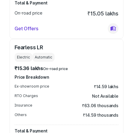
Total & Payment
On-road price
₹15.05 lakhs
Get Offers
Fearless LR
Electric
Automatic
₹15.36 lakhs
On-road price
Price Breakdown
Ex-showroom price
₹14.59 lakhs
RTO Charges
Not Available
Insurance
₹63.06 thousands
Others
₹14.59 thousands
Total & Payment