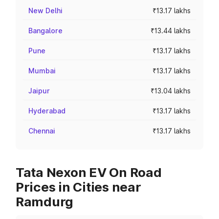
New Delhi
₹13.17 lakhs
Bangalore
₹13.44 lakhs
Pune
₹13.17 lakhs
Mumbai
₹13.17 lakhs
Jaipur
₹13.04 lakhs
Hyderabad
₹13.17 lakhs
Chennai
₹13.17 lakhs
Tata Nexon EV On Road
Prices in Cities near
Ramdurg