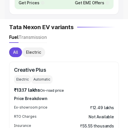
Get Prices
Get EMI Offers
Tata Nexon EV variants
Fuel
Transmission
All
Electric
Creative Plus
Electric
Automatic
₹13.17 lakhs
On-road price
Price Breakdown
Ex-showroom price
₹12.49 lakhs
RTO Charges
Not Available
Insurance
₹55.55 thousands