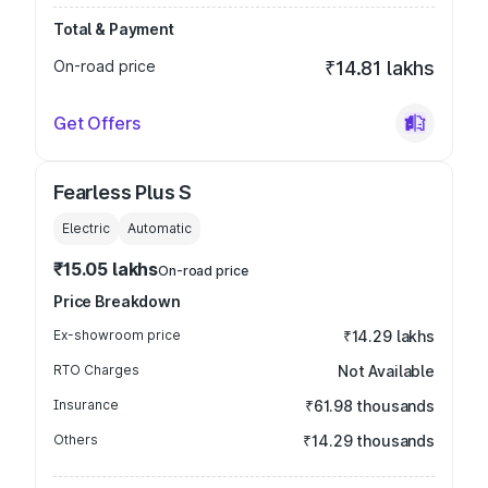
Total & Payment
On-road price
₹14.81 lakhs
Get Offers
Fearless Plus S
Electric
Automatic
₹15.05 lakhs
On-road price
Price Breakdown
Ex-showroom price
₹14.29 lakhs
RTO Charges
Not Available
Insurance
₹61.98 thousands
Others
₹14.29 thousands