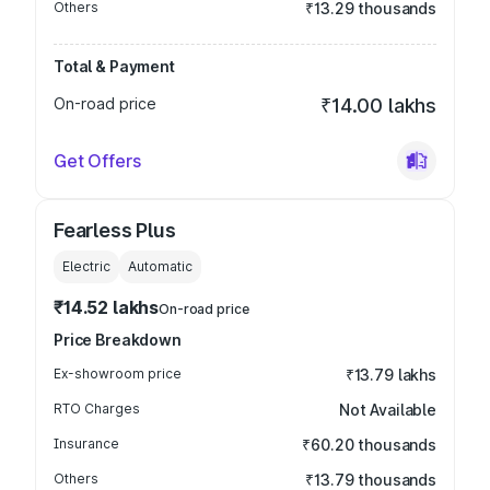
Others
₹13.29 thousands
Total & Payment
On-road price
₹14.00 lakhs
Get Offers
Fearless Plus
Electric
Automatic
₹14.52 lakhs
On-road price
Price Breakdown
Ex-showroom price
₹13.79 lakhs
RTO Charges
Not Available
Insurance
₹60.20 thousands
Others
₹13.79 thousands