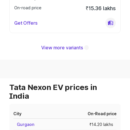
On-road price
₹15.36 lakhs
Get Offers
View more variants
Tata Nexon EV prices in
India
City
On-Road price
Gurgaon
₹14.20 lakhs