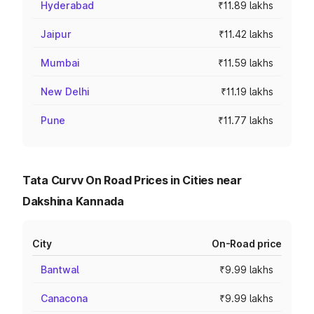
Hyderabad
₹11.89 lakhs
Jaipur
₹11.42 lakhs
Mumbai
₹11.59 lakhs
New Delhi
₹11.19 lakhs
Pune
₹11.77 lakhs
Tata Curvv On Road Prices in Cities near
Dakshina Kannada
City
On-Road price
Bantwal
₹9.99 lakhs
Canacona
₹9.99 lakhs