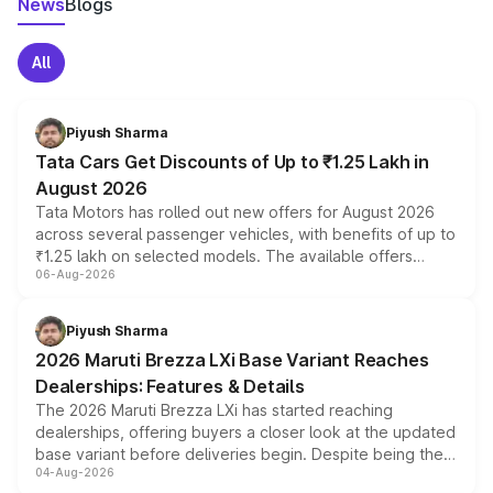
News
Blogs
All
Piyush Sharma
Tata Cars Get Discounts of Up to ₹1.25 Lakh in
August 2026
Tata Motors has rolled out new offers for August 2026
across several passenger vehicles, with benefits of up to
₹1.25 lakh on selected models. The available offers
06-Aug-2026
include consumer discounts, exchange bonuses,
scrappage incentives, loyalty rewards and corporate
benefits, depending on the vehicle, variant and eligibility,
Piyush Sharma
giving buyers multiple ways to reduce the overall
2026 Maruti Brezza LXi Base Variant Reaches
purchase cost.
Dealerships: Features & Details
The 2026 Maruti Brezza LXi has started reaching
dealerships, offering buyers a closer look at the updated
base variant before deliveries begin. Despite being the
04-Aug-2026
entry-level trim, it comes with several standard safety