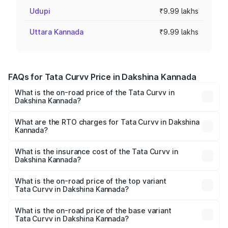
Udupi
₹9.99 lakhs
Uttara Kannada
₹9.99 lakhs
FAQs for Tata Curvv Price in Dakshina Kannada
What is the on-road price of the Tata Curvv in
Dakshina Kannada?
The on-road price of the Tata Curvv ranges from ₹9.76
Lakhs and ₹19.16 Lakhs. On-road prices vary across cities
What are the RTO charges for Tata Curvv in Dakshina
Kannada?
based on registration fees, insurance, and other optional
The RTO Charges for the base variant of Tata Curvv in
charges.
Dakshina Kannada will be ₹1.39 lakhs.
What is the insurance cost of the Tata Curvv in
Dakshina Kannada?
The insurance cost for the base variant of Tata Curvv in
Dakshina Kannada is ₹48.52 thousands
What is the on-road price of the top variant
Tata Curvv in Dakshina Kannada?
The top variant is Smart and the on-road price is ₹23.22
lakhs Lakh in Dakshina Kannada.
What is the on-road price of the base variant
Tata Curvv in Dakshina Kannada?