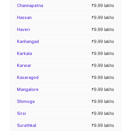
Channapatna
₹9.99 lakhs
Hassan
₹9.99 lakhs
Haveri
₹9.99 lakhs
Kanhangad
₹9.99 lakhs
Karkala
₹9.99 lakhs
Karwar
₹9.99 lakhs
Kasaragod
₹9.99 lakhs
Mangalore
₹9.99 lakhs
Shimoga
₹9.99 lakhs
Sirsi
₹9.99 lakhs
Surathkal
₹9.99 lakhs