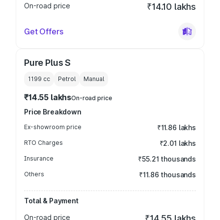
On-road price
₹14.10 lakhs
Get Offers
Pure Plus S
1199
cc
Petrol
Manual
₹14.55 lakhs
On-road price
Price Breakdown
Ex-showroom price
₹11.86 lakhs
RTO Charges
₹2.01 lakhs
Insurance
₹55.21 thousands
Others
₹11.86 thousands
Total & Payment
On-road price
₹14.55 lakhs