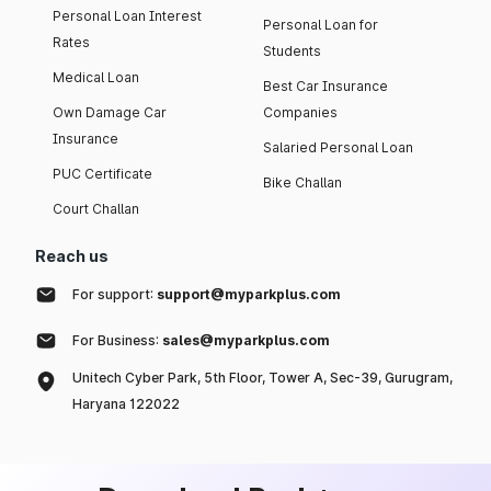
Personal Loan Interest
Personal Loan for
Rates
Students
Medical Loan
Best Car Insurance
Own Damage Car
Companies
Insurance
Salaried Personal Loan
PUC Certificate
Bike Challan
Court Challan
Reach us
For support:
support@myparkplus.com
For Business:
sales@myparkplus.com
Unitech Cyber Park, 5th Floor, Tower A, Sec-39, Gurugram,
Haryana 122022