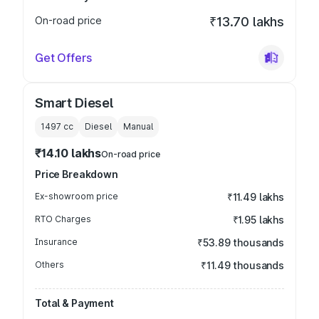
On-road price
₹13.70 lakhs
Get Offers
Smart Diesel
1497
cc
Diesel
Manual
₹14.10 lakhs
On-road price
Price Breakdown
Ex-showroom price
₹11.49 lakhs
RTO Charges
₹1.95 lakhs
Insurance
₹53.89 thousands
Others
₹11.49 thousands
Total & Payment