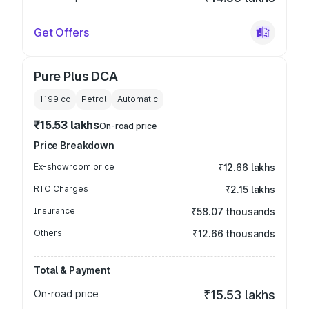
Get Offers
Pure Plus DCA
1199
cc
Petrol
Automatic
₹15.53 lakhs
On-road price
Price Breakdown
Ex-showroom price
₹12.66 lakhs
RTO Charges
₹2.15 lakhs
Insurance
₹58.07 thousands
Others
₹12.66 thousands
Total & Payment
On-road price
₹15.53 lakhs