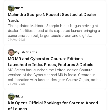
features, refreshed styling and the choice of naturally
aspirated or turbo-petrol powertrains, making it an
Nikita
attractive option in the compact SUV segment.
Mahindra Scorpio N Facelift Spotted at Dealer
Yards
The updated Mahindra Scorpio N has begun arriving at
dealer facilities ahead of its expected launch, bringing a
panoramic sunroof, larger touchscreen and digital
04-Aug-2026
instrument cluster borrowed from the Thar Roxx, along
with fresh alloy wheels and revised charging ports across
both rows.
Piyush Sharma
MG M9 and Cyberster Couture Editions
Launched in India: Prices, Features & Details
MG Select has launched the limited-edition Couture
versions of the Cyberster and M9 in India. Created in
collaboration with fashion designer Gaurav Gupta, both
04-Aug-2026
models receive exclusive cosmetic enhancements
inspired by the Serpent Infinity design theme. Limited to
just 50 units each, the special editions are priced above
Nikita
the standard versions and deliveries begin this month.
Kia Opens Official Bookings for Sorento Ahead
of Launch