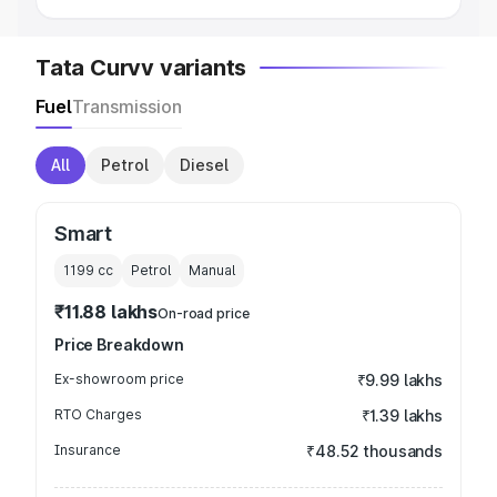
Tata Curvv variants
Fuel
Transmission
All
Petrol
Diesel
Smart
1199
cc
Petrol
Manual
₹11.88 lakhs
On-road price
Price Breakdown
Ex-showroom price
₹9.99 lakhs
RTO Charges
₹1.39 lakhs
Insurance
₹48.52 thousands