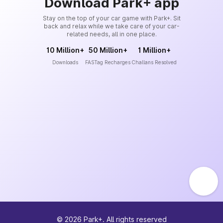
Download Park+ app
Stay on the top of your car game with Park+. Sit
back and relax while we take care of your car-
related needs, all in one place.
10 Million+
50 Million+
1 Million+
Downloads
FASTag Recharges
Challans Resolved
©
2026
Park+. All rights reserved