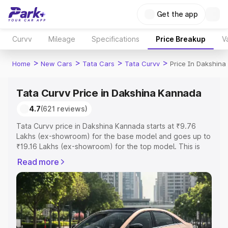
Get the app
Curvv
Mileage
Specifications
Price Breakup
V
>
>
>
>
Home
New Cars
Tata Cars
Tata Curvv
Price In Dakshin
Tata Curvv Price in Dakshina Kannada
4.7
(621 reviews)
Tata Curvv price in Dakshina Kannada starts at ₹9.76
Lakhs (ex-showroom) for the base model and goes up to
₹19.16 Lakhs (ex-showroom) for the top model. This is
Tata Curvv on-road price in Dakshina Kannada which
Read more
includes RTO or Registration Cost, Insurance Cost.
Explore the complete variant-wise on-road price of Tata
Curvv price in Dakshina Kannada, along with key features
and details to help you choose the best option.
Explore Cars by Price Range