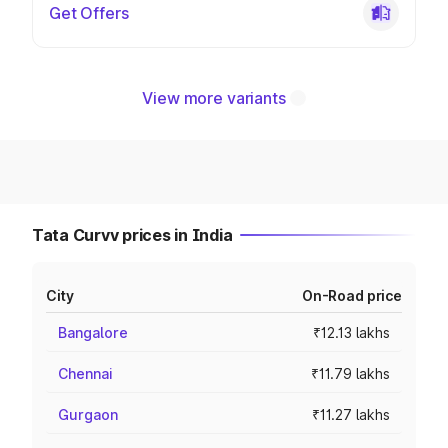
Get Offers
View more variants
Tata Curvv prices in India
City
On-Road price
Bangalore
₹12.13 lakhs
Chennai
₹11.79 lakhs
Gurgaon
₹11.27 lakhs