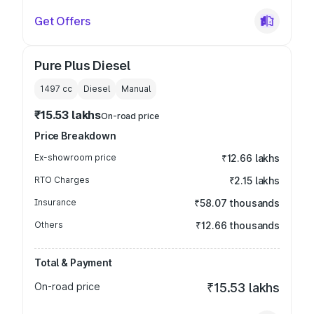
Get Offers
Pure Plus Diesel
1497
cc
Diesel
Manual
₹15.53 lakhs
On-road price
Price Breakdown
Ex-showroom price
₹12.66 lakhs
RTO Charges
₹2.15 lakhs
Insurance
₹58.07 thousands
Others
₹12.66 thousands
Total & Payment
On-road price
₹15.53 lakhs