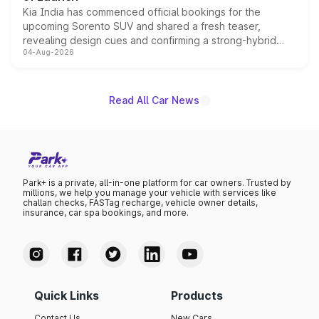
Kia India has commenced official bookings for the
upcoming Sorento SUV and shared a fresh teaser,
revealing design cues and confirming a strong-hybrid
04-Aug-2026
powertrain, though pricing and the launch date remain
unannounced for now.
Read All Car News
Park+ is a private, all-in-one platform for car owners. Trusted by
millions, we help you manage your vehicle with services like
challan checks, FASTag recharge, vehicle owner details,
insurance, car spa bookings, and more.
Quick Links
Products
Contact Us
New Cars