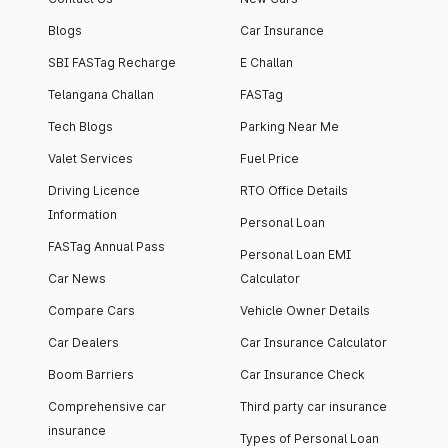
Blogs
Car Insurance
SBI FASTag Recharge
E Challan
Telangana Challan
FASTag
Tech Blogs
Parking Near Me
Valet Services
Fuel Price
Driving Licence
RTO Office Details
Information
Personal Loan
FASTag Annual Pass
Personal Loan EMI
Car News
Calculator
Compare Cars
Vehicle Owner Details
Car Dealers
Car Insurance Calculator
Boom Barriers
Car Insurance Check
Comprehensive car
Third party car insurance
insurance
Types of Personal Loan