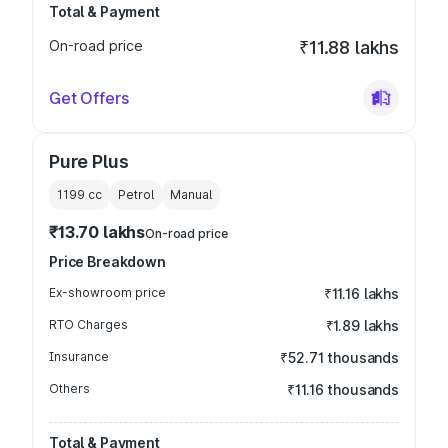
Total & Payment
On-road price
₹11.88 lakhs
Get Offers
Pure Plus
1199
cc
Petrol
Manual
₹13.70 lakhs
On-road price
Price Breakdown
Ex-showroom price
₹11.16 lakhs
RTO Charges
₹1.89 lakhs
Insurance
₹52.71 thousands
Others
₹11.16 thousands
Total & Payment