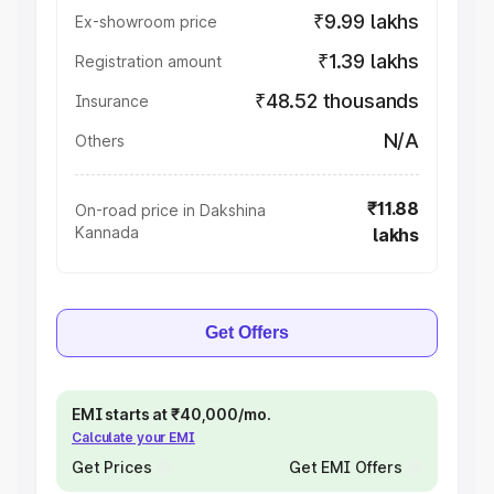
₹9.99 lakhs
Ex-showroom price
₹1.39 lakhs
Registration amount
₹48.52 thousands
Insurance
N/A
Others
₹11.88
On-road price in Dakshina
Kannada
lakhs
Get Offers
EMI starts at ₹40,000/mo.
Calculate your EMI
Get Prices
Get EMI Offers