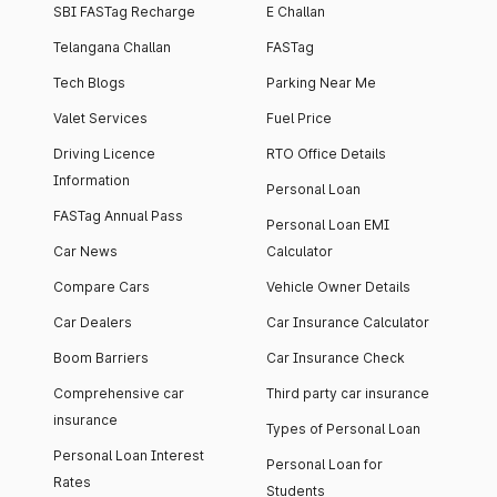
SBI FASTag Recharge
E Challan
Telangana Challan
FASTag
Tech Blogs
Parking Near Me
Valet Services
Fuel Price
Driving Licence
RTO Office Details
Information
Personal Loan
FASTag Annual Pass
Personal Loan EMI
Car News
Calculator
Compare Cars
Vehicle Owner Details
Car Dealers
Car Insurance Calculator
Boom Barriers
Car Insurance Check
Comprehensive car
Third party car insurance
insurance
Types of Personal Loan
Personal Loan Interest
Personal Loan for
Rates
Students