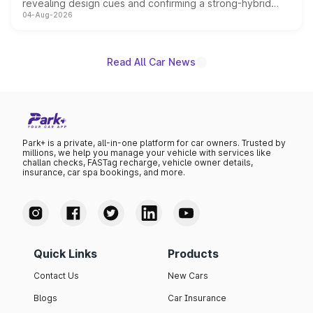
revealing design cues and confirming a strong-hybrid
04-Aug-2026
powertrain, though pricing and the launch date remain
unannounced for now.
Read All Car News
Park+ is a private, all-in-one platform for car owners. Trusted by
millions, we help you manage your vehicle with services like
challan checks, FASTag recharge, vehicle owner details,
insurance, car spa bookings, and more.
Quick Links
Products
Contact Us
New Cars
Blogs
Car Insurance