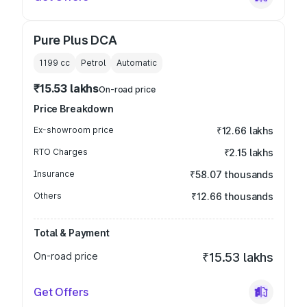
Pure Plus DCA
1199
cc
Petrol
Automatic
₹15.53 lakhs
On-road price
Price Breakdown
Ex-showroom price
₹12.66 lakhs
RTO Charges
₹2.15 lakhs
Insurance
₹58.07 thousands
Others
₹12.66 thousands
Total & Payment
On-road price
₹15.53 lakhs
Get Offers