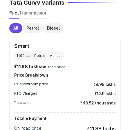
Tata Curvv variants
Fuel
Transmission
All
Petrol
Diesel
Smart
1199
cc
Petrol
Manual
₹11.88 lakhs
On-road price
Price Breakdown
Ex-showroom price
₹9.99 lakhs
RTO Charges
₹1.39 lakhs
Insurance
₹48.52 thousands
Total & Payment
On-road price
₹11.88 lakhs