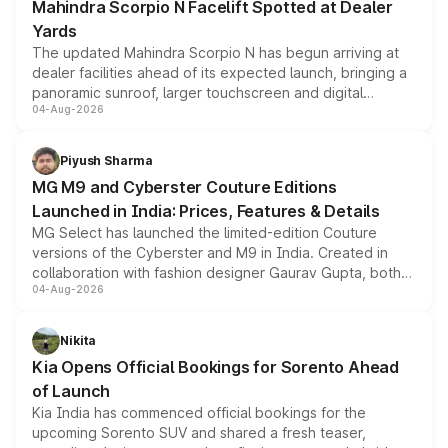
Mahindra Scorpio N Facelift Spotted at Dealer
Yards
The updated Mahindra Scorpio N has begun arriving at
dealer facilities ahead of its expected launch, bringing a
panoramic sunroof, larger touchscreen and digital
04-Aug-2026
instrument cluster borrowed from the Thar Roxx, along
with fresh alloy wheels and revised charging ports across
both rows.
Piyush Sharma
MG M9 and Cyberster Couture Editions
Launched in India: Prices, Features & Details
MG Select has launched the limited-edition Couture
versions of the Cyberster and M9 in India. Created in
collaboration with fashion designer Gaurav Gupta, both
04-Aug-2026
models receive exclusive cosmetic enhancements
inspired by the Serpent Infinity design theme. Limited to
just 50 units each, the special editions are priced above
Nikita
the standard versions and deliveries begin this month.
Kia Opens Official Bookings for Sorento Ahead
of Launch
Kia India has commenced official bookings for the
upcoming Sorento SUV and shared a fresh teaser,