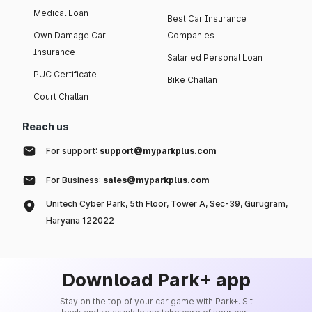
Medical Loan
Best Car Insurance
Own Damage Car
Companies
Insurance
Salaried Personal Loan
PUC Certificate
Bike Challan
Court Challan
Reach us
For support:
support@myparkplus.com
For Business:
sales@myparkplus.com
Unitech Cyber Park, 5th Floor, Tower A, Sec-39, Gurugram,
Haryana 122022
Download Park+ app
Stay on the top of your car game with Park+. Sit