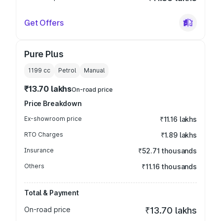
Get Offers
Pure Plus
1199
cc
Petrol
Manual
₹13.70 lakhs
On-road price
Price Breakdown
Ex-showroom price
₹11.16 lakhs
RTO Charges
₹1.89 lakhs
Insurance
₹52.71 thousands
Others
₹11.16 thousands
Total & Payment
On-road price
₹13.70 lakhs