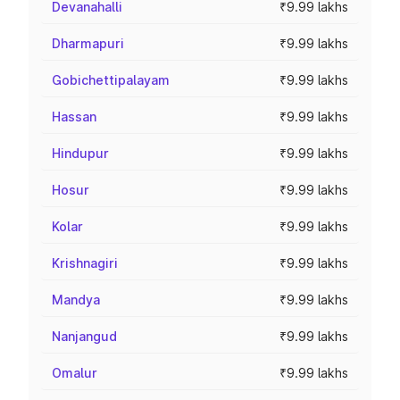
Devanahalli
₹9.99 lakhs
Dharmapuri
₹9.99 lakhs
Gobichettipalayam
₹9.99 lakhs
Hassan
₹9.99 lakhs
Hindupur
₹9.99 lakhs
Hosur
₹9.99 lakhs
Kolar
₹9.99 lakhs
Krishnagiri
₹9.99 lakhs
Mandya
₹9.99 lakhs
Nanjangud
₹9.99 lakhs
Omalur
₹9.99 lakhs