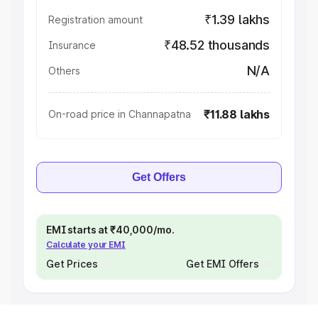
₹1.39 lakhs
Registration amount
₹48.52 thousands
Insurance
N/A
Others
₹11.88 lakhs
On-road price in Channapatna
Get Offers
EMI starts at ₹40,000/mo.
Calculate your EMI
Get Prices
Get EMI Offers