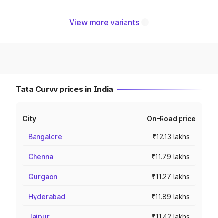
View more variants
Tata Curvv prices in India
City
On-Road price
Bangalore
₹12.13 lakhs
Chennai
₹11.79 lakhs
Gurgaon
₹11.27 lakhs
Hyderabad
₹11.89 lakhs
Jaipur
₹11.42 lakhs