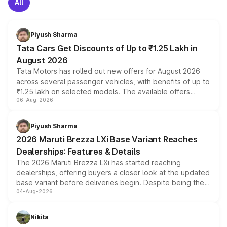
All
Piyush Sharma
Tata Cars Get Discounts of Up to ₹1.25 Lakh in
August 2026
Tata Motors has rolled out new offers for August 2026
across several passenger vehicles, with benefits of up to
₹1.25 lakh on selected models. The available offers
06-Aug-2026
include consumer discounts, exchange bonuses,
scrappage incentives, loyalty rewards and corporate
benefits, depending on the vehicle, variant and eligibility,
Piyush Sharma
giving buyers multiple ways to reduce the overall
2026 Maruti Brezza LXi Base Variant Reaches
purchase cost.
Dealerships: Features & Details
The 2026 Maruti Brezza LXi has started reaching
dealerships, offering buyers a closer look at the updated
base variant before deliveries begin. Despite being the
04-Aug-2026
entry-level trim, it comes with several standard safety
features, refreshed styling and the choice of naturally
aspirated or turbo-petrol powertrains, making it an
Nikita
attractive option in the compact SUV segment.