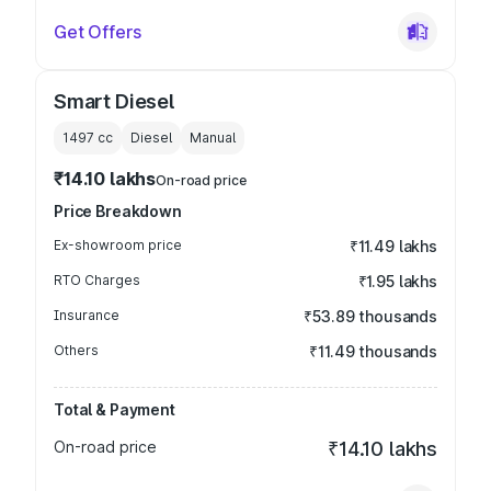
Get Offers
Smart Diesel
1497
cc
Diesel
Manual
₹14.10 lakhs
On-road price
Price Breakdown
Ex-showroom price
₹11.49 lakhs
RTO Charges
₹1.95 lakhs
Insurance
₹53.89 thousands
Others
₹11.49 thousands
Total & Payment
On-road price
₹14.10 lakhs