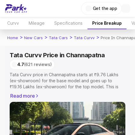
Get the app
Curvv
Mileage
Specifications
Price Breakup
V
>
>
>
>
Home
New Cars
Tata Cars
Tata Curvv
Price In Channap
Tata Curvv Price in Channapatna
4.7
(621 reviews)
Tata Curvv price in Channapatna starts at ₹9.76 Lakhs
(ex-showroom) for the base model and goes up to
₹19.16 Lakhs (ex-showroom) for the top model. This is
Tata Curvv on-road price in Channapatna which includes
Read more
RTO or Registration Cost, Insurance Cost. Explore the
complete variant-wise on-road price of Tata Curvv price
in Channapatna, along with key features and details to
help you choose the best option.
Explore Cars by Price Range