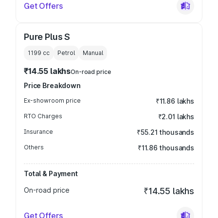
Get Offers
Pure Plus S
1199
cc
Petrol
Manual
₹14.55 lakhs
On-road price
Price Breakdown
Ex-showroom price
₹11.86 lakhs
RTO Charges
₹2.01 lakhs
Insurance
₹55.21 thousands
Others
₹11.86 thousands
Total & Payment
On-road price
₹14.55 lakhs
Get Offers