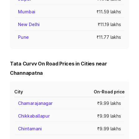
Mumbai
₹11.59 lakhs
New Delhi
₹11.19 lakhs
Pune
₹11.77 lakhs
Tata Curvv On Road Prices in Cities near
Channapatna
City
On-Road price
Chamarajanagar
₹9.99 lakhs
Chikkaballapur
₹9.99 lakhs
Chintamani
₹9.99 lakhs