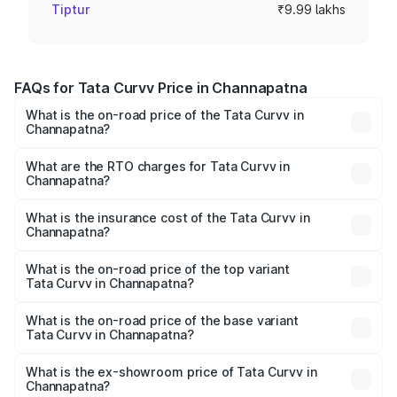
Tiptur
₹9.99 lakhs
FAQs for Tata Curvv Price in Channapatna
What is the on-road price of the Tata Curvv in
Channapatna?
The on-road price of the Tata Curvv ranges from ₹9.76
Lakhs and ₹19.16 Lakhs. On-road prices vary across cities
What are the RTO charges for Tata Curvv in
Channapatna?
based on registration fees, insurance, and other optional
The RTO Charges for the base variant of Tata Curvv in
charges.
Channapatna will be ₹1.39 lakhs.
What is the insurance cost of the Tata Curvv in
Channapatna?
The insurance cost for the base variant of Tata Curvv in
Channapatna is ₹48.52 thousands
What is the on-road price of the top variant
Tata Curvv in Channapatna?
The top variant is Smart and the on-road price is ₹23.22
lakhs Lakh in Channapatna.
What is the on-road price of the base variant
Tata Curvv in Channapatna?
The base variant is Smart and the on-road price is ₹11.88
lakhs Lakh in Channapatna.
What is the ex-showroom price of Tata Curvv in
Channapatna?