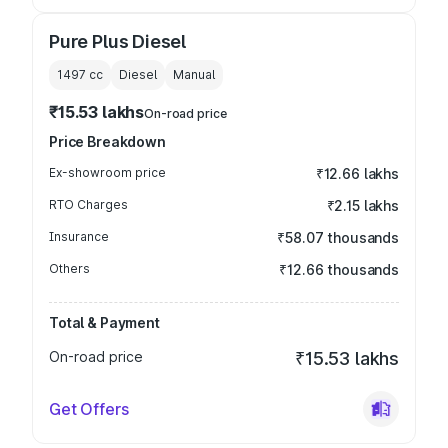
Pure Plus Diesel
1497
cc
Diesel
Manual
₹15.53 lakhs
On-road price
Price Breakdown
Ex-showroom price
₹12.66 lakhs
RTO Charges
₹2.15 lakhs
Insurance
₹58.07 thousands
Others
₹12.66 thousands
Total & Payment
On-road price
₹15.53 lakhs
Get Offers