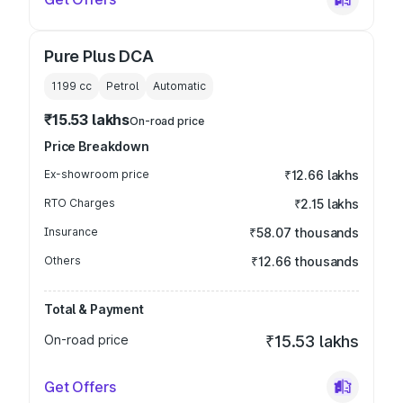
Pure Plus DCA
1199
cc
Petrol
Automatic
₹15.53 lakhs
On-road price
Price Breakdown
Ex-showroom price
₹12.66 lakhs
RTO Charges
₹2.15 lakhs
Insurance
₹58.07 thousands
Others
₹12.66 thousands
Total & Payment
On-road price
₹15.53 lakhs
Get Offers