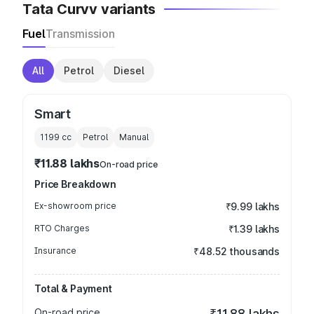
Tata Curvv variants
Fuel
Transmission
All
Petrol
Diesel
Smart
1199
cc
Petrol
Manual
₹11.88 lakhs
On-road price
Price Breakdown
Ex-showroom price
₹9.99 lakhs
RTO Charges
₹1.39 lakhs
Insurance
₹48.52 thousands
Total & Payment
On-road price
₹11.88 lakhs