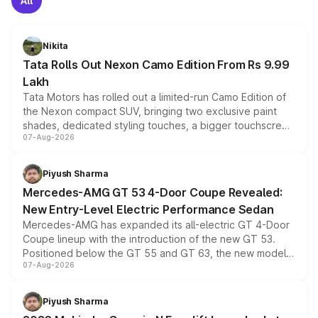
All
Nikita
Tata Rolls Out Nexon Camo Edition From Rs 9.99
Lakh
Tata Motors has rolled out a limited-run Camo Edition of
the Nexon compact SUV, bringing two exclusive paint
shades, dedicated styling touches, a bigger touchscreen
07-Aug-2026
and a built-in dashcam, while keeping the existing range
of petrol, diesel and CNG powertrains and transmission
choices unchanged across the model lineup for buyers.
Piyush Sharma
Mercedes-AMG GT 53 4-Door Coupe Revealed:
New Entry-Level Electric Performance Sedan
Mercedes-AMG has expanded its all-electric GT 4-Door
Coupe lineup with the introduction of the new GT 53.
Positioned below the GT 55 and GT 63, the new model
07-Aug-2026
combines dual-motor all-wheel drive, a high-performance
battery and AMG-specific driving technology, offering a
more accessible entry point into the brand's latest
Piyush Sharma
electric performance sedan range.