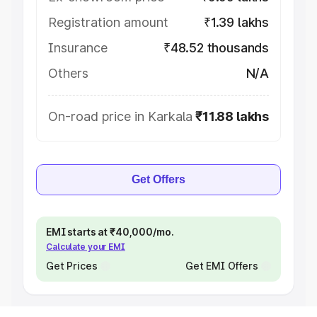
Registration amount
₹1.39 lakhs
Insurance
₹48.52 thousands
Others
N/A
On-road price in Karkala
₹11.88 lakhs
Get Offers
EMI starts at ₹40,000/mo.
Calculate your EMI
Get Prices
Get EMI Offers