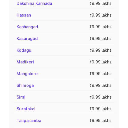
Dakshina Kannada
₹9.99 lakhs
Hassan
₹9.99 lakhs
Kanhangad
₹9.99 lakhs
Kasaragod
₹9.99 lakhs
Kodagu
₹9.99 lakhs
Madikeri
₹9.99 lakhs
Mangalore
₹9.99 lakhs
Shimoga
₹9.99 lakhs
Sirsi
₹9.99 lakhs
Surathkal
₹9.99 lakhs
Taliparamba
₹9.99 lakhs