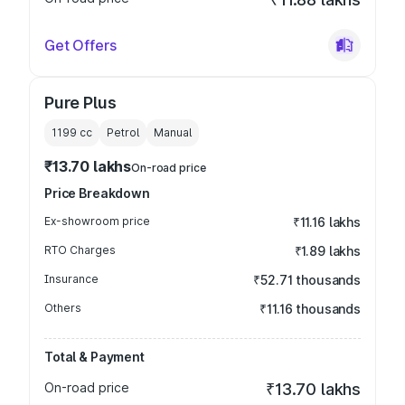
Get Offers
Pure Plus
1199
cc
Petrol
Manual
₹13.70 lakhs
On-road price
Price Breakdown
Ex-showroom price
₹11.16 lakhs
RTO Charges
₹1.89 lakhs
Insurance
₹52.71 thousands
Others
₹11.16 thousands
Total & Payment
On-road price
₹13.70 lakhs