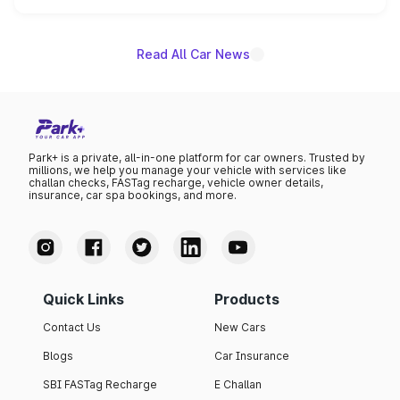
name on the list.
Read All Car News
Park+ is a private, all-in-one platform for car owners. Trusted by
millions, we help you manage your vehicle with services like
challan checks, FASTag recharge, vehicle owner details,
insurance, car spa bookings, and more.
Quick Links
Products
Contact Us
New Cars
Blogs
Car Insurance
SBI FASTag Recharge
E Challan