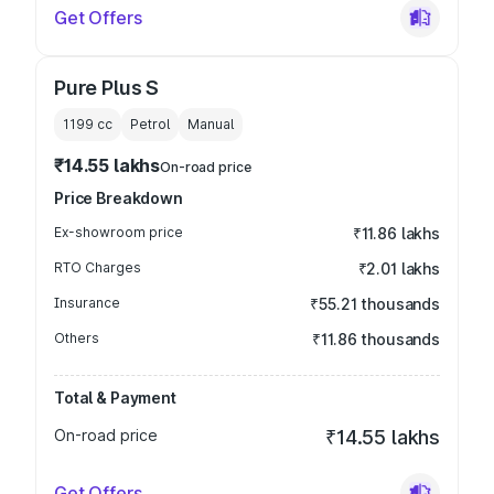
Get Offers
Pure Plus S
1199
cc
Petrol
Manual
₹14.55 lakhs
On-road price
Price Breakdown
Ex-showroom price
₹11.86 lakhs
RTO Charges
₹2.01 lakhs
Insurance
₹55.21 thousands
Others
₹11.86 thousands
Total & Payment
On-road price
₹14.55 lakhs
Get Offers