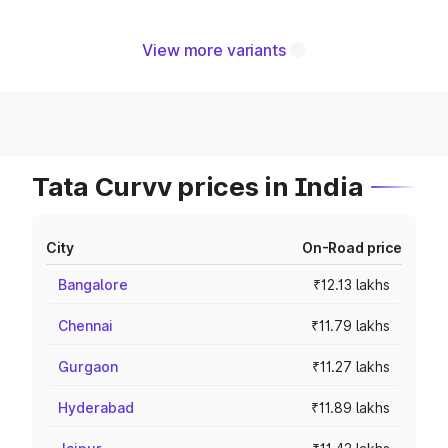
View more variants
Tata Curvv prices in India
City
On-Road price
Bangalore
₹12.13 lakhs
Chennai
₹11.79 lakhs
Gurgaon
₹11.27 lakhs
Hyderabad
₹11.89 lakhs