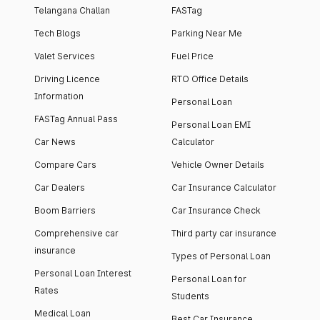
Telangana Challan
FASTag
Tech Blogs
Parking Near Me
Valet Services
Fuel Price
Driving Licence
RTO Office Details
Information
Personal Loan
FASTag Annual Pass
Personal Loan EMI
Car News
Calculator
Compare Cars
Vehicle Owner Details
Car Dealers
Car Insurance Calculator
Boom Barriers
Car Insurance Check
Comprehensive car
Third party car insurance
insurance
Types of Personal Loan
Personal Loan Interest
Personal Loan for
Rates
Students
Medical Loan
Best Car Insurance