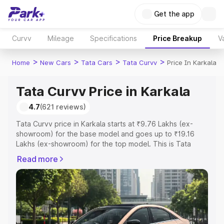
Get the app
Curvv
Mileage
Specifications
Price Breakup
V
>
>
>
>
Home
New Cars
Tata Cars
Tata Curvv
Price In Karkala
Tata Curvv Price in Karkala
4.7
(621 reviews)
Tata Curvv price in Karkala starts at ₹9.76 Lakhs (ex-
showroom) for the base model and goes up to ₹19.16
Lakhs (ex-showroom) for the top model. This is Tata
Curvv on-road price in Karkala which includes RTO or
Read more
Registration Cost, Insurance Cost. Explore the complete
variant-wise on-road price of Tata Curvv price in Karkala,
along with key features and details to help you choose
the best option.
Explore Cars by Price Range