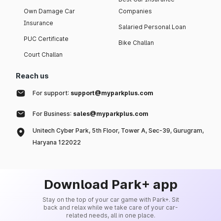
Own Damage Car
Companies
Insurance
Salaried Personal Loan
PUC Certificate
Bike Challan
Court Challan
Reach us
For support:
support@myparkplus.com
For Business:
sales@myparkplus.com
Unitech Cyber Park, 5th Floor, Tower A, Sec-39, Gurugram,
Haryana 122022
Download Park+ app
Stay on the top of your car game with Park+. Sit
back and relax while we take care of your car-
related needs, all in one place.