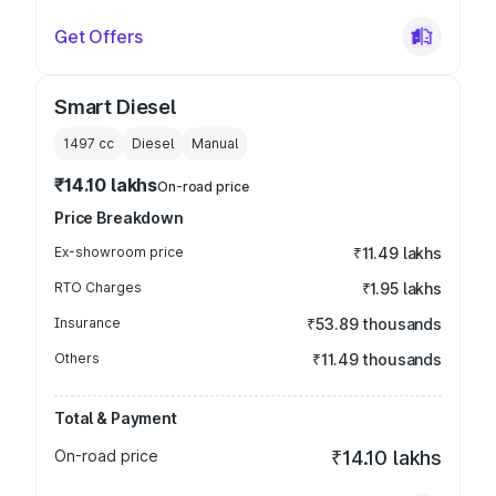
Get Offers
Smart Diesel
1497
cc
Diesel
Manual
₹14.10 lakhs
On-road price
Price Breakdown
Ex-showroom price
₹11.49 lakhs
RTO Charges
₹1.95 lakhs
Insurance
₹53.89 thousands
Others
₹11.49 thousands
Total & Payment
On-road price
₹14.10 lakhs