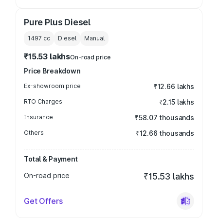
Pure Plus Diesel
1497
cc
Diesel
Manual
₹15.53 lakhs
On-road price
Price Breakdown
Ex-showroom price
₹12.66 lakhs
RTO Charges
₹2.15 lakhs
Insurance
₹58.07 thousands
Others
₹12.66 thousands
Total & Payment
On-road price
₹15.53 lakhs
Get Offers