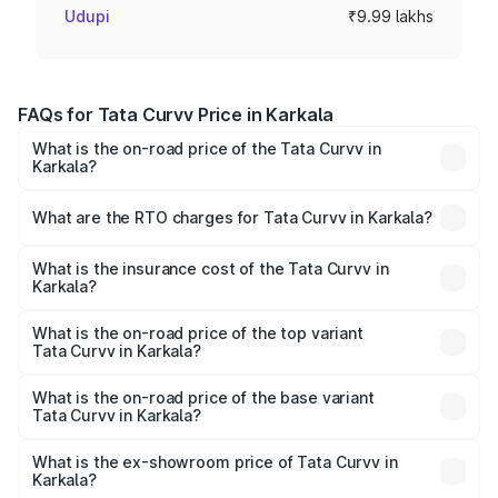
Udupi
₹9.99 lakhs
FAQs for Tata Curvv Price in Karkala
What is the on-road price of the Tata Curvv in
Karkala?
The on-road price of the Tata Curvv ranges from ₹9.76
Lakhs and ₹19.16 Lakhs. On-road prices vary across cities
What are the RTO charges for Tata Curvv in Karkala?
based on registration fees, insurance, and other optional
The RTO Charges for the base variant of Tata Curvv in
charges.
Karkala will be ₹1.39 lakhs.
What is the insurance cost of the Tata Curvv in
Karkala?
The insurance cost for the base variant of Tata Curvv in
Karkala is ₹48.52 thousands
What is the on-road price of the top variant
Tata Curvv in Karkala?
The top variant is Smart and the on-road price is ₹23.22
lakhs Lakh in Karkala.
What is the on-road price of the base variant
Tata Curvv in Karkala?
The base variant is Smart and the on-road price is ₹11.88
lakhs Lakh in Karkala.
What is the ex-showroom price of Tata Curvv in
Karkala?