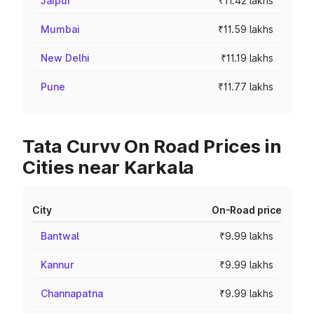
Jaipur
₹11.42 lakhs
Mumbai
₹11.59 lakhs
New Delhi
₹11.19 lakhs
Pune
₹11.77 lakhs
Tata Curvv On Road Prices in
Cities near Karkala
City
On-Road price
Bantwal
₹9.99 lakhs
Kannur
₹9.99 lakhs
Channapatna
₹9.99 lakhs