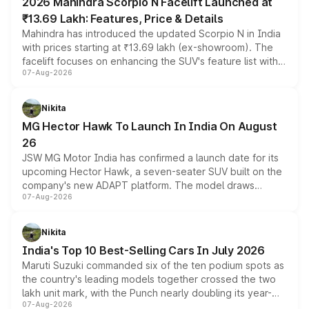
2026 Mahindra Scorpio N Facelift Launched at
₹13.69 Lakh: Features, Price & Details
Mahindra has introduced the updated Scorpio N in India
with prices starting at ₹13.69 lakh (ex-showroom). The
facelift focuses on enhancing the SUV's feature list with a
07-Aug-2026
panoramic sunroof, larger digital displays, Level 2 ADAS
and a 540-degree camera, while retaining its existing
petrol and diesel engine options without any mechanical
Nikita
changes.
MG Hector Hawk To Launch In India On August
26
JSW MG Motor India has confirmed a launch date for its
upcoming Hector Hawk, a seven-seater SUV built on the
company's new ADAPT platform. The model draws
07-Aug-2026
heavily from the Wuling Starlight 560 sold overseas and
is expected to arrive with both battery electric and plug-
in hybrid powertrain options, positioning it above the
Nikita
existing Hector in the brand's India lineup.
India's Top 10 Best-Selling Cars In July 2026
Maruti Suzuki commanded six of the ten podium spots as
the country's leading models together crossed the two
lakh unit mark, with the Punch nearly doubling its year-
07-Aug-2026
on-year volumes to stand out as the fastest-growing