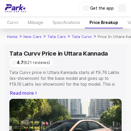
Get the app
Curvv
Mileage
Specifications
Price Breakup
V
>
>
>
>
Home
New Cars
Tata Cars
Tata Curvv
Price In Uttara K
Tata Curvv Price in Uttara Kannada
4.7
(621 reviews)
Tata Curvv price in Uttara Kannada starts at ₹9.76 Lakhs
(ex-showroom) for the base model and goes up to
₹19.16 Lakhs (ex-showroom) for the top model. This is
Tata Curvv on-road price in Uttara Kannada which
Read more
includes RTO or Registration Cost, Insurance Cost.
Explore the complete variant-wise on-road price of Tata
Curvv price in Uttara Kannada, along with key features
and details to help you choose the best option.
Explore Cars by Price Range