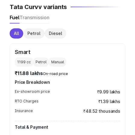
Tata Curvv variants
Fuel
Transmission
All
Petrol
Diesel
Smart
1199
cc
Petrol
Manual
₹11.88 lakhs
On-road price
Price Breakdown
Ex-showroom price
₹9.99 lakhs
RTO Charges
₹1.39 lakhs
Insurance
₹48.52 thousands
Total & Payment