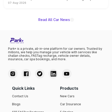
07-Aug-2026
on-year volumes to stand out as the fastest-growing
name on the list.
Read All Car News
Park+ is a private, all-in-one platform for car owners. Trusted by
millions, we help you manage your vehicle with services like
challan checks, FASTag recharge, vehicle owner details,
insurance, car spa bookings, and more.
Quick Links
Products
Contact Us
New Cars
Blogs
Car Insurance