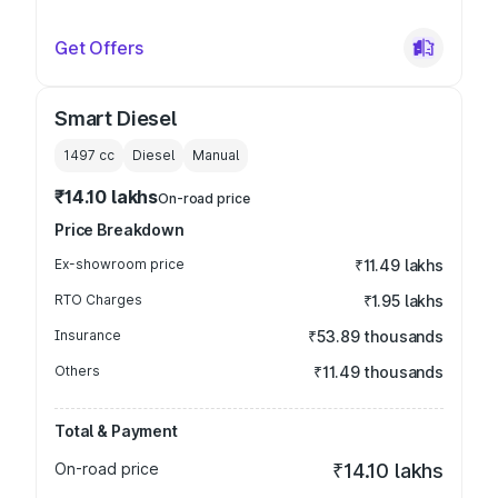
Get Offers
Smart Diesel
1497
cc
Diesel
Manual
₹14.10 lakhs
On-road price
Price Breakdown
Ex-showroom price
₹11.49 lakhs
RTO Charges
₹1.95 lakhs
Insurance
₹53.89 thousands
Others
₹11.49 thousands
Total & Payment
On-road price
₹14.10 lakhs