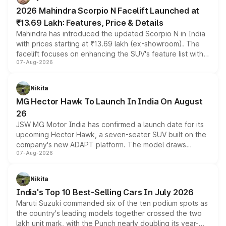
electric performance sedan range.
2026 Mahindra Scorpio N Facelift Launched at
₹13.69 Lakh: Features, Price & Details
Mahindra has introduced the updated Scorpio N in India
with prices starting at ₹13.69 lakh (ex-showroom). The
facelift focuses on enhancing the SUV's feature list with a
07-Aug-2026
panoramic sunroof, larger digital displays, Level 2 ADAS
and a 540-degree camera, while retaining its existing
petrol and diesel engine options without any mechanical
Nikita
changes.
MG Hector Hawk To Launch In India On August
26
JSW MG Motor India has confirmed a launch date for its
upcoming Hector Hawk, a seven-seater SUV built on the
company's new ADAPT platform. The model draws
07-Aug-2026
heavily from the Wuling Starlight 560 sold overseas and
is expected to arrive with both battery electric and plug-
in hybrid powertrain options, positioning it above the
Nikita
existing Hector in the brand's India lineup.
India's Top 10 Best-Selling Cars In July 2026
Maruti Suzuki commanded six of the ten podium spots as
the country's leading models together crossed the two
lakh unit mark, with the Punch nearly doubling its year-