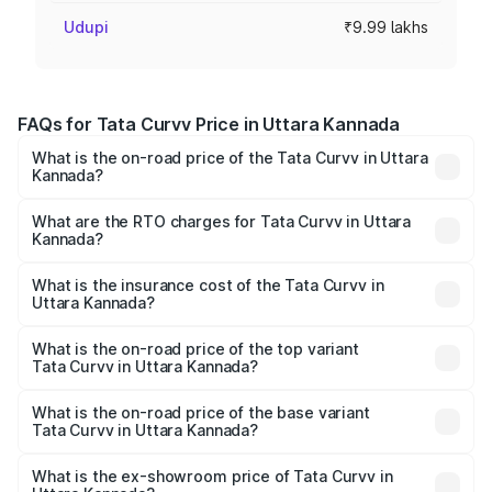
Udupi
₹9.99 lakhs
FAQs for Tata Curvv Price in Uttara Kannada
What is the on-road price of the Tata Curvv in Uttara
Kannada?
The on-road price of the Tata Curvv ranges from ₹9.76
Lakhs and ₹19.16 Lakhs. On-road prices vary across cities
What are the RTO charges for Tata Curvv in Uttara
Kannada?
based on registration fees, insurance, and other optional
The RTO Charges for the base variant of Tata Curvv in
charges.
Uttara Kannada will be ₹1.39 lakhs.
What is the insurance cost of the Tata Curvv in
Uttara Kannada?
The insurance cost for the base variant of Tata Curvv in
Uttara Kannada is ₹48.52 thousands
What is the on-road price of the top variant
Tata Curvv in Uttara Kannada?
The top variant is Smart and the on-road price is ₹23.22
lakhs Lakh in Uttara Kannada.
What is the on-road price of the base variant
Tata Curvv in Uttara Kannada?
The base variant is Smart and the on-road price is ₹11.88
lakhs Lakh in Uttara Kannada.
What is the ex-showroom price of Tata Curvv in