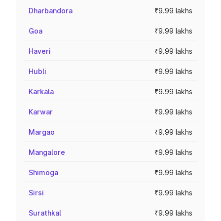
Dharbandora
₹9.99 lakhs
Goa
₹9.99 lakhs
Haveri
₹9.99 lakhs
Hubli
₹9.99 lakhs
Karkala
₹9.99 lakhs
Karwar
₹9.99 lakhs
Margao
₹9.99 lakhs
Mangalore
₹9.99 lakhs
Shimoga
₹9.99 lakhs
Sirsi
₹9.99 lakhs
Surathkal
₹9.99 lakhs