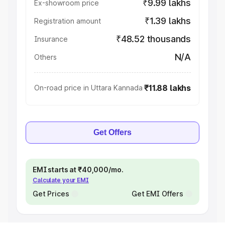
₹9.99 lakhs
Ex-showroom price
₹1.39 lakhs
Registration amount
₹48.52 thousands
Insurance
N/A
Others
₹11.88 lakhs
On-road price in Uttara Kannada
Get Offers
EMI starts at ₹40,000/mo.
Calculate your EMI
Get Prices
Get EMI Offers