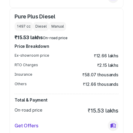
Pure Plus Diesel
1497
cc
Diesel
Manual
₹15.53 lakhs
On-road price
Price Breakdown
Ex-showroom price
₹12.66 lakhs
RTO Charges
₹2.15 lakhs
Insurance
₹58.07 thousands
Others
₹12.66 thousands
Total & Payment
On-road price
₹15.53 lakhs
Get Offers