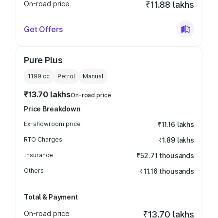
On-road price
₹11.88 lakhs
Get Offers
Pure Plus
1199
cc
Petrol
Manual
₹13.70 lakhs
On-road price
Price Breakdown
Ex-showroom price
₹11.16 lakhs
RTO Charges
₹1.89 lakhs
Insurance
₹52.71 thousands
Others
₹11.16 thousands
Total & Payment
On-road price
₹13.70 lakhs