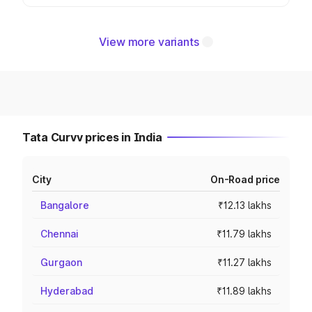
View more variants
Tata Curvv prices in India
City
On-Road price
Bangalore
₹12.13 lakhs
Chennai
₹11.79 lakhs
Gurgaon
₹11.27 lakhs
Hyderabad
₹11.89 lakhs