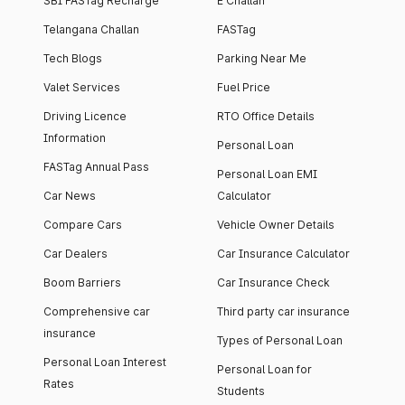
SBI FASTag Recharge
E Challan
Telangana Challan
FASTag
Tech Blogs
Parking Near Me
Valet Services
Fuel Price
Driving Licence
RTO Office Details
Information
Personal Loan
FASTag Annual Pass
Personal Loan EMI
Car News
Calculator
Compare Cars
Vehicle Owner Details
Car Dealers
Car Insurance Calculator
Boom Barriers
Car Insurance Check
Comprehensive car
Third party car insurance
insurance
Types of Personal Loan
Personal Loan Interest
Personal Loan for
Rates
Students