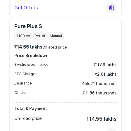
Get Offers
Pure Plus S
1199
cc
Petrol
Manual
₹14.55 lakhs
On-road price
Price Breakdown
Ex-showroom price
₹11.86 lakhs
RTO Charges
₹2.01 lakhs
Insurance
₹55.21 thousands
Others
₹11.86 thousands
Total & Payment
On-road price
₹14.55 lakhs