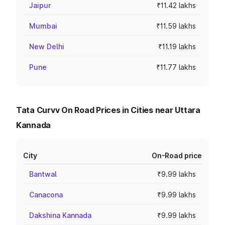
Jaipur
₹11.42 lakhs
Mumbai
₹11.59 lakhs
New Delhi
₹11.19 lakhs
Pune
₹11.77 lakhs
Tata Curvv On Road Prices in Cities near Uttara
Kannada
City
On-Road price
Bantwal
₹9.99 lakhs
Canacona
₹9.99 lakhs
Dakshina Kannada
₹9.99 lakhs