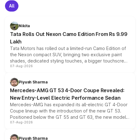
All
Nikita
Tata Rolls Out Nexon Camo Edition From Rs 9.99
Lakh
Tata Motors has rolled out a limited-run Camo Edition of
the Nexon compact SUV, bringing two exclusive paint
shades, dedicated styling touches, a bigger touchscreen
07-Aug-2026
and a built-in dashcam, while keeping the existing range
of petrol, diesel and CNG powertrains and transmission
choices unchanged across the model lineup for buyers.
Piyush Sharma
Mercedes-AMG GT 53 4-Door Coupe Revealed:
New Entry-Level Electric Performance Sedan
Mercedes-AMG has expanded its all-electric GT 4-Door
Coupe lineup with the introduction of the new GT 53.
Positioned below the GT 55 and GT 63, the new model
07-Aug-2026
combines dual-motor all-wheel drive, a high-performance
battery and AMG-specific driving technology, offering a
more accessible entry point into the brand's latest
Piyush Sharma