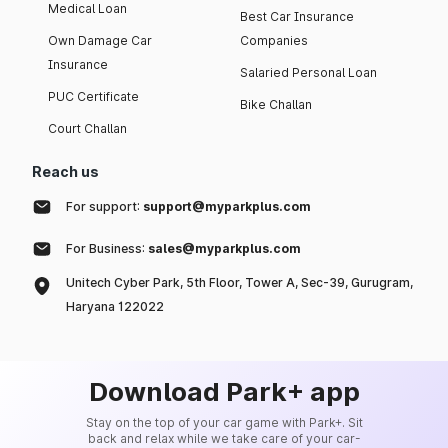
Medical Loan
Best Car Insurance
Own Damage Car
Companies
Insurance
Salaried Personal Loan
PUC Certificate
Bike Challan
Court Challan
Reach us
For support:
support@myparkplus.com
For Business:
sales@myparkplus.com
Unitech Cyber Park, 5th Floor, Tower A, Sec-39, Gurugram,
Haryana 122022
Download Park+ app
Stay on the top of your car game with Park+. Sit
back and relax while we take care of your car-