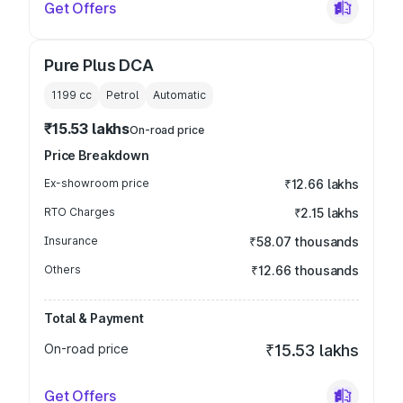
Get Offers
Pure Plus DCA
1199
cc
Petrol
Automatic
₹15.53 lakhs
On-road price
Price Breakdown
Ex-showroom price
₹12.66 lakhs
RTO Charges
₹2.15 lakhs
Insurance
₹58.07 thousands
Others
₹12.66 thousands
Total & Payment
On-road price
₹15.53 lakhs
Get Offers