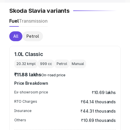
Skoda Slavia variants
Fuel
Transmission
All
Petrol
1.0L Classic
20.32 kmpl
999
cc
Petrol
Manual
₹11.88 lakhs
On-road price
Price Breakdown
Ex-showroom price
₹10.69 lakhs
RTO Charges
₹64.14 thousands
Insurance
₹44.31 thousands
Others
₹10.69 thousands