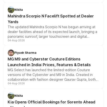
features, refreshed styling and the choice of naturally
aspirated or turbo-petrol powertrains, making it an
Nikita
attractive option in the compact SUV segment.
Mahindra Scorpio N Facelift Spotted at Dealer
Yards
The updated Mahindra Scorpio N has begun arriving at
dealer facilities ahead of its expected launch, bringing a
panoramic sunroof, larger touchscreen and digital
04-Aug-2026
instrument cluster borrowed from the Thar Roxx, along
with fresh alloy wheels and revised charging ports across
both rows.
Piyush Sharma
MG M9 and Cyberster Couture Editions
Launched in India: Prices, Features & Details
MG Select has launched the limited-edition Couture
versions of the Cyberster and M9 in India. Created in
collaboration with fashion designer Gaurav Gupta, both
04-Aug-2026
models receive exclusive cosmetic enhancements
inspired by the Serpent Infinity design theme. Limited to
just 50 units each, the special editions are priced above
Nikita
the standard versions and deliveries begin this month.
Kia Opens Official Bookings for Sorento Ahead