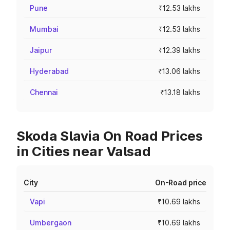
Pune
₹12.53 lakhs
Mumbai
₹12.53 lakhs
Jaipur
₹12.39 lakhs
Hyderabad
₹13.06 lakhs
Chennai
₹13.18 lakhs
Skoda Slavia On Road Prices
in Cities near Valsad
City
On-Road price
Vapi
₹10.69 lakhs
Umbergaon
₹10.69 lakhs