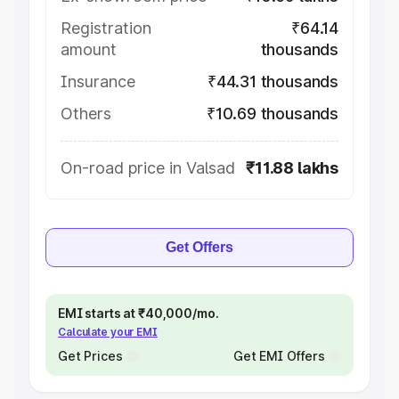
Registration
₹64.14
amount
thousands
Insurance
₹44.31 thousands
Others
₹10.69 thousands
On-road price in Valsad
₹11.88 lakhs
Get Offers
EMI starts at ₹40,000/mo.
Calculate your EMI
Get Prices
Get EMI Offers