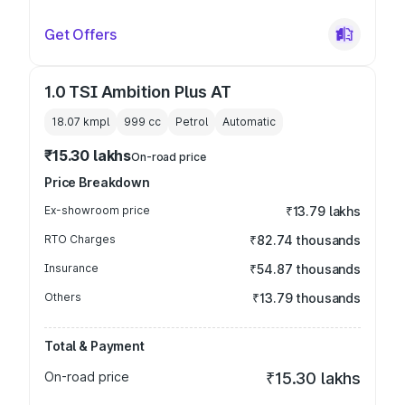
Get Offers
1.0 TSI Ambition Plus AT
18.07 kmpl
999
cc
Petrol
Automatic
₹15.30 lakhs
On-road price
Price Breakdown
Ex-showroom price
₹13.79 lakhs
RTO Charges
₹82.74 thousands
Insurance
₹54.87 thousands
Others
₹13.79 thousands
Total & Payment
On-road price
₹15.30 lakhs