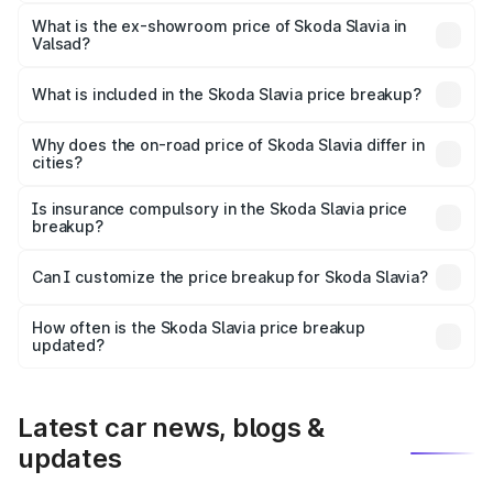
The base variant is 1.0L Classic and the on-road price is
₹11.88 lakhs Lakh in Valsad.
What is the ex-showroom price of Skoda Slavia in
Valsad?
The ex-showroom price of the base variant of
Skoda Slavia in Valsad is ₹10.69 lakhs.
What is included in the Skoda Slavia price breakup?
The price breakup includes ex-showroom price, RTO
charges, insurance, road tax, handling fees, and optional
Why does the on-road price of Skoda Slavia differ in
cities?
accessories.
On-road prices vary due to differences in state RTO
charges, taxes, and insurance costs.
Is insurance compulsory in the Skoda Slavia price
breakup?
Yes, at least third-party insurance is mandatory in India,
Can I customize the price breakup for Skoda Slavia?
and it is included in the on-road price breakup.
Yes, you can choose add-ons like extended warranty,
accessories, or different insurance plans, which will adjust
How often is the Skoda Slavia price breakup
the final breakup.
updated?
We update price breakup details regularly to reflect the
latest market prices, taxes, and offers.
Latest car news, blogs &
updates