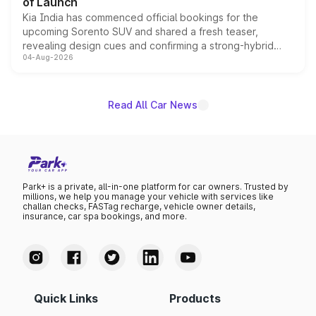
of Launch
Kia India has commenced official bookings for the
upcoming Sorento SUV and shared a fresh teaser,
revealing design cues and confirming a strong-hybrid
04-Aug-2026
powertrain, though pricing and the launch date remain
unannounced for now.
Read All Car News
Park+ is a private, all-in-one platform for car owners. Trusted by
millions, we help you manage your vehicle with services like
challan checks, FASTag recharge, vehicle owner details,
insurance, car spa bookings, and more.
Quick Links
Products