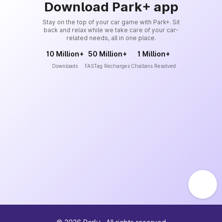
Download Park+ app
Stay on the top of your car game with Park+. Sit
back and relax while we take care of your car-
related needs, all in one place.
10 Million+
50 Million+
1 Million+
Downloads
FASTag Recharges
Challans Resolved