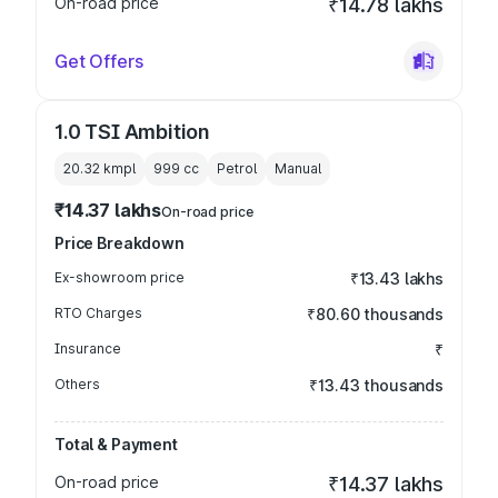
On-road price
₹14.78 lakhs
Get Offers
1.0 TSI Ambition
20.32 kmpl
999
cc
Petrol
Manual
₹14.37 lakhs
On-road price
Price Breakdown
Ex-showroom price
₹13.43 lakhs
RTO Charges
₹80.60 thousands
Insurance
₹
Others
₹13.43 thousands
Total & Payment
On-road price
₹14.37 lakhs