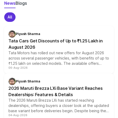
News
Blogs
All
Piyush Sharma
Tata Cars Get Discounts of Up to ₹1.25 Lakh in
August 2026
Tata Motors has rolled out new offers for August 2026
across several passenger vehicles, with benefits of up to
₹1.25 lakh on selected models. The available offers
06-Aug-2026
include consumer discounts, exchange bonuses,
scrappage incentives, loyalty rewards and corporate
benefits, depending on the vehicle, variant and eligibility,
Piyush Sharma
giving buyers multiple ways to reduce the overall
2026 Maruti Brezza LXi Base Variant Reaches
purchase cost.
Dealerships: Features & Details
The 2026 Maruti Brezza LXi has started reaching
dealerships, offering buyers a closer look at the updated
base variant before deliveries begin. Despite being the
04-Aug-2026
entry-level trim, it comes with several standard safety