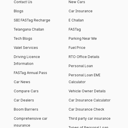
Contact Us
New Cars
Blogs
Car Insurance
SBI FASTag Recharge
E Challan
Telangana Challan
FASTag
Tech Blogs
Parking Near Me
Valet Services
Fuel Price
Driving Licence
RTO Office Details
Information
Personal Loan
FASTag Annual Pass
Personal Loan EMI
Car News
Calculator
Compare Cars
Vehicle Owner Details
Car Dealers
Car Insurance Calculator
Boom Barriers
Car Insurance Check
Comprehensive car
Third party car insurance
insurance
Types of Personal Loan