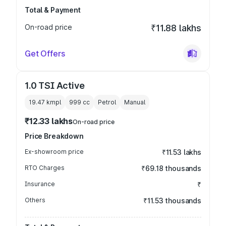
Total & Payment
On-road price
₹11.88 lakhs
Get Offers
1.0 TSI Active
19.47 kmpl
999
cc
Petrol
Manual
₹12.33 lakhs
On-road price
Price Breakdown
Ex-showroom price
₹11.53 lakhs
RTO Charges
₹69.18 thousands
Insurance
₹
Others
₹11.53 thousands