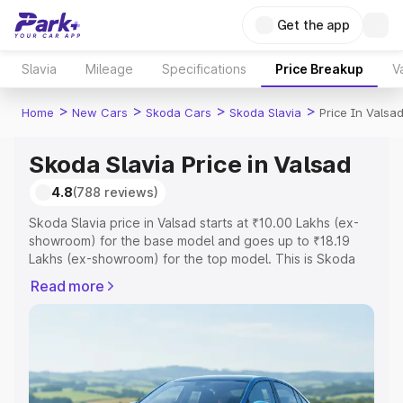
Get the app
Slavia
Mileage
Specifications
Price Breakup
V
>
>
>
>
Home
New Cars
Skoda Cars
Skoda Slavia
Price In Valsa
Skoda Slavia Price in Valsad
4.8
(788 reviews)
Skoda Slavia price in Valsad starts at ₹10.00 Lakhs (ex-
showroom) for the base model and goes up to ₹18.19
Lakhs (ex-showroom) for the top model. This is Skoda
Slavia on-road price in Valsad which includes RTO or
Read more
Registration Cost, Insurance Cost. Explore the complete
variant-wise on-road price of Skoda Slavia price in
Valsad, along with key features and details to help you
choose the best option.
Explore Cars by Price Range