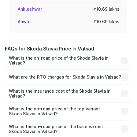
Ankleshwar
₹10.69 lakhs
Ahwa
₹10.69 lakhs
FAQs for Skoda Slavia Price in Valsad
What is the on-road price of the Skoda Slavia in
Valsad?
The on-road price of the Skoda Slavia ranges from ₹10.00
Lakhs and ₹18.19 Lakhs. On-road prices vary across cities
What are the RTO charges for Skoda Slavia in Valsad?
based on registration fees, insurance, and other optional
The RTO Charges for the base variant of Skoda Slavia in
charges.
Valsad will be ₹64.14 thousands.
What is the insurance cost of the Skoda Slavia in
Valsad?
The insurance cost for the base variant of Skoda Slavia in
Valsad is ₹44.31 thousands
What is the on-road price of the top variant
Skoda Slavia in Valsad?
The top variant is 1.5 Style Edition DSG and the on-road
price is ₹20.45 lakhs Lakh in Valsad.
What is the on-road price of the base variant
Skoda Slavia in Valsad?