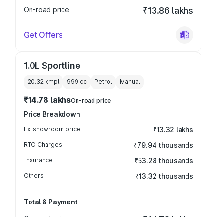
On-road price
₹13.86 lakhs
Get Offers
1.0L Sportline
20.32 kmpl
999
cc
Petrol
Manual
₹14.78 lakhs
On-road price
Price Breakdown
Ex-showroom price
₹13.32 lakhs
RTO Charges
₹79.94 thousands
Insurance
₹53.28 thousands
Others
₹13.32 thousands
Total & Payment