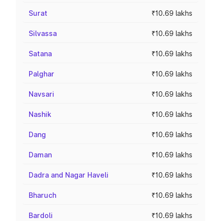
Surat
₹10.69 lakhs
Silvassa
₹10.69 lakhs
Satana
₹10.69 lakhs
Palghar
₹10.69 lakhs
Navsari
₹10.69 lakhs
Nashik
₹10.69 lakhs
Dang
₹10.69 lakhs
Daman
₹10.69 lakhs
Dadra and Nagar Haveli
₹10.69 lakhs
Bharuch
₹10.69 lakhs
Bardoli
₹10.69 lakhs