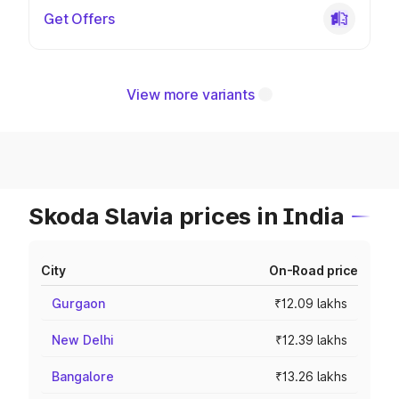
Get Offers
View more variants
Skoda Slavia prices in India
City
On-Road price
Gurgaon
₹12.09 lakhs
New Delhi
₹12.39 lakhs
Bangalore
₹13.26 lakhs