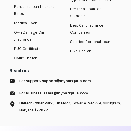
Personal Loan Interest
Personal Loan for
Rates
Students
Medical Loan
Best Car Insurance
Own Damage Car
Companies
Insurance
Salaried Personal Loan
PUC Certificate
Bike Challan
Court Challan
Reach us
For support:
support@myparkplus.com
For Business:
sales@myparkplus.com
Unitech Cyber Park, 5th Floor, Tower A, Sec-39, Gurugram,
Haryana 122022