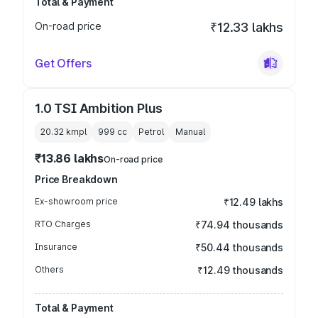
Total & Payment
On-road price
₹12.33 lakhs
Get Offers
1.0 TSI Ambition Plus
20.32 kmpl
999
cc
Petrol
Manual
₹13.86 lakhs
On-road price
Price Breakdown
Ex-showroom price
₹12.49 lakhs
RTO Charges
₹74.94 thousands
Insurance
₹50.44 thousands
Others
₹12.49 thousands
Total & Payment