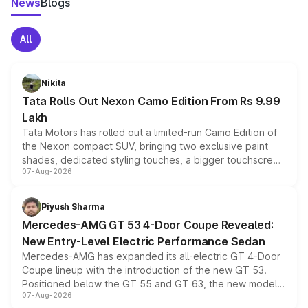
News
Blogs
All
Nikita
Tata Rolls Out Nexon Camo Edition From Rs 9.99
Lakh
Tata Motors has rolled out a limited-run Camo Edition of
the Nexon compact SUV, bringing two exclusive paint
shades, dedicated styling touches, a bigger touchscreen
07-Aug-2026
and a built-in dashcam, while keeping the existing range
of petrol, diesel and CNG powertrains and transmission
choices unchanged across the model lineup for buyers.
Piyush Sharma
Mercedes-AMG GT 53 4-Door Coupe Revealed:
New Entry-Level Electric Performance Sedan
Mercedes-AMG has expanded its all-electric GT 4-Door
Coupe lineup with the introduction of the new GT 53.
Positioned below the GT 55 and GT 63, the new model
07-Aug-2026
combines dual-motor all-wheel drive, a high-performance