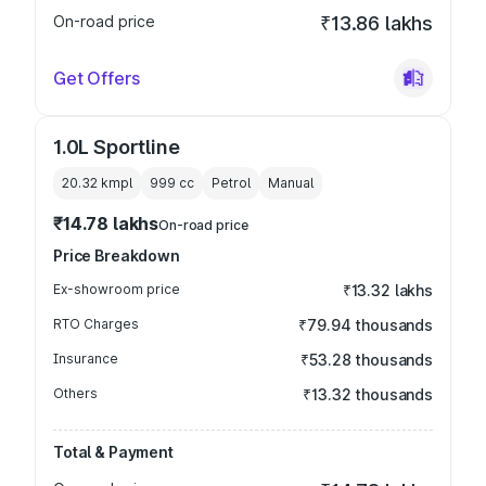
On-road price
₹13.86 lakhs
Get Offers
1.0L Sportline
20.32 kmpl
999
cc
Petrol
Manual
₹14.78 lakhs
On-road price
Price Breakdown
Ex-showroom price
₹13.32 lakhs
RTO Charges
₹79.94 thousands
Insurance
₹53.28 thousands
Others
₹13.32 thousands
Total & Payment