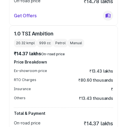
On-road price
₹14.78 lakhs
Get Offers
1.0 TSI Ambition
20.32 kmpl
999
cc
Petrol
Manual
₹14.37 lakhs
On-road price
Price Breakdown
Ex-showroom price
₹13.43 lakhs
RTO Charges
₹80.60 thousands
Insurance
₹
Others
₹13.43 thousands
Total & Payment
On-road price
₹14.37 lakhs