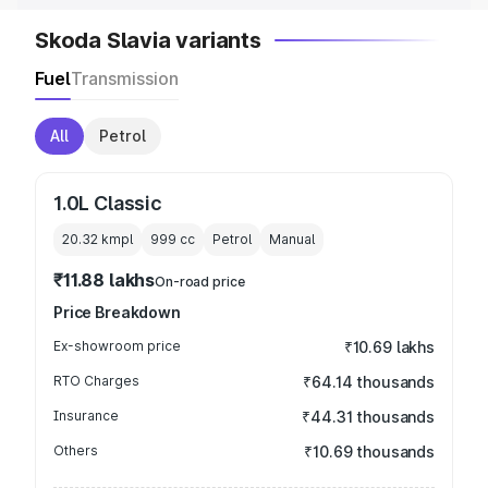
Skoda Slavia variants
Fuel
Transmission
All
Petrol
1.0L Classic
20.32 kmpl
999
cc
Petrol
Manual
₹11.88 lakhs
On-road price
Price Breakdown
Ex-showroom price
₹10.69 lakhs
RTO Charges
₹64.14 thousands
Insurance
₹44.31 thousands
Others
₹10.69 thousands