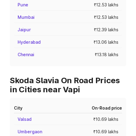
Pune
₹12.53 lakhs
Mumbai
₹12.53 lakhs
Jaipur
₹12.39 lakhs
Hyderabad
₹13.06 lakhs
Chennai
₹13.18 lakhs
Skoda Slavia On Road Prices
in Cities near Vapi
City
On-Road price
Valsad
₹10.69 lakhs
Umbergaon
₹10.69 lakhs