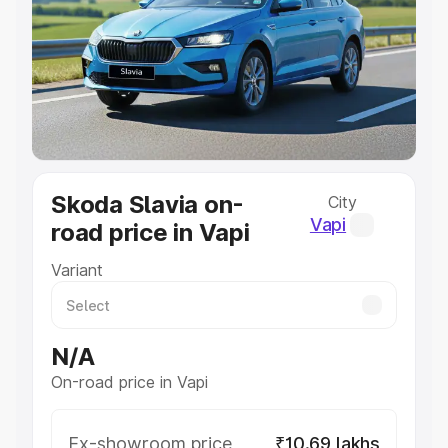
Cars Under 4 Lakhs
|
Cars Under 5 Lakhs
|
Cars Under 6
Lakhs
|
Cars Under 7 Lakhs
|
Cars Under 8 Lakhs
|
Cars
Under 10 Lakhs
|
Cars Under 20 Lakhs
Explore Cars by Seating Capacity
Best 5 Seater Cars
|
Best 6 Seater Cars
|
Best 7 Seater
Cars
|
Best 8 Seater Cars
|
Best 9 Seater Cars
Explore Cars by Body Type
Skoda Slavia on-
City
Best Sedan Cars in India
|
Best Hatchback Cars in India
|
Vapi
road price in Vapi
Best SUV Cars in India
|
Best MUV Cars in India
|
Best
Luxury Cars in India
Variant
N/A
On-road price in Vapi
Ex-showroom price
₹10.69 lakhs