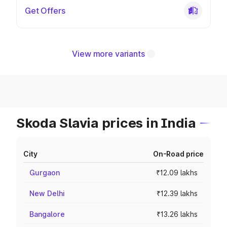
Get Offers
View more variants
Skoda Slavia prices in India
City
On-Road price
Gurgaon
₹12.09 lakhs
New Delhi
₹12.39 lakhs
Bangalore
₹13.26 lakhs