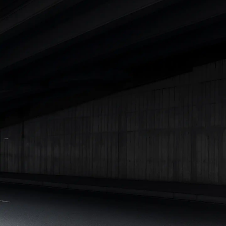
|
Cars Under 7 Lakhs
|
Cars Under 8 Lakhs
|
Cars Under 10
Lakhs
|
Cars Under 15 Lakhs
|
Cars Under 20 Lakhs
|
Cars
Under 25 Lakhs
Explore Cars by Seating Capacity
Best 5 Seater Cars
|
Best 6 Seater Cars
|
Best 7 Seater Cars
|
Best 8 Seater Cars
|
Best 9 Seater Cars
Explore Cars by Body Type
Best Sedan Cars in India
|
Best Hatchback Cars in India
|
Best
SUV Cars in India
|
Best MUV Cars in India
|
Best Luxury Cars
in India