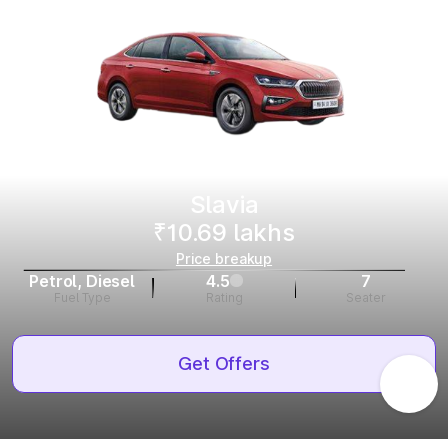
Slavia
₹10.69 lakhs
Price breakup
Petrol, Diesel
4.5
7
Fuel Type
Rating
Seater
Get Offers