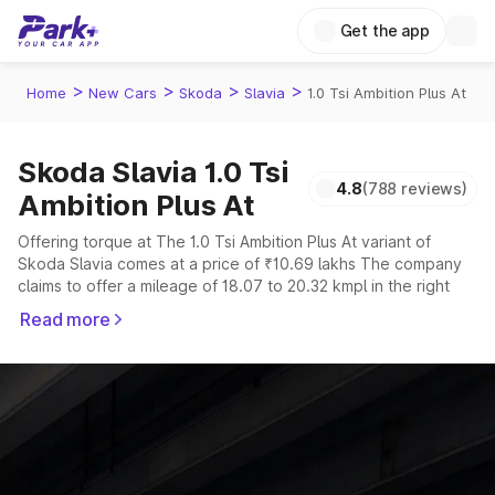
Get the app
>
>
>
>
Home
New Cars
Skoda
Slavia
1.0 Tsi Ambition Plus At
Skoda Slavia 1.0 Tsi
4.8
(788 reviews)
Ambition Plus At
Offering torque at The 1.0 Tsi Ambition Plus At variant of
Skoda Slavia comes at a price of ₹10.69 lakhs The company
claims to offer a mileage of 18.07 to 20.32 kmpl in the right
conditions. The car offers a "auto,manual" transmission to
Read more
offer a more smooth drive.
The 5 seater delivers max power of giving a tough
competition to its competitors that are available in the market
in the same price range.
Explore Cars by Price Range
Cars Under 4 Lakhs
|
Cars Under 5 Lakhs
|
Cars Under 6 Lakhs