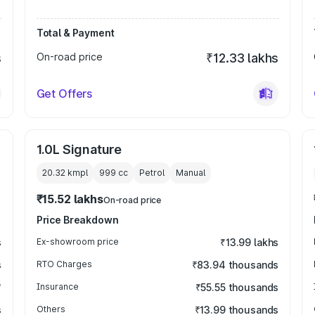
Total & Payment
s
On-road price
₹12.33 lakhs
Get Offers
1.0L Signature
20.32 kmpl
999
cc
Petrol
Manual
₹15.52 lakhs
On-road price
Price Breakdown
s
Ex-showroom price
₹13.99 lakhs
s
RTO Charges
₹83.94 thousands
₹
Insurance
₹55.55 thousands
s
Others
₹13.99 thousands