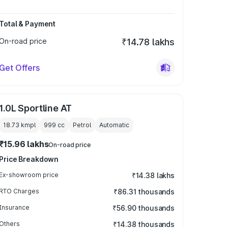
Total & Payment
On-road price
₹14.78 lakhs
Get Offers
1.0L Sportline AT
18.73 kmpl
999
cc
Petrol
Automatic
₹15.96 lakhs
On-road price
Price Breakdown
Ex-showroom price
₹14.38 lakhs
RTO Charges
₹86.31 thousands
Insurance
₹56.90 thousands
Others
₹14.38 thousands