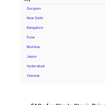
Gurgaon
New Delhi
Bangalore
Pune
Mumbai
Jaipur
Hyderabad
Chennai