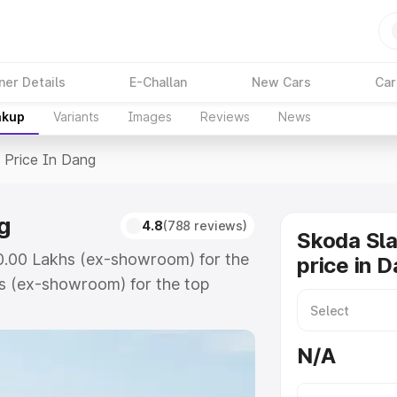
ner Details
E-Challan
New Cars
Car
akup
Variants
Images
Reviews
News
>
Price In Dang
g
4.8
(788 reviews)
Skoda Sla
10.00 Lakhs (ex-showroom) for the
price in 
s (ex-showroom) for the top
ice in Dang which includes RTO or
lore the complete variant-wise on-
N/A
g, along with key features and
ion.