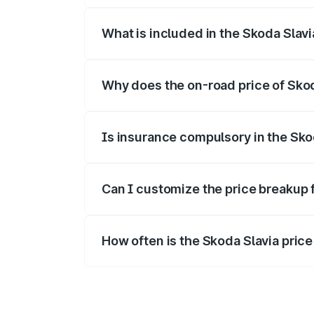
What is included in the Skoda Slav
The price breakup includes ex-showroom 
Why does the on-road price of Skoda
On-road prices vary due to differences 
Is insurance compulsory in the Sko
Yes, at least third-party insurance is man
Can I customize the price breakup 
Yes, you can choose add-ons like extende
How often is the Skoda Slavia pric
We update price breakup details regularly