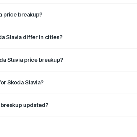
ia price breakup?
price, RTO charges, insurance, road tax, handling fees, and
 Slavia differ in cities?
in state RTO charges, taxes, and insurance costs.
da Slavia price breakup?
datory in India, and it is included in the on-road price break
for Skoda Slavia?
d warranty, accessories, or different insurance plans, which 
e breakup updated?
 to reflect the latest market prices, taxes, and offers.