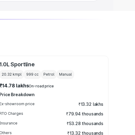
1.0L Sportline
20.32 kmpl
999
cc
Petrol
Manual
₹14.78 lakhs
On-road price
Price Breakdown
Ex-showroom price
₹13.32 lakhs
RTO Charges
₹79.94 thousands
Insurance
₹53.28 thousands
Others
₹13.32 thousands