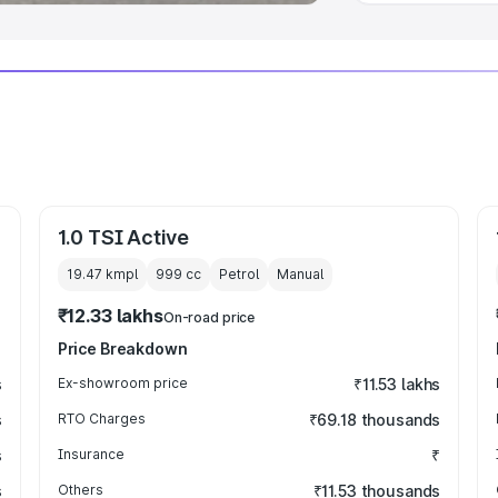
1.0 TSI Active
19.47 kmpl
999
cc
Petrol
Manual
₹12.33 lakhs
On-road price
Price Breakdown
s
Ex-showroom price
₹11.53 lakhs
s
RTO Charges
₹69.18 thousands
s
Insurance
₹
s
Others
₹11.53 thousands