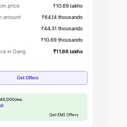
om price
₹10.69 lakhs
on amount
₹64.14 thousands
₹44.31 thousands
₹10.69 thousands
ice in Dang
₹11.88 lakhs
Get Offers
 ₹40,000/mo.
EMI
Get EMI Offers