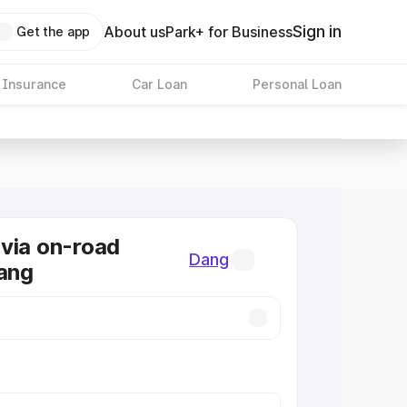
Sign in
About us
Park+ for Business
Get the app
 Insurance
Car Loan
Personal Loan
via on-road
Dang
Dang