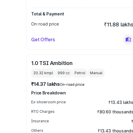
Total & Payment
On-road price
₹11.88 lakh
Get Offers
1.0 TSI Ambition
20.32 kmpl
999
cc
Petrol
Manual
₹14.37 lakhs
On-road price
Price Breakdown
Ex-showroom price
₹13.43 lakh
RTO Charges
₹80.60 thousand
Insurance
Others
₹13.43 thousand