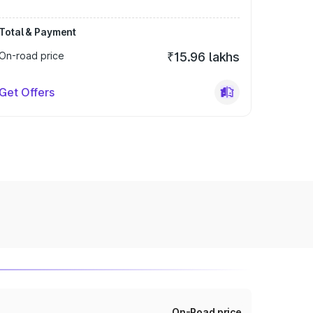
Total & Payment
On-road price
₹15.96 lakhs
Get Offers
On-Road price