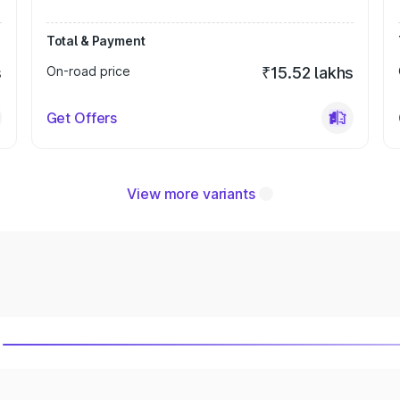
Total & Payment
s
On-road price
₹15.52 lakhs
Get Offers
View more variants