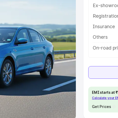
Ex-showro
e
Registrati
khs
|
Cars Under 6 Lakhs
|
Cars
Insurance
Cars Under 10 Lakhs
|
Cars Under
Others
pacity
On-road pr
s
|
Best 7 Seater Cars
|
Best 8
ck Cars in India
|
Best SUV Cars
EMI starts at
Calculate your 
 Luxury Cars in India
Get Prices