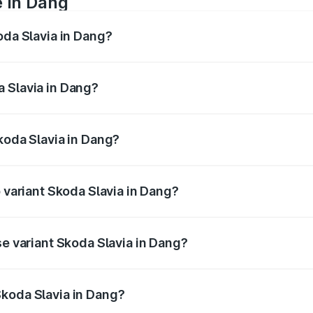
e in Dang
oda Slavia in Dang?
anges from ₹10.00 Lakhs and ₹18.19 Lakhs. On-road prices va
ges.
 Slavia in Dang?
 Skoda Slavia in Dang will be ₹64.14 thousands.
koda Slavia in Dang?
 of Skoda Slavia in Dang is ₹44.31 thousands
p variant Skoda Slavia in Dang?
 and the on-road price is ₹20.45 lakhs Lakh in Dang.
se variant Skoda Slavia in Dang?
on-road price is ₹11.88 lakhs Lakh in Dang.
Skoda Slavia in Dang?
nt of Skoda Slavia in Dang is ₹10.69 lakhs.