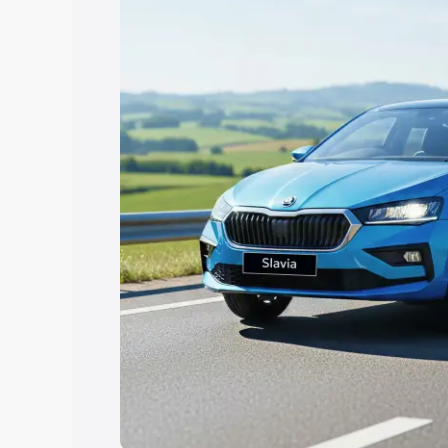
Explore Cars by Price Rang
Cars Under 4 Lakhs
|
Cars Under 5 La
Under 7 Lakhs
|
Cars Under 8 Lakhs
|
20 Lakhs
Explore Cars by Seating Ca
Best 5 Seater Cars
|
Best 6 Seater Car
Seater Cars
|
Best 9 Seater Cars
Explore Cars by Body Type
Best Sedan Cars in India
|
Best Hatchba
in India
|
Best MUV Cars in India
|
Best