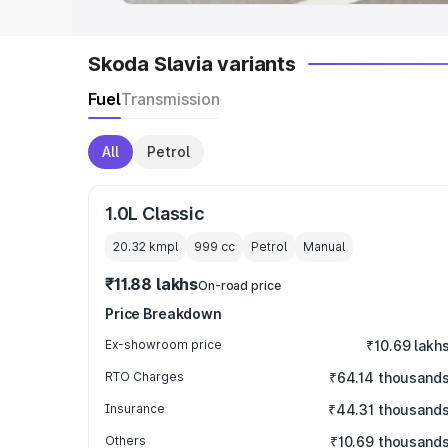
Skoda Slavia variants
Fuel
Transmission
All
Petrol
1.0L Classic
20.32 kmpl
999
cc
Petrol
Manual
₹11.88 lakhs
On-road price
Price Breakdown
Ex-showroom price
₹10.69 lakh
RTO Charges
₹64.14 thousand
Insurance
₹44.31 thousand
Others
₹10.69 thousand