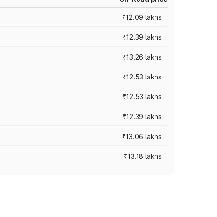
₹12.09 lakhs
₹12.39 lakhs
₹13.26 lakhs
₹12.53 lakhs
₹12.53 lakhs
₹12.39 lakhs
₹13.06 lakhs
₹13.18 lakhs