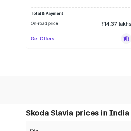
Total & Payment
On-road price
₹14.37 lakh
Get Offers
Skoda Slavia prices in India
City