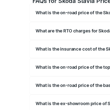
FAQs for Skoda Slavia Pric
What is the on-road price of the Sk
The on-road price of the Skoda Slavia r
fees, insurance, and other optional char
What are the RTO charges for Skoda
The RTO Charges for the base variant of
What is the insurance cost of the S
The insurance cost for the base variant
What is the on-road price of the to
The top variant is 1.5 Style Edition DSG
What is the on-road price of the ba
The base variant is 1.0L Classic and the 
What is the ex-showroom price of 
The ex-showroom price of the base varia