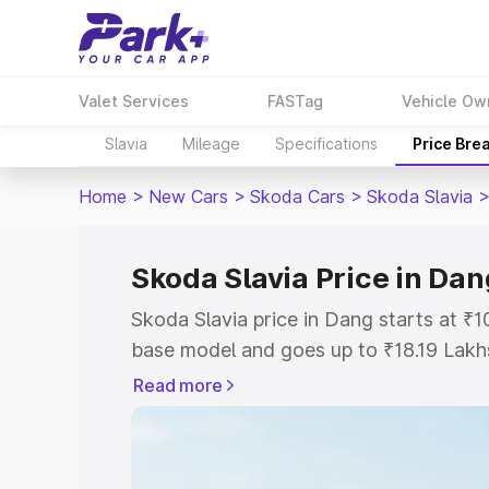
Valet Services
FASTag
Vehicle Ow
Slavia
Mileage
Specifications
Price Bre
Home
>
New Cars
>
Skoda Cars
>
Skoda Slavia
Skoda Slavia Price in Dan
Skoda Slavia price in Dang starts at ₹
base model and goes up to ₹18.19 Lakh
model. This is Skoda Slavia on-road pr
Read more
Registration Cost, Insurance Cost. Exp
road price of Skoda Slavia price in Dan
details to help you choose the best opt