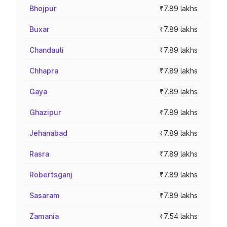
Bhojpur
₹7.89 lakhs
Buxar
₹7.89 lakhs
Chandauli
₹7.89 lakhs
Chhapra
₹7.89 lakhs
Gaya
₹7.89 lakhs
Ghazipur
₹7.89 lakhs
Jehanabad
₹7.89 lakhs
Rasra
₹7.89 lakhs
Robertsganj
₹7.89 lakhs
Sasaram
₹7.89 lakhs
Zamania
₹7.54 lakhs