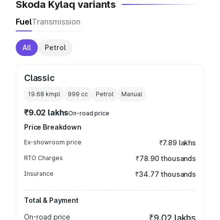
Skoda Kylaq variants
Fuel
Transmission
All
Petrol
Classic
19.68 kmpl
999
cc
Petrol
Manual
₹9.02 lakhs
On-road price
Price Breakdown
Ex-showroom price
₹7.89 lakhs
RTO Charges
₹78.90 thousands
Insurance
₹34.77 thousands
Total & Payment
On-road price
₹9.02 lakhs