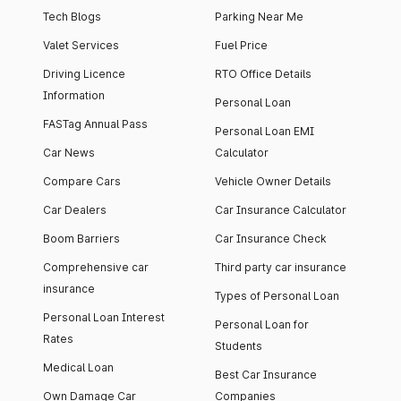
Tech Blogs
Parking Near Me
Valet Services
Fuel Price
Driving Licence
RTO Office Details
Information
Personal Loan
FASTag Annual Pass
Personal Loan EMI
Car News
Calculator
Compare Cars
Vehicle Owner Details
Car Dealers
Car Insurance Calculator
Boom Barriers
Car Insurance Check
Comprehensive car
Third party car insurance
insurance
Types of Personal Loan
Personal Loan Interest
Personal Loan for
Rates
Students
Medical Loan
Best Car Insurance
Own Damage Car
Companies