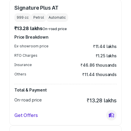
Signature Plus AT
999
cc
Petrol
Automatic
₹13.28 lakhs
On-road price
Price Breakdown
Ex-showroom price
₹11.44 lakhs
RTO Charges
₹1.25 lakhs
Insurance
₹46.86 thousands
Others
₹11.44 thousands
Total & Payment
On-road price
₹13.28 lakhs
Get Offers