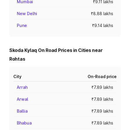
Mumbai
₹9.11 lakhs
New Delhi
₹8.88 lakhs
Pune
₹9.14 lakhs
Skoda Kylaq On Road Prices in Cities near
Rohtas
City
On-Road price
Arrah
₹7.89 lakhs
Arwal
₹7.89 lakhs
Ballia
₹7.89 lakhs
Bhabua
₹7.89 lakhs