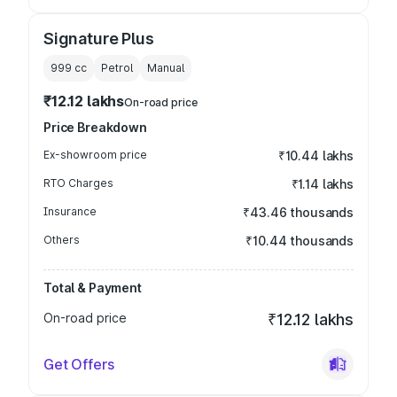
Signature Plus
999
cc
Petrol
Manual
₹12.12 lakhs
On-road price
Price Breakdown
Ex-showroom price
₹10.44 lakhs
RTO Charges
₹1.14 lakhs
Insurance
₹43.46 thousands
Others
₹10.44 thousands
Total & Payment
On-road price
₹12.12 lakhs
Get Offers