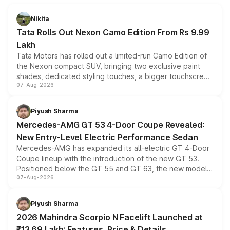
Nikita
Tata Rolls Out Nexon Camo Edition From Rs 9.99
Lakh
Tata Motors has rolled out a limited-run Camo Edition of
the Nexon compact SUV, bringing two exclusive paint
shades, dedicated styling touches, a bigger touchscreen
07-Aug-2026
and a built-in dashcam, while keeping the existing range
of petrol, diesel and CNG powertrains and transmission
choices unchanged across the model lineup for buyers.
Piyush Sharma
Mercedes-AMG GT 53 4-Door Coupe Revealed:
New Entry-Level Electric Performance Sedan
Mercedes-AMG has expanded its all-electric GT 4-Door
Coupe lineup with the introduction of the new GT 53.
Positioned below the GT 55 and GT 63, the new model
07-Aug-2026
combines dual-motor all-wheel drive, a high-performance
battery and AMG-specific driving technology, offering a
more accessible entry point into the brand's latest
Piyush Sharma
electric performance sedan range.
2026 Mahindra Scorpio N Facelift Launched at
₹13.69 Lakh: Features, Price & Details