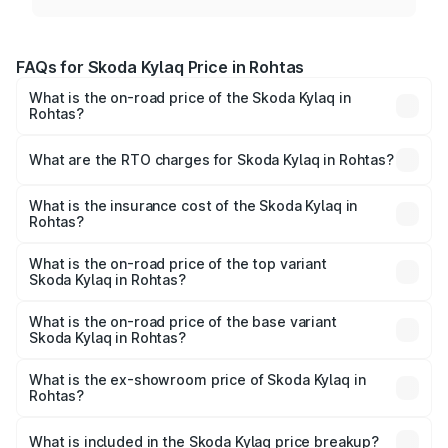
FAQs for Skoda Kylaq Price in Rohtas
What is the on-road price of the Skoda Kylaq in
Rohtas?
The on-road price of the Skoda Kylaq ranges from ₹7.59
Lakhs and ₹12.99 Lakhs. On-road prices vary across cities
What are the RTO charges for Skoda Kylaq in Rohtas?
based on registration fees, insurance, and other optional
The RTO Charges for the base variant of Skoda Kylaq in
charges.
Rohtas will be ₹78.90 thousands.
What is the insurance cost of the Skoda Kylaq in
Rohtas?
The insurance cost for the base variant of Skoda Kylaq in
Rohtas is ₹34.77 thousands
What is the on-road price of the top variant
Skoda Kylaq in Rohtas?
The top variant is Signature Lava Blue and the on-road
price is ₹15.07 lakhs Lakh in Rohtas.
What is the on-road price of the base variant
Skoda Kylaq in Rohtas?
The base variant is Classic and the on-road price is ₹9.02
lakhs Lakh in Rohtas.
What is the ex-showroom price of Skoda Kylaq in
Rohtas?
The ex-showroom price of the base variant of
Skoda Kylaq in Rohtas is ₹7.89 lakhs.
What is included in the Skoda Kylaq price breakup?