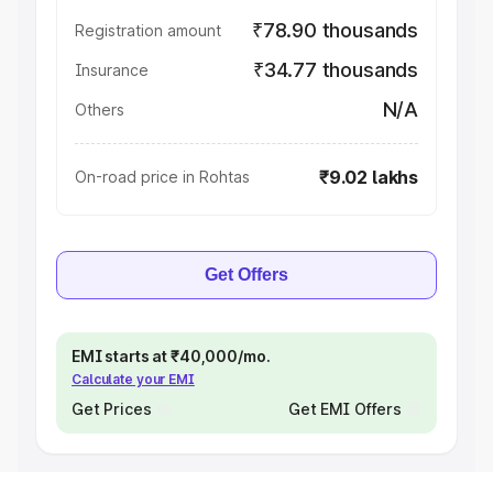
₹78.90 thousands
Registration amount
₹34.77 thousands
Insurance
N/A
Others
₹9.02 lakhs
On-road price in Rohtas
Get Offers
EMI starts at ₹40,000/mo.
Calculate your EMI
Get Prices
Get EMI Offers