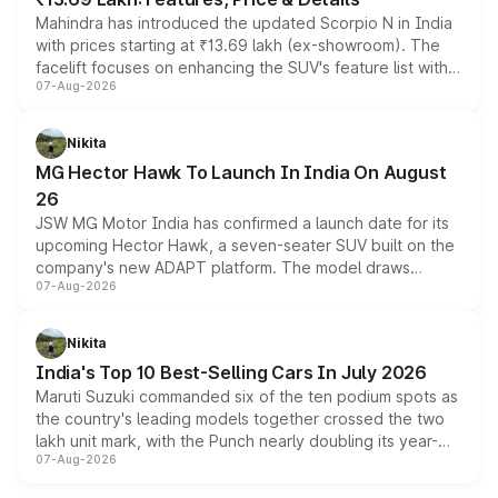
Mahindra has introduced the updated Scorpio N in India
with prices starting at ₹13.69 lakh (ex-showroom). The
facelift focuses on enhancing the SUV's feature list with a
07-Aug-2026
panoramic sunroof, larger digital displays, Level 2 ADAS
and a 540-degree camera, while retaining its existing
petrol and diesel engine options without any mechanical
Nikita
changes.
MG Hector Hawk To Launch In India On August
26
JSW MG Motor India has confirmed a launch date for its
upcoming Hector Hawk, a seven-seater SUV built on the
company's new ADAPT platform. The model draws
07-Aug-2026
heavily from the Wuling Starlight 560 sold overseas and
is expected to arrive with both battery electric and plug-
in hybrid powertrain options, positioning it above the
Nikita
existing Hector in the brand's India lineup.
India's Top 10 Best-Selling Cars In July 2026
Maruti Suzuki commanded six of the ten podium spots as
the country's leading models together crossed the two
lakh unit mark, with the Punch nearly doubling its year-
07-Aug-2026
on-year volumes to stand out as the fastest-growing
name on the list.