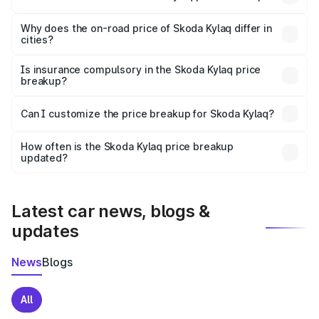
The price breakup includes ex-showroom price, RTO
charges, insurance, road tax, handling fees, and optional
Why does the on-road price of Skoda Kylaq differ in
cities?
accessories.
On-road prices vary due to differences in state RTO
charges, taxes, and insurance costs.
Is insurance compulsory in the Skoda Kylaq price
breakup?
Yes, at least third-party insurance is mandatory in India,
Can I customize the price breakup for Skoda Kylaq?
and it is included in the on-road price breakup.
Yes, you can choose add-ons like extended warranty,
accessories, or different insurance plans, which will adjust
How often is the Skoda Kylaq price breakup
the final breakup.
updated?
We update price breakup details regularly to reflect the
latest market prices, taxes, and offers.
Latest car news, blogs &
updates
News
Blogs
All