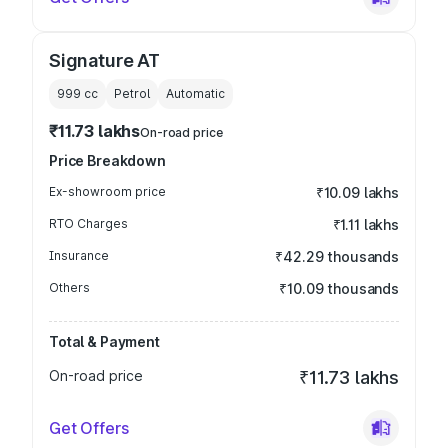
Signature AT
999
cc
Petrol
Automatic
₹11.73 lakhs
On-road price
Price Breakdown
Ex-showroom price
₹10.09 lakhs
RTO Charges
₹1.11 lakhs
Insurance
₹42.29 thousands
Others
₹10.09 thousands
Total & Payment
On-road price
₹11.73 lakhs
Get Offers