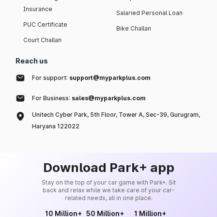
Insurance
Salaried Personal Loan
PUC Certificate
Bike Challan
Court Challan
Reach us
For support:
support@myparkplus.com
For Business:
sales@myparkplus.com
Unitech Cyber Park, 5th Floor, Tower A, Sec-39, Gurugram,
Haryana 122022
Download Park+ app
Stay on the top of your car game with Park+. Sit
back and relax while we take care of your car-
related needs, all in one place.
10 Million+
50 Million+
1 Million+