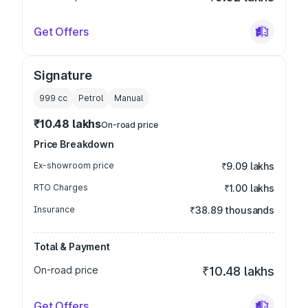
Get Offers
Signature
999
cc
Petrol
Manual
₹10.48 lakhs
On-road price
Price Breakdown
Ex-showroom price
₹9.09 lakhs
RTO Charges
₹1.00 lakhs
Insurance
₹38.89 thousands
Total & Payment
On-road price
₹10.48 lakhs
Get Offers