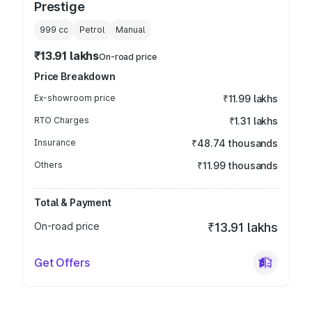
Prestige
999
cc
Petrol
Manual
₹13.91 lakhs
On-road price
Price Breakdown
Ex-showroom price
₹11.99 lakhs
RTO Charges
₹1.31 lakhs
Insurance
₹48.74 thousands
Others
₹11.99 thousands
Total & Payment
On-road price
₹13.91 lakhs
Get Offers