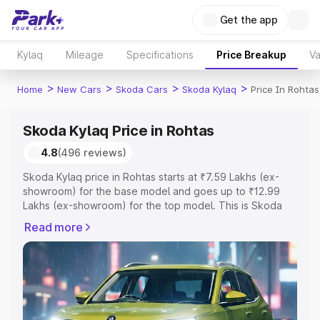
Get the app
Kylaq
Mileage
Specifications
Price Breakup
Va
>
>
>
>
Home
New Cars
Skoda Cars
Skoda Kylaq
Price In Rohtas
Skoda Kylaq Price in Rohtas
4.8
(496 reviews)
Skoda Kylaq price in Rohtas starts at ₹7.59 Lakhs (ex-
showroom) for the base model and goes up to ₹12.99
Lakhs (ex-showroom) for the top model. This is Skoda
Kylaq on-road price in Rohtas which includes RTO or
Read more
Registration Cost, Insurance Cost. Explore the complete
variant-wise on-road price of Skoda Kylaq price in
Rohtas, along with key features and details to help you
choose the best option.
Explore Cars by Price Range