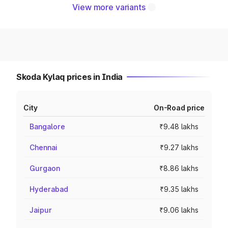
View more variants
Skoda Kylaq prices in India
City
On-Road price
Bangalore
₹9.48 lakhs
Chennai
₹9.27 lakhs
Gurgaon
₹8.86 lakhs
Hyderabad
₹9.35 lakhs
Jaipur
₹9.06 lakhs