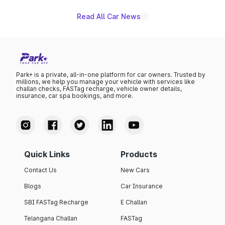
Read All Car News
Park+ is a private, all-in-one platform for car owners. Trusted by
millions, we help you manage your vehicle with services like
challan checks, FASTag recharge, vehicle owner details,
insurance, car spa bookings, and more.
Quick Links
Products
Contact Us
New Cars
Blogs
Car Insurance
SBI FASTag Recharge
E Challan
Telangana Challan
FASTag