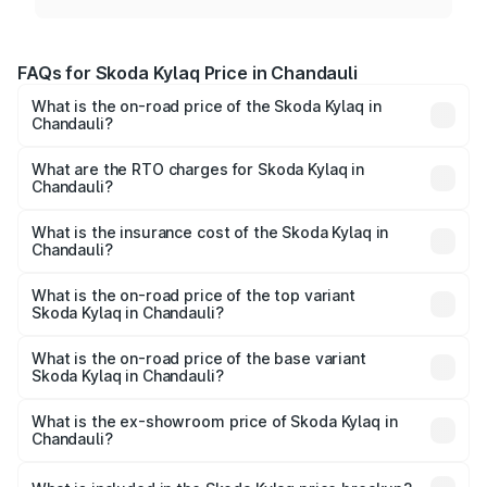
FAQs for Skoda Kylaq Price in Chandauli
What is the on-road price of the Skoda Kylaq in
Chandauli?
The on-road price of the Skoda Kylaq ranges from ₹7.59
Lakhs and ₹12.99 Lakhs. On-road prices vary across cities
What are the RTO charges for Skoda Kylaq in
Chandauli?
based on registration fees, insurance, and other optional
The RTO Charges for the base variant of Skoda Kylaq in
charges.
Chandauli will be ₹63.12 thousands.
What is the insurance cost of the Skoda Kylaq in
Chandauli?
The insurance cost for the base variant of Skoda Kylaq in
Chandauli is ₹34.77 thousands
What is the on-road price of the top variant
Skoda Kylaq in Chandauli?
The top variant is Signature Lava Blue and the on-road
price is ₹14.94 lakhs Lakh in Chandauli.
What is the on-road price of the base variant
Skoda Kylaq in Chandauli?
The base variant is Classic and the on-road price is ₹8.86
lakhs Lakh in Chandauli.
What is the ex-showroom price of Skoda Kylaq in
Chandauli?
The ex-showroom price of the base variant of
Skoda Kylaq in Chandauli is ₹7.89 lakhs.