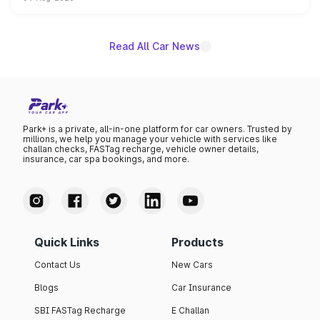
powertrain, though pricing and the launch date remain
unannounced for now.
Read All Car News
Park+ is a private, all-in-one platform for car owners. Trusted by
millions, we help you manage your vehicle with services like
challan checks, FASTag recharge, vehicle owner details,
insurance, car spa bookings, and more.
Quick Links
Products
Contact Us
New Cars
Blogs
Car Insurance
SBI FASTag Recharge
E Challan