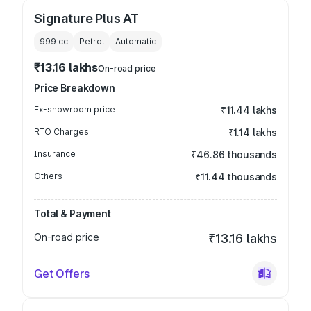
Signature Plus AT
999
cc
Petrol
Automatic
₹13.16 lakhs
On-road price
Price Breakdown
Ex-showroom price
₹11.44 lakhs
RTO Charges
₹1.14 lakhs
Insurance
₹46.86 thousands
Others
₹11.44 thousands
Total & Payment
On-road price
₹13.16 lakhs
Get Offers