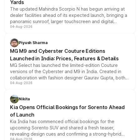
Yards
The updated Mahindra Scorpio N has begun arriving at
dealer facilities ahead of its expected launch, bringing a
panoramic sunroof, larger touchscreen and digital
04-Aug-2026
instrument cluster borrowed from the Thar Roxx, along
with fresh alloy wheels and revised charging ports across
both rows.
Piyush Sharma
MG M9 and Cyberster Couture Editions
Launched in India: Prices, Features & Details
MG Select has launched the limited-edition Couture
versions of the Cyberster and M9 in India. Created in
collaboration with fashion designer Gaurav Gupta, both
04-Aug-2026
models receive exclusive cosmetic enhancements
inspired by the Serpent Infinity design theme. Limited to
just 50 units each, the special editions are priced above
Nikita
the standard versions and deliveries begin this month.
Kia Opens Official Bookings for Sorento Ahead
of Launch
Kia India has commenced official bookings for the
upcoming Sorento SUV and shared a fresh teaser,
revealing design cues and confirming a strong-hybrid
04-Aug-2026