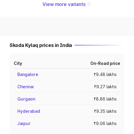
View more variants
Skoda Kylaq prices in India
City
On-Road price
Bangalore
₹9.48 lakhs
Chennai
₹9.27 lakhs
Gurgaon
₹8.86 lakhs
Hyderabad
₹9.35 lakhs
Jaipur
₹9.06 lakhs