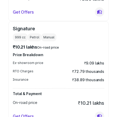
Get Offers
Signature
999
cc
Petrol
Manual
₹10.21 lakhs
On-road price
Price Breakdown
Ex-showroom price
₹9.09 lakhs
RTO Charges
₹72.79 thousands
Insurance
₹38.89 thousands
Total & Payment
On-road price
₹10.21 lakhs
Get Offers