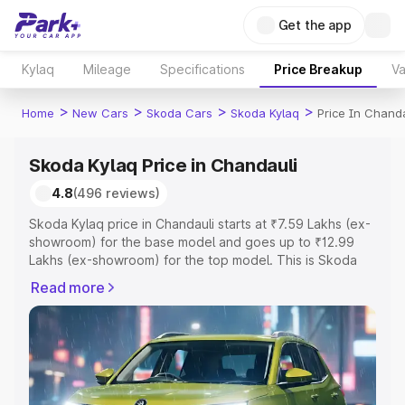
Get the app
Kylaq
Mileage
Specifications
Price Breakup
Va
>
>
>
>
Home
New Cars
Skoda Cars
Skoda Kylaq
Price In Chanda
Skoda Kylaq Price in Chandauli
4.8
(496 reviews)
Skoda Kylaq price in Chandauli starts at ₹7.59 Lakhs (ex-
showroom) for the base model and goes up to ₹12.99
Lakhs (ex-showroom) for the top model. This is Skoda
Kylaq on-road price in Chandauli which includes RTO or
Read more
Registration Cost, Insurance Cost. Explore the complete
variant-wise on-road price of Skoda Kylaq price in
Chandauli, along with key features and details to help
you choose the best option.
Explore Cars by Price Range