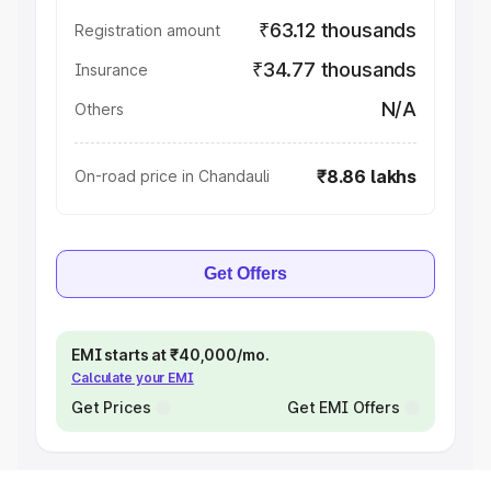
₹63.12 thousands
Registration amount
₹34.77 thousands
Insurance
N/A
Others
₹8.86 lakhs
On-road price in Chandauli
Get Offers
EMI starts at ₹40,000/mo.
Calculate your EMI
Get Prices
Get EMI Offers