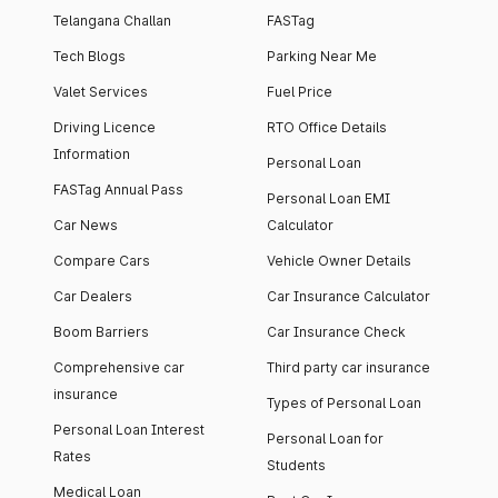
Telangana Challan
FASTag
Tech Blogs
Parking Near Me
Valet Services
Fuel Price
Driving Licence
RTO Office Details
Information
Personal Loan
FASTag Annual Pass
Personal Loan EMI
Car News
Calculator
Compare Cars
Vehicle Owner Details
Car Dealers
Car Insurance Calculator
Boom Barriers
Car Insurance Check
Comprehensive car
Third party car insurance
insurance
Types of Personal Loan
Personal Loan Interest
Personal Loan for
Rates
Students
Medical Loan