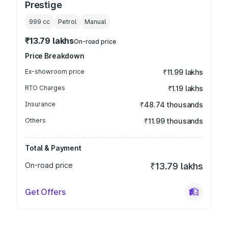
Prestige
999
cc
Petrol
Manual
₹13.79 lakhs
On-road price
Price Breakdown
Ex-showroom price
₹11.99 lakhs
RTO Charges
₹1.19 lakhs
Insurance
₹48.74 thousands
Others
₹11.99 thousands
Total & Payment
On-road price
₹13.79 lakhs
Get Offers