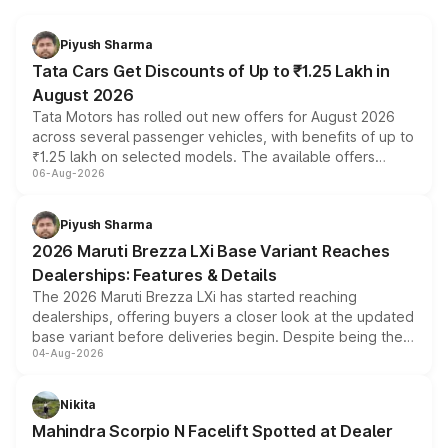
Piyush Sharma
Tata Cars Get Discounts of Up to ₹1.25 Lakh in
August 2026
Tata Motors has rolled out new offers for August 2026
across several passenger vehicles, with benefits of up to
₹1.25 lakh on selected models. The available offers
06-Aug-2026
include consumer discounts, exchange bonuses,
scrappage incentives, loyalty rewards and corporate
benefits, depending on the vehicle, variant and eligibility,
Piyush Sharma
giving buyers multiple ways to reduce the overall
2026 Maruti Brezza LXi Base Variant Reaches
purchase cost.
Dealerships: Features & Details
The 2026 Maruti Brezza LXi has started reaching
dealerships, offering buyers a closer look at the updated
base variant before deliveries begin. Despite being the
04-Aug-2026
entry-level trim, it comes with several standard safety
features, refreshed styling and the choice of naturally
aspirated or turbo-petrol powertrains, making it an
Nikita
attractive option in the compact SUV segment.
Mahindra Scorpio N Facelift Spotted at Dealer