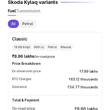
Skoda Kylaq variants
Fuel
Transmission
All
Petrol
Classic
19.68 kmpl
999
cc
Petrol
Manual
₹8.86 lakhs
On-road price
Price Breakdown
Ex-showroom price
₹7.89 lakhs
RTO Charges
₹63.12 thousands
Insurance
₹34.77 thousands
Total & Payment
On-road price
₹8.86 lakhs