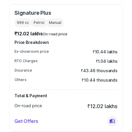
Signature Plus
999
cc
Petrol
Manual
₹12.02 lakhs
On-road price
Price Breakdown
Ex-showroom price
₹10.44 lakhs
RTO Charges
₹1.04 lakhs
Insurance
₹43.46 thousands
Others
₹10.44 thousands
Total & Payment
On-road price
₹12.02 lakhs
Get Offers