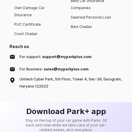
Best Car Insurance
Own Damage Car
Companies
Insurance
Salaried Personal Loan
PUC Certificate
Bike Challan
Court Challan
Reach us
For support:
support@myparkplus.com
For Business:
sales@myparkplus.com
Unitech Cyber Park, 5th Floor, Tower A, Sec-39, Gurugram,
Haryana 122022
Download Park+ app
Stay on the top of your car game with Park+. Sit
back and relax while we take care of your car-
related needs, all in one place.