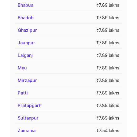
Bhabua
₹7.89 lakhs
Bhadohi
₹7.89 lakhs
Ghazipur
₹7.89 lakhs
Jaunpur
₹7.89 lakhs
Lalganj
₹7.89 lakhs
Mau
₹7.89 lakhs
Mirzapur
₹7.89 lakhs
Patti
₹7.89 lakhs
Pratapgarh
₹7.89 lakhs
Sultanpur
₹7.89 lakhs
Zamania
₹7.54 lakhs