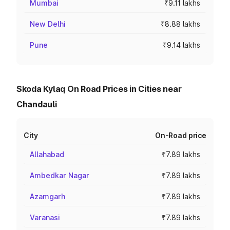
Mumbai
₹9.11 lakhs
New Delhi
₹8.88 lakhs
Pune
₹9.14 lakhs
Skoda Kylaq On Road Prices in Cities near
Chandauli
City
On-Road price
Allahabad
₹7.89 lakhs
Ambedkar Nagar
₹7.89 lakhs
Azamgarh
₹7.89 lakhs
Varanasi
₹7.89 lakhs