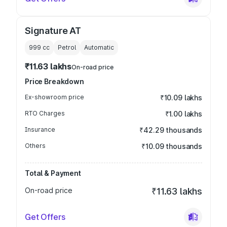
Signature AT
999
cc
Petrol
Automatic
₹11.63 lakhs
On-road price
Price Breakdown
Ex-showroom price
₹10.09 lakhs
RTO Charges
₹1.00 lakhs
Insurance
₹42.29 thousands
Others
₹10.09 thousands
Total & Payment
On-road price
₹11.63 lakhs
Get Offers