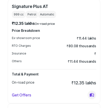
Signature Plus AT
999
cc
Petrol
Automatic
₹12.35 lakhs
On-road price
Price Breakdown
Ex-showroom price
₹11.44 lakhs
RTO Charges
₹80.08 thousands
Insurance
₹
Others
₹11.44 thousands
Total & Payment
On-road price
₹12.35 lakhs
Get Offers