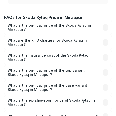
FAQs for Skoda Kylaq Price in Mirzapur
What is the on-road price of the Skoda Kylaq in
Mirzapur?
The on-road price of the Skoda Kylaq ranges from ₹7.59
Lakhs and ₹12.99 Lakhs. On-road prices vary across cities
What are the RTO charges for Skoda Kylaq in
Mirzapur?
based on registration fees, insurance, and other optional
The RTO Charges for the base variant of Skoda Kylaq in
charges.
Mirzapur will be ₹63.12 thousands.
What is the insurance cost of the Skoda Kylaq in
Mirzapur?
The insurance cost for the base variant of Skoda Kylaq in
Mirzapur is ₹34.77 thousands
What is the on-road price of the top variant
Skoda Kylaq in Mirzapur?
The top variant is Signature Lava Blue and the on-road
price is ₹14.94 lakhs Lakh in Mirzapur.
What is the on-road price of the base variant
Skoda Kylaq in Mirzapur?
The base variant is Classic and the on-road price is ₹8.86
lakhs Lakh in Mirzapur.
What is the ex-showroom price of Skoda Kylaq in
Mirzapur?
The ex-showroom price of the base variant of
Skoda Kylaq in Mirzapur is ₹7.89 lakhs.