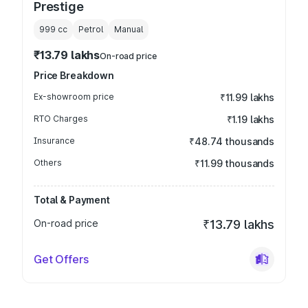
Prestige
999
cc
Petrol
Manual
₹13.79 lakhs
On-road price
Price Breakdown
Ex-showroom price
₹11.99 lakhs
RTO Charges
₹1.19 lakhs
Insurance
₹48.74 thousands
Others
₹11.99 thousands
Total & Payment
On-road price
₹13.79 lakhs
Get Offers