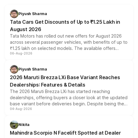
Piyush Sharma
Tata Cars Get Discounts of Up to ₹1.25 Lakh in
August 2026
Tata Motors has rolled out new offers for August 2026
across several passenger vehicles, with benefits of up to
₹1.25 lakh on selected models. The available offers
06-Aug-2026
include consumer discounts, exchange bonuses,
scrappage incentives, loyalty rewards and corporate
benefits, depending on the vehicle, variant and eligibility,
Piyush Sharma
giving buyers multiple ways to reduce the overall
2026 Maruti Brezza LXi Base Variant Reaches
purchase cost.
Dealerships: Features & Details
The 2026 Maruti Brezza LXi has started reaching
dealerships, offering buyers a closer look at the updated
base variant before deliveries begin. Despite being the
04-Aug-2026
entry-level trim, it comes with several standard safety
features, refreshed styling and the choice of naturally
aspirated or turbo-petrol powertrains, making it an
Nikita
attractive option in the compact SUV segment.
Mahindra Scorpio N Facelift Spotted at Dealer