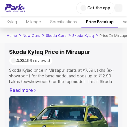
Get the app
Kylaq
Mileage
Specifications
Price Breakup
Va
>
>
>
>
Home
New Cars
Skoda Cars
Skoda Kylaq
Price In Mirzap
Skoda Kylaq Price in Mirzapur
4.8
(496 reviews)
Skoda Kylaq price in Mirzapur starts at ₹7.59 Lakhs (ex-
showroom) for the base model and goes up to ₹12.99
Lakhs (ex-showroom) for the top model. This is Skoda
Kylaq on-road price in Mirzapur which includes RTO or
Read more
Registration Cost, Insurance Cost. Explore the complete
variant-wise on-road price of Skoda Kylaq price in
Mirzapur, along with key features and details to help you
choose the best option.
Explore Cars by Price Range