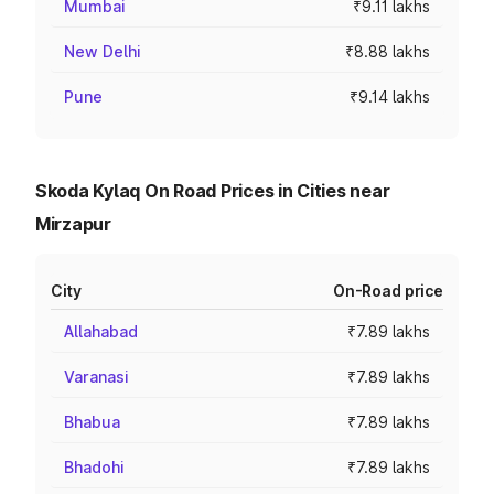
Mumbai
₹9.11 lakhs
New Delhi
₹8.88 lakhs
Pune
₹9.14 lakhs
Skoda Kylaq On Road Prices in Cities near
Mirzapur
City
On-Road price
Allahabad
₹7.89 lakhs
Varanasi
₹7.89 lakhs
Bhabua
₹7.89 lakhs
Bhadohi
₹7.89 lakhs