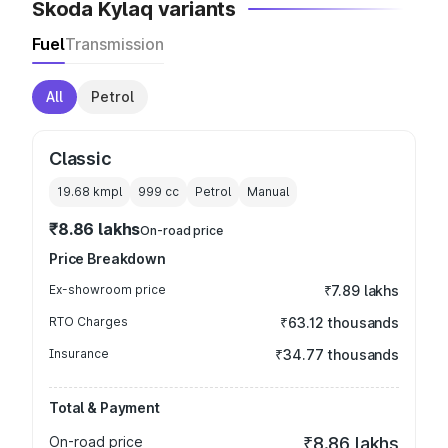
Skoda Kylaq variants
Fuel
Transmission
All
Petrol
Classic
19.68 kmpl
999
cc
Petrol
Manual
₹8.86 lakhs
On-road price
Price Breakdown
Ex-showroom price
₹7.89 lakhs
RTO Charges
₹63.12 thousands
Insurance
₹34.77 thousands
Total & Payment
On-road price
₹8.86 lakhs