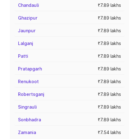
Chandauli
₹7.89 lakhs
Ghazipur
₹7.89 lakhs
Jaunpur
₹7.89 lakhs
Lalganj
₹7.89 lakhs
Patti
₹7.89 lakhs
Pratapgarh
₹7.89 lakhs
Renukoot
₹7.89 lakhs
Robertsganj
₹7.89 lakhs
Singrauli
₹7.89 lakhs
Sonbhadra
₹7.89 lakhs
Zamania
₹7.54 lakhs