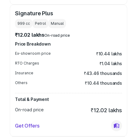
Signature Plus
999
cc
Petrol
Manual
₹12.02 lakhs
On-road price
Price Breakdown
Ex-showroom price
₹10.44 lakhs
RTO Charges
₹1.04 lakhs
Insurance
₹43.46 thousands
Others
₹10.44 thousands
Total & Payment
On-road price
₹12.02 lakhs
Get Offers