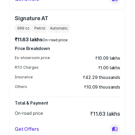
Signature AT
999
cc
Petrol
Automatic
₹11.63 lakhs
On-road price
Price Breakdown
Ex-showroom price
₹10.09 lakhs
RTO Charges
₹1.00 lakhs
Insurance
₹42.29 thousands
Others
₹10.09 thousands
Total & Payment
On-road price
₹11.63 lakhs
Get Offers