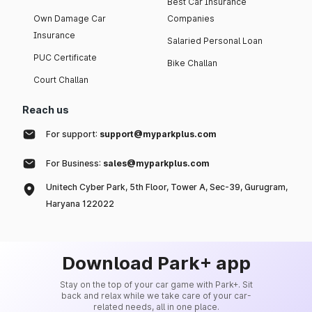
Best Car Insurance
Own Damage Car
Companies
Insurance
Salaried Personal Loan
PUC Certificate
Bike Challan
Court Challan
Reach us
For support:
support@myparkplus.com
For Business:
sales@myparkplus.com
Unitech Cyber Park, 5th Floor, Tower A, Sec-39, Gurugram,
Haryana 122022
Download Park+ app
Stay on the top of your car game with Park+. Sit
back and relax while we take care of your car-
related needs, all in one place.