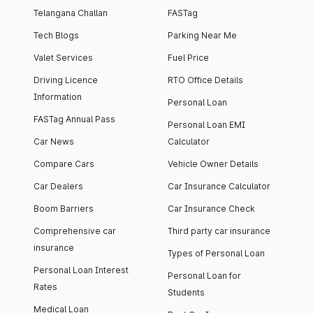
Telangana Challan
FASTag
Tech Blogs
Parking Near Me
Valet Services
Fuel Price
Driving Licence
RTO Office Details
Information
Personal Loan
FASTag Annual Pass
Personal Loan EMI
Car News
Calculator
Compare Cars
Vehicle Owner Details
Car Dealers
Car Insurance Calculator
Boom Barriers
Car Insurance Check
Comprehensive car
Third party car insurance
insurance
Types of Personal Loan
Personal Loan Interest
Personal Loan for
Rates
Students
Medical Loan