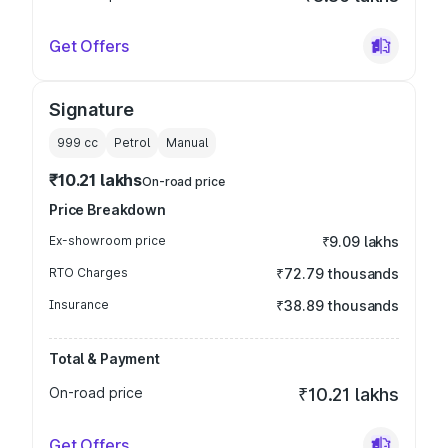
Get Offers
Signature
999
cc
Petrol
Manual
₹10.21 lakhs
On-road price
Price Breakdown
Ex-showroom price
₹9.09 lakhs
RTO Charges
₹72.79 thousands
Insurance
₹38.89 thousands
Total & Payment
On-road price
₹10.21 lakhs
Get Offers