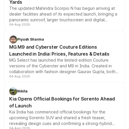
Yards
The updated Mahindra Scorpio N has begun arriving at
dealer facilities ahead of its expected launch, bringing a
panoramic sunroof, larger touchscreen and digital
04-Aug-2026
instrument cluster borrowed from the Thar Roxx, along
with fresh alloy wheels and revised charging ports across
both rows.
Piyush Sharma
MG M9 and Cyberster Couture Editions
Launched in India: Prices, Features & Details
MG Select has launched the limited-edition Couture
versions of the Cyberster and M9 in India. Created in
collaboration with fashion designer Gaurav Gupta, both
04-Aug-2026
models receive exclusive cosmetic enhancements
inspired by the Serpent Infinity design theme. Limited to
just 50 units each, the special editions are priced above
Nikita
the standard versions and deliveries begin this month.
Kia Opens Official Bookings for Sorento Ahead
of Launch
Kia India has commenced official bookings for the
upcoming Sorento SUV and shared a fresh teaser,
revealing design cues and confirming a strong-hybrid
04-Aug-2026