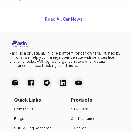
powertrain, though pricing and the launch date remain
unannounced for now.
Read All Car News
Park+ is a private, all-in-one platform for car owners. Trusted by
millions, we help you manage your vehicle with services like
challan checks, FASTag recharge, vehicle owner details,
insurance, car spa bookings, and more.
Quick Links
Products
Contact Us
New Cars
Blogs
Car Insurance
SBI FASTag Recharge
E Challan