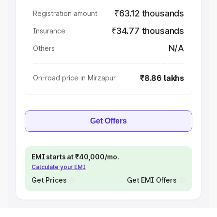
₹63.12 thousands
Registration amount
₹34.77 thousands
Insurance
N/A
Others
₹8.86 lakhs
On-road price in Mirzapur
Get Offers
EMI starts at ₹40,000/mo.
Calculate your EMI
Get Prices
Get EMI Offers