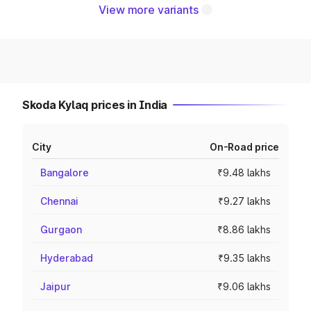
View more variants
Skoda Kylaq prices in India
City
On-Road price
Bangalore
₹9.48 lakhs
Chennai
₹9.27 lakhs
Gurgaon
₹8.86 lakhs
Hyderabad
₹9.35 lakhs
Jaipur
₹9.06 lakhs