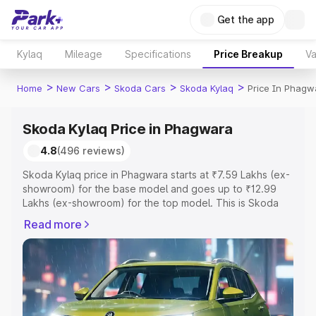
Get the app
Kylaq
Mileage
Specifications
Price Breakup
Va
>
>
>
>
Home
New Cars
Skoda Cars
Skoda Kylaq
Price In Phagw
Skoda Kylaq Price in Phagwara
4.8
(496 reviews)
Skoda Kylaq price in Phagwara starts at ₹7.59 Lakhs (ex-
showroom) for the base model and goes up to ₹12.99
Lakhs (ex-showroom) for the top model. This is Skoda
Kylaq on-road price in Phagwara which includes RTO or
Read more
Registration Cost, Insurance Cost. Explore the complete
variant-wise on-road price of Skoda Kylaq price in
Phagwara, along with key features and details to help
you choose the best option.
Explore Cars by Price Range