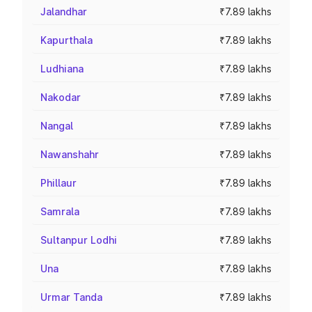
Jalandhar
₹7.89 lakhs
Kapurthala
₹7.89 lakhs
Ludhiana
₹7.89 lakhs
Nakodar
₹7.89 lakhs
Nangal
₹7.89 lakhs
Nawanshahr
₹7.89 lakhs
Phillaur
₹7.89 lakhs
Samrala
₹7.89 lakhs
Sultanpur Lodhi
₹7.89 lakhs
Una
₹7.89 lakhs
Urmar Tanda
₹7.89 lakhs