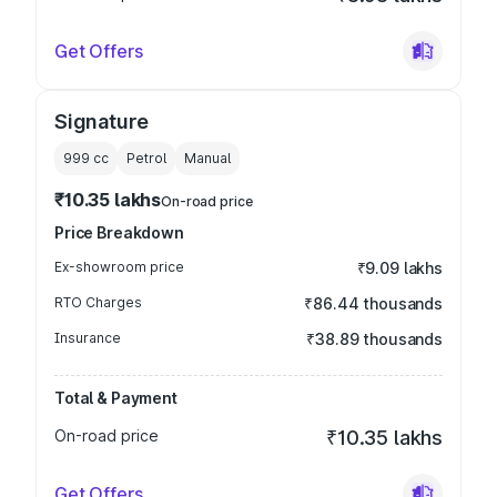
Get Offers
Signature
999
cc
Petrol
Manual
₹10.35 lakhs
On-road price
Price Breakdown
Ex-showroom price
₹9.09 lakhs
RTO Charges
₹86.44 thousands
Insurance
₹38.89 thousands
Total & Payment
On-road price
₹10.35 lakhs
Get Offers