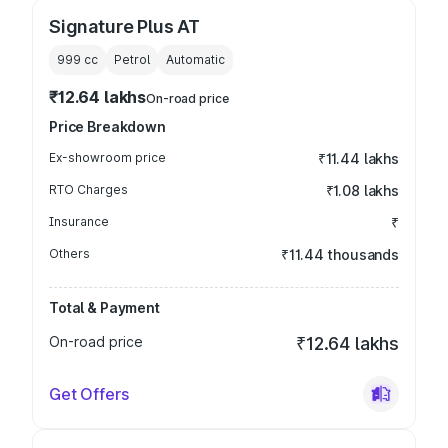
Signature Plus AT
999
cc
Petrol
Automatic
₹12.64 lakhs
On-road price
Price Breakdown
Ex-showroom price
₹11.44 lakhs
RTO Charges
₹1.08 lakhs
Insurance
₹
Others
₹11.44 thousands
Total & Payment
On-road price
₹12.64 lakhs
Get Offers