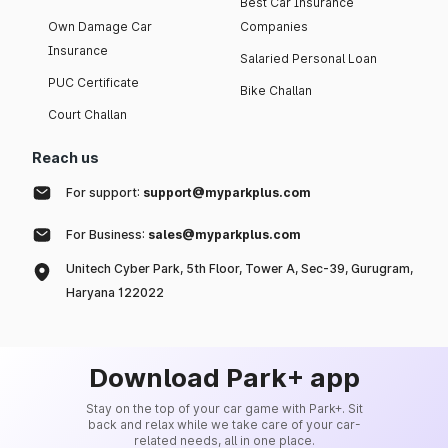
Best Car Insurance
Own Damage Car
Companies
Insurance
Salaried Personal Loan
PUC Certificate
Bike Challan
Court Challan
Reach us
For support:
support@myparkplus.com
For Business:
sales@myparkplus.com
Unitech Cyber Park, 5th Floor, Tower A, Sec-39, Gurugram,
Haryana 122022
Download Park+ app
Stay on the top of your car game with Park+. Sit
back and relax while we take care of your car-
related needs, all in one place.