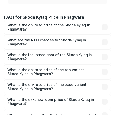
FAQs for Skoda Kylaq Price in Phagwara
What is the on-road price of the Skoda Kylaq in
Phagwara?
The on-road price of the Skoda Kylaq ranges from ₹7.59
Lakhs and ₹12.99 Lakhs. On-road prices vary across cities
What are the RTO charges for Skoda Kylaq in
Phagwara?
based on registration fees, insurance, and other optional
The RTO Charges for the base variant of Skoda Kylaq in
charges.
Phagwara will be ₹74.95 thousands.
What is the insurance cost of the Skoda Kylaq in
Phagwara?
The insurance cost for the base variant of Skoda Kylaq in
Phagwara is ₹34.77 thousands
What is the on-road price of the top variant
Skoda Kylaq in Phagwara?
The top variant is Signature Lava Blue and the on-road
price is ₹14.87 lakhs Lakh in Phagwara.
What is the on-road price of the base variant
Skoda Kylaq in Phagwara?
The base variant is Classic and the on-road price is ₹8.98
lakhs Lakh in Phagwara.
What is the ex-showroom price of Skoda Kylaq in
Phagwara?
The ex-showroom price of the base variant of
Skoda Kylaq in Phagwara is ₹7.89 lakhs.