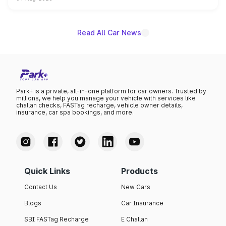
powertrain, though pricing and the launch date remain
unannounced for now.
Read All Car News
Park+ is a private, all-in-one platform for car owners. Trusted by
millions, we help you manage your vehicle with services like
challan checks, FASTag recharge, vehicle owner details,
insurance, car spa bookings, and more.
Quick Links
Products
Contact Us
New Cars
Blogs
Car Insurance
SBI FASTag Recharge
E Challan