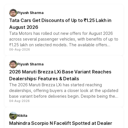
Piyush Sharma
Tata Cars Get Discounts of Up to ₹1.25 Lakh in
August 2026
Tata Motors has rolled out new offers for August 2026
across several passenger vehicles, with benefits of up to
₹1.25 lakh on selected models. The available offers
06-Aug-2026
include consumer discounts, exchange bonuses,
scrappage incentives, loyalty rewards and corporate
benefits, depending on the vehicle, variant and eligibility,
Piyush Sharma
giving buyers multiple ways to reduce the overall
2026 Maruti Brezza LXi Base Variant Reaches
purchase cost.
Dealerships: Features & Details
The 2026 Maruti Brezza LXi has started reaching
dealerships, offering buyers a closer look at the updated
base variant before deliveries begin. Despite being the
04-Aug-2026
entry-level trim, it comes with several standard safety
features, refreshed styling and the choice of naturally
aspirated or turbo-petrol powertrains, making it an
Nikita
attractive option in the compact SUV segment.
Mahindra Scorpio N Facelift Spotted at Dealer