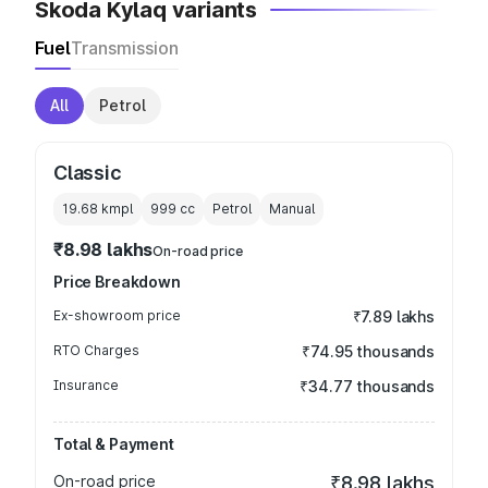
Skoda Kylaq variants
Fuel
Transmission
All
Petrol
Classic
19.68 kmpl
999
cc
Petrol
Manual
₹8.98 lakhs
On-road price
Price Breakdown
Ex-showroom price
₹7.89 lakhs
RTO Charges
₹74.95 thousands
Insurance
₹34.77 thousands
Total & Payment
On-road price
₹8.98 lakhs