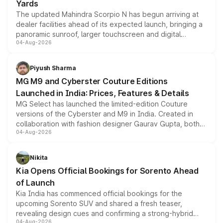
Yards
The updated Mahindra Scorpio N has begun arriving at
dealer facilities ahead of its expected launch, bringing a
panoramic sunroof, larger touchscreen and digital
04-Aug-2026
instrument cluster borrowed from the Thar Roxx, along
with fresh alloy wheels and revised charging ports across
both rows.
Piyush Sharma
MG M9 and Cyberster Couture Editions
Launched in India: Prices, Features & Details
MG Select has launched the limited-edition Couture
versions of the Cyberster and M9 in India. Created in
collaboration with fashion designer Gaurav Gupta, both
04-Aug-2026
models receive exclusive cosmetic enhancements
inspired by the Serpent Infinity design theme. Limited to
just 50 units each, the special editions are priced above
Nikita
the standard versions and deliveries begin this month.
Kia Opens Official Bookings for Sorento Ahead
of Launch
Kia India has commenced official bookings for the
upcoming Sorento SUV and shared a fresh teaser,
revealing design cues and confirming a strong-hybrid
04-Aug-2026