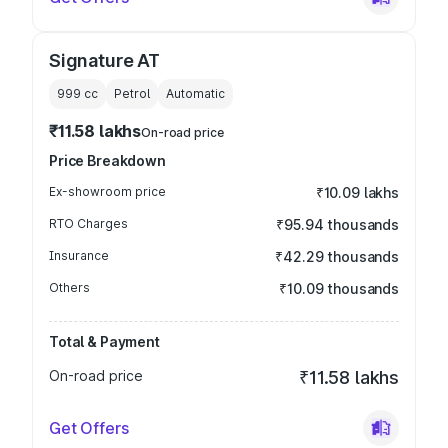
Signature AT
999
cc
Petrol
Automatic
₹11.58 lakhs
On-road price
Price Breakdown
Ex-showroom price
₹10.09 lakhs
RTO Charges
₹95.94 thousands
Insurance
₹42.29 thousands
Others
₹10.09 thousands
Total & Payment
On-road price
₹11.58 lakhs
Get Offers