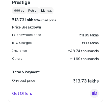
Prestige
999
cc
Petrol
Manual
₹13.73 lakhs
On-road price
Price Breakdown
Ex-showroom price
₹11.99 lakhs
RTO Charges
₹1.13 lakhs
Insurance
₹48.74 thousands
Others
₹11.99 thousands
Total & Payment
On-road price
₹13.73 lakhs
Get Offers