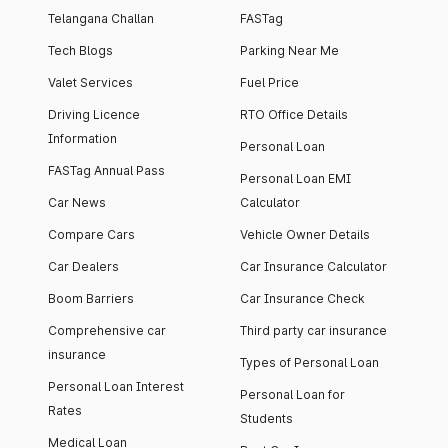
Telangana Challan
FASTag
Tech Blogs
Parking Near Me
Valet Services
Fuel Price
Driving Licence
RTO Office Details
Information
Personal Loan
FASTag Annual Pass
Personal Loan EMI
Car News
Calculator
Compare Cars
Vehicle Owner Details
Car Dealers
Car Insurance Calculator
Boom Barriers
Car Insurance Check
Comprehensive car
Third party car insurance
insurance
Types of Personal Loan
Personal Loan Interest
Personal Loan for
Rates
Students
Medical Loan