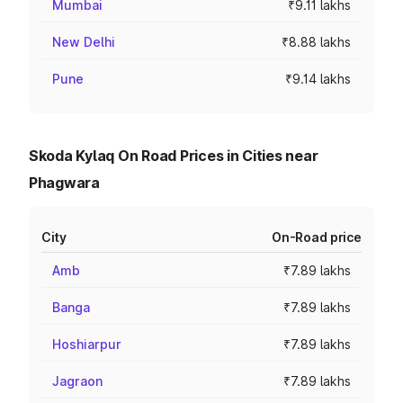
Mumbai
₹9.11 lakhs
New Delhi
₹8.88 lakhs
Pune
₹9.14 lakhs
Skoda Kylaq On Road Prices in Cities near
Phagwara
City
On-Road price
Amb
₹7.89 lakhs
Banga
₹7.89 lakhs
Hoshiarpur
₹7.89 lakhs
Jagraon
₹7.89 lakhs