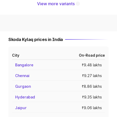
View more variants
Skoda Kylaq prices in India
City
On-Road price
Bangalore
₹9.48 lakhs
Chennai
₹9.27 lakhs
Gurgaon
₹8.86 lakhs
Hyderabad
₹9.35 lakhs
Jaipur
₹9.06 lakhs