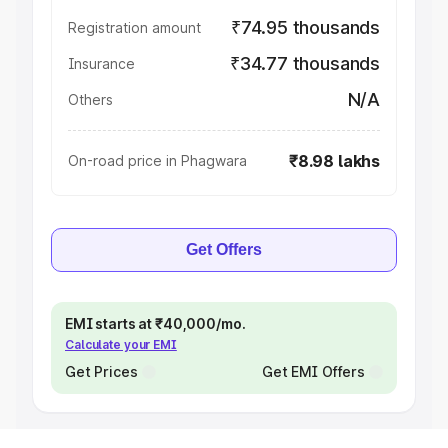
₹74.95 thousands
Registration amount
₹34.77 thousands
Insurance
N/A
Others
₹8.98 lakhs
On-road price in Phagwara
Get Offers
EMI starts at ₹40,000/mo.
Calculate your EMI
Get Prices
Get EMI Offers