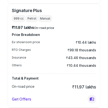
Signature Plus
999
cc
Petrol
Manual
₹11.97 lakhs
On-road price
Price Breakdown
Ex-showroom price
₹10.44 lakhs
RTO Charges
₹99.18 thousands
Insurance
₹43.46 thousands
Others
₹10.44 thousands
Total & Payment
On-road price
₹11.97 lakhs
Get Offers