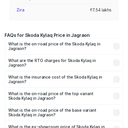
Zira
₹7.54 lakhs
FAQs for Skoda Kylaq Price in Jagraon
What is the on-road price of the Skoda Kylaq in
Jagraon?
The on-road price of the Skoda Kylaq ranges from ₹7.59
Lakhs and ₹12.99 Lakhs. On-road prices vary across cities
What are the RTO charges for Skoda Kylaq in
Jagraon?
based on registration fees, insurance, and other optional
The RTO Charges for the base variant of Skoda Kylaq in
charges.
Jagraon will be ₹74.95 thousands.
What is the insurance cost of the Skoda Kylaq in
Jagraon?
The insurance cost for the base variant of Skoda Kylaq in
Jagraon is ₹34.77 thousands
What is the on-road price of the top variant
Skoda Kylaq in Jagraon?
The top variant is Signature Lava Blue and the on-road
price is ₹14.87 lakhs Lakh in Jagraon.
What is the on-road price of the base variant
Skoda Kylaq in Jagraon?
The base variant is Classic and the on-road price is ₹8.98
lakhs Lakh in Jagraon.
What is the ex-showroom price of Skoda Kylaq in