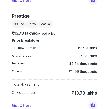
Get Offers
Prestige
999
cc
Petrol
Manual
₹13.73 lakhs
On-road price
Price Breakdown
Ex-showroom price
₹11.99 lakhs
RTO Charges
₹1.13 lakhs
Insurance
₹48.74 thousands
Others
₹11.99 thousands
Total & Payment
On-road price
₹13.73 lakhs
Get Offers