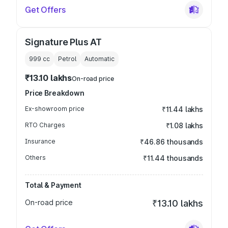
Get Offers
Signature Plus AT
999
cc
Petrol
Automatic
₹13.10 lakhs
On-road price
Price Breakdown
Ex-showroom price
₹11.44 lakhs
RTO Charges
₹1.08 lakhs
Insurance
₹46.86 thousands
Others
₹11.44 thousands
Total & Payment
On-road price
₹13.10 lakhs