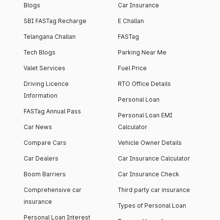
Blogs
Car Insurance
SBI FASTag Recharge
E Challan
Telangana Challan
FASTag
Tech Blogs
Parking Near Me
Valet Services
Fuel Price
Driving Licence
RTO Office Details
Information
Personal Loan
FASTag Annual Pass
Personal Loan EMI
Car News
Calculator
Compare Cars
Vehicle Owner Details
Car Dealers
Car Insurance Calculator
Boom Barriers
Car Insurance Check
Comprehensive car
Third party car insurance
insurance
Types of Personal Loan
Personal Loan Interest