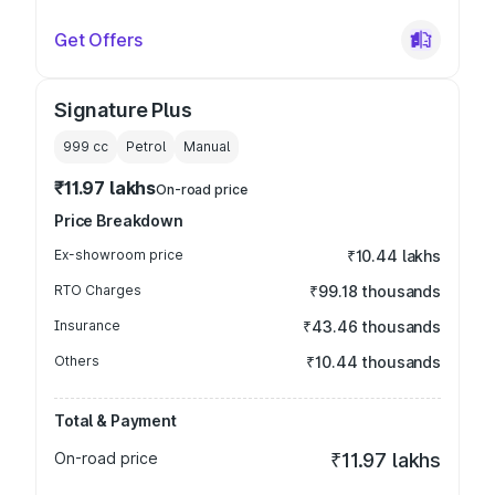
Get Offers
Signature Plus
999
cc
Petrol
Manual
₹11.97 lakhs
On-road price
Price Breakdown
Ex-showroom price
₹10.44 lakhs
RTO Charges
₹99.18 thousands
Insurance
₹43.46 thousands
Others
₹10.44 thousands
Total & Payment
On-road price
₹11.97 lakhs