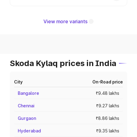
View more variants
Skoda Kylaq prices in India
City
On-Road price
Bangalore
₹9.48 lakhs
Chennai
₹9.27 lakhs
Gurgaon
₹8.86 lakhs
Hyderabad
₹9.35 lakhs