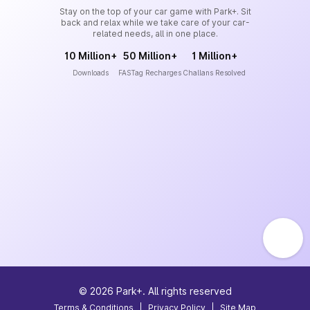
Stay on the top of your car game with Park+. Sit
back and relax while we take care of your car-
related needs, all in one place.
10 Million+
50 Million+
1 Million+
Downloads
FASTag Recharges
Challans Resolved
©
2026
Park+. All rights reserved
Terms & Conditions
|
Privacy Policy
|
Site Map