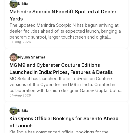
aspirated or turbo-petrol powertrains, making it an
Nikita
attractive option in the compact SUV segment.
Mahindra Scorpio N Facelift Spotted at Dealer
Yards
The updated Mahindra Scorpio N has begun arriving at
dealer facilities ahead of its expected launch, bringing a
panoramic sunroof, larger touchscreen and digital
04-Aug-2026
instrument cluster borrowed from the Thar Roxx, along
with fresh alloy wheels and revised charging ports across
both rows.
Piyush Sharma
MG M9 and Cyberster Couture Editions
Launched in India: Prices, Features & Details
MG Select has launched the limited-edition Couture
versions of the Cyberster and M9 in India. Created in
collaboration with fashion designer Gaurav Gupta, both
04-Aug-2026
models receive exclusive cosmetic enhancements
inspired by the Serpent Infinity design theme. Limited to
just 50 units each, the special editions are priced above
Nikita
the standard versions and deliveries begin this month.
Kia Opens Official Bookings for Sorento Ahead
of Launch
Kia India has commenced official bookings for the