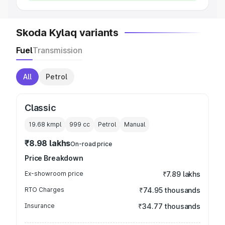
Skoda Kylaq variants
Fuel
Transmission
All
Petrol
Classic
19.68 kmpl
999
cc
Petrol
Manual
₹8.98 lakhs
On-road price
Price Breakdown
Ex-showroom price
₹7.89 lakhs
RTO Charges
₹74.95 thousands
Insurance
₹34.77 thousands