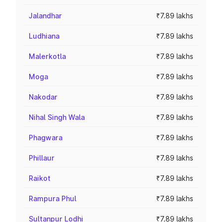
Jalandhar
₹7.89 lakhs
Ludhiana
₹7.89 lakhs
Malerkotla
₹7.89 lakhs
Moga
₹7.89 lakhs
Nakodar
₹7.89 lakhs
Nihal Singh Wala
₹7.89 lakhs
Phagwara
₹7.89 lakhs
Phillaur
₹7.89 lakhs
Raikot
₹7.89 lakhs
Rampura Phul
₹7.89 lakhs
Sultanpur Lodhi
₹7.89 lakhs