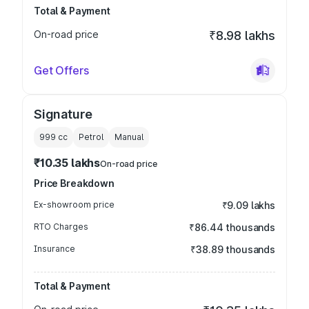
Total & Payment
On-road price
₹8.98 lakhs
Get Offers
Signature
999
cc
Petrol
Manual
₹10.35 lakhs
On-road price
Price Breakdown
Ex-showroom price
₹9.09 lakhs
RTO Charges
₹86.44 thousands
Insurance
₹38.89 thousands
Total & Payment