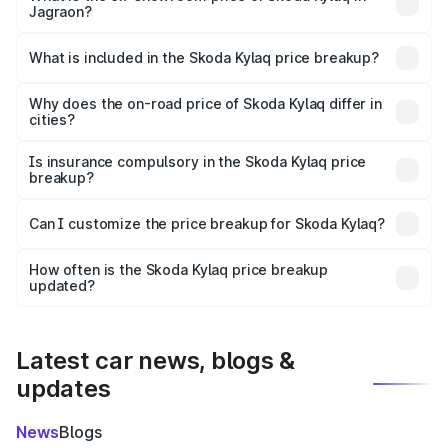
Jagraon?
The ex-showroom price of the base variant of
Skoda Kylaq in Jagraon is ₹7.89 lakhs.
What is included in the Skoda Kylaq price breakup?
The price breakup includes ex-showroom price, RTO
charges, insurance, road tax, handling fees, and optional
Why does the on-road price of Skoda Kylaq differ in
cities?
accessories.
On-road prices vary due to differences in state RTO
charges, taxes, and insurance costs.
Is insurance compulsory in the Skoda Kylaq price
breakup?
Yes, at least third-party insurance is mandatory in India,
Can I customize the price breakup for Skoda Kylaq?
and it is included in the on-road price breakup.
Yes, you can choose add-ons like extended warranty,
accessories, or different insurance plans, which will adjust
How often is the Skoda Kylaq price breakup
the final breakup.
updated?
We update price breakup details regularly to reflect the
latest market prices, taxes, and offers.
Latest car news, blogs &
updates
News
Blogs