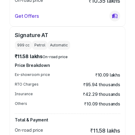
On-road price
₹10.35 lakhs
Get Offers
Signature AT
999
cc
Petrol
Automatic
₹11.58 lakhs
On-road price
Price Breakdown
Ex-showroom price
₹10.09 lakhs
RTO Charges
₹95.94 thousands
Insurance
₹42.29 thousands
Others
₹10.09 thousands
Total & Payment
On-road price
₹11.58 lakhs