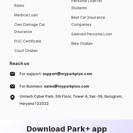
Personal Loan for
Rates
Students
Medical Loan
Best Car Insurance
Own Damage Car
Companies
Insurance
Salaried Personal Loan
PUC Certificate
Bike Challan
Court Challan
Reach us
For support:
support@myparkplus.com
For Business:
sales@myparkplus.com
Unitech Cyber Park, 5th Floor, Tower A, Sec-39, Gurugram,
Haryana 122022
Download Park+ app