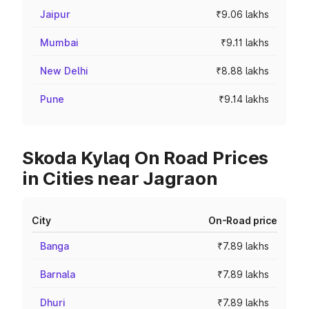
Jaipur
₹9.06 lakhs
Mumbai
₹9.11 lakhs
New Delhi
₹8.88 lakhs
Pune
₹9.14 lakhs
Skoda Kylaq On Road Prices
in Cities near Jagraon
City
On-Road price
Banga
₹7.89 lakhs
Barnala
₹7.89 lakhs
Dhuri
₹7.89 lakhs