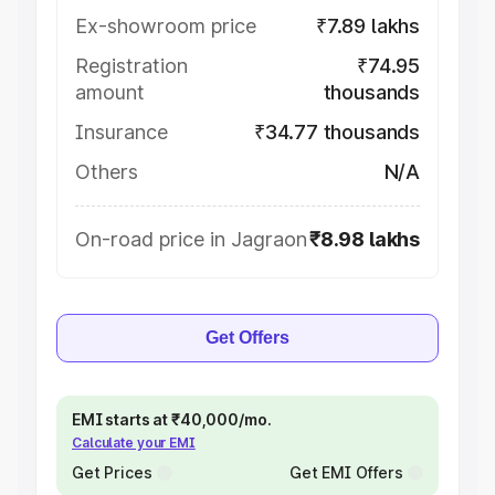
Ex-showroom price
₹7.89 lakhs
Registration
₹74.95
amount
thousands
Insurance
₹34.77 thousands
Others
N/A
On-road price in Jagraon
₹8.98 lakhs
Get Offers
EMI starts at ₹40,000/mo.
Calculate your EMI
Get Prices
Get EMI Offers