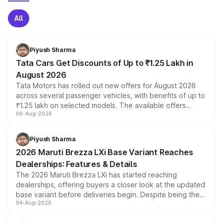
All
Piyush Sharma
Tata Cars Get Discounts of Up to ₹1.25 Lakh in
August 2026
Tata Motors has rolled out new offers for August 2026
across several passenger vehicles, with benefits of up to
₹1.25 lakh on selected models. The available offers
06-Aug-2026
include consumer discounts, exchange bonuses,
scrappage incentives, loyalty rewards and corporate
benefits, depending on the vehicle, variant and eligibility,
Piyush Sharma
giving buyers multiple ways to reduce the overall
2026 Maruti Brezza LXi Base Variant Reaches
purchase cost.
Dealerships: Features & Details
The 2026 Maruti Brezza LXi has started reaching
dealerships, offering buyers a closer look at the updated
base variant before deliveries begin. Despite being the
04-Aug-2026
entry-level trim, it comes with several standard safety
features, refreshed styling and the choice of naturally