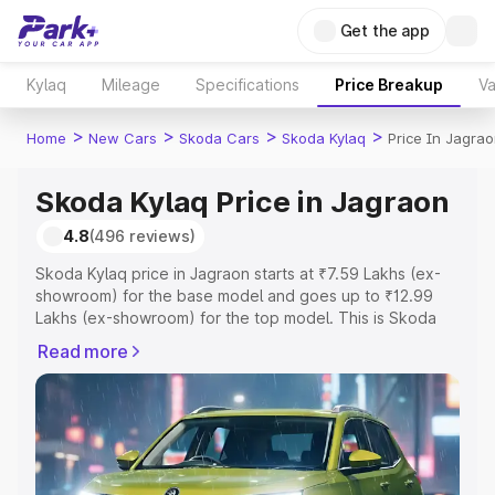
Get the app
Kylaq
Mileage
Specifications
Price Breakup
Va
>
>
>
>
Home
New Cars
Skoda Cars
Skoda Kylaq
Price In Jagra
Skoda Kylaq Price in Jagraon
4.8
(496 reviews)
Skoda Kylaq price in Jagraon starts at ₹7.59 Lakhs (ex-
showroom) for the base model and goes up to ₹12.99
Lakhs (ex-showroom) for the top model. This is Skoda
Kylaq on-road price in Jagraon which includes RTO or
Read more
Registration Cost, Insurance Cost. Explore the complete
variant-wise on-road price of Skoda Kylaq price in
Jagraon, along with key features and details to help you
choose the best option.
Explore Cars by Price Range