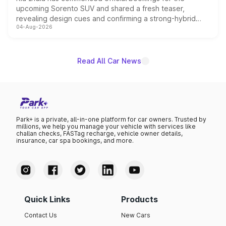
upcoming Sorento SUV and shared a fresh teaser,
revealing design cues and confirming a strong-hybrid
04-Aug-2026
powertrain, though pricing and the launch date remain
unannounced for now.
Read All Car News
Park+ is a private, all-in-one platform for car owners. Trusted by
millions, we help you manage your vehicle with services like
challan checks, FASTag recharge, vehicle owner details,
insurance, car spa bookings, and more.
Quick Links
Products
Contact Us
New Cars