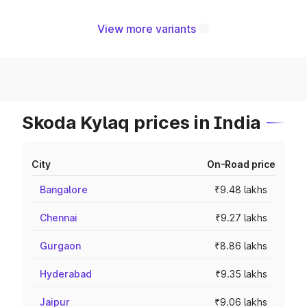
View more variants
Skoda Kylaq prices in India
City
On-Road price
Bangalore
₹9.48 lakhs
Chennai
₹9.27 lakhs
Gurgaon
₹8.86 lakhs
Hyderabad
₹9.35 lakhs
Jaipur
₹9.06 lakhs