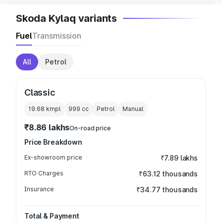
Skoda Kylaq variants
Fuel
Transmission
All
Petrol
Classic
19.68 kmpl
999
cc
Petrol
Manual
₹8.86 lakhs
On-road price
Price Breakdown
Ex-showroom price
₹7.89 lakhs
RTO Charges
₹63.12 thousands
Insurance
₹34.77 thousands
Total & Payment