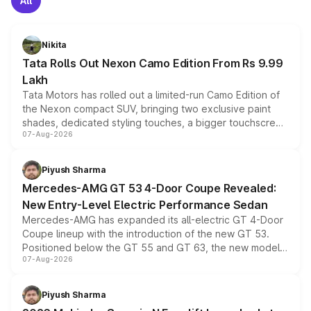
All
Nikita
Tata Rolls Out Nexon Camo Edition From Rs 9.99
Lakh
Tata Motors has rolled out a limited-run Camo Edition of
the Nexon compact SUV, bringing two exclusive paint
shades, dedicated styling touches, a bigger touchscreen
07-Aug-2026
and a built-in dashcam, while keeping the existing range
of petrol, diesel and CNG powertrains and transmission
choices unchanged across the model lineup for buyers.
Piyush Sharma
Mercedes-AMG GT 53 4-Door Coupe Revealed:
New Entry-Level Electric Performance Sedan
Mercedes-AMG has expanded its all-electric GT 4-Door
Coupe lineup with the introduction of the new GT 53.
Positioned below the GT 55 and GT 63, the new model
07-Aug-2026
combines dual-motor all-wheel drive, a high-performance
battery and AMG-specific driving technology, offering a
more accessible entry point into the brand's latest
Piyush Sharma
electric performance sedan range.