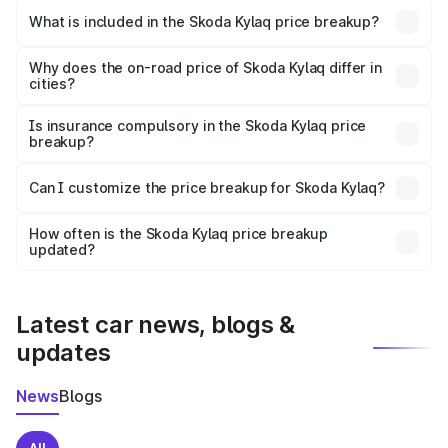
Skoda Kylaq in Jhansi is ₹7.89 lakhs.
What is included in the Skoda Kylaq price breakup?
The price breakup includes ex-showroom price, RTO
charges, insurance, road tax, handling fees, and optional
Why does the on-road price of Skoda Kylaq differ in
cities?
accessories.
On-road prices vary due to differences in state RTO
charges, taxes, and insurance costs.
Is insurance compulsory in the Skoda Kylaq price
breakup?
Yes, at least third-party insurance is mandatory in India,
Can I customize the price breakup for Skoda Kylaq?
and it is included in the on-road price breakup.
Yes, you can choose add-ons like extended warranty,
accessories, or different insurance plans, which will adjust
How often is the Skoda Kylaq price breakup
the final breakup.
updated?
We update price breakup details regularly to reflect the
latest market prices, taxes, and offers.
Latest car news, blogs &
updates
News
Blogs