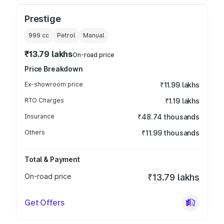
Prestige
999
cc
Petrol
Manual
₹13.79 lakhs
On-road price
Price Breakdown
Ex-showroom price
₹11.99 lakhs
RTO Charges
₹1.19 lakhs
Insurance
₹48.74 thousands
Others
₹11.99 thousands
Total & Payment
On-road price
₹13.79 lakhs
Get Offers