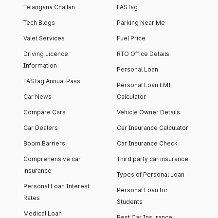
Telangana Challan
FASTag
Tech Blogs
Parking Near Me
Valet Services
Fuel Price
Driving Licence
RTO Office Details
Information
Personal Loan
FASTag Annual Pass
Personal Loan EMI
Car News
Calculator
Compare Cars
Vehicle Owner Details
Car Dealers
Car Insurance Calculator
Boom Barriers
Car Insurance Check
Comprehensive car
Third party car insurance
insurance
Types of Personal Loan
Personal Loan Interest
Personal Loan for
Rates
Students
Medical Loan
Best Car Insurance