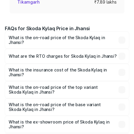
Tikamgarh
₹7.89 lakhs
FAQs for Skoda Kylaq Price in Jhansi
What is the on-road price of the Skoda Kylaq in
Jhansi?
The on-road price of the Skoda Kylaq ranges from ₹7.59
Lakhs and ₹12.99 Lakhs. On-road prices vary across cities
What are the RTO charges for Skoda Kylaq in Jhansi?
based on registration fees, insurance, and other optional
The RTO Charges for the base variant of Skoda Kylaq in
charges.
Jhansi will be ₹63.12 thousands.
What is the insurance cost of the Skoda Kylaq in
Jhansi?
The insurance cost for the base variant of Skoda Kylaq in
Jhansi is ₹34.77 thousands
What is the on-road price of the top variant
Skoda Kylaq in Jhansi?
The top variant is Signature Lava Blue and the on-road
price is ₹14.94 lakhs Lakh in Jhansi.
What is the on-road price of the base variant
Skoda Kylaq in Jhansi?
The base variant is Classic and the on-road price is ₹8.86
lakhs Lakh in Jhansi.
What is the ex-showroom price of Skoda Kylaq in
Jhansi?
The ex-showroom price of the base variant of