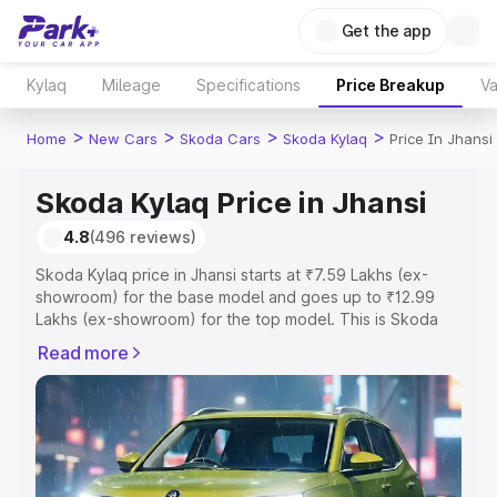
Get the app
Kylaq
Mileage
Specifications
Price Breakup
Va
>
>
>
>
Home
New Cars
Skoda Cars
Skoda Kylaq
Price In Jhansi
Skoda Kylaq Price in Jhansi
4.8
(496 reviews)
Skoda Kylaq price in Jhansi starts at ₹7.59 Lakhs (ex-
showroom) for the base model and goes up to ₹12.99
Lakhs (ex-showroom) for the top model. This is Skoda
Kylaq on-road price in Jhansi which includes RTO or
Read more
Registration Cost, Insurance Cost. Explore the complete
variant-wise on-road price of Skoda Kylaq price in Jhansi,
along with key features and details to help you choose
the best option.
Explore Cars by Price Range