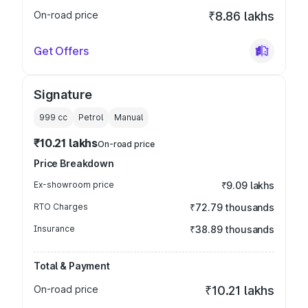
On-road price
₹8.86 lakhs
Get Offers
Signature
999
cc
Petrol
Manual
₹10.21 lakhs
On-road price
Price Breakdown
Ex-showroom price
₹9.09 lakhs
RTO Charges
₹72.79 thousands
Insurance
₹38.89 thousands
Total & Payment
On-road price
₹10.21 lakhs