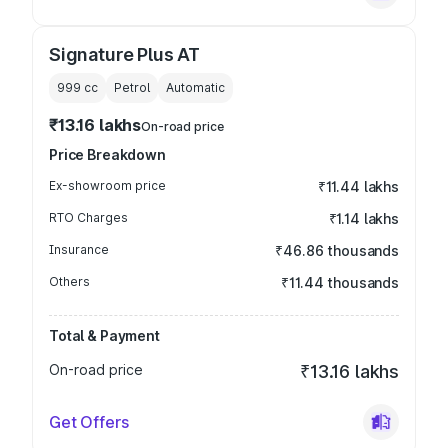
Signature Plus AT
999
cc
Petrol
Automatic
₹13.16 lakhs
On-road price
Price Breakdown
Ex-showroom price
₹11.44 lakhs
RTO Charges
₹1.14 lakhs
Insurance
₹46.86 thousands
Others
₹11.44 thousands
Total & Payment
On-road price
₹13.16 lakhs
Get Offers