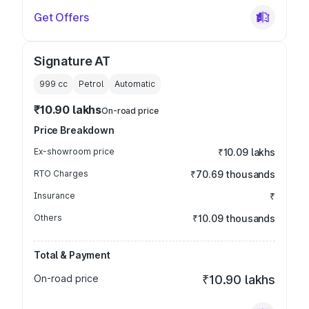
Get Offers
Signature AT
999
cc
Petrol
Automatic
₹10.90 lakhs
On-road price
Price Breakdown
Ex-showroom price
₹10.09 lakhs
RTO Charges
₹70.69 thousands
Insurance
₹
Others
₹10.09 thousands
Total & Payment
On-road price
₹10.90 lakhs