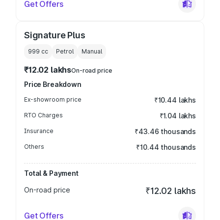
Get Offers
Signature Plus
999
cc
Petrol
Manual
₹12.02 lakhs
On-road price
Price Breakdown
Ex-showroom price
₹10.44 lakhs
RTO Charges
₹1.04 lakhs
Insurance
₹43.46 thousands
Others
₹10.44 thousands
Total & Payment
On-road price
₹12.02 lakhs
Get Offers