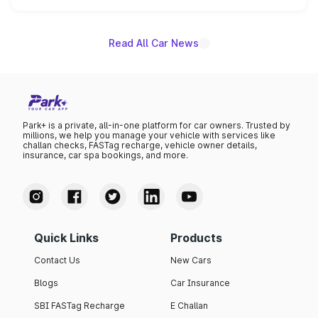
name on the list.
Read All Car News
Park+ is a private, all-in-one platform for car owners. Trusted by
millions, we help you manage your vehicle with services like
challan checks, FASTag recharge, vehicle owner details,
insurance, car spa bookings, and more.
Quick Links
Products
Contact Us
New Cars
Blogs
Car Insurance
SBI FASTag Recharge
E Challan