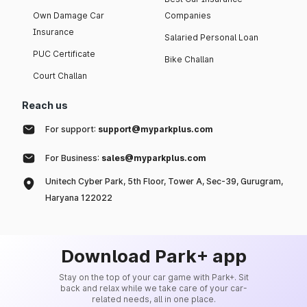
Own Damage Car
Companies
Insurance
Salaried Personal Loan
PUC Certificate
Bike Challan
Court Challan
Reach us
For support:
support@myparkplus.com
For Business:
sales@myparkplus.com
Unitech Cyber Park, 5th Floor, Tower A, Sec-39, Gurugram,
Haryana 122022
Download Park+ app
Stay on the top of your car game with Park+. Sit
back and relax while we take care of your car-
related needs, all in one place.