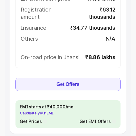
Registration
₹63.12
amount
thousands
Insurance
₹34.77 thousands
Others
N/A
On-road price in Jhansi
₹8.86 lakhs
Get Offers
EMI starts at ₹40,000/mo.
Calculate your EMI
Get Prices
Get EMI Offers