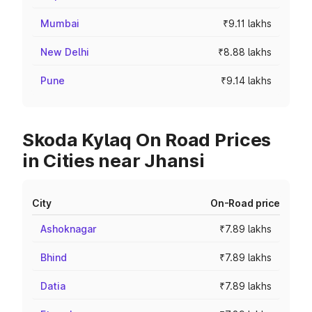
Mumbai
₹9.11 lakhs
New Delhi
₹8.88 lakhs
Pune
₹9.14 lakhs
Skoda Kylaq On Road Prices
in Cities near Jhansi
City
On-Road price
Ashoknagar
₹7.89 lakhs
Bhind
₹7.89 lakhs
Datia
₹7.89 lakhs