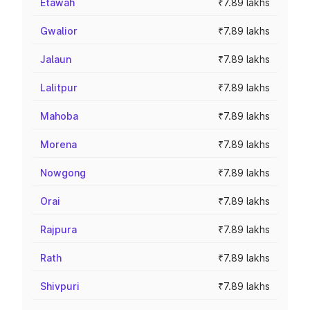
Etawah
₹7.89 lakhs
Gwalior
₹7.89 lakhs
Jalaun
₹7.89 lakhs
Lalitpur
₹7.89 lakhs
Mahoba
₹7.89 lakhs
Morena
₹7.89 lakhs
Nowgong
₹7.89 lakhs
Orai
₹7.89 lakhs
Rajpura
₹7.89 lakhs
Rath
₹7.89 lakhs
Shivpuri
₹7.89 lakhs