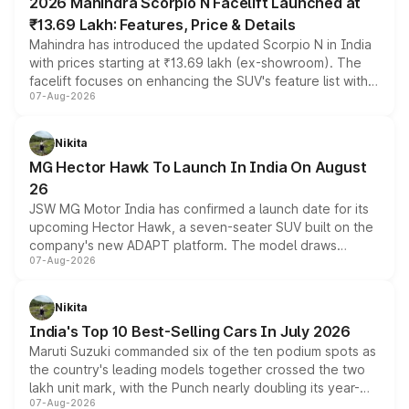
2026 Mahindra Scorpio N Facelift Launched at
₹13.69 Lakh: Features, Price & Details
Mahindra has introduced the updated Scorpio N in India
with prices starting at ₹13.69 lakh (ex-showroom). The
facelift focuses on enhancing the SUV's feature list with a
07-Aug-2026
panoramic sunroof, larger digital displays, Level 2 ADAS
and a 540-degree camera, while retaining its existing
petrol and diesel engine options without any mechanical
Nikita
changes.
MG Hector Hawk To Launch In India On August
26
JSW MG Motor India has confirmed a launch date for its
upcoming Hector Hawk, a seven-seater SUV built on the
company's new ADAPT platform. The model draws
07-Aug-2026
heavily from the Wuling Starlight 560 sold overseas and
is expected to arrive with both battery electric and plug-
in hybrid powertrain options, positioning it above the
Nikita
existing Hector in the brand's India lineup.
India's Top 10 Best-Selling Cars In July 2026
Maruti Suzuki commanded six of the ten podium spots as
the country's leading models together crossed the two
lakh unit mark, with the Punch nearly doubling its year-
07-Aug-2026
on-year volumes to stand out as the fastest-growing