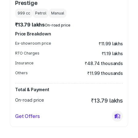
Prestige
999
cc
Petrol
Manual
₹13.79 lakhs
On-road price
Price Breakdown
Ex-showroom price
₹11.99 lakhs
RTO Charges
₹1.19 lakhs
Insurance
₹48.74 thousands
Others
₹11.99 thousands
Total & Payment
On-road price
₹13.79 lakhs
Get Offers