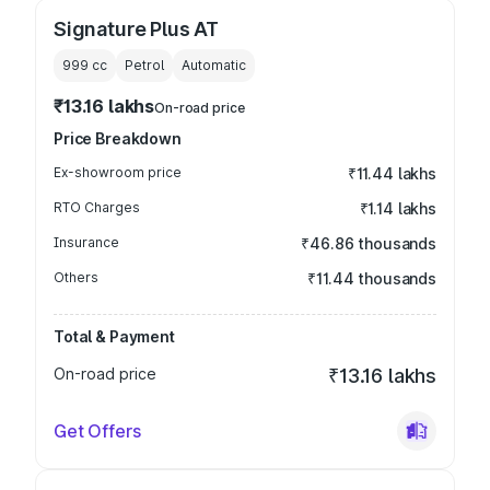
Signature Plus AT
999
cc
Petrol
Automatic
₹13.16 lakhs
On-road price
Price Breakdown
Ex-showroom price
₹11.44 lakhs
RTO Charges
₹1.14 lakhs
Insurance
₹46.86 thousands
Others
₹11.44 thousands
Total & Payment
On-road price
₹13.16 lakhs
Get Offers