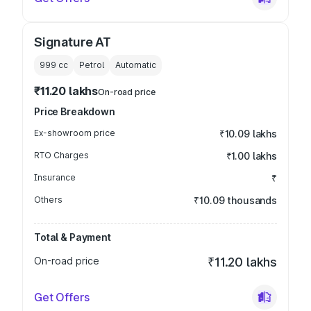
Signature AT
999
cc
Petrol
Automatic
₹11.20 lakhs
On-road price
Price Breakdown
Ex-showroom price
₹10.09 lakhs
RTO Charges
₹1.00 lakhs
Insurance
₹
Others
₹10.09 thousands
Total & Payment
On-road price
₹11.20 lakhs
Get Offers