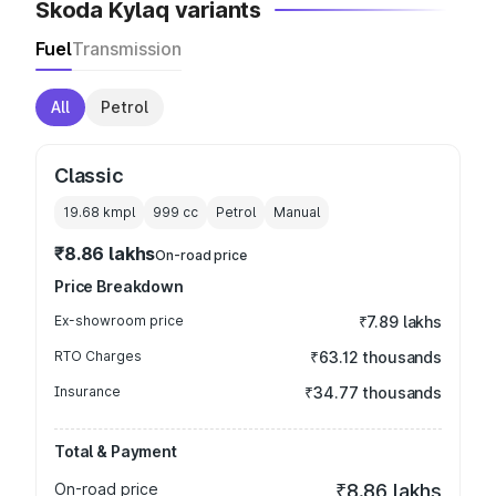
Skoda Kylaq variants
Fuel
Transmission
All
Petrol
Classic
19.68 kmpl
999
cc
Petrol
Manual
₹8.86 lakhs
On-road price
Price Breakdown
Ex-showroom price
₹7.89 lakhs
RTO Charges
₹63.12 thousands
Insurance
₹34.77 thousands
Total & Payment
On-road price
₹8.86 lakhs