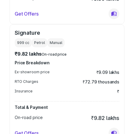
Get Offers
Signature
999
cc
Petrol
Manual
₹9.82 lakhs
On-road price
Price Breakdown
Ex-showroom price
₹9.09 lakhs
RTO Charges
₹72.79 thousands
Insurance
₹
Total & Payment
On-road price
₹9.82 lakhs
Get Offers