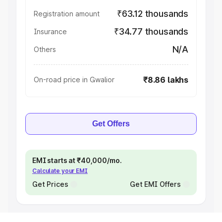
₹63.12 thousands
Registration amount
₹34.77 thousands
Insurance
N/A
Others
₹8.86 lakhs
On-road price in Gwalior
Get Offers
EMI starts at ₹40,000/mo.
Calculate your EMI
Get Prices
Get EMI Offers