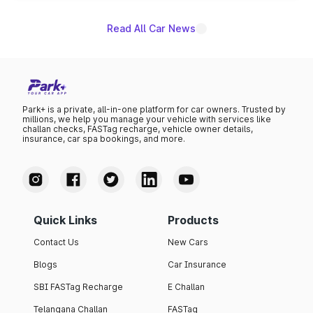
Read All Car News
Park+ is a private, all-in-one platform for car owners. Trusted by
millions, we help you manage your vehicle with services like
challan checks, FASTag recharge, vehicle owner details,
insurance, car spa bookings, and more.
Quick Links
Products
Contact Us
New Cars
Blogs
Car Insurance
SBI FASTag Recharge
E Challan
Telangana Challan
FASTag