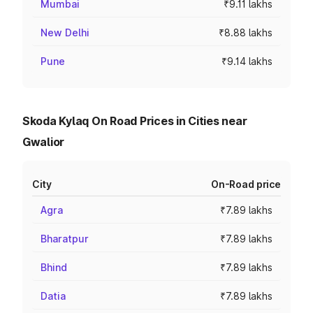
Mumbai
₹9.11 lakhs
New Delhi
₹8.88 lakhs
Pune
₹9.14 lakhs
Skoda Kylaq On Road Prices in Cities near
Gwalior
City
On-Road price
Agra
₹7.89 lakhs
Bharatpur
₹7.89 lakhs
Bhind
₹7.89 lakhs
Datia
₹7.89 lakhs