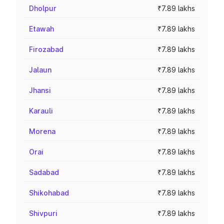
Dholpur
₹7.89 lakhs
Etawah
₹7.89 lakhs
Firozabad
₹7.89 lakhs
Jalaun
₹7.89 lakhs
Jhansi
₹7.89 lakhs
Karauli
₹7.89 lakhs
Morena
₹7.89 lakhs
Orai
₹7.89 lakhs
Sadabad
₹7.89 lakhs
Shikohabad
₹7.89 lakhs
Shivpuri
₹7.89 lakhs