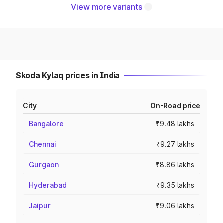
View more variants
Skoda Kylaq prices in India
City
On-Road price
Bangalore
₹9.48 lakhs
Chennai
₹9.27 lakhs
Gurgaon
₹8.86 lakhs
Hyderabad
₹9.35 lakhs
Jaipur
₹9.06 lakhs