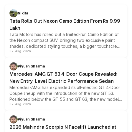
Nikita
Tata Rolls Out Nexon Camo Edition From Rs 9.99
Lakh
Tata Motors has rolled out a limited-run Camo Edition of
the Nexon compact SUV, bringing two exclusive paint
shades, dedicated styling touches, a bigger touchscreen
07-Aug-2026
and a built-in dashcam, while keeping the existing range
of petrol, diesel and CNG powertrains and transmission
choices unchanged across the model lineup for buyers.
Piyush Sharma
Mercedes-AMG GT 53 4-Door Coupe Revealed:
New Entry-Level Electric Performance Sedan
Mercedes-AMG has expanded its all-electric GT 4-Door
Coupe lineup with the introduction of the new GT 53.
Positioned below the GT 55 and GT 63, the new model
07-Aug-2026
combines dual-motor all-wheel drive, a high-performance
battery and AMG-specific driving technology, offering a
more accessible entry point into the brand's latest
Piyush Sharma
electric performance sedan range.
2026 Mahindra Scorpio N Facelift Launched at