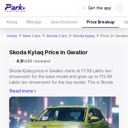
Get the app
Kylaq
Mileage
Specifications
Price Breakup
Va
>
>
>
>
Home
New Cars
Skoda Cars
Skoda Kylaq
Price In Gwalio
Skoda Kylaq Price in Gwalior
4.8
(496 reviews)
Skoda Kylaq price in Gwalior starts at ₹7.59 Lakhs (ex-
showroom) for the base model and goes up to ₹12.99
Lakhs (ex-showroom) for the top model. This is Skoda
Kylaq on-road price in Gwalior which includes RTO or
Read more
Registration Cost, Insurance Cost. Explore the complete
variant-wise on-road price of Skoda Kylaq price in
Gwalior, along with key features and details to help you
choose the best option.
Explore Cars by Price Range