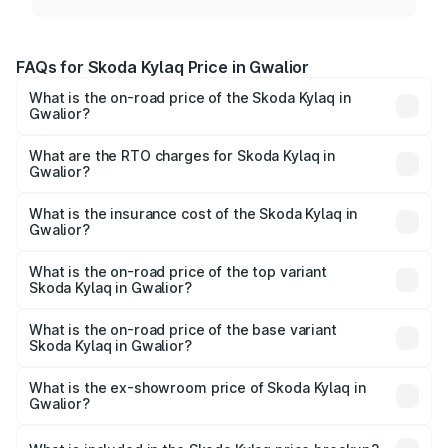
FAQs for Skoda Kylaq Price in Gwalior
What is the on-road price of the Skoda Kylaq in
Gwalior?
The on-road price of the Skoda Kylaq ranges from ₹7.59
Lakhs and ₹12.99 Lakhs. On-road prices vary across cities
What are the RTO charges for Skoda Kylaq in
Gwalior?
based on registration fees, insurance, and other optional
The RTO Charges for the base variant of Skoda Kylaq in
charges.
Gwalior will be ₹63.12 thousands.
What is the insurance cost of the Skoda Kylaq in
Gwalior?
The insurance cost for the base variant of Skoda Kylaq in
Gwalior is ₹34.77 thousands
What is the on-road price of the top variant
Skoda Kylaq in Gwalior?
The top variant is Signature Lava Blue and the on-road
price is ₹14.41 lakhs Lakh in Gwalior.
What is the on-road price of the base variant
Skoda Kylaq in Gwalior?
The base variant is Classic and the on-road price is ₹8.86
lakhs Lakh in Gwalior.
What is the ex-showroom price of Skoda Kylaq in
Gwalior?
The ex-showroom price of the base variant of
Skoda Kylaq in Gwalior is ₹7.89 lakhs.