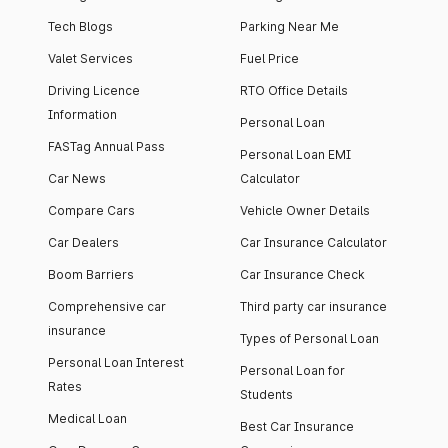
Tech Blogs
Parking Near Me
Valet Services
Fuel Price
Driving Licence
RTO Office Details
Information
Personal Loan
FASTag Annual Pass
Personal Loan EMI
Car News
Calculator
Compare Cars
Vehicle Owner Details
Car Dealers
Car Insurance Calculator
Boom Barriers
Car Insurance Check
Comprehensive car
Third party car insurance
insurance
Types of Personal Loan
Personal Loan Interest
Personal Loan for
Rates
Students
Medical Loan
Best Car Insurance