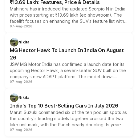
₹13.69 Lakh: Features, Price & Details
Mahindra has introduced the updated Scorpio N in India
with prices starting at ₹13.69 lakh (ex-showroom). The
facelift focuses on enhancing the SUV's feature list with a
07-Aug-2026
panoramic sunroof, larger digital displays, Level 2 ADAS
and a 540-degree camera, while retaining its existing
petrol and diesel engine options without any mechanical
Nikita
changes.
MG Hector Hawk To Launch In India On August
26
JSW MG Motor India has confirmed a launch date for its
upcoming Hector Hawk, a seven-seater SUV built on the
company's new ADAPT platform. The model draws
07-Aug-2026
heavily from the Wuling Starlight 560 sold overseas and
is expected to arrive with both battery electric and plug-
in hybrid powertrain options, positioning it above the
Nikita
existing Hector in the brand's India lineup.
India's Top 10 Best-Selling Cars In July 2026
Maruti Suzuki commanded six of the ten podium spots as
the country's leading models together crossed the two
lakh unit mark, with the Punch nearly doubling its year-
07-Aug-2026
on-year volumes to stand out as the fastest-growing
name on the list.