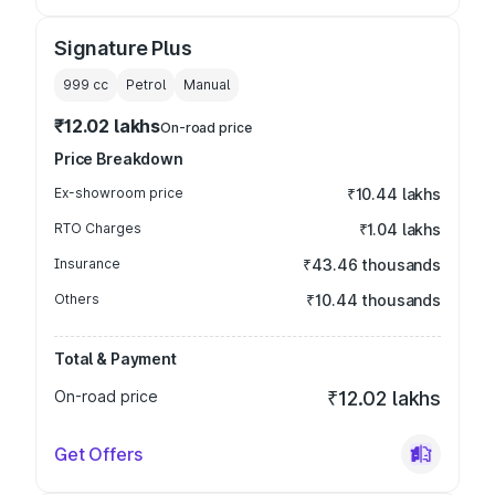
Signature Plus
999
cc
Petrol
Manual
₹12.02 lakhs
On-road price
Price Breakdown
Ex-showroom price
₹10.44 lakhs
RTO Charges
₹1.04 lakhs
Insurance
₹43.46 thousands
Others
₹10.44 thousands
Total & Payment
On-road price
₹12.02 lakhs
Get Offers