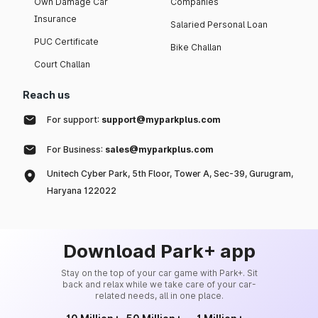
Own Damage Car
Companies
Insurance
Salaried Personal Loan
PUC Certificate
Bike Challan
Court Challan
Reach us
For support:
support@myparkplus.com
For Business:
sales@myparkplus.com
Unitech Cyber Park, 5th Floor, Tower A, Sec-39, Gurugram,
Haryana 122022
Download Park+ app
Stay on the top of your car game with Park+. Sit
back and relax while we take care of your car-
related needs, all in one place.