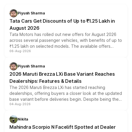
Piyush Sharma
Tata Cars Get Discounts of Up to ₹1.25 Lakh in
August 2026
Tata Motors has rolled out new offers for August 2026
across several passenger vehicles, with benefits of up to
₹1.25 lakh on selected models. The available offers
06-Aug-2026
include consumer discounts, exchange bonuses,
scrappage incentives, loyalty rewards and corporate
benefits, depending on the vehicle, variant and eligibility,
Piyush Sharma
giving buyers multiple ways to reduce the overall
2026 Maruti Brezza LXi Base Variant Reaches
purchase cost.
Dealerships: Features & Details
The 2026 Maruti Brezza LXi has started reaching
dealerships, offering buyers a closer look at the updated
base variant before deliveries begin. Despite being the
04-Aug-2026
entry-level trim, it comes with several standard safety
features, refreshed styling and the choice of naturally
aspirated or turbo-petrol powertrains, making it an
Nikita
attractive option in the compact SUV segment.
Mahindra Scorpio N Facelift Spotted at Dealer