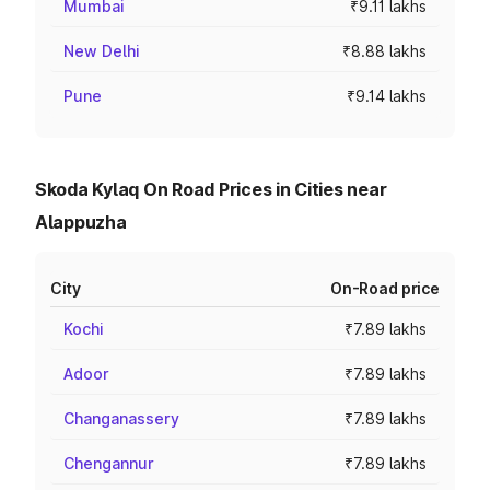
Mumbai
₹9.11 lakhs
New Delhi
₹8.88 lakhs
Pune
₹9.14 lakhs
Skoda Kylaq On Road Prices in Cities near
Alappuzha
City
On-Road price
Kochi
₹7.89 lakhs
Adoor
₹7.89 lakhs
Changanassery
₹7.89 lakhs
Chengannur
₹7.89 lakhs