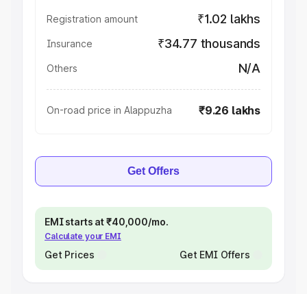
₹1.02 lakhs
Registration amount
₹34.77 thousands
Insurance
N/A
Others
₹9.26 lakhs
On-road price in Alappuzha
Get Offers
EMI starts at ₹40,000/mo.
Calculate your EMI
Get Prices
Get EMI Offers