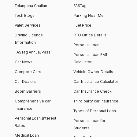
Telangana Challan
FASTag
Tech Blogs
Parking Near Me
Valet Services
Fuel Price
Driving Licence
RTO Office Details
Information
Personal Loan
FASTag Annual Pass
Personal Loan EMI
Car News
Calculator
Compare Cars
Vehicle Owner Details
Car Dealers
Car Insurance Calculator
Boom Barriers
Car Insurance Check
Comprehensive car
Third party car insurance
insurance
Types of Personal Loan
Personal Loan Interest
Personal Loan for
Rates
Students
Medical Loan