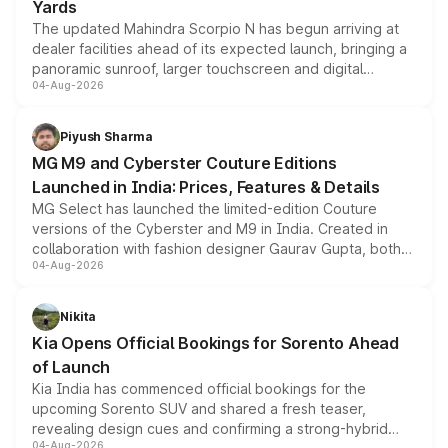
Yards
The updated Mahindra Scorpio N has begun arriving at
dealer facilities ahead of its expected launch, bringing a
panoramic sunroof, larger touchscreen and digital
04-Aug-2026
instrument cluster borrowed from the Thar Roxx, along
with fresh alloy wheels and revised charging ports across
both rows.
Piyush Sharma
MG M9 and Cyberster Couture Editions
Launched in India: Prices, Features & Details
MG Select has launched the limited-edition Couture
versions of the Cyberster and M9 in India. Created in
collaboration with fashion designer Gaurav Gupta, both
04-Aug-2026
models receive exclusive cosmetic enhancements
inspired by the Serpent Infinity design theme. Limited to
just 50 units each, the special editions are priced above
Nikita
the standard versions and deliveries begin this month.
Kia Opens Official Bookings for Sorento Ahead
of Launch
Kia India has commenced official bookings for the
upcoming Sorento SUV and shared a fresh teaser,
revealing design cues and confirming a strong-hybrid
04-Aug-2026