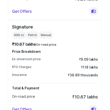
Get Offers
Signature
999
cc
Petrol
Manual
₹10.67 lakhs
On-road price
Price Breakdown
Ex-showroom price
₹9.09 lakhs
RTO Charges
₹1.18 lakhs
Insurance
₹38.89 thousands
Total & Payment
On-road price
₹10.67 lakhs
Get Offers