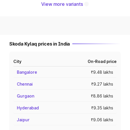
View more variants
Skoda Kylaq prices in India
City
On-Road price
Bangalore
₹9.48 lakhs
Chennai
₹9.27 lakhs
Gurgaon
₹8.86 lakhs
Hyderabad
₹9.35 lakhs
Jaipur
₹9.06 lakhs