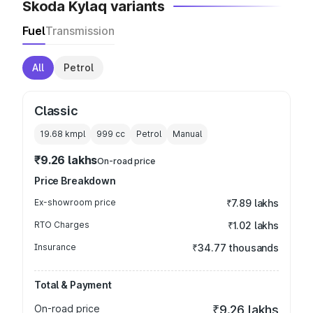
Skoda Kylaq variants
Fuel
Transmission
All
Petrol
Classic
19.68 kmpl
999
cc
Petrol
Manual
₹9.26 lakhs
On-road price
Price Breakdown
Ex-showroom price
₹7.89 lakhs
RTO Charges
₹1.02 lakhs
Insurance
₹34.77 thousands
Total & Payment
On-road price
₹9.26 lakhs