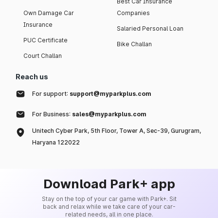
Best Car Insurance
Own Damage Car
Companies
Insurance
Salaried Personal Loan
PUC Certificate
Bike Challan
Court Challan
Reach us
For support:
support@myparkplus.com
For Business:
sales@myparkplus.com
Unitech Cyber Park, 5th Floor, Tower A, Sec-39, Gurugram,
Haryana 122022
Download Park+ app
Stay on the top of your car game with Park+. Sit
back and relax while we take care of your car-
related needs, all in one place.