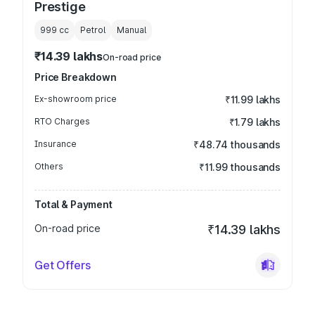
Prestige
999
cc
Petrol
Manual
₹14.39 lakhs
On-road price
Price Breakdown
Ex-showroom price
₹11.99 lakhs
RTO Charges
₹1.79 lakhs
Insurance
₹48.74 thousands
Others
₹11.99 thousands
Total & Payment
On-road price
₹14.39 lakhs
Get Offers