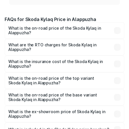
FAQs for Skoda Kylaq Price in Alappuzha
What is the on-road price of the Skoda Kylaq in
Alappuzha?
The on-road price of the Skoda Kylaq ranges from ₹7.59
Lakhs and ₹12.99 Lakhs. On-road prices vary across cities
What are the RTO charges for Skoda Kylaq in
Alappuzha?
based on registration fees, insurance, and other optional
The RTO Charges for the base variant of Skoda Kylaq in
charges.
Alappuzha will be ₹1.02 lakhs.
What is the insurance cost of the Skoda Kylaq in
Alappuzha?
The insurance cost for the base variant of Skoda Kylaq in
Alappuzha is ₹34.77 thousands
What is the on-road price of the top variant
Skoda Kylaq in Alappuzha?
The top variant is Signature Lava Blue and the on-road
price is ₹15.06 lakhs Lakh in Alappuzha.
What is the on-road price of the base variant
Skoda Kylaq in Alappuzha?
The base variant is Classic and the on-road price is ₹9.26
lakhs Lakh in Alappuzha.
What is the ex-showroom price of Skoda Kylaq in
Alappuzha?
The ex-showroom price of the base variant of
Skoda Kylaq in Alappuzha is ₹7.89 lakhs.