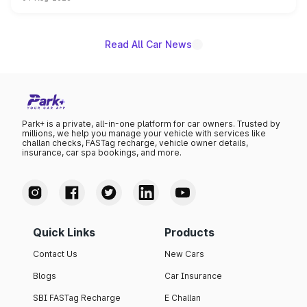
powertrain, though pricing and the launch date remain
unannounced for now.
Read All Car News
Park+ is a private, all-in-one platform for car owners. Trusted by
millions, we help you manage your vehicle with services like
challan checks, FASTag recharge, vehicle owner details,
insurance, car spa bookings, and more.
Quick Links
Products
Contact Us
New Cars
Blogs
Car Insurance
SBI FASTag Recharge
E Challan