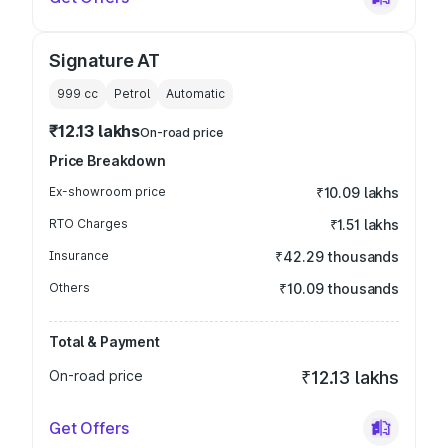
Signature AT
999
cc
Petrol
Automatic
₹12.13 lakhs
On-road price
Price Breakdown
Ex-showroom price
₹10.09 lakhs
RTO Charges
₹1.51 lakhs
Insurance
₹42.29 thousands
Others
₹10.09 thousands
Total & Payment
On-road price
₹12.13 lakhs
Get Offers