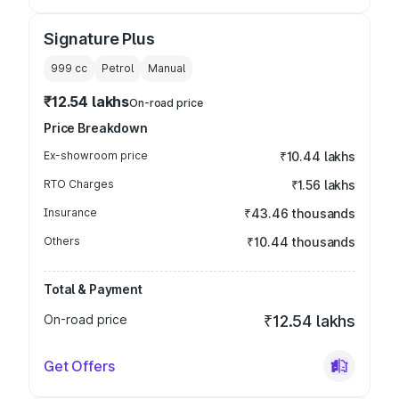
Signature Plus
999
cc
Petrol
Manual
₹12.54 lakhs
On-road price
Price Breakdown
Ex-showroom price
₹10.44 lakhs
RTO Charges
₹1.56 lakhs
Insurance
₹43.46 thousands
Others
₹10.44 thousands
Total & Payment
On-road price
₹12.54 lakhs
Get Offers