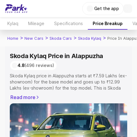
Get the app
Kylaq
Mileage
Specifications
Price Breakup
Va
>
>
>
>
Home
New Cars
Skoda Cars
Skoda Kylaq
Price In Alapp
Skoda Kylaq Price in Alappuzha
4.8
(496 reviews)
Skoda Kylaq price in Alappuzha starts at ₹7.59 Lakhs (ex-
showroom) for the base model and goes up to ₹12.99
Lakhs (ex-showroom) for the top model. This is Skoda
Kylaq on-road price in Alappuzha which includes RTO or
Read more
Registration Cost, Insurance Cost. Explore the complete
variant-wise on-road price of Skoda Kylaq price in
Alappuzha, along with key features and details to help
you choose the best option.
Explore Cars by Price Range