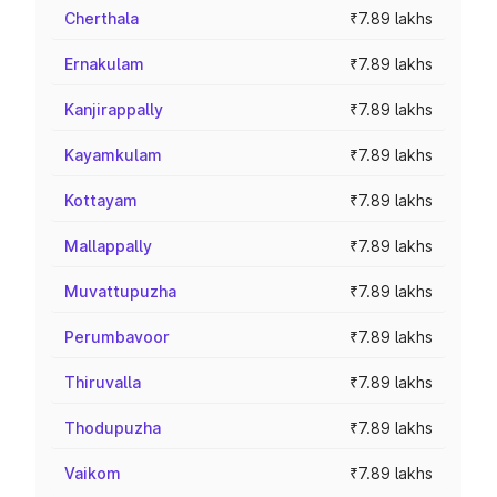
Cherthala
₹7.89 lakhs
Ernakulam
₹7.89 lakhs
Kanjirappally
₹7.89 lakhs
Kayamkulam
₹7.89 lakhs
Kottayam
₹7.89 lakhs
Mallappally
₹7.89 lakhs
Muvattupuzha
₹7.89 lakhs
Perumbavoor
₹7.89 lakhs
Thiruvalla
₹7.89 lakhs
Thodupuzha
₹7.89 lakhs
Vaikom
₹7.89 lakhs