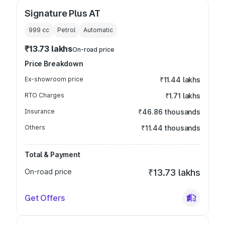
Signature Plus AT
999
cc
Petrol
Automatic
₹13.73 lakhs
On-road price
Price Breakdown
Ex-showroom price
₹11.44 lakhs
RTO Charges
₹1.71 lakhs
Insurance
₹46.86 thousands
Others
₹11.44 thousands
Total & Payment
On-road price
₹13.73 lakhs
Get Offers