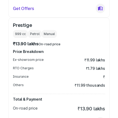
Get Offers
Prestige
999
cc
Petrol
Manual
₹13.90 lakhs
On-road price
Price Breakdown
Ex-showroom price
₹11.99 lakhs
RTO Charges
₹1.79 lakhs
Insurance
₹
Others
₹11.99 thousands
Total & Payment
On-road price
₹13.90 lakhs