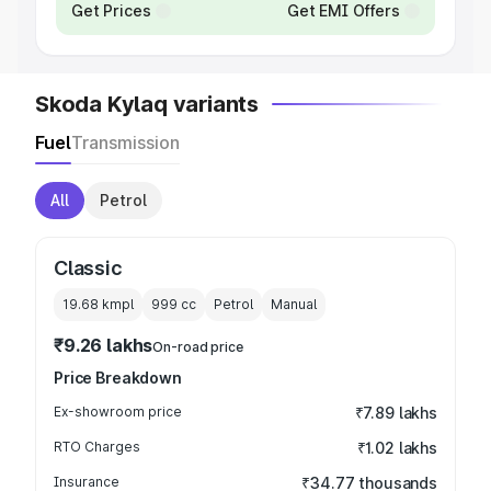
Get Prices
Get EMI Offers
Skoda Kylaq variants
Fuel
Transmission
All
Petrol
Classic
19.68 kmpl
999
cc
Petrol
Manual
₹9.26 lakhs
On-road price
Price Breakdown
Ex-showroom price
₹7.89 lakhs
RTO Charges
₹1.02 lakhs
Insurance
₹34.77 thousands