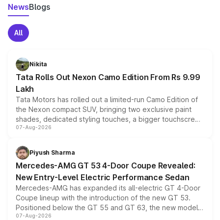
News
Blogs
All
Nikita
Tata Rolls Out Nexon Camo Edition From Rs 9.99
Lakh
Tata Motors has rolled out a limited-run Camo Edition of
the Nexon compact SUV, bringing two exclusive paint
shades, dedicated styling touches, a bigger touchscreen
07-Aug-2026
and a built-in dashcam, while keeping the existing range
of petrol, diesel and CNG powertrains and transmission
choices unchanged across the model lineup for buyers.
Piyush Sharma
Mercedes-AMG GT 53 4-Door Coupe Revealed:
New Entry-Level Electric Performance Sedan
Mercedes-AMG has expanded its all-electric GT 4-Door
Coupe lineup with the introduction of the new GT 53.
Positioned below the GT 55 and GT 63, the new model
07-Aug-2026
combines dual-motor all-wheel drive, a high-performance