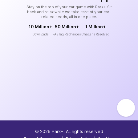
Stay on the top of your car game with Park+. Sit
back and relax while we take care of your car-
related needs, all in one place.
10 Million+
50 Million+
1 Million+
Downloads
FASTag Recharges
Challans Resolved
©
2026
Park+. All rights reserved