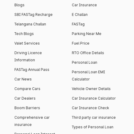
Blogs
Car Insurance
SBI FASTag Recharge
E Challan
Telangana Challan
FASTag
Tech Blogs
Parking Near Me
Valet Services
Fuel Price
Driving Licence
RTO Office Details
Information
Personal Loan
FASTag Annual Pass
Personal Loan EMI
Car News
Calculator
Compare Cars
Vehicle Owner Details
Car Dealers
Car Insurance Calculator
Boom Barriers
Car Insurance Check
Comprehensive car
Third party car insurance
insurance
Types of Personal Loan