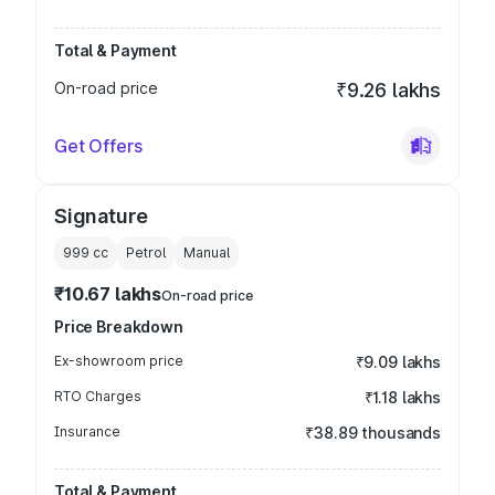
Total & Payment
On-road price
₹9.26 lakhs
Get Offers
Signature
999
cc
Petrol
Manual
₹10.67 lakhs
On-road price
Price Breakdown
Ex-showroom price
₹9.09 lakhs
RTO Charges
₹1.18 lakhs
Insurance
₹38.89 thousands
Total & Payment