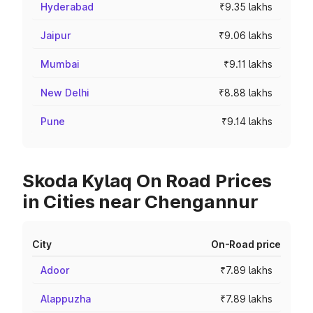
Hyderabad
₹9.35 lakhs
Jaipur
₹9.06 lakhs
Mumbai
₹9.11 lakhs
New Delhi
₹8.88 lakhs
Pune
₹9.14 lakhs
Skoda Kylaq On Road Prices
in Cities near Chengannur
City
On-Road price
Adoor
₹7.89 lakhs
Alappuzha
₹7.89 lakhs