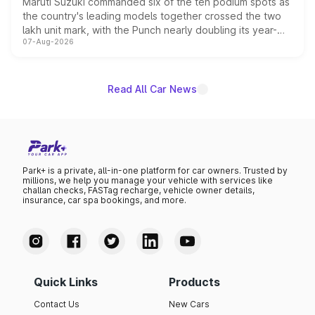
Maruti Suzuki commanded six of the ten podium spots as
the country's leading models together crossed the two
lakh unit mark, with the Punch nearly doubling its year-
07-Aug-2026
on-year volumes to stand out as the fastest-growing
name on the list.
Read All Car News
Park+ is a private, all-in-one platform for car owners. Trusted by
millions, we help you manage your vehicle with services like
challan checks, FASTag recharge, vehicle owner details,
insurance, car spa bookings, and more.
Quick Links
Products
Contact Us
New Cars