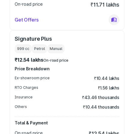
On-road price
₹11.71 lakhs
Get Offers
Signature Plus
999
cc
Petrol
Manual
₹12.54 lakhs
On-road price
Price Breakdown
Ex-showroom price
₹10.44 lakhs
RTO Charges
₹1.56 lakhs
Insurance
₹43.46 thousands
Others
₹10.44 thousands
Total & Payment
On-road price
₹12.54 lakhs