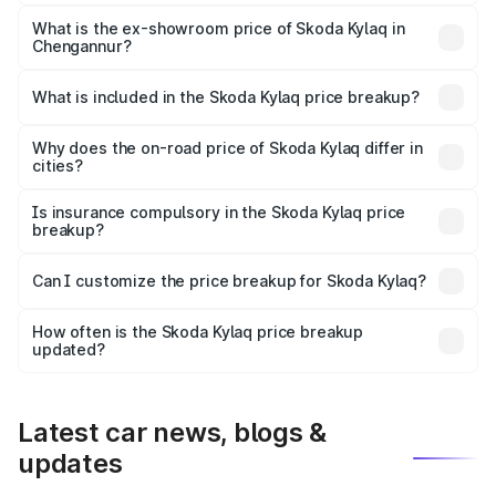
The base variant is Classic and the on-road price is ₹9.26
lakhs Lakh in Chengannur.
What is the ex-showroom price of Skoda Kylaq in
Chengannur?
The ex-showroom price of the base variant of
Skoda Kylaq in Chengannur is ₹7.89 lakhs.
What is included in the Skoda Kylaq price breakup?
The price breakup includes ex-showroom price, RTO
charges, insurance, road tax, handling fees, and optional
Why does the on-road price of Skoda Kylaq differ in
cities?
accessories.
On-road prices vary due to differences in state RTO
charges, taxes, and insurance costs.
Is insurance compulsory in the Skoda Kylaq price
breakup?
Yes, at least third-party insurance is mandatory in India,
Can I customize the price breakup for Skoda Kylaq?
and it is included in the on-road price breakup.
Yes, you can choose add-ons like extended warranty,
accessories, or different insurance plans, which will adjust
How often is the Skoda Kylaq price breakup
the final breakup.
updated?
We update price breakup details regularly to reflect the
latest market prices, taxes, and offers.
Latest car news, blogs &
updates