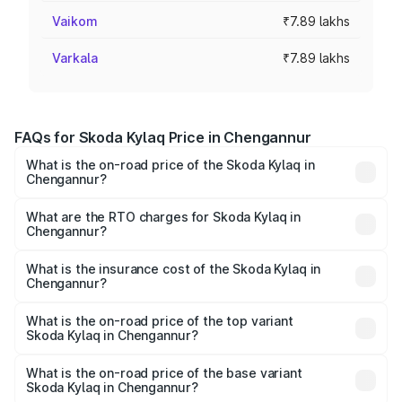
Vaikom
₹7.89 lakhs
Varkala
₹7.89 lakhs
FAQs for Skoda Kylaq Price in Chengannur
What is the on-road price of the Skoda Kylaq in
Chengannur?
The on-road price of the Skoda Kylaq ranges from ₹7.59
Lakhs and ₹12.99 Lakhs. On-road prices vary across cities
What are the RTO charges for Skoda Kylaq in
Chengannur?
based on registration fees, insurance, and other optional
The RTO Charges for the base variant of Skoda Kylaq in
charges.
Chengannur will be ₹1.02 lakhs.
What is the insurance cost of the Skoda Kylaq in
Chengannur?
The insurance cost for the base variant of Skoda Kylaq in
Chengannur is ₹34.77 thousands
What is the on-road price of the top variant
Skoda Kylaq in Chengannur?
The top variant is Signature Lava Blue and the on-road
price is ₹15.58 lakhs Lakh in Chengannur.
What is the on-road price of the base variant
Skoda Kylaq in Chengannur?