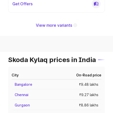
Get Offers
View more variants
Skoda Kylaq prices in India
City
On-Road price
Bangalore
₹9.48 lakhs
Chennai
₹9.27 lakhs
Gurgaon
₹8.86 lakhs