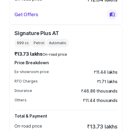
Get Offers
Signature Plus AT
999
cc
Petrol
Automatic
₹13.73 lakhs
On-road price
Price Breakdown
Ex-showroom price
₹11.44 lakhs
RTO Charges
₹1.71 lakhs
Insurance
₹46.86 thousands
Others
₹11.44 thousands
Total & Payment
On-road price
₹13.73 lakhs