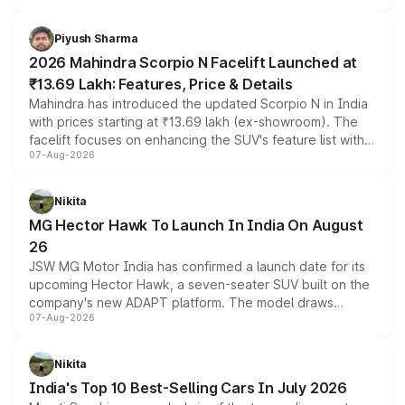
battery and AMG-specific driving technology, offering a
more accessible entry point into the brand's latest
Piyush Sharma
electric performance sedan range.
2026 Mahindra Scorpio N Facelift Launched at
₹13.69 Lakh: Features, Price & Details
Mahindra has introduced the updated Scorpio N in India
with prices starting at ₹13.69 lakh (ex-showroom). The
facelift focuses on enhancing the SUV's feature list with a
07-Aug-2026
panoramic sunroof, larger digital displays, Level 2 ADAS
and a 540-degree camera, while retaining its existing
petrol and diesel engine options without any mechanical
Nikita
changes.
MG Hector Hawk To Launch In India On August
26
JSW MG Motor India has confirmed a launch date for its
upcoming Hector Hawk, a seven-seater SUV built on the
company's new ADAPT platform. The model draws
07-Aug-2026
heavily from the Wuling Starlight 560 sold overseas and
is expected to arrive with both battery electric and plug-
in hybrid powertrain options, positioning it above the
Nikita
existing Hector in the brand's India lineup.
India's Top 10 Best-Selling Cars In July 2026