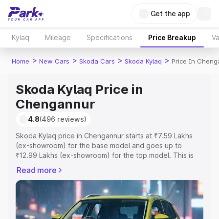
Get the app
Kylaq
Mileage
Specifications
Price Breakup
Va
>
>
>
>
Home
New Cars
Skoda Cars
Skoda Kylaq
Price In Cheng
Skoda Kylaq Price in
Chengannur
4.8
(496 reviews)
Skoda Kylaq price in Chengannur starts at ₹7.59 Lakhs
(ex-showroom) for the base model and goes up to
₹12.99 Lakhs (ex-showroom) for the top model. This is
Skoda Kylaq on-road price in Chengannur which includes
Read more
RTO or Registration Cost, Insurance Cost. Explore the
complete variant-wise on-road price of Skoda Kylaq
price in Chengannur, along with key features and details
to help you choose the best option.