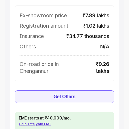
Ex-showroom price
₹7.89 lakhs
Registration amount
₹1.02 lakhs
Insurance
₹34.77 thousands
Others
N/A
On-road price in
₹9.26
Chengannur
lakhs
Get Offers
EMI starts at ₹40,000/mo.
Calculate your EMI