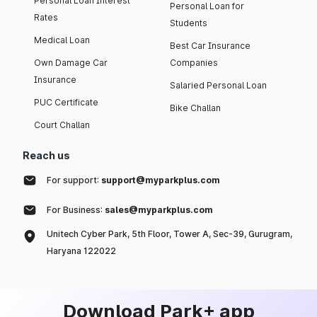
Personal Loan Interest
Personal Loan for
Rates
Students
Medical Loan
Best Car Insurance
Own Damage Car
Companies
Insurance
Salaried Personal Loan
PUC Certificate
Bike Challan
Court Challan
Reach us
For support:
support@myparkplus.com
For Business:
sales@myparkplus.com
Unitech Cyber Park, 5th Floor, Tower A, Sec-39, Gurugram,
Haryana 122022
Download Park+ app