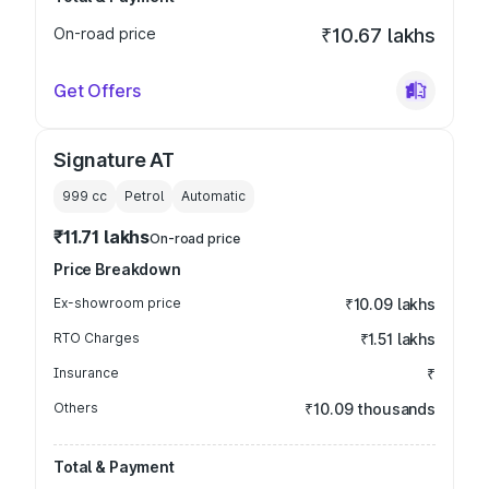
On-road price
₹10.67 lakhs
Get Offers
Signature AT
999
cc
Petrol
Automatic
₹11.71 lakhs
On-road price
Price Breakdown
Ex-showroom price
₹10.09 lakhs
RTO Charges
₹1.51 lakhs
Insurance
₹
Others
₹10.09 thousands
Total & Payment