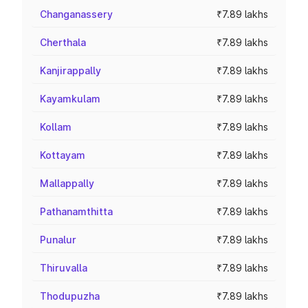
Changanassery
₹7.89 lakhs
Cherthala
₹7.89 lakhs
Kanjirappally
₹7.89 lakhs
Kayamkulam
₹7.89 lakhs
Kollam
₹7.89 lakhs
Kottayam
₹7.89 lakhs
Mallappally
₹7.89 lakhs
Pathanamthitta
₹7.89 lakhs
Punalur
₹7.89 lakhs
Thiruvalla
₹7.89 lakhs
Thodupuzha
₹7.89 lakhs