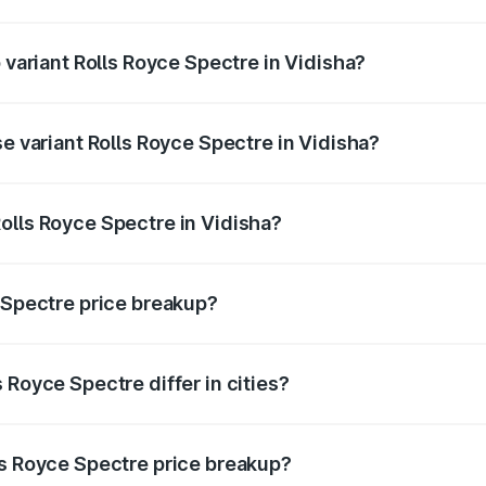
of Rolls Royce Spectre in Vidisha is ₹28.35 lakhs
p variant Rolls Royce Spectre in Vidisha?
ad price is ₹7.85 Cr Lakh in Vidisha.
se variant Rolls Royce Spectre in Vidisha?
oad price is ₹7.85 Cr Lakh in Vidisha.
olls Royce Spectre in Vidisha?
t of Rolls Royce Spectre in Vidisha is ₹7.50 Cr.
e Spectre price breakup?
price, RTO charges, insurance, road tax, handling fees, and
 Royce Spectre differ in cities?
in state RTO charges, taxes, and insurance costs.
ls Royce Spectre price breakup?