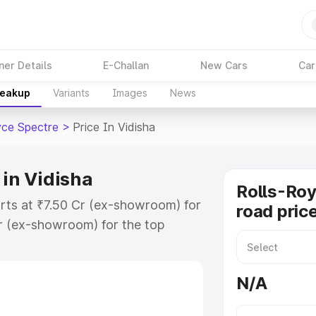
ner Details
E-Challan
New Cars
Car
reakup
Variants
Images
News
yce Spectre
>
Price In Vidisha
 in Vidisha
Rolls-Roy
arts at ₹7.50 Cr (ex-showroom) for
road price
r (ex-showroom) for the top
oad price in Vidisha which includes
st. Explore the complete variant-
N/A
re price in Vidisha, along with key
 the best option.