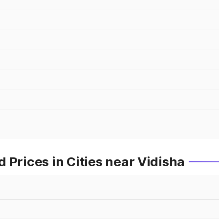
 Prices in Cities near Vidisha