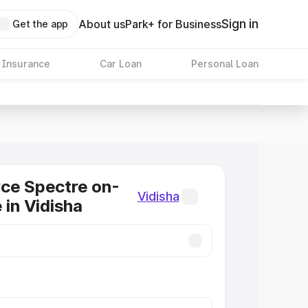
Sign in
About us
Park+ for Business
Get the app
 Insurance
Car Loan
Personal Loan
ce Spectre on-
Vidisha
 in Vidisha