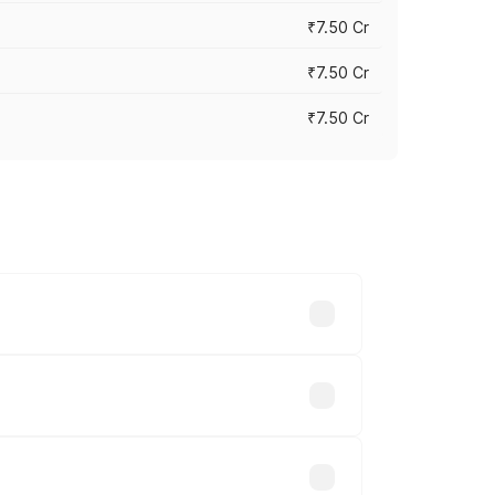
₹7.50 Cr
₹7.50 Cr
₹7.50 Cr
y across cities based on registration