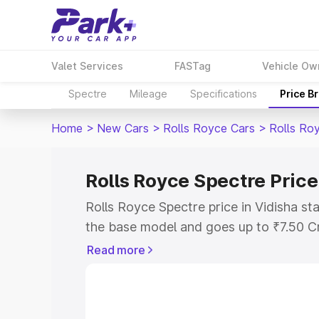
Valet Services
FASTag
Vehicle Ow
Spectre
Mileage
Specifications
Price B
Home
>
New Cars
>
Rolls Royce Cars
>
Rolls Ro
Rolls Royce Spectre Price
Rolls Royce Spectre price in Vidisha st
the base model and goes up to ₹7.50 C
model. This is Rolls Royce Spectre on-r
Read more
RTO or Registration Cost, Insurance Co
wise on-road price of Rolls Royce Spect
features and details to help you choose