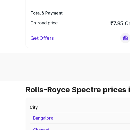
Total & Payment
On-road price
₹7.85 C
Get Offers
Rolls-Royce Spectre prices 
City
Bangalore
Chennai