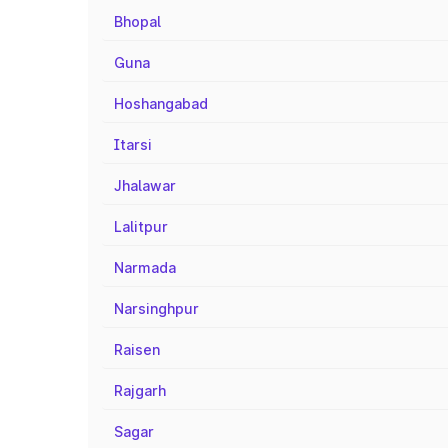
Bhopal
Guna
Hoshangabad
Itarsi
Jhalawar
Lalitpur
Narmada
Narsinghpur
Raisen
Rajgarh
Sagar