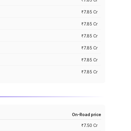
₹7.85 Cr
₹7.85 Cr
₹7.85 Cr
₹7.85 Cr
₹7.85 Cr
₹7.85 Cr
On-Road price
₹7.50 Cr