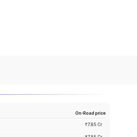
On-Road price
₹7.85 Cr
₹7.85 Cr