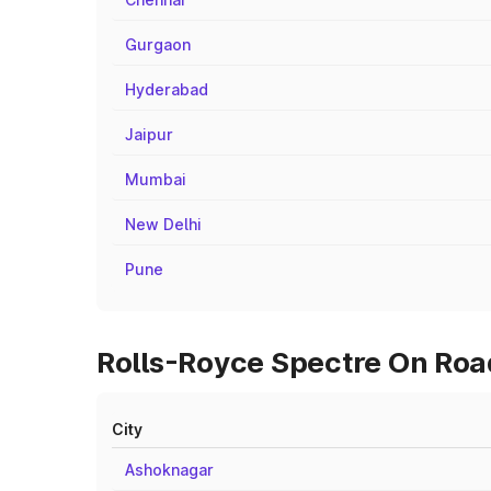
Gurgaon
Hyderabad
Jaipur
Mumbai
New Delhi
Pune
Rolls-Royce Spectre On Road
City
Ashoknagar