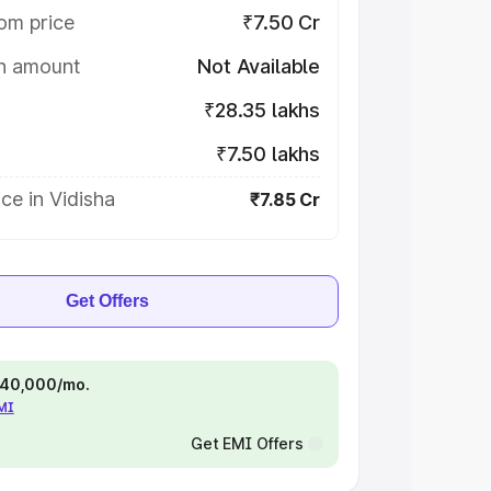
om price
₹7.50 Cr
on amount
Not Available
₹28.35 lakhs
₹7.50 lakhs
ce in Vidisha
₹7.85 Cr
Get Offers
 ₹40,000/mo.
EMI
Get EMI Offers