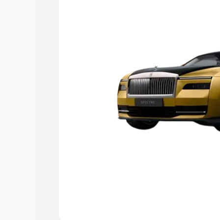
Explore Cars by Price Rang
Cars Under 4 Lakhs
|
Cars Under 5 La
Under 7 Lakhs
|
Cars Under 8 Lakhs
|
20 Lakhs
Explore Cars by Seating Ca
Best 5 Seater Cars
|
Best 6 Seater Car
Seater Cars
|
Best 9 Seater Cars
Explore Cars by Body Type
Best Sedan Cars in India
|
Best Hatchba
in India
|
Best MUV Cars in India
|
Best