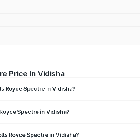
e Price in Vidisha
lls Royce Spectre in Vidisha?
ectre ranges from ₹7.50 Cr and ₹7.50 Cr. On-road prices var
ges.
 Royce Spectre in Vidisha?
Rolls Royce Spectre in Vidisha will be Not Available.
olls Royce Spectre in Vidisha?