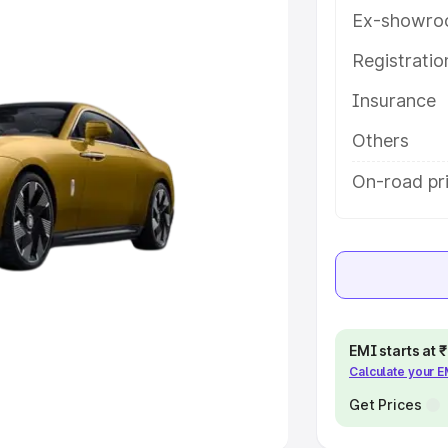
Ex-showro
e
Registrati
khs
|
Cars Under 6 Lakhs
|
Cars
Insurance
Cars Under 10 Lakhs
|
Cars Under
Others
pacity
On-road pri
s
|
Best 7 Seater Cars
|
Best 8
ck Cars in India
|
Best SUV Cars
EMI starts at
Calculate your 
 Luxury Cars in India
Get Prices