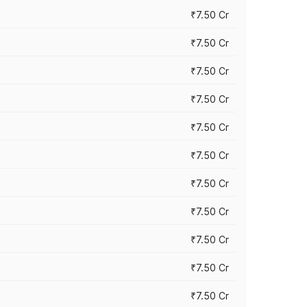
₹7.50 Cr
₹7.50 Cr
₹7.50 Cr
₹7.50 Cr
₹7.50 Cr
₹7.50 Cr
₹7.50 Cr
₹7.50 Cr
₹7.50 Cr
₹7.50 Cr
₹7.50 Cr