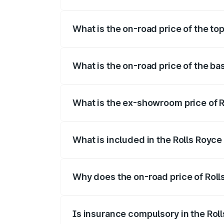
The insurance cost for the base variant 
What is the on-road price of the to
The top variant is Electric and the on-ro
What is the on-road price of the ba
The base variant is Electric and the on-r
What is the ex-showroom price of R
The ex-showroom price of the base varian
What is included in the Rolls Royc
The price breakup includes ex-showroom 
Why does the on-road price of Rolls
On-road prices vary due to differences 
Is insurance compulsory in the Rol