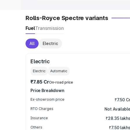
Rolls-Royce Spectre variants
Fuel
Transmission
All
Electric
Electric
Electric
Automatic
₹7.85 Cr
On-road price
Price Breakdown
Ex-showroom price
₹7.50 C
RTO Charges
Not Availabl
Insurance
₹28.35 lakh
Others
₹7.50 lakh