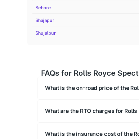
Sehore
Shajapur
Shujalpur
FAQs for Rolls Royce Spectr
What is the on-road price of the Ro
The on-road price of the Rolls Royce Sp
fees, insurance, and other optional char
What are the RTO charges for Rolls
The RTO Charges for the base variant of 
What is the insurance cost of the R