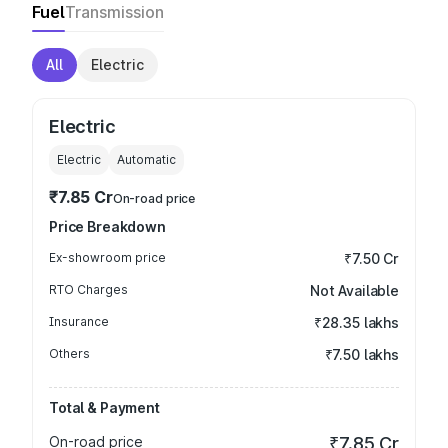
Fuel
Transmission
All
Electric
Electric
Electric
Automatic
₹7.85 Cr
On-road price
Price Breakdown
Ex-showroom price
₹7.50 Cr
RTO Charges
Not Available
Insurance
₹28.35 lakhs
Others
₹7.50 lakhs
Total & Payment
On-road price
₹7.85 Cr