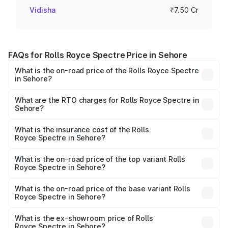
Vidisha
₹7.50 Cr
FAQs for Rolls Royce Spectre Price in Sehore
What is the on-road price of the Rolls Royce Spectre
in Sehore?
The on-road price of the Rolls Royce Spectre ranges
from ₹7.50 Cr and ₹7.50 Cr. On-road prices vary across
What are the RTO charges for Rolls Royce Spectre in
Sehore?
cities based on registration fees, insurance, and other
The RTO Charges for the base variant of Rolls
optional charges.
Royce Spectre in Sehore will be Not Available.
What is the insurance cost of the Rolls
Royce Spectre in Sehore?
The insurance cost for the base variant of Rolls
Royce Spectre in Sehore is ₹28.35 lakhs
What is the on-road price of the top variant Rolls
Royce Spectre in Sehore?
The top variant is Electric and the on-road price is ₹7.85
Cr Lakh in Sehore.
What is the on-road price of the base variant Rolls
Royce Spectre in Sehore?
The base variant is Electric and the on-road price is ₹7.85
Cr Lakh in Sehore.
What is the ex-showroom price of Rolls
Royce Spectre in Sehore?