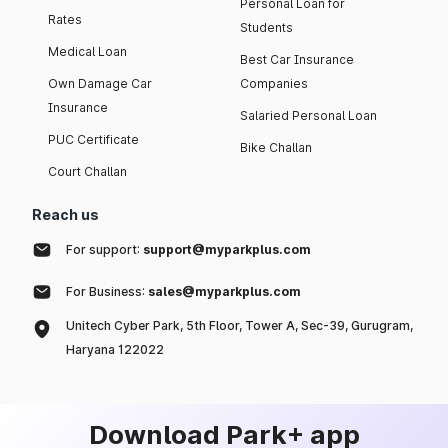
Personal Loan for
Rates
Students
Medical Loan
Best Car Insurance
Own Damage Car
Companies
Insurance
Salaried Personal Loan
PUC Certificate
Bike Challan
Court Challan
Reach us
For support:
support@myparkplus.com
For Business:
sales@myparkplus.com
Unitech Cyber Park, 5th Floor, Tower A, Sec-39, Gurugram,
Haryana 122022
Download Park+ app