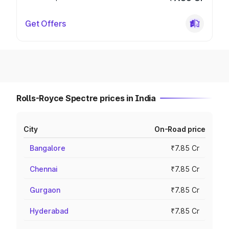
Get Offers
Rolls-Royce Spectre prices in India
City
On-Road price
Bangalore
₹7.85 Cr
Chennai
₹7.85 Cr
Gurgaon
₹7.85 Cr
Hyderabad
₹7.85 Cr