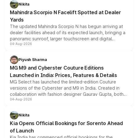
aspirated or turbo-petrol powertrains, making it an
Nikita
attractive option in the compact SUV segment.
Mahindra Scorpio N Facelift Spotted at Dealer
Yards
The updated Mahindra Scorpio N has begun arriving at
dealer facilities ahead of its expected launch, bringing a
panoramic sunroof, larger touchscreen and digital
04-Aug-2026
instrument cluster borrowed from the Thar Roxx, along
with fresh alloy wheels and revised charging ports across
both rows.
Piyush Sharma
MG M9 and Cyberster Couture Editions
Launched in India: Prices, Features & Details
MG Select has launched the limited-edition Couture
versions of the Cyberster and M9 in India. Created in
collaboration with fashion designer Gaurav Gupta, both
04-Aug-2026
models receive exclusive cosmetic enhancements
inspired by the Serpent Infinity design theme. Limited to
just 50 units each, the special editions are priced above
Nikita
the standard versions and deliveries begin this month.
Kia Opens Official Bookings for Sorento Ahead
of Launch
Kia India has commenced official bookings for the