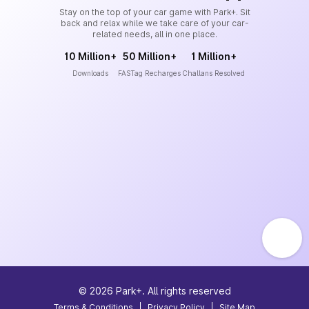
Stay on the top of your car game with Park+. Sit
back and relax while we take care of your car-
related needs, all in one place.
10 Million+
50 Million+
1 Million+
Downloads
FASTag Recharges
Challans Resolved
©
2026
Park+. All rights reserved
Terms & Conditions
|
Privacy Policy
|
Site Map