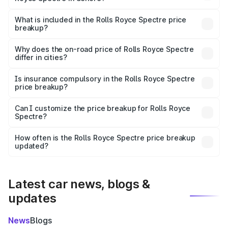
The ex-showroom price of the base variant of Rolls
Royce Spectre in Sehore is ₹7.50 Cr.
What is included in the Rolls Royce Spectre price
breakup?
The price breakup includes ex-showroom price, RTO
charges, insurance, road tax, handling fees, and optional
Why does the on-road price of Rolls Royce Spectre
differ in cities?
accessories.
On-road prices vary due to differences in state RTO
charges, taxes, and insurance costs.
Is insurance compulsory in the Rolls Royce Spectre
price breakup?
Yes, at least third-party insurance is mandatory in India,
Can I customize the price breakup for Rolls Royce
Spectre?
and it is included in the on-road price breakup.
Yes, you can choose add-ons like extended warranty,
accessories, or different insurance plans, which will adjust
How often is the Rolls Royce Spectre price breakup
the final breakup.
updated?
We update price breakup details regularly to reflect the
latest market prices, taxes, and offers.
Latest car news, blogs &
updates
News
Blogs