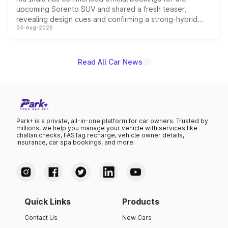
upcoming Sorento SUV and shared a fresh teaser,
revealing design cues and confirming a strong-hybrid
04-Aug-2026
powertrain, though pricing and the launch date remain
unannounced for now.
Read All Car News
Park+ is a private, all-in-one platform for car owners. Trusted by
millions, we help you manage your vehicle with services like
challan checks, FASTag recharge, vehicle owner details,
insurance, car spa bookings, and more.
Quick Links
Products
Contact Us
New Cars