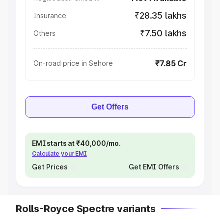
₹28.35 lakhs
Insurance
₹7.50 lakhs
Others
₹7.85 Cr
On-road price in Sehore
Get Offers
EMI starts at ₹40,000/mo.
Calculate your EMI
Get Prices
Get EMI Offers
Rolls-Royce Spectre variants