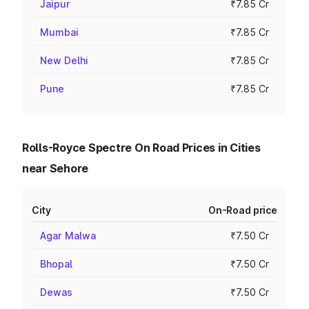
Jaipur
₹7.85 Cr
Mumbai
₹7.85 Cr
New Delhi
₹7.85 Cr
Pune
₹7.85 Cr
Rolls-Royce Spectre On Road Prices in Cities
near Sehore
City
On-Road price
Agar Malwa
₹7.50 Cr
Bhopal
₹7.50 Cr
Dewas
₹7.50 Cr