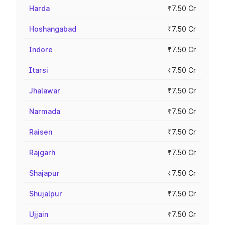
Harda
₹7.50 Cr
Hoshangabad
₹7.50 Cr
Indore
₹7.50 Cr
Itarsi
₹7.50 Cr
Jhalawar
₹7.50 Cr
Narmada
₹7.50 Cr
Raisen
₹7.50 Cr
Rajgarh
₹7.50 Cr
Shajapur
₹7.50 Cr
Shujalpur
₹7.50 Cr
Ujjain
₹7.50 Cr