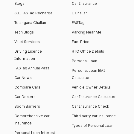
Blogs
Car Insurance
SBI FASTag Recharge
E Challan
Telangana Challan
FASTag
Tech Blogs
Parking Near Me
Valet Services
Fuel Price
Driving Licence
RTO Office Details
Information
Personal Loan
FASTag Annual Pass
Personal Loan EMI
Car News
Calculator
Compare Cars
Vehicle Owner Details
Car Dealers
Car Insurance Calculator
Boom Barriers
Car Insurance Check
Comprehensive car
Third party car insurance
insurance
Types of Personal Loan
Personal Loan Interest