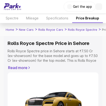
Get the app
Spectre
Mileage
Specifications
Price Breakup
>
>
>
>
Home
New Cars
Rolls Royce Cars
Rolls Royce Spectre
Pr
Rolls Royce Spectre Price in Sehore
Rolls Royce Spectre price in Sehore starts at ₹7.50 Cr
(ex-showroom) for the base model and goes up to ₹7.50
Cr (ex-showroom) for the top model. This is Rolls Royce
Spectre on-road price in Sehore which includes RTO or
Read more
Registration Cost, Insurance Cost. Explore the complete
variant-wise on-road price of Rolls Royce Spectre price
in Sehore, along with key features and details to help
you choose the best option.
Explore Cars by Price Range
Cars Under 4 Lakhs
|
Cars Under 5 Lakhs
|
Cars Under 6