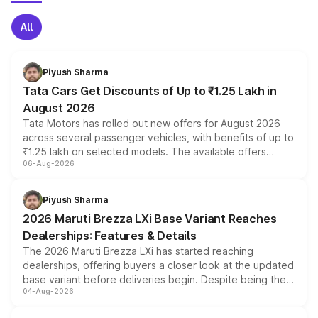
All
Piyush Sharma
Tata Cars Get Discounts of Up to ₹1.25 Lakh in
August 2026
Tata Motors has rolled out new offers for August 2026
across several passenger vehicles, with benefits of up to
₹1.25 lakh on selected models. The available offers
06-Aug-2026
include consumer discounts, exchange bonuses,
scrappage incentives, loyalty rewards and corporate
benefits, depending on the vehicle, variant and eligibility,
Piyush Sharma
giving buyers multiple ways to reduce the overall
2026 Maruti Brezza LXi Base Variant Reaches
purchase cost.
Dealerships: Features & Details
The 2026 Maruti Brezza LXi has started reaching
dealerships, offering buyers a closer look at the updated
base variant before deliveries begin. Despite being the
04-Aug-2026
entry-level trim, it comes with several standard safety
features, refreshed styling and the choice of naturally