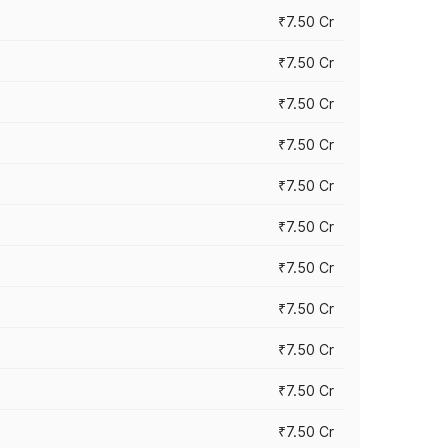
₹7.50 Cr
₹7.50 Cr
₹7.50 Cr
₹7.50 Cr
₹7.50 Cr
₹7.50 Cr
₹7.50 Cr
₹7.50 Cr
₹7.50 Cr
₹7.50 Cr
₹7.50 Cr