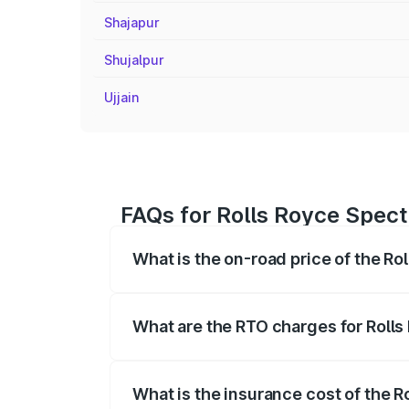
Shajapur
Shujalpur
Ujjain
FAQs for Rolls Royce Spect
What is the on-road price of the Ro
The on-road price of the Rolls Royce Sp
fees, insurance, and other optional char
What are the RTO charges for Rolls
The RTO Charges for the base variant of
What is the insurance cost of the R