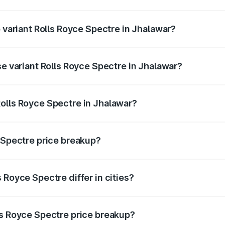
of Rolls Royce Spectre in Jhalawar is ₹28.35 lakhs
p variant Rolls Royce Spectre in Jhalawar?
ad price is ₹7.85 Cr Lakh in Jhalawar.
se variant Rolls Royce Spectre in Jhalawar?
oad price is ₹7.85 Cr Lakh in Jhalawar.
olls Royce Spectre in Jhalawar?
nt of Rolls Royce Spectre in Jhalawar is ₹7.50 Cr.
e Spectre price breakup?
price, RTO charges, insurance, road tax, handling fees, and
 Royce Spectre differ in cities?
in state RTO charges, taxes, and insurance costs.
ls Royce Spectre price breakup?