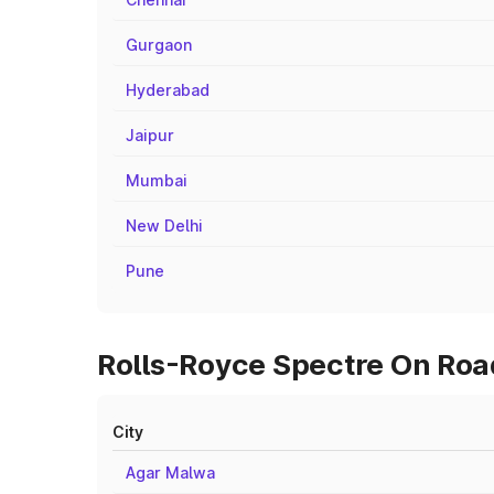
Gurgaon
Hyderabad
Jaipur
Mumbai
New Delhi
Pune
Rolls-Royce Spectre On Road
City
Agar Malwa