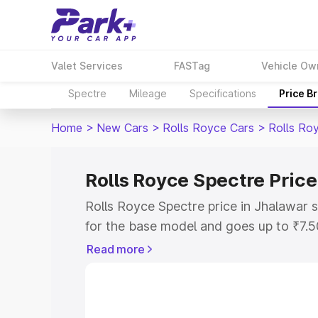
Valet Services
FASTag
Vehicle Ow
Spectre
Mileage
Specifications
Price B
Home
>
New Cars
>
Rolls Royce Cars
>
Rolls Ro
Rolls Royce Spectre Price
Rolls Royce Spectre price in Jhalawar 
for the base model and goes up to ₹7.
model. This is Rolls Royce Spectre on-
Read more
includes RTO or Registration Cost, Ins
variant-wise on-road price of Rolls Roy
along with key features and details to 