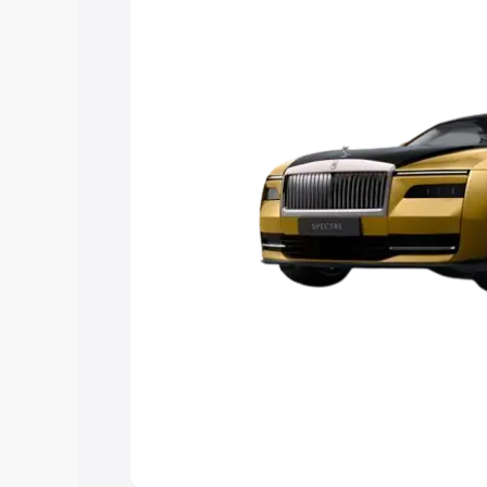
Explore Cars by Price Rang
Cars Under 4 Lakhs
|
Cars Under 5 La
Under 7 Lakhs
|
Cars Under 8 Lakhs
|
20 Lakhs
Explore Cars by Seating Ca
Best 5 Seater Cars
|
Best 6 Seater Car
Seater Cars
|
Best 9 Seater Cars
Explore Cars by Body Type
Best Sedan Cars in India
|
Best Hatchba
in India
|
Best MUV Cars in India
|
Best