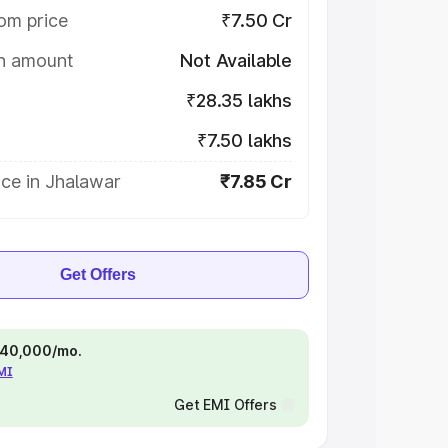
om price
₹7.50 Cr
on amount
Not Available
₹28.35 lakhs
₹7.50 lakhs
ce in Jhalawar
₹7.85 Cr
Get Offers
 ₹40,000/mo.
EMI
Get EMI Offers