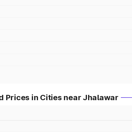
 Prices in Cities near Jhalawar