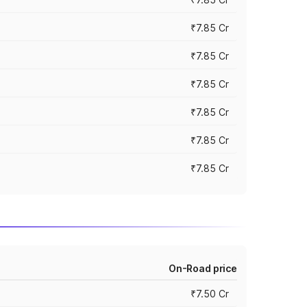
₹7.85 Cr
₹7.85 Cr
₹7.85 Cr
₹7.85 Cr
₹7.85 Cr
₹7.85 Cr
On-Road price
₹7.50 Cr