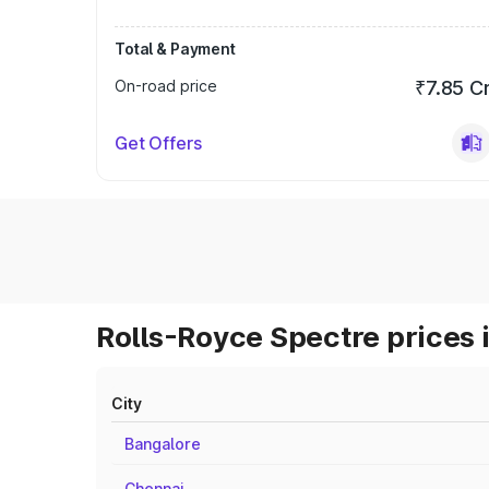
Total & Payment
On-road price
₹7.85 C
Get Offers
Rolls-Royce Spectre prices 
City
Bangalore
Chennai