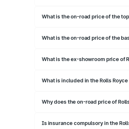
The insurance cost for the base variant 
What is the on-road price of the to
The top variant is Electric and the on-ro
What is the on-road price of the ba
The base variant is Electric and the on-r
What is the ex-showroom price of R
The ex-showroom price of the base varia
What is included in the Rolls Royc
The price breakup includes ex-showroom 
Why does the on-road price of Rolls
On-road prices vary due to differences 
Is insurance compulsory in the Rol