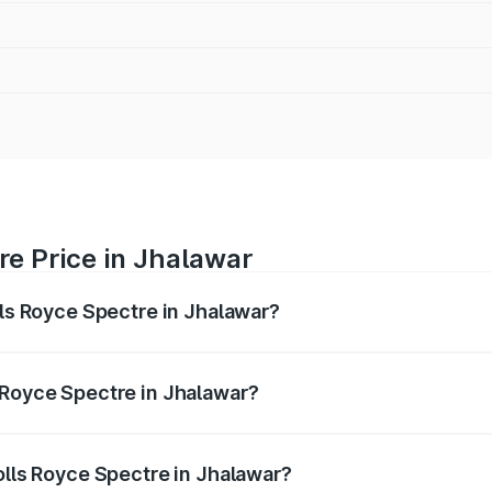
re Price in Jhalawar
lls Royce Spectre in Jhalawar?
ectre ranges from ₹7.50 Cr and ₹7.50 Cr. On-road prices var
ges.
 Royce Spectre in Jhalawar?
 Rolls Royce Spectre in Jhalawar will be Not Available.
olls Royce Spectre in Jhalawar?