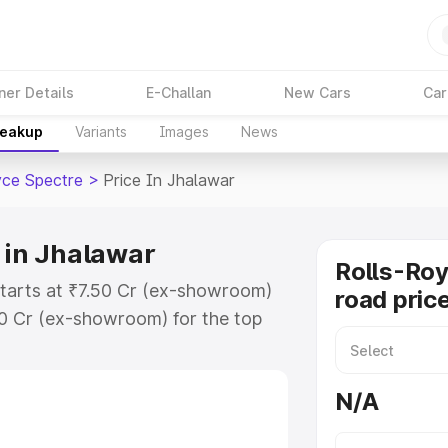
ner Details
E-Challan
New Cars
Car
reakup
Variants
Images
News
yce Spectre
>
Price In Jhalawar
 in Jhalawar
Rolls-Roy
starts at ₹7.50 Cr (ex-showroom)
road pric
50 Cr (ex-showroom) for the top
road price in Jhalawar which
urance Cost. Explore the complete
N/A
ce Spectre price in Jhalawar,
help you choose the best option.