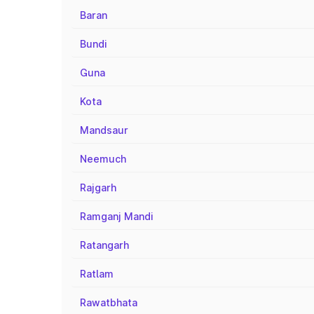
Baran
Bundi
Guna
Kota
Mandsaur
Neemuch
Rajgarh
Ramganj Mandi
Ratangarh
Ratlam
Rawatbhata