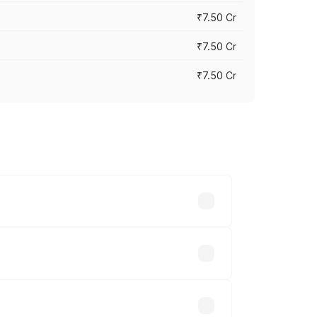
₹7.50 Cr
₹7.50 Cr
₹7.50 Cr
y across cities based on registration