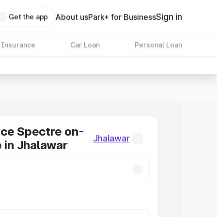
Sign in
About us
Park+ for Business
Get the app
 Insurance
Car Loan
Personal Loan
ce Spectre on-
Jhalawar
e in Jhalawar