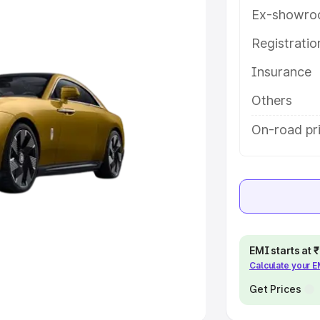
Ex-showro
e
Registrati
khs
|
Cars Under 6 Lakhs
|
Cars
Insurance
Cars Under 10 Lakhs
|
Cars Under
Others
pacity
On-road pri
s
|
Best 7 Seater Cars
|
Best 8
ck Cars in India
|
Best SUV Cars
EMI starts at
Calculate your 
 Luxury Cars in India
Get Prices