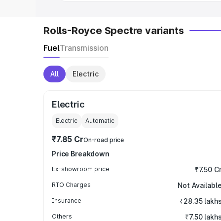
Rolls-Royce Spectre variants
Fuel
Transmission
All
Electric
Electric
Electric
Automatic
₹7.85 Cr
On-road price
Price Breakdown
Ex-showroom price
₹7.50 C
RTO Charges
Not Availabl
Insurance
₹28.35 lakh
Others
₹7.50 lakh