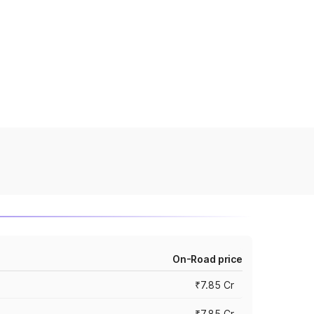
On-Road price
₹7.85 Cr
₹7.85 Cr