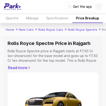
Get the app
Spectre
Mileage
Specifications
Price Breakup
>
>
>
>
Home
New Cars
Rolls Royce Cars
Rolls Royce Spectre
Pr
Rolls Royce Spectre Price in Rajgarh
Rolls Royce Spectre price in Rajgarh starts at ₹7.50 Cr
(ex-showroom) for the base model and goes up to ₹7.50
Cr (ex-showroom) for the top model. This is Rolls Royce
Spectre on-road price in Rajgarh which includes RTO or
Read more
Registration Cost, Insurance Cost. Explore the complete
variant-wise on-road price of Rolls Royce Spectre price
in Rajgarh, along with key features and details to help
you choose the best option.
Explore Cars by Price Range
Cars Under 4 Lakhs
|
Cars Under 5 Lakhs
|
Cars Under 6