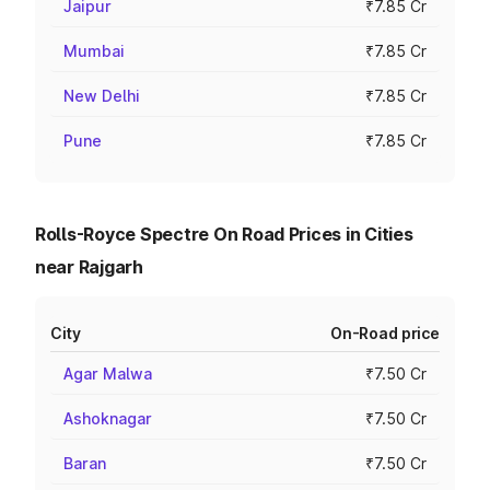
Jaipur
₹7.85 Cr
Mumbai
₹7.85 Cr
New Delhi
₹7.85 Cr
Pune
₹7.85 Cr
Rolls-Royce Spectre On Road Prices in Cities
near Rajgarh
City
On-Road price
Agar Malwa
₹7.50 Cr
Ashoknagar
₹7.50 Cr
Baran
₹7.50 Cr