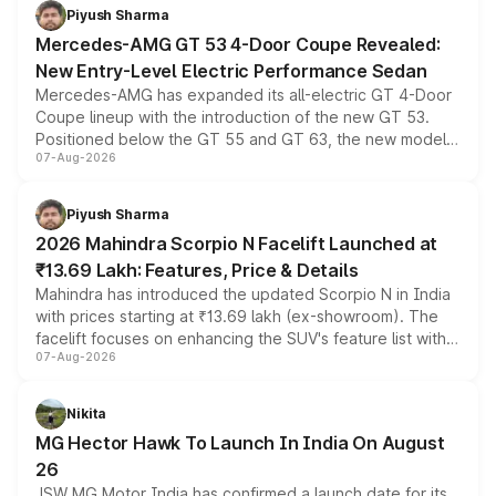
choices unchanged across the model lineup for buyers.
Piyush Sharma
Mercedes-AMG GT 53 4-Door Coupe Revealed:
New Entry-Level Electric Performance Sedan
Mercedes-AMG has expanded its all-electric GT 4-Door
Coupe lineup with the introduction of the new GT 53.
Positioned below the GT 55 and GT 63, the new model
07-Aug-2026
combines dual-motor all-wheel drive, a high-performance
battery and AMG-specific driving technology, offering a
more accessible entry point into the brand's latest
Piyush Sharma
electric performance sedan range.
2026 Mahindra Scorpio N Facelift Launched at
₹13.69 Lakh: Features, Price & Details
Mahindra has introduced the updated Scorpio N in India
with prices starting at ₹13.69 lakh (ex-showroom). The
facelift focuses on enhancing the SUV's feature list with a
07-Aug-2026
panoramic sunroof, larger digital displays, Level 2 ADAS
and a 540-degree camera, while retaining its existing
petrol and diesel engine options without any mechanical
Nikita
changes.
MG Hector Hawk To Launch In India On August
26
JSW MG Motor India has confirmed a launch date for its