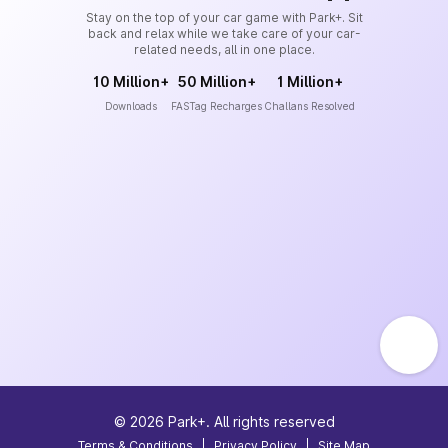
Stay on the top of your car game with Park+. Sit
back and relax while we take care of your car-
related needs, all in one place.
10 Million+
50 Million+
1 Million+
Downloads
FASTag Recharges
Challans Resolved
©
2026
Park+. All rights reserved
Terms & Conditions
|
Privacy Policy
|
Site Map