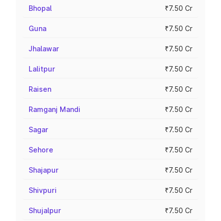
Bhopal
₹7.50 Cr
Guna
₹7.50 Cr
Jhalawar
₹7.50 Cr
Lalitpur
₹7.50 Cr
Raisen
₹7.50 Cr
Ramganj Mandi
₹7.50 Cr
Sagar
₹7.50 Cr
Sehore
₹7.50 Cr
Shajapur
₹7.50 Cr
Shivpuri
₹7.50 Cr
Shujalpur
₹7.50 Cr