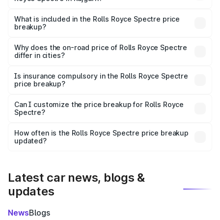
The ex-showroom price of the base variant of Rolls
Royce Spectre in Rajgarh is ₹7.50 Cr.
What is included in the Rolls Royce Spectre price
breakup?
The price breakup includes ex-showroom price, RTO
charges, insurance, road tax, handling fees, and optional
Why does the on-road price of Rolls Royce Spectre
differ in cities?
accessories.
On-road prices vary due to differences in state RTO
charges, taxes, and insurance costs.
Is insurance compulsory in the Rolls Royce Spectre
price breakup?
Yes, at least third-party insurance is mandatory in India,
Can I customize the price breakup for Rolls Royce
Spectre?
and it is included in the on-road price breakup.
Yes, you can choose add-ons like extended warranty,
accessories, or different insurance plans, which will adjust
How often is the Rolls Royce Spectre price breakup
the final breakup.
updated?
We update price breakup details regularly to reflect the
latest market prices, taxes, and offers.
Latest car news, blogs &
updates
News
Blogs