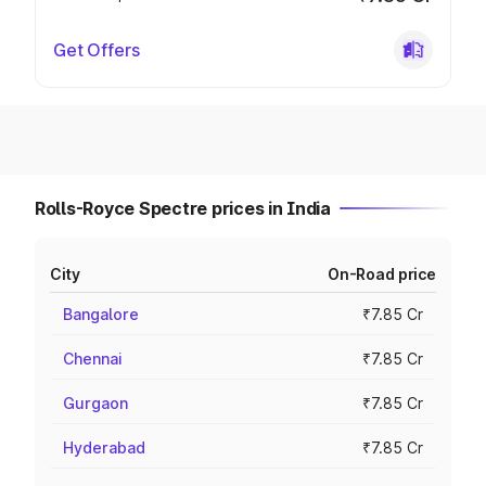
Get Offers
Rolls-Royce Spectre prices in India
City
On-Road price
Bangalore
₹7.85 Cr
Chennai
₹7.85 Cr
Gurgaon
₹7.85 Cr
Hyderabad
₹7.85 Cr