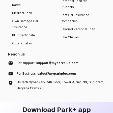
Personal Loan for
Rates
Students
Medical Loan
Best Car Insurance
Own Damage Car
Companies
Insurance
Salaried Personal Loan
PUC Certificate
Bike Challan
Court Challan
Reach us
For support:
support@myparkplus.com
For Business:
sales@myparkplus.com
Unitech Cyber Park, 5th Floor, Tower A, Sec-39, Gurugram,
Haryana 122022
Download Park+ app