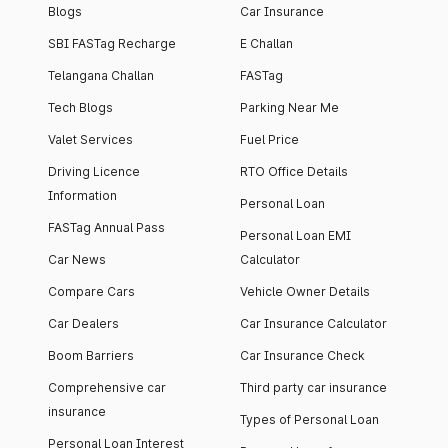
Blogs
Car Insurance
SBI FASTag Recharge
E Challan
Telangana Challan
FASTag
Tech Blogs
Parking Near Me
Valet Services
Fuel Price
Driving Licence
RTO Office Details
Information
Personal Loan
FASTag Annual Pass
Personal Loan EMI
Car News
Calculator
Compare Cars
Vehicle Owner Details
Car Dealers
Car Insurance Calculator
Boom Barriers
Car Insurance Check
Comprehensive car
Third party car insurance
insurance
Types of Personal Loan
Personal Loan Interest