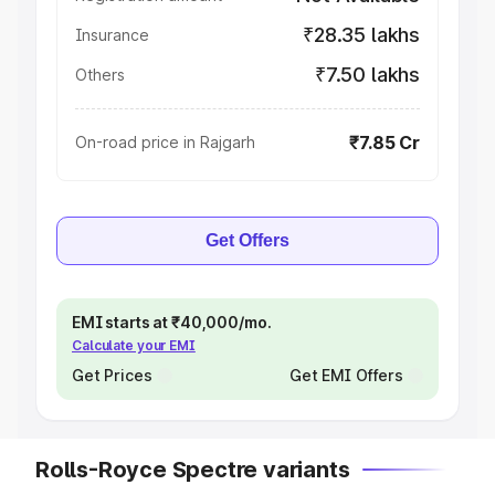
₹28.35 lakhs
Insurance
₹7.50 lakhs
Others
₹7.85 Cr
On-road price in Rajgarh
Get Offers
EMI starts at ₹40,000/mo.
Calculate your EMI
Get Prices
Get EMI Offers
Rolls-Royce Spectre variants