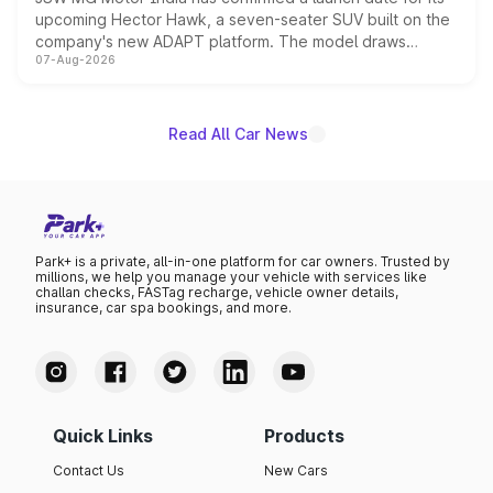
upcoming Hector Hawk, a seven-seater SUV built on the
company's new ADAPT platform. The model draws
07-Aug-2026
heavily from the Wuling Starlight 560 sold overseas and
is expected to arrive with both battery electric and plug-
in hybrid powertrain options, positioning it above the
existing Hector in the brand's India lineup.
Read All Car News
Park+ is a private, all-in-one platform for car owners. Trusted by
millions, we help you manage your vehicle with services like
challan checks, FASTag recharge, vehicle owner details,
insurance, car spa bookings, and more.
Quick Links
Products
Contact Us
New Cars