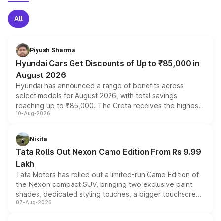
All
Piyush Sharma
Hyundai Cars Get Discounts of Up to ₹85,000 in
August 2026
Hyundai has announced a range of benefits across
select models for August 2026, with total savings
reaching up to ₹85,000. The Creta receives the highest
10-Aug-2026
benefits this month, followed by the Grand i10 Nios, i20,
Verna and Exter. Customers booking before 15 August
can also receive an additional benefit of up to ₹15,000.
Nikita
Tata Rolls Out Nexon Camo Edition From Rs 9.99
Lakh
Tata Motors has rolled out a limited-run Camo Edition of
the Nexon compact SUV, bringing two exclusive paint
shades, dedicated styling touches, a bigger touchscreen
07-Aug-2026
and a built-in dashcam, while keeping the existing range
of petrol, diesel and CNG powertrains and transmission