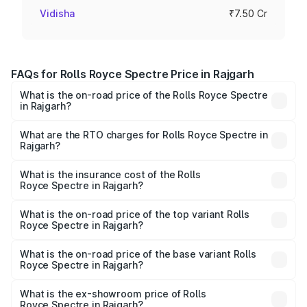
Vidisha
₹7.50 Cr
FAQs for Rolls Royce Spectre Price in Rajgarh
What is the on-road price of the Rolls Royce Spectre
in Rajgarh?
The on-road price of the Rolls Royce Spectre ranges
from ₹7.50 Cr and ₹7.50 Cr. On-road prices vary across
What are the RTO charges for Rolls Royce Spectre in
Rajgarh?
cities based on registration fees, insurance, and other
The RTO Charges for the base variant of Rolls
optional charges.
Royce Spectre in Rajgarh will be Not Available.
What is the insurance cost of the Rolls
Royce Spectre in Rajgarh?
The insurance cost for the base variant of Rolls
Royce Spectre in Rajgarh is ₹28.35 lakhs
What is the on-road price of the top variant Rolls
Royce Spectre in Rajgarh?
The top variant is Electric and the on-road price is ₹7.85
Cr Lakh in Rajgarh.
What is the on-road price of the base variant Rolls
Royce Spectre in Rajgarh?
The base variant is Electric and the on-road price is ₹7.85
Cr Lakh in Rajgarh.
What is the ex-showroom price of Rolls
Royce Spectre in Rajgarh?