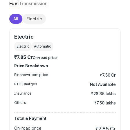
Fuel
Transmission
All
Electric
Electric
Electric
Automatic
₹7.85 Cr
On-road price
Price Breakdown
Ex-showroom price
₹7.50 Cr
RTO Charges
Not Available
Insurance
₹28.35 lakhs
Others
₹7.50 lakhs
Total & Payment
On-road price
₹7.85 Cr