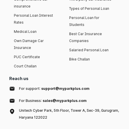
insurance
Types of Personal Loan
Personal Loan Interest
Personal Loan for
Rates
Students
Medical Loan
Best Car Insurance
Own Damage Car
Companies
Insurance
Salaried Personal Loan
PUC Certificate
Bike Challan
Court Challan
Reach us
For support:
support@myparkplus.com
For Business:
sales@myparkplus.com
Unitech Cyber Park, 5th Floor, Tower A, Sec-39, Gurugram,
Haryana 122022