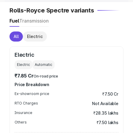
Rolls-Royce Spectre variants
Fuel
Transmission
All
Electric
Electric
Electric
Automatic
₹7.85 Cr
On-road price
Price Breakdown
Ex-showroom price
₹7.50 Cr
RTO Charges
Not Available
Insurance
₹28.35 lakhs
Others
₹7.50 lakhs