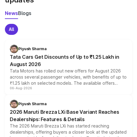
News
Blogs
All
Piyush Sharma
Tata Cars Get Discounts of Up to ₹1.25 Lakh in
August 2026
Tata Motors has rolled out new offers for August 2026
across several passenger vehicles, with benefits of up to
₹1.25 lakh on selected models. The available offers
06-Aug-2026
include consumer discounts, exchange bonuses,
scrappage incentives, loyalty rewards and corporate
benefits, depending on the vehicle, variant and eligibility,
Piyush Sharma
giving buyers multiple ways to reduce the overall
2026 Maruti Brezza LXi Base Variant Reaches
purchase cost.
Dealerships: Features & Details
The 2026 Maruti Brezza LXi has started reaching
dealerships, offering buyers a closer look at the updated