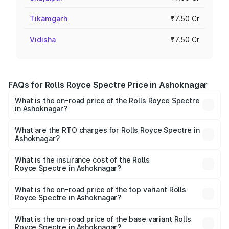
Tikamgarh
₹7.50 Cr
Vidisha
₹7.50 Cr
FAQs for Rolls Royce Spectre Price in Ashoknagar
What is the on-road price of the Rolls Royce Spectre
in Ashoknagar?
The on-road price of the Rolls Royce Spectre ranges
from ₹7.50 Cr and ₹7.50 Cr. On-road prices vary across
What are the RTO charges for Rolls Royce Spectre in
Ashoknagar?
cities based on registration fees, insurance, and other
The RTO Charges for the base variant of Rolls
optional charges.
Royce Spectre in Ashoknagar will be Not Available.
What is the insurance cost of the Rolls
Royce Spectre in Ashoknagar?
The insurance cost for the base variant of Rolls
Royce Spectre in Ashoknagar is ₹28.35 lakhs
What is the on-road price of the top variant Rolls
Royce Spectre in Ashoknagar?
The top variant is Electric and the on-road price is ₹7.85
Cr Lakh in Ashoknagar.
What is the on-road price of the base variant Rolls
Royce Spectre in Ashoknagar?