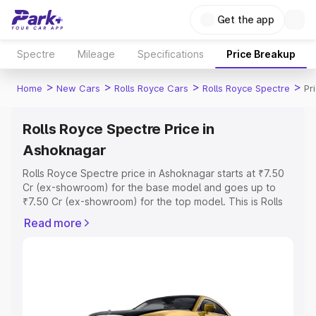
Get the app
Spectre
Mileage
Specifications
Price Breakup
>
>
>
>
Home
New Cars
Rolls Royce Cars
Rolls Royce Spectre
Pr
Rolls Royce Spectre Price in
Ashoknagar
Rolls Royce Spectre price in Ashoknagar starts at ₹7.50
Cr (ex-showroom) for the base model and goes up to
₹7.50 Cr (ex-showroom) for the top model. This is Rolls
Royce Spectre on-road price in Ashoknagar which
Read more
includes RTO or Registration Cost, Insurance Cost.
Explore the complete variant-wise on-road price of Rolls
Royce Spectre price in Ashoknagar, along with key
features and details to help you choose the best option.
Explore Cars by Price Range