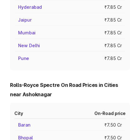
Hyderabad
₹7.85 Cr
Jaipur
₹7.85 Cr
Mumbai
₹7.85 Cr
New Delhi
₹7.85 Cr
Pune
₹7.85 Cr
Rolls-Royce Spectre On Road Prices in Cities
near Ashoknagar
City
On-Road price
Baran
₹7.50 Cr
Bhopal
₹7.50 Cr