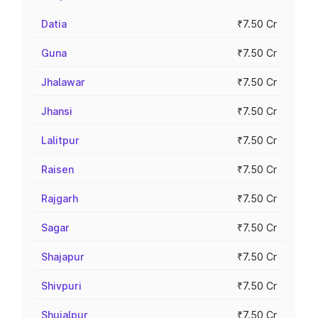
Datia
₹7.50 Cr
Guna
₹7.50 Cr
Jhalawar
₹7.50 Cr
Jhansi
₹7.50 Cr
Lalitpur
₹7.50 Cr
Raisen
₹7.50 Cr
Rajgarh
₹7.50 Cr
Sagar
₹7.50 Cr
Shajapur
₹7.50 Cr
Shivpuri
₹7.50 Cr
Shujalpur
₹7.50 Cr