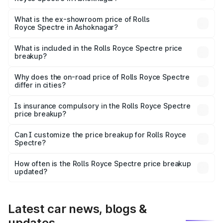
The base variant is Electric and the on-road price is ₹7.85
Cr Lakh in Ashoknagar.
What is the ex-showroom price of Rolls
Royce Spectre in Ashoknagar?
The ex-showroom price of the base variant of Rolls
Royce Spectre in Ashoknagar is ₹7.50 Cr.
What is included in the Rolls Royce Spectre price
breakup?
The price breakup includes ex-showroom price, RTO
charges, insurance, road tax, handling fees, and optional
Why does the on-road price of Rolls Royce Spectre
differ in cities?
accessories.
On-road prices vary due to differences in state RTO
charges, taxes, and insurance costs.
Is insurance compulsory in the Rolls Royce Spectre
price breakup?
Yes, at least third-party insurance is mandatory in India,
Can I customize the price breakup for Rolls Royce
Spectre?
and it is included in the on-road price breakup.
Yes, you can choose add-ons like extended warranty,
accessories, or different insurance plans, which will adjust
How often is the Rolls Royce Spectre price breakup
the final breakup.
updated?
We update price breakup details regularly to reflect the
latest market prices, taxes, and offers.
Latest car news, blogs &
updates