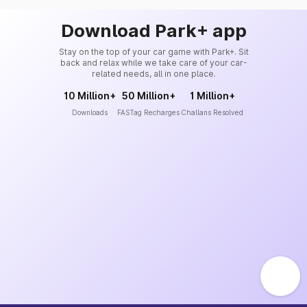
Download Park+ app
Stay on the top of your car game with Park+. Sit
back and relax while we take care of your car-
related needs, all in one place.
10 Million+
50 Million+
1 Million+
Downloads
FASTag Recharges
Challans Resolved