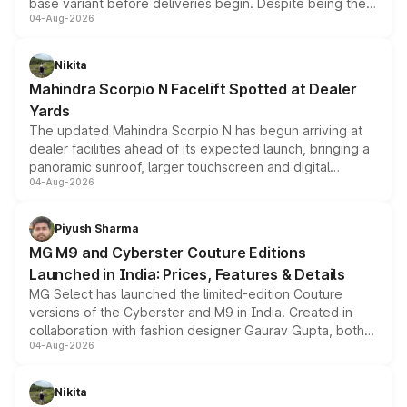
base variant before deliveries begin. Despite being the
04-Aug-2026
entry-level trim, it comes with several standard safety
features, refreshed styling and the choice of naturally
aspirated or turbo-petrol powertrains, making it an
Nikita
attractive option in the compact SUV segment.
Mahindra Scorpio N Facelift Spotted at Dealer
Yards
The updated Mahindra Scorpio N has begun arriving at
dealer facilities ahead of its expected launch, bringing a
panoramic sunroof, larger touchscreen and digital
04-Aug-2026
instrument cluster borrowed from the Thar Roxx, along
with fresh alloy wheels and revised charging ports across
both rows.
Piyush Sharma
MG M9 and Cyberster Couture Editions
Launched in India: Prices, Features & Details
MG Select has launched the limited-edition Couture
versions of the Cyberster and M9 in India. Created in
collaboration with fashion designer Gaurav Gupta, both
04-Aug-2026
models receive exclusive cosmetic enhancements
inspired by the Serpent Infinity design theme. Limited to
just 50 units each, the special editions are priced above
Nikita
the standard versions and deliveries begin this month.