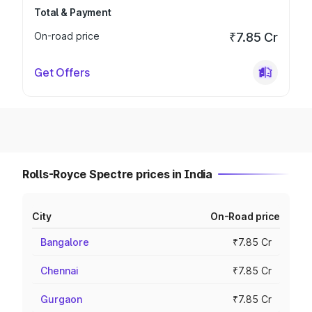
Total & Payment
On-road price
₹7.85 Cr
Get Offers
Rolls-Royce Spectre prices in India
City
On-Road price
Bangalore
₹7.85 Cr
Chennai
₹7.85 Cr
Gurgaon
₹7.85 Cr