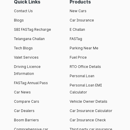
Quick Links
Products
Contact Us
New Cars
Blogs
Car Insurance
SBI FASTag Recharge
E Challan
Telangana Challan
FASTag
Tech Blogs
Parking Near Me
Valet Services
Fuel Price
Driving Licence
RTO Office Details
Information
Personal Loan
FASTag Annual Pass
Personal Loan EMI
Car News
Calculator
Compare Cars
Vehicle Owner Details
Car Dealers
Car Insurance Calculator
Boom Barriers
Car Insurance Check
Comprehensive car
Third party car insurance