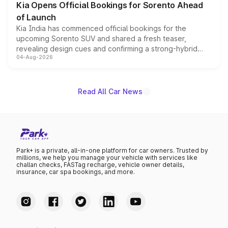
Kia Opens Official Bookings for Sorento Ahead
of Launch
Kia India has commenced official bookings for the
upcoming Sorento SUV and shared a fresh teaser,
revealing design cues and confirming a strong-hybrid
04-Aug-2026
powertrain, though pricing and the launch date remain
unannounced for now.
Read All Car News
Park+ is a private, all-in-one platform for car owners. Trusted by
millions, we help you manage your vehicle with services like
challan checks, FASTag recharge, vehicle owner details,
insurance, car spa bookings, and more.