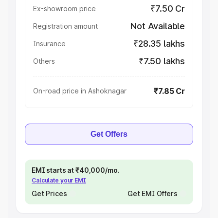
₹7.50 Cr
Ex-showroom price
Not Available
Registration amount
₹28.35 lakhs
Insurance
₹7.50 lakhs
Others
₹7.85 Cr
On-road price in Ashoknagar
Get Offers
EMI starts at ₹40,000/mo.
Calculate your EMI
Get Prices
Get EMI Offers