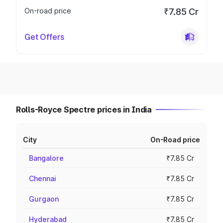
On-road price
₹7.85 Cr
Get Offers
Rolls-Royce Spectre prices in India
City
On-Road price
Bangalore
₹7.85 Cr
Chennai
₹7.85 Cr
Gurgaon
₹7.85 Cr
Hyderabad
₹7.85 Cr