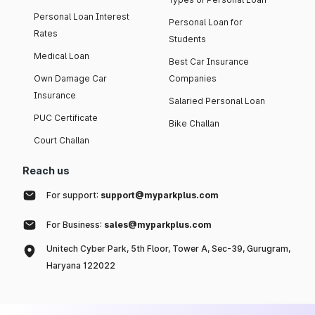
Personal Loan Interest
Personal Loan for
Rates
Students
Medical Loan
Best Car Insurance
Own Damage Car
Companies
Insurance
Salaried Personal Loan
PUC Certificate
Bike Challan
Court Challan
Reach us
For support:
support@myparkplus.com
For Business:
sales@myparkplus.com
Unitech Cyber Park, 5th Floor, Tower A, Sec-39, Gurugram,
Haryana 122022