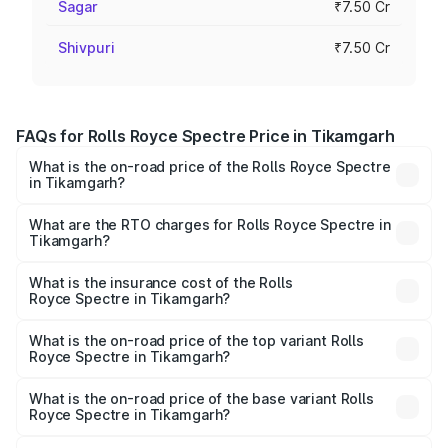
Sagar
₹7.50 Cr
Shivpuri
₹7.50 Cr
FAQs for Rolls Royce Spectre Price in Tikamgarh
What is the on-road price of the Rolls Royce Spectre
in Tikamgarh?
The on-road price of the Rolls Royce Spectre ranges
from ₹7.50 Cr and ₹7.50 Cr. On-road prices vary across
What are the RTO charges for Rolls Royce Spectre in
Tikamgarh?
cities based on registration fees, insurance, and other
The RTO Charges for the base variant of Rolls
optional charges.
Royce Spectre in Tikamgarh will be Not Available.
What is the insurance cost of the Rolls
Royce Spectre in Tikamgarh?
The insurance cost for the base variant of Rolls
Royce Spectre in Tikamgarh is ₹28.35 lakhs
What is the on-road price of the top variant Rolls
Royce Spectre in Tikamgarh?
The top variant is Electric and the on-road price is ₹7.85
Cr Lakh in Tikamgarh.
What is the on-road price of the base variant Rolls
Royce Spectre in Tikamgarh?
The base variant is Electric and the on-road price is ₹7.85