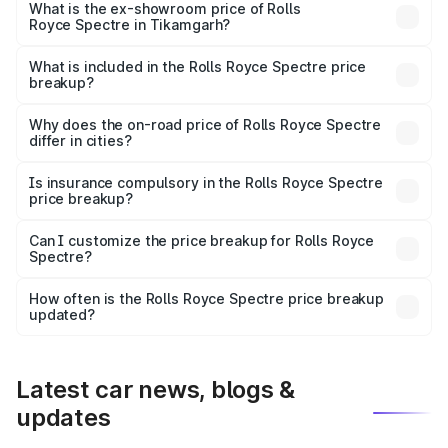
Cr Lakh in Tikamgarh.
What is the ex-showroom price of Rolls
Royce Spectre in Tikamgarh?
The ex-showroom price of the base variant of Rolls
Royce Spectre in Tikamgarh is ₹7.50 Cr.
What is included in the Rolls Royce Spectre price
breakup?
The price breakup includes ex-showroom price, RTO
charges, insurance, road tax, handling fees, and optional
Why does the on-road price of Rolls Royce Spectre
differ in cities?
accessories.
On-road prices vary due to differences in state RTO
charges, taxes, and insurance costs.
Is insurance compulsory in the Rolls Royce Spectre
price breakup?
Yes, at least third-party insurance is mandatory in India,
Can I customize the price breakup for Rolls Royce
Spectre?
and it is included in the on-road price breakup.
Yes, you can choose add-ons like extended warranty,
accessories, or different insurance plans, which will adjust
How often is the Rolls Royce Spectre price breakup
the final breakup.
updated?
We update price breakup details regularly to reflect the
latest market prices, taxes, and offers.
Latest car news, blogs &
updates