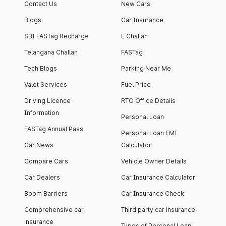
Contact Us
New Cars
Blogs
Car Insurance
SBI FASTag Recharge
E Challan
Telangana Challan
FASTag
Tech Blogs
Parking Near Me
Valet Services
Fuel Price
Driving Licence
RTO Office Details
Information
Personal Loan
FASTag Annual Pass
Personal Loan EMI
Car News
Calculator
Compare Cars
Vehicle Owner Details
Car Dealers
Car Insurance Calculator
Boom Barriers
Car Insurance Check
Comprehensive car
Third party car insurance
insurance
Types of Personal Loan