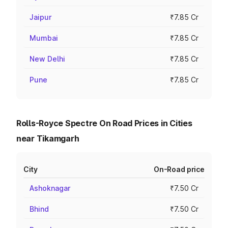
Jaipur
₹7.85 Cr
Mumbai
₹7.85 Cr
New Delhi
₹7.85 Cr
Pune
₹7.85 Cr
Rolls-Royce Spectre On Road Prices in Cities
near Tikamgarh
City
On-Road price
Ashoknagar
₹7.50 Cr
Bhind
₹7.50 Cr