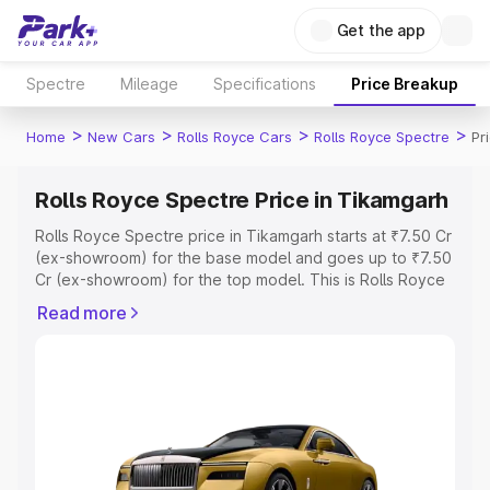
Get the app
Spectre
Mileage
Specifications
Price Breakup
>
>
>
>
Home
New Cars
Rolls Royce Cars
Rolls Royce Spectre
Pr
Rolls Royce Spectre Price in Tikamgarh
Rolls Royce Spectre price in Tikamgarh starts at ₹7.50 Cr
(ex-showroom) for the base model and goes up to ₹7.50
Cr (ex-showroom) for the top model. This is Rolls Royce
Spectre on-road price in Tikamgarh which includes RTO
Read more
or Registration Cost, Insurance Cost. Explore the
complete variant-wise on-road price of Rolls Royce
Spectre price in Tikamgarh, along with key features and
details to help you choose the best option.
Explore Cars by Price Range
Cars Under 4 Lakhs
|
Cars Under 5 Lakhs
|
Cars Under 6