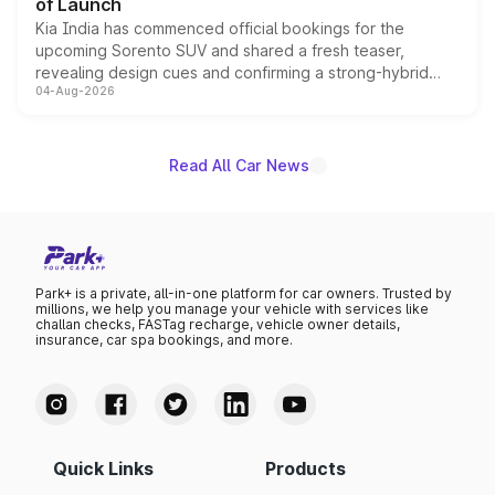
of Launch
Kia India has commenced official bookings for the
upcoming Sorento SUV and shared a fresh teaser,
revealing design cues and confirming a strong-hybrid
04-Aug-2026
powertrain, though pricing and the launch date remain
unannounced for now.
Read All Car News
Park+ is a private, all-in-one platform for car owners. Trusted by
millions, we help you manage your vehicle with services like
challan checks, FASTag recharge, vehicle owner details,
insurance, car spa bookings, and more.
Quick Links
Products