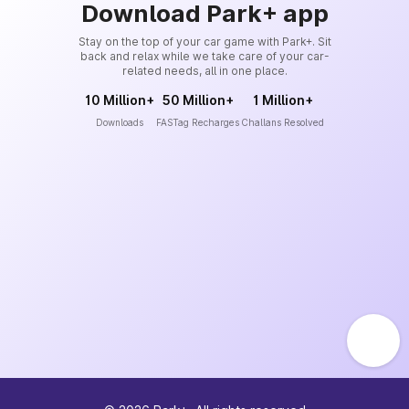
Download Park+ app
Stay on the top of your car game with Park+. Sit
back and relax while we take care of your car-
related needs, all in one place.
10 Million+
50 Million+
1 Million+
Downloads
FASTag Recharges
Challans Resolved