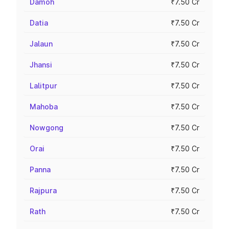
Damoh
₹7.50 Cr
Datia
₹7.50 Cr
Jalaun
₹7.50 Cr
Jhansi
₹7.50 Cr
Lalitpur
₹7.50 Cr
Mahoba
₹7.50 Cr
Nowgong
₹7.50 Cr
Orai
₹7.50 Cr
Panna
₹7.50 Cr
Rajpura
₹7.50 Cr
Rath
₹7.50 Cr