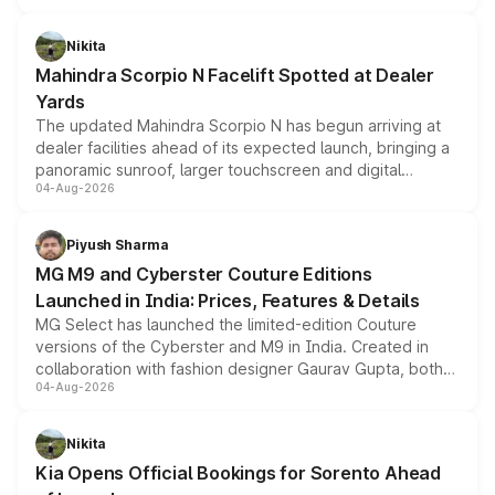
features, refreshed styling and the choice of naturally
aspirated or turbo-petrol powertrains, making it an
Nikita
attractive option in the compact SUV segment.
Mahindra Scorpio N Facelift Spotted at Dealer
Yards
The updated Mahindra Scorpio N has begun arriving at
dealer facilities ahead of its expected launch, bringing a
panoramic sunroof, larger touchscreen and digital
04-Aug-2026
instrument cluster borrowed from the Thar Roxx, along
with fresh alloy wheels and revised charging ports across
both rows.
Piyush Sharma
MG M9 and Cyberster Couture Editions
Launched in India: Prices, Features & Details
MG Select has launched the limited-edition Couture
versions of the Cyberster and M9 in India. Created in
collaboration with fashion designer Gaurav Gupta, both
04-Aug-2026
models receive exclusive cosmetic enhancements
inspired by the Serpent Infinity design theme. Limited to
just 50 units each, the special editions are priced above
Nikita
the standard versions and deliveries begin this month.
Kia Opens Official Bookings for Sorento Ahead