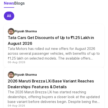
News
Blogs
All
Piyush Sharma
Tata Cars Get Discounts of Up to ₹1.25 Lakh in
August 2026
Tata Motors has rolled out new offers for August 2026
across several passenger vehicles, with benefits of up to
₹1.25 lakh on selected models. The available offers
06-Aug-2026
include consumer discounts, exchange bonuses,
scrappage incentives, loyalty rewards and corporate
benefits, depending on the vehicle, variant and eligibility,
Piyush Sharma
giving buyers multiple ways to reduce the overall
2026 Maruti Brezza LXi Base Variant Reaches
purchase cost.
Dealerships: Features & Details
The 2026 Maruti Brezza LXi has started reaching
dealerships, offering buyers a closer look at the updated
base variant before deliveries begin. Despite being the
04-Aug-2026
entry-level trim, it comes with several standard safety