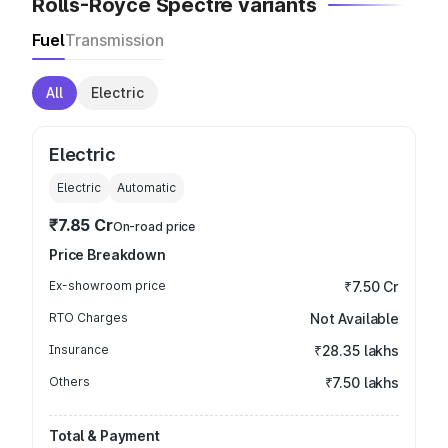
Rolls-Royce Spectre variants
Fuel
Transmission
All
Electric
Electric
Electric
Automatic
₹7.85 Cr
On-road price
Price Breakdown
Ex-showroom price
₹7.50 Cr
RTO Charges
Not Available
Insurance
₹28.35 lakhs
Others
₹7.50 lakhs
Total & Payment