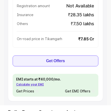
Not Available
Registration amount
₹28.35 lakhs
Insurance
₹7.50 lakhs
Others
₹7.85 Cr
On-road price in Tikamgarh
Get Offers
EMI starts at ₹40,000/mo.
Calculate your EMI
Get Prices
Get EMI Offers