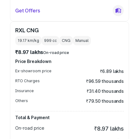
Get Offers
RXL CNG
19.17 km/kg
999
cc
CNG
Manual
₹8.97 lakhs
On-road price
Price Breakdown
Ex-showroom price
₹6.89 lakhs
RTO Charges
₹96.59 thousands
Insurance
₹31.40 thousands
Others
₹79.50 thousands
Total & Payment
On-road price
₹8.97 lakhs