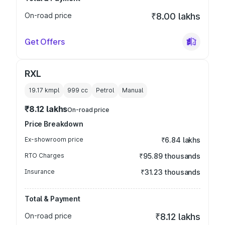
On-road price
₹8.00 lakhs
Get Offers
RXL
19.17 kmpl
999
cc
Petrol
Manual
₹8.12 lakhs
On-road price
Price Breakdown
Ex-showroom price
₹6.84 lakhs
RTO Charges
₹95.89 thousands
Insurance
₹31.23 thousands
Total & Payment
On-road price
₹8.12 lakhs