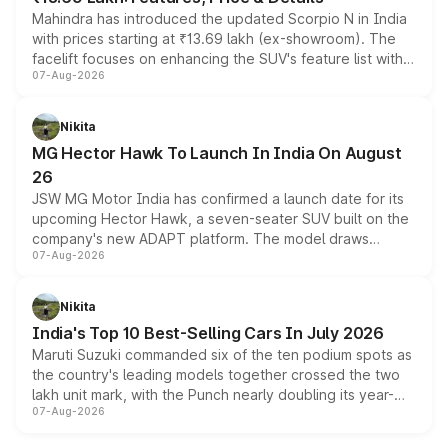
Mahindra has introduced the updated Scorpio N in India
with prices starting at ₹13.69 lakh (ex-showroom). The
facelift focuses on enhancing the SUV's feature list with a
07-Aug-2026
panoramic sunroof, larger digital displays, Level 2 ADAS
and a 540-degree camera, while retaining its existing
petrol and diesel engine options without any mechanical
Nikita
changes.
MG Hector Hawk To Launch In India On August
26
JSW MG Motor India has confirmed a launch date for its
upcoming Hector Hawk, a seven-seater SUV built on the
company's new ADAPT platform. The model draws
07-Aug-2026
heavily from the Wuling Starlight 560 sold overseas and
is expected to arrive with both battery electric and plug-
in hybrid powertrain options, positioning it above the
Nikita
existing Hector in the brand's India lineup.
India's Top 10 Best-Selling Cars In July 2026
Maruti Suzuki commanded six of the ten podium spots as
the country's leading models together crossed the two
lakh unit mark, with the Punch nearly doubling its year-
07-Aug-2026
on-year volumes to stand out as the fastest-growing
name on the list.