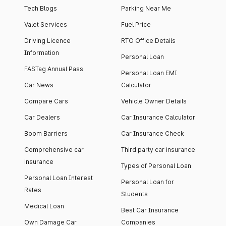
Tech Blogs
Parking Near Me
Valet Services
Fuel Price
Driving Licence
RTO Office Details
Information
Personal Loan
FASTag Annual Pass
Personal Loan EMI
Car News
Calculator
Compare Cars
Vehicle Owner Details
Car Dealers
Car Insurance Calculator
Boom Barriers
Car Insurance Check
Comprehensive car
Third party car insurance
insurance
Types of Personal Loan
Personal Loan Interest
Personal Loan for
Rates
Students
Medical Loan
Best Car Insurance
Own Damage Car
Companies