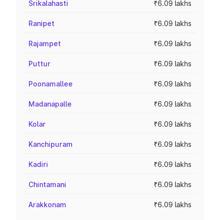
Srikalahasti
₹6.09 lakhs
Ranipet
₹6.09 lakhs
Rajampet
₹6.09 lakhs
Puttur
₹6.09 lakhs
Poonamallee
₹6.09 lakhs
Madanapalle
₹6.09 lakhs
Kolar
₹6.09 lakhs
Kanchipuram
₹6.09 lakhs
Kadiri
₹6.09 lakhs
Chintamani
₹6.09 lakhs
Arakkonam
₹6.09 lakhs