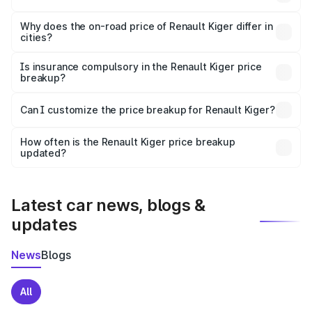
The price breakup includes ex-showroom price, RTO
charges, insurance, road tax, handling fees, and optional
Why does the on-road price of Renault Kiger differ in
cities?
accessories.
On-road prices vary due to differences in state RTO
charges, taxes, and insurance costs.
Is insurance compulsory in the Renault Kiger price
breakup?
Yes, at least third-party insurance is mandatory in India,
Can I customize the price breakup for Renault Kiger?
and it is included in the on-road price breakup.
Yes, you can choose add-ons like extended warranty,
accessories, or different insurance plans, which will adjust
How often is the Renault Kiger price breakup
the final breakup.
updated?
We update price breakup details regularly to reflect the
latest market prices, taxes, and offers.
Latest car news, blogs &
updates
News
Blogs
All