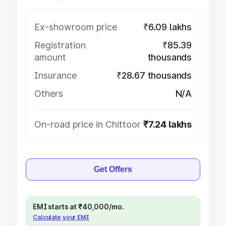
Ex-showroom price
₹6.09 lakhs
Registration
₹85.39
amount
thousands
Insurance
₹28.67 thousands
Others
N/A
On-road price in Chittoor
₹7.24 lakhs
Get Offers
EMI starts at ₹40,000/mo.
Calculate your EMI