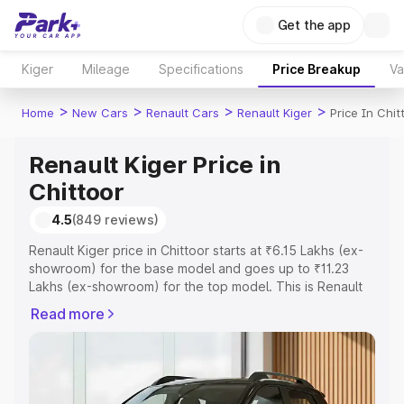
Get the app
Kiger
Mileage
Specifications
Price Breakup
Va
>
>
>
>
Home
New Cars
Renault Cars
Renault Kiger
Price In Chit
Renault Kiger Price in
Chittoor
4.5
(849 reviews)
Renault Kiger price in Chittoor starts at ₹6.15 Lakhs (ex-
showroom) for the base model and goes up to ₹11.23
Lakhs (ex-showroom) for the top model. This is Renault
Kiger on-road price in Chittoor which includes RTO or
Read more
Registration Cost, Insurance Cost. Explore the complete
variant-wise on-road price of Renault Kiger price in
Chittoor, along with key features and details to help you
choose the best option.