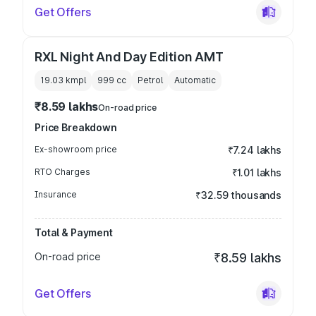
Get Offers
RXL Night And Day Edition AMT
19.03 kmpl
999
cc
Petrol
Automatic
₹8.59 lakhs
On-road price
Price Breakdown
Ex-showroom price
₹7.24 lakhs
RTO Charges
₹1.01 lakhs
Insurance
₹32.59 thousands
Total & Payment
On-road price
₹8.59 lakhs
Get Offers