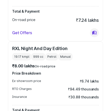
Total & Payment
On-road price
₹7.24 lakhs
Get Offers
RXL Night And Day Edition
19.17 kmpl
999
cc
Petrol
Manual
₹8.00 lakhs
On-road price
Price Breakdown
Ex-showroom price
₹6.74 lakhs
RTO Charges
₹94.49 thousands
Insurance
₹30.88 thousands
Total & Payment