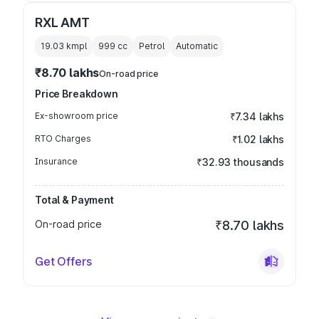
RXL AMT
19.03 kmpl
999
cc
Petrol
Automatic
₹8.70 lakhs
On-road price
Price Breakdown
Ex-showroom price
₹7.34 lakhs
RTO Charges
₹1.02 lakhs
Insurance
₹32.93 thousands
Total & Payment
On-road price
₹8.70 lakhs
Get Offers