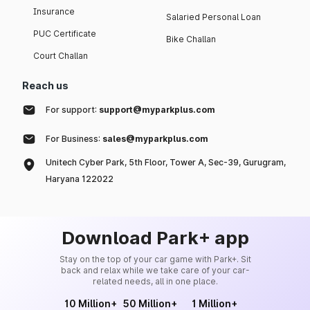
Insurance
Salaried Personal Loan
PUC Certificate
Bike Challan
Court Challan
Reach us
For support:
support@myparkplus.com
For Business:
sales@myparkplus.com
Unitech Cyber Park, 5th Floor, Tower A, Sec-39, Gurugram,
Haryana 122022
Download Park+ app
Stay on the top of your car game with Park+. Sit
back and relax while we take care of your car-
related needs, all in one place.
10 Million+
50 Million+
1 Million+