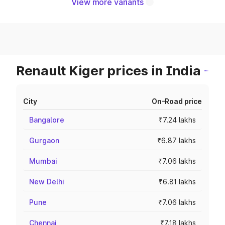
View more variants
Renault Kiger prices in India
City
On-Road price
Bangalore
₹7.24 lakhs
Gurgaon
₹6.87 lakhs
Mumbai
₹7.06 lakhs
New Delhi
₹6.81 lakhs
Pune
₹7.06 lakhs
Chennai
₹7.18 lakhs