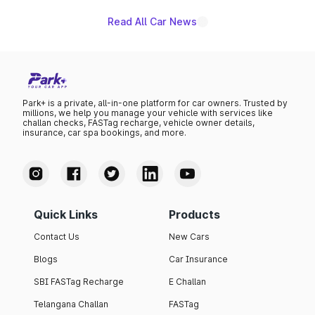
Read All Car News
Park+ is a private, all-in-one platform for car owners. Trusted by
millions, we help you manage your vehicle with services like
challan checks, FASTag recharge, vehicle owner details,
insurance, car spa bookings, and more.
Quick Links
Products
Contact Us
New Cars
Blogs
Car Insurance
SBI FASTag Recharge
E Challan
Telangana Challan
FASTag