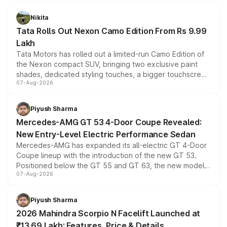
Nikita
Tata Rolls Out Nexon Camo Edition From Rs 9.99
Lakh
Tata Motors has rolled out a limited-run Camo Edition of
the Nexon compact SUV, bringing two exclusive paint
shades, dedicated styling touches, a bigger touchscreen
07-Aug-2026
and a built-in dashcam, while keeping the existing range
of petrol, diesel and CNG powertrains and transmission
choices unchanged across the model lineup for buyers.
Piyush Sharma
Mercedes-AMG GT 53 4-Door Coupe Revealed:
New Entry-Level Electric Performance Sedan
Mercedes-AMG has expanded its all-electric GT 4-Door
Coupe lineup with the introduction of the new GT 53.
Positioned below the GT 55 and GT 63, the new model
07-Aug-2026
combines dual-motor all-wheel drive, a high-performance
battery and AMG-specific driving technology, offering a
more accessible entry point into the brand's latest
Piyush Sharma
electric performance sedan range.
2026 Mahindra Scorpio N Facelift Launched at
₹13.69 Lakh: Features, Price & Details