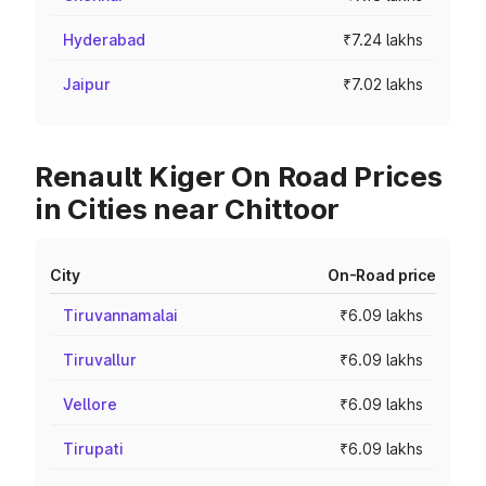
Hyderabad
₹7.24 lakhs
Jaipur
₹7.02 lakhs
Renault Kiger On Road Prices
in Cities near Chittoor
City
On-Road price
Tiruvannamalai
₹6.09 lakhs
Tiruvallur
₹6.09 lakhs
Vellore
₹6.09 lakhs
Tirupati
₹6.09 lakhs