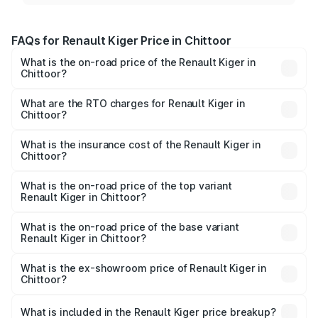
FAQs for Renault Kiger Price in Chittoor
What is the on-road price of the Renault Kiger in
Chittoor?
The on-road price of the Renault Kiger ranges from ₹6.15
Lakhs and ₹11.23 Lakhs. On-road prices vary across cities
What are the RTO charges for Renault Kiger in
Chittoor?
based on registration fees, insurance, and other optional
The RTO Charges for the base variant of Renault Kiger in
charges.
Chittoor will be ₹85.39 thousands.
What is the insurance cost of the Renault Kiger in
Chittoor?
The insurance cost for the base variant of Renault Kiger in
Chittoor is ₹28.67 thousands
What is the on-road price of the top variant
Renault Kiger in Chittoor?
The top variant is RXT Opt Turbo DT and the on-road
price is ₹13.71 lakhs Lakh in Chittoor.
What is the on-road price of the base variant
Renault Kiger in Chittoor?
The base variant is RXE and the on-road price is ₹7.24
lakhs Lakh in Chittoor.
What is the ex-showroom price of Renault Kiger in
Chittoor?
The ex-showroom price of the base variant of
Renault Kiger in Chittoor is ₹6.09 lakhs.
What is included in the Renault Kiger price breakup?