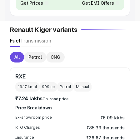
Get Prices
Get EMI Offers
Renault Kiger variants
Fuel
Transmission
All
Petrol
CNG
RXE
19.17 kmpl
999
cc
Petrol
Manual
₹7.24 lakhs
On-road price
Price Breakdown
Ex-showroom price
₹6.09 lakhs
RTO Charges
₹85.39 thousands
Insurance
₹28.67 thousands