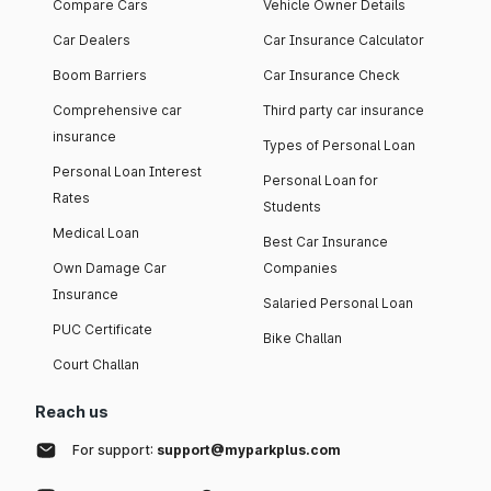
Compare Cars
Vehicle Owner Details
Car Dealers
Car Insurance Calculator
Boom Barriers
Car Insurance Check
Comprehensive car
Third party car insurance
insurance
Types of Personal Loan
Personal Loan Interest
Personal Loan for
Rates
Students
Medical Loan
Best Car Insurance
Own Damage Car
Companies
Insurance
Salaried Personal Loan
PUC Certificate
Bike Challan
Court Challan
Reach us
For support:
support@myparkplus.com