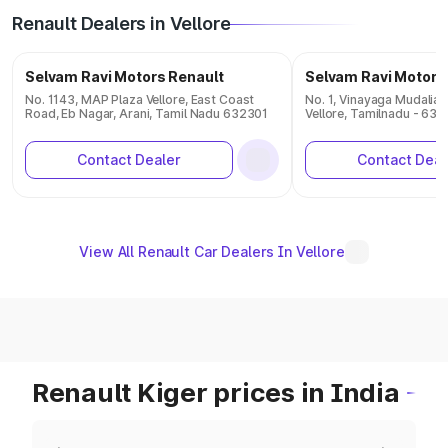
Renault Dealers in Vellore
Selvam Ravi Motors Renault
Selvam Ravi Motors
No. 1143, MAP Plaza Vellore, East Coast
No. 1, Vinayaga Mudaliar
Road, Eb Nagar, Arani, Tamil Nadu 632301
Vellore, Tamilnadu - 63
Contact Dealer
Contact Deal
View All Renault Car Dealers In Vellore
Renault Kiger prices in India