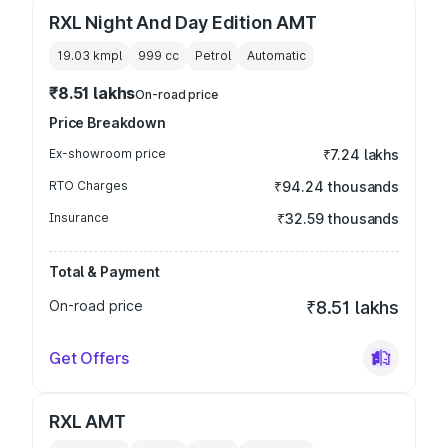
RXL Night And Day Edition AMT
19.03 kmpl
999
cc
Petrol
Automatic
₹8.51 lakhs
On-road price
Price Breakdown
Ex-showroom price
₹7.24 lakhs
RTO Charges
₹94.24 thousands
Insurance
₹32.59 thousands
Total & Payment
On-road price
₹8.51 lakhs
Get Offers
RXL AMT