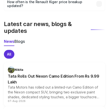
accessories, or different insurance plans, which will adjust
How often is the Renault Kiger price breakup
the final breakup.
updated?
We update price breakup details regularly to reflect the
latest market prices, taxes, and offers.
Latest car news, blogs &
updates
News
Blogs
All
Nikita
Tata Rolls Out Nexon Camo Edition From Rs 9.99
Lakh
Tata Motors has rolled out a limited-run Camo Edition of
the Nexon compact SUV, bringing two exclusive paint
shades, dedicated styling touches, a bigger touchscreen
07-Aug-2026
and a built-in dashcam, while keeping the existing range
of petrol, diesel and CNG powertrains and transmission