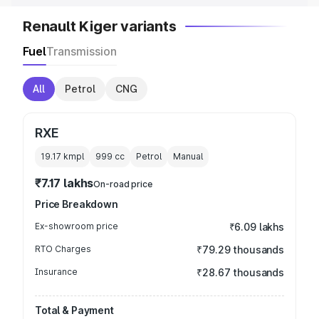
Renault Kiger variants
Fuel
Transmission
All
Petrol
CNG
RXE
19.17 kmpl
999
cc
Petrol
Manual
₹7.17 lakhs
On-road price
Price Breakdown
Ex-showroom price
₹6.09 lakhs
RTO Charges
₹79.29 thousands
Insurance
₹28.67 thousands
Total & Payment