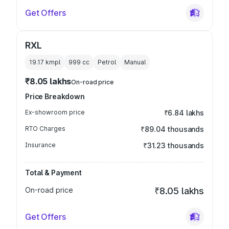
Get Offers
RXL
19.17 kmpl
999
cc
Petrol
Manual
₹8.05 lakhs
On-road price
Price Breakdown
Ex-showroom price
₹6.84 lakhs
RTO Charges
₹89.04 thousands
Insurance
₹31.23 thousands
Total & Payment
On-road price
₹8.05 lakhs
Get Offers