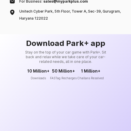
For Business:
sales@myparkplus.com
Unitech Cyber Park, 5th Floor, Tower A, Sec-39, Gurugram,
Haryana 122022
Download Park+ app
Stay on the top of your car game with Park+. Sit
back and relax while we take care of your car-
related needs, all in one place.
10 Million+
50 Million+
1 Million+
Downloads
FASTag Recharges
Challans Resolved