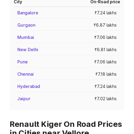
City
On-Road price
Bangalore
₹7.24 lakhs
Gurgaon
₹6.87 lakhs
Mumbai
₹7.06 lakhs
New Delhi
₹6.81 lakhs
Pune
₹7.06 lakhs
Chennai
₹7.18 lakhs
Hyderabad
₹7.24 lakhs
Jaipur
₹7.02 lakhs
Renault Kiger On Road Prices
in Cities near Vellore