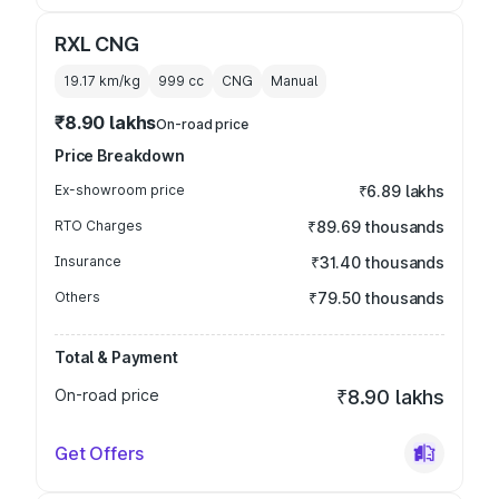
RXL CNG
19.17 km/kg
999
cc
CNG
Manual
₹8.90 lakhs
On-road price
Price Breakdown
Ex-showroom price
₹6.89 lakhs
RTO Charges
₹89.69 thousands
Insurance
₹31.40 thousands
Others
₹79.50 thousands
Total & Payment
On-road price
₹8.90 lakhs
Get Offers