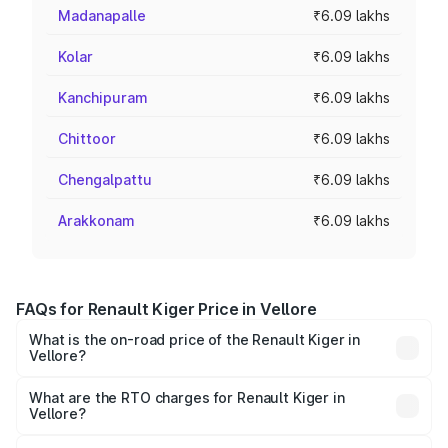
Madanapalle
₹6.09 lakhs
Kolar
₹6.09 lakhs
Kanchipuram
₹6.09 lakhs
Chittoor
₹6.09 lakhs
Chengalpattu
₹6.09 lakhs
Arakkonam
₹6.09 lakhs
FAQs for Renault Kiger Price in Vellore
What is the on-road price of the Renault Kiger in
Vellore?
The on-road price of the Renault Kiger ranges from ₹6.15
Lakhs and ₹11.23 Lakhs. On-road prices vary across cities
What are the RTO charges for Renault Kiger in
Vellore?
based on registration fees, insurance, and other optional
The RTO Charges for the base variant of Renault Kiger in
charges.