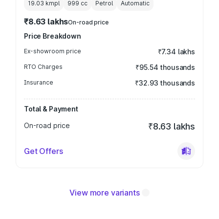
19.03 kmpl
999
cc
Petrol
Automatic
₹8.63 lakhs
On-road price
Price Breakdown
Ex-showroom price
₹7.34 lakhs
RTO Charges
₹95.54 thousands
Insurance
₹32.93 thousands
Total & Payment
On-road price
₹8.63 lakhs
Get Offers
View more variants