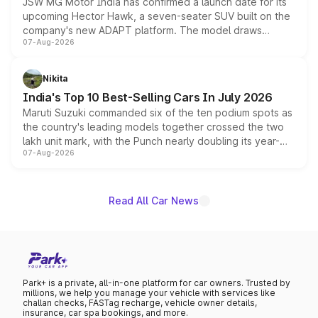
JSW MG Motor India has confirmed a launch date for its
upcoming Hector Hawk, a seven-seater SUV built on the
company's new ADAPT platform. The model draws
07-Aug-2026
heavily from the Wuling Starlight 560 sold overseas and
is expected to arrive with both battery electric and plug-
in hybrid powertrain options, positioning it above the
Nikita
existing Hector in the brand's India lineup.
India's Top 10 Best-Selling Cars In July 2026
Maruti Suzuki commanded six of the ten podium spots as
the country's leading models together crossed the two
lakh unit mark, with the Punch nearly doubling its year-
07-Aug-2026
on-year volumes to stand out as the fastest-growing
name on the list.
Read All Car News
Park+ is a private, all-in-one platform for car owners. Trusted by
millions, we help you manage your vehicle with services like
challan checks, FASTag recharge, vehicle owner details,
insurance, car spa bookings, and more.