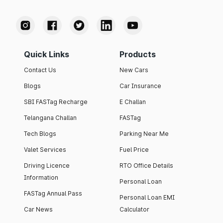
Quick Links
Products
Contact Us
New Cars
Blogs
Car Insurance
SBI FASTag Recharge
E Challan
Telangana Challan
FASTag
Tech Blogs
Parking Near Me
Valet Services
Fuel Price
Driving Licence
RTO Office Details
Information
Personal Loan
FASTag Annual Pass
Personal Loan EMI
Car News
Calculator