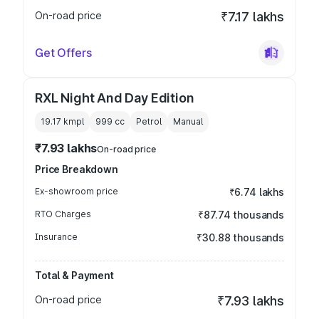
On-road price
₹7.17 lakhs
Get Offers
RXL Night And Day Edition
19.17 kmpl
999
cc
Petrol
Manual
₹7.93 lakhs
On-road price
Price Breakdown
Ex-showroom price
₹6.74 lakhs
RTO Charges
₹87.74 thousands
Insurance
₹30.88 thousands
Total & Payment
On-road price
₹7.93 lakhs