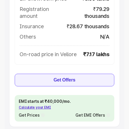
Registration
₹79.29
amount
thousands
Insurance
₹28.67 thousands
Others
N/A
On-road price in Vellore
₹7.17 lakhs
Get Offers
EMI starts at ₹40,000/mo.
Calculate your EMI
Get Prices
Get EMI Offers