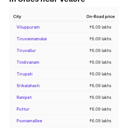
City
On-Road price
Viluppuram
₹6.09 lakhs
Tiruvannamalai
₹6.09 lakhs
Tiruvallur
₹6.09 lakhs
Tindivanam
₹6.09 lakhs
Tirupati
₹6.09 lakhs
Srikalahasti
₹6.09 lakhs
Ranipet
₹6.09 lakhs
Puttur
₹6.09 lakhs
Poonamallee
₹6.09 lakhs