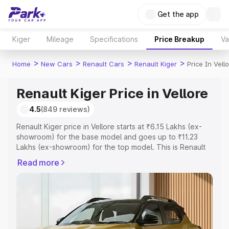
Get the app
Kiger
Mileage
Specifications
Price Breakup
Va
>
>
>
>
Home
New Cars
Renault Cars
Renault Kiger
Price In Vell
Renault Kiger Price in Vellore
4.5
(849 reviews)
Renault Kiger price in Vellore starts at ₹6.15 Lakhs (ex-
showroom) for the base model and goes up to ₹11.23
Lakhs (ex-showroom) for the top model. This is Renault
Kiger on-road price in Vellore which includes RTO or
Read more
Registration Cost, Insurance Cost. Explore the complete
variant-wise on-road price of Renault Kiger price in
Vellore, along with key features and details to help you
choose the best option.
Explore Cars by Price Range