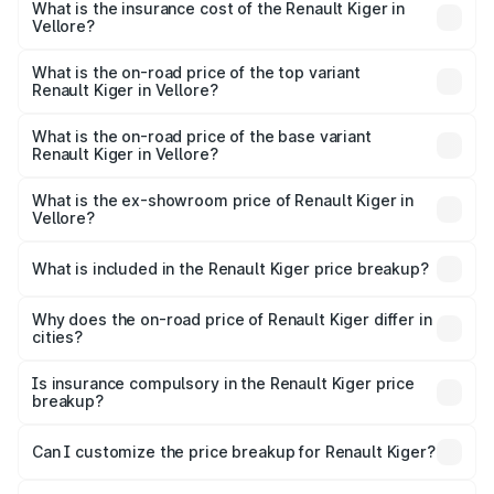
Vellore will be ₹79.29 thousands.
What is the insurance cost of the Renault Kiger in
Vellore?
The insurance cost for the base variant of Renault Kiger in
Vellore is ₹28.67 thousands
What is the on-road price of the top variant
Renault Kiger in Vellore?
The top variant is RXT Opt Turbo DT and the on-road
price is ₹13.82 lakhs Lakh in Vellore.
What is the on-road price of the base variant
Renault Kiger in Vellore?
The base variant is RXE and the on-road price is ₹7.17
lakhs Lakh in Vellore.
What is the ex-showroom price of Renault Kiger in
Vellore?
The ex-showroom price of the base variant of
Renault Kiger in Vellore is ₹6.09 lakhs.
What is included in the Renault Kiger price breakup?
The price breakup includes ex-showroom price, RTO
charges, insurance, road tax, handling fees, and optional
Why does the on-road price of Renault Kiger differ in
cities?
accessories.
On-road prices vary due to differences in state RTO
charges, taxes, and insurance costs.
Is insurance compulsory in the Renault Kiger price
breakup?
Yes, at least third-party insurance is mandatory in India,
Can I customize the price breakup for Renault Kiger?
and it is included in the on-road price breakup.
Yes, you can choose add-ons like extended warranty,