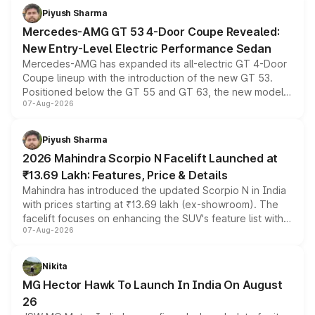
choices unchanged across the model lineup for buyers.
Piyush Sharma
Mercedes-AMG GT 53 4-Door Coupe Revealed:
New Entry-Level Electric Performance Sedan
Mercedes-AMG has expanded its all-electric GT 4-Door
Coupe lineup with the introduction of the new GT 53.
Positioned below the GT 55 and GT 63, the new model
07-Aug-2026
combines dual-motor all-wheel drive, a high-performance
battery and AMG-specific driving technology, offering a
more accessible entry point into the brand's latest
Piyush Sharma
electric performance sedan range.
2026 Mahindra Scorpio N Facelift Launched at
₹13.69 Lakh: Features, Price & Details
Mahindra has introduced the updated Scorpio N in India
with prices starting at ₹13.69 lakh (ex-showroom). The
facelift focuses on enhancing the SUV's feature list with a
07-Aug-2026
panoramic sunroof, larger digital displays, Level 2 ADAS
and a 540-degree camera, while retaining its existing
petrol and diesel engine options without any mechanical
Nikita
changes.
MG Hector Hawk To Launch In India On August
26