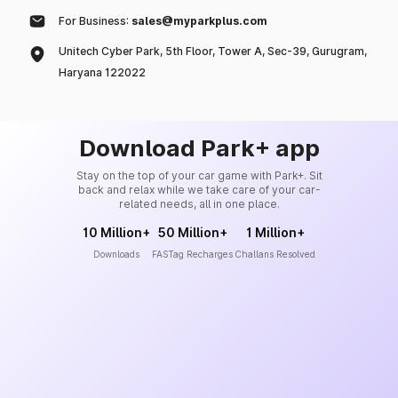
For Business:
sales@myparkplus.com
Unitech Cyber Park, 5th Floor, Tower A, Sec-39, Gurugram,
Haryana 122022
Download Park+ app
Stay on the top of your car game with Park+. Sit
back and relax while we take care of your car-
related needs, all in one place.
10 Million+
50 Million+
1 Million+
Downloads
FASTag Recharges
Challans Resolved