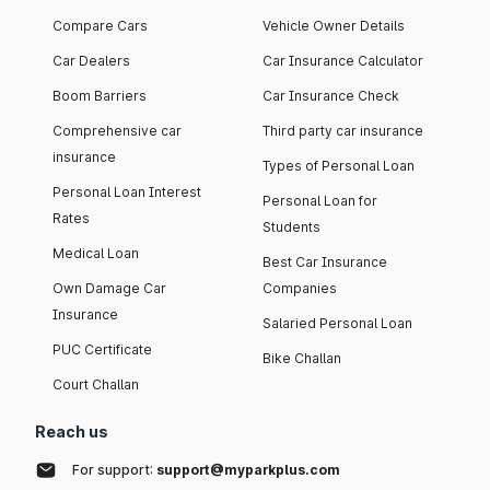
Compare Cars
Vehicle Owner Details
Car Dealers
Car Insurance Calculator
Boom Barriers
Car Insurance Check
Comprehensive car
Third party car insurance
insurance
Types of Personal Loan
Personal Loan Interest
Personal Loan for
Rates
Students
Medical Loan
Best Car Insurance
Own Damage Car
Companies
Insurance
Salaried Personal Loan
PUC Certificate
Bike Challan
Court Challan
Reach us
For support:
support@myparkplus.com