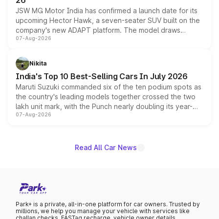
26
JSW MG Motor India has confirmed a launch date for its
upcoming Hector Hawk, a seven-seater SUV built on the
company's new ADAPT platform. The model draws
07-Aug-2026
heavily from the Wuling Starlight 560 sold overseas and
is expected to arrive with both battery electric and plug-
in hybrid powertrain options, positioning it above the
Nikita
existing Hector in the brand's India lineup.
India's Top 10 Best-Selling Cars In July 2026
Maruti Suzuki commanded six of the ten podium spots as
the country's leading models together crossed the two
lakh unit mark, with the Punch nearly doubling its year-
07-Aug-2026
on-year volumes to stand out as the fastest-growing
name on the list.
Read All Car News
Park+ is a private, all-in-one platform for car owners. Trusted by
millions, we help you manage your vehicle with services like
challan checks, FASTag recharge, vehicle owner details,