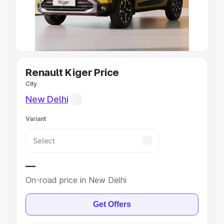
Explore Cars by Seating Capacity
Best 5 Seater Cars
|
Best 6 Seater Cars
|
Best 7 Seater
Cars
|
Best 8 Seater Cars
|
Best 9 Seater Cars
Explore Cars by Body Type
Renault Kiger Price
City
Best Sedan Cars in India
|
Best Hatchback Cars in India
|
New Delhi
Best SUV Cars in India
|
Best MUV Cars in India
|
Best
Luxury Cars in India
Variant
—
On-road price in New Delhi
Get Offers