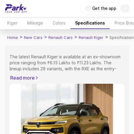
Get the app
Kiger
Mileage
Colors
Specifications
Price Br
>
>
>
>
Home
New Cars
Renault Cars
Renault Kiger
Specification
The latest Renault Kiger is available at an ex-showroom
price ranging from ₹6.15 Lakhs to ₹11.23 Lakhs. The
lineup includes 29 variants, with the RXE as the entry-
level model and the RXT Opt Turbo DT as the top
Read more
variant.
Explore Cars by Price Range
Cars Under 4 Lakhs
|
Cars Under 5 Lakhs
|
Cars Under 6
Lakhs
|
Cars Under 7 Lakhs
|
Cars Under 8 Lakhs
|
Cars
Under 10 Lakhs
|
Cars Under 15 Lakhs
|
Cars Under 20
Lakhs