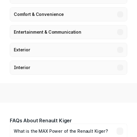
Comfort & Convenience
Entertainment & Communication
Exterior
Interior
FAQs About Renault Kiger
What is the MAX Power of the Renault Kiger?