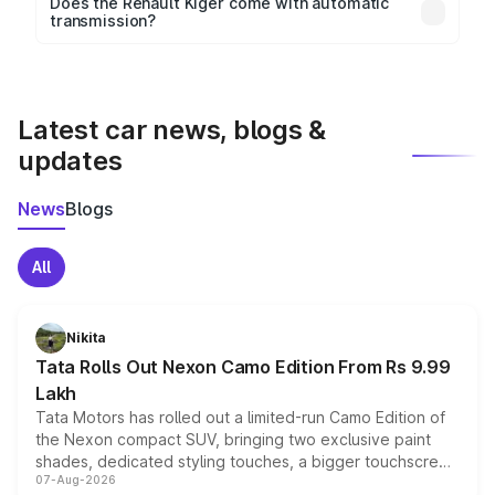
Key safety features include airbags, ABS with EBD,
Does the Renault Kiger come with automatic
transmission?
rear parking sensors, and advanced driver-assist
Yes, the
Renault Kiger
is available with both manual
features in select variants.
and automatic transmission options, depending on
the variant.
Latest car news, blogs &
updates
News
Blogs
All
Nikita
Tata Rolls Out Nexon Camo Edition From Rs 9.99
Lakh
Tata Motors has rolled out a limited-run Camo Edition of
the Nexon compact SUV, bringing two exclusive paint
shades, dedicated styling touches, a bigger touchscreen
07-Aug-2026
and a built-in dashcam, while keeping the existing range