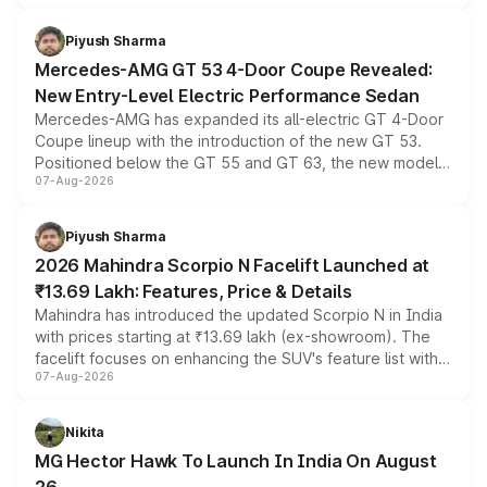
of petrol, diesel and CNG powertrains and transmission
choices unchanged across the model lineup for buyers.
Piyush Sharma
Mercedes-AMG GT 53 4-Door Coupe Revealed:
New Entry-Level Electric Performance Sedan
Mercedes-AMG has expanded its all-electric GT 4-Door
Coupe lineup with the introduction of the new GT 53.
Positioned below the GT 55 and GT 63, the new model
07-Aug-2026
combines dual-motor all-wheel drive, a high-performance
battery and AMG-specific driving technology, offering a
more accessible entry point into the brand's latest
Piyush Sharma
electric performance sedan range.
2026 Mahindra Scorpio N Facelift Launched at
₹13.69 Lakh: Features, Price & Details
Mahindra has introduced the updated Scorpio N in India
with prices starting at ₹13.69 lakh (ex-showroom). The
facelift focuses on enhancing the SUV's feature list with a
07-Aug-2026
panoramic sunroof, larger digital displays, Level 2 ADAS
and a 540-degree camera, while retaining its existing
petrol and diesel engine options without any mechanical
Nikita
changes.
MG Hector Hawk To Launch In India On August