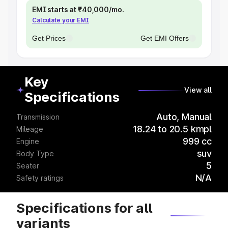
EMI starts at ₹40,000/mo.
Calculate your EMI
Get Prices
Get EMI Offers
Key
View all
Specifications
Auto, Manual
Transmission
18.24 to 20.5 kmpl
Mileage
999 cc
Engine
suv
Body Type
5
Seater
N/A
Safety ratings
Specifications for all
variants