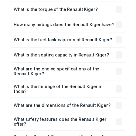
The max power of Renault Kiger is
71.01bhp@6250rpm Respectively.
What is the torque of the Renault Kiger?
The torque of Renault Kiger is 96Nm@3500rpm
Respectively.
How many airbags does the Renault Kiger have?
The Renault Kiger offers 2 airbags, ensuring
enhanced safety for passengers.
What is the fuel tank capacity of Renault Kiger?
Renault Kiger fuel tank capacity is 40 Litres litres.
What is the seating capacity in Renault Kiger?
Renault Kiger is a 5 seater car.
What are the engine specifications of the
Renault Kiger?
The
Renault Kiger
is offered with 999 cc, delivering
a balance of power and fuel efficiency.
What is the mileage of the Renault Kiger in
India?
Depending on the variant and fuel type, the
Renault
Kiger mileage
ranges between 18.24 to 20.5 kmpl.
What are the dimensions of the Renault Kiger?
The
Renault Kiger
measures 3991 mm mm in length,
1750 mm mm in width, and 1605 mm mm in height, with
What safety features does the Renault Kiger
a wheelbase of 2450 mm mm.
offer?