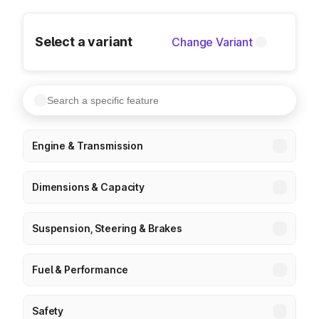
Select a variant
Change Variant
Engine & Transmission
Dimensions & Capacity
Suspension, Steering & Brakes
Fuel & Performance
Safety