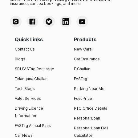
insurance, car spa bookings, and more.
Quick Links
Products
Contact Us
New Cars
Blogs
Car Insurance
SBI FASTag Recharge
E Challan
Telangana Challan
FASTag
Tech Blogs
Parking Near Me
Valet Services
Fuel Price
Driving Licence
RTO Office Details
Information
Personal Loan
FASTag Annual Pass
Personal Loan EMI
Car News
Calculator