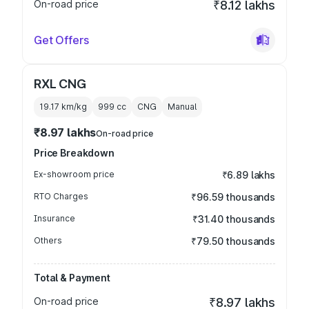
On-road price
₹8.12 lakhs
Get Offers
RXL CNG
19.17 km/kg
999
cc
CNG
Manual
₹8.97 lakhs
On-road price
Price Breakdown
Ex-showroom price
₹6.89 lakhs
RTO Charges
₹96.59 thousands
Insurance
₹31.40 thousands
Others
₹79.50 thousands
Total & Payment
On-road price
₹8.97 lakhs