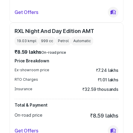
Get Offers
RXL Night And Day Edition AMT
19.03 kmpl
999
cc
Petrol
Automatic
₹8.59 lakhs
On-road price
Price Breakdown
Ex-showroom price
₹7.24 lakhs
RTO Charges
₹1.01 lakhs
Insurance
₹32.59 thousands
Total & Payment
On-road price
₹8.59 lakhs
Get Offers