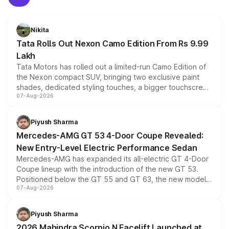
Nikita
Tata Rolls Out Nexon Camo Edition From Rs 9.99
Lakh
Tata Motors has rolled out a limited-run Camo Edition of
the Nexon compact SUV, bringing two exclusive paint
shades, dedicated styling touches, a bigger touchscreen
07-Aug-2026
and a built-in dashcam, while keeping the existing range
of petrol, diesel and CNG powertrains and transmission
choices unchanged across the model lineup for buyers.
Piyush Sharma
Mercedes-AMG GT 53 4-Door Coupe Revealed:
New Entry-Level Electric Performance Sedan
Mercedes-AMG has expanded its all-electric GT 4-Door
Coupe lineup with the introduction of the new GT 53.
Positioned below the GT 55 and GT 63, the new model
07-Aug-2026
combines dual-motor all-wheel drive, a high-performance
battery and AMG-specific driving technology, offering a
more accessible entry point into the brand's latest
Piyush Sharma
electric performance sedan range.
2026 Mahindra Scorpio N Facelift Launched at