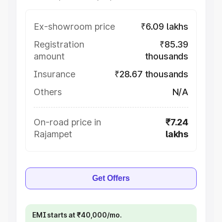
Ex-showroom price
₹6.09 lakhs
Registration
₹85.39
amount
thousands
Insurance
₹28.67 thousands
Others
N/A
On-road price in
₹7.24
Rajampet
lakhs
Get Offers
EMI starts at ₹40,000/mo.