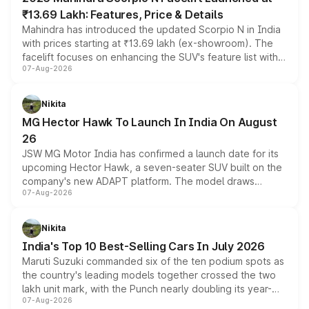
₹13.69 Lakh: Features, Price & Details
Mahindra has introduced the updated Scorpio N in India
with prices starting at ₹13.69 lakh (ex-showroom). The
facelift focuses on enhancing the SUV's feature list with a
07-Aug-2026
panoramic sunroof, larger digital displays, Level 2 ADAS
and a 540-degree camera, while retaining its existing
petrol and diesel engine options without any mechanical
Nikita
changes.
MG Hector Hawk To Launch In India On August
26
JSW MG Motor India has confirmed a launch date for its
upcoming Hector Hawk, a seven-seater SUV built on the
company's new ADAPT platform. The model draws
07-Aug-2026
heavily from the Wuling Starlight 560 sold overseas and
is expected to arrive with both battery electric and plug-
in hybrid powertrain options, positioning it above the
Nikita
existing Hector in the brand's India lineup.
India's Top 10 Best-Selling Cars In July 2026
Maruti Suzuki commanded six of the ten podium spots as
the country's leading models together crossed the two
lakh unit mark, with the Punch nearly doubling its year-
07-Aug-2026
on-year volumes to stand out as the fastest-growing