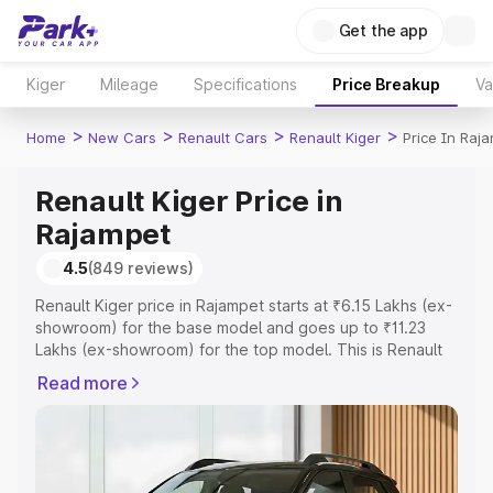
Get the app
Kiger
Mileage
Specifications
Price Breakup
Va
>
>
>
>
Home
New Cars
Renault Cars
Renault Kiger
Price In Raj
Renault Kiger Price in
Rajampet
4.5
(849 reviews)
Renault Kiger price in Rajampet starts at ₹6.15 Lakhs (ex-
showroom) for the base model and goes up to ₹11.23
Lakhs (ex-showroom) for the top model. This is Renault
Kiger on-road price in Rajampet which includes RTO or
Read more
Registration Cost, Insurance Cost. Explore the complete
variant-wise on-road price of Renault Kiger price in
Rajampet, along with key features and details to help you
choose the best option.