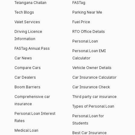
Telangana Challan
FASTag
Tech Blogs
Parking Near Me
Valet Services
Fuel Price
Driving Licence
RTO Office Details
Information
Personal Loan
FASTag Annual Pass
Personal Loan EMI
Car News
Calculator
Compare Cars
Vehicle Owner Details
Car Dealers
Car Insurance Calculator
Boom Barriers
Car Insurance Check
Comprehensive car
Third party car insurance
insurance
Types of Personal Loan
Personal Loan Interest
Personal Loan for
Rates
Students
Medical Loan
Best Car Insurance