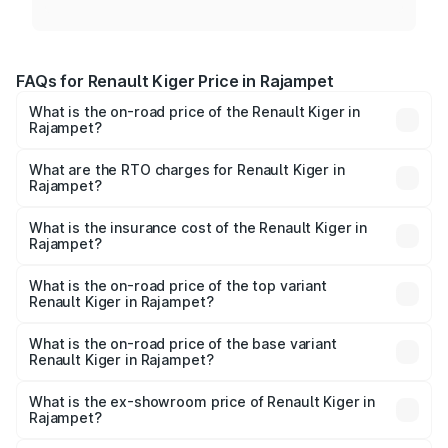
FAQs for Renault Kiger Price in Rajampet
What is the on-road price of the Renault Kiger in
Rajampet?
The on-road price of the Renault Kiger ranges from ₹6.15
Lakhs and ₹11.23 Lakhs. On-road prices vary across cities
What are the RTO charges for Renault Kiger in
Rajampet?
based on registration fees, insurance, and other optional
The RTO Charges for the base variant of Renault Kiger in
charges.
Rajampet will be ₹85.39 thousands.
What is the insurance cost of the Renault Kiger in
Rajampet?
The insurance cost for the base variant of Renault Kiger in
Rajampet is ₹28.67 thousands
What is the on-road price of the top variant
Renault Kiger in Rajampet?
The top variant is RXT Opt Turbo DT and the on-road
price is ₹13.71 lakhs Lakh in Rajampet.
What is the on-road price of the base variant
Renault Kiger in Rajampet?
The base variant is RXE and the on-road price is ₹7.24
lakhs Lakh in Rajampet.
What is the ex-showroom price of Renault Kiger in
Rajampet?
The ex-showroom price of the base variant of