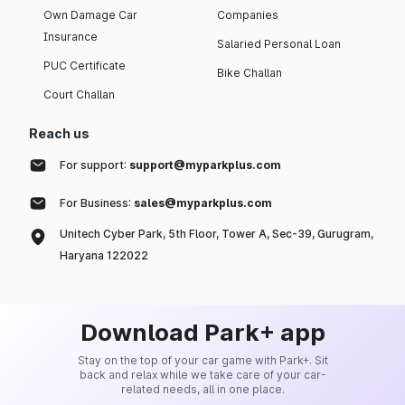
Own Damage Car
Companies
Insurance
Salaried Personal Loan
PUC Certificate
Bike Challan
Court Challan
Reach us
For support:
support@myparkplus.com
For Business:
sales@myparkplus.com
Unitech Cyber Park, 5th Floor, Tower A, Sec-39, Gurugram,
Haryana 122022
Download Park+ app
Stay on the top of your car game with Park+. Sit
back and relax while we take care of your car-
related needs, all in one place.