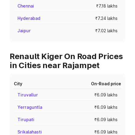
Chennai
₹7.18 lakhs
Hyderabad
₹7.24 lakhs
Jaipur
₹7.02 lakhs
Renault Kiger On Road Prices
in Cities near Rajampet
City
On-Road price
Tiruvallur
₹6.09 lakhs
Yerraguntla
₹6.09 lakhs
Tirupati
₹6.09 lakhs
Srikalahasti
₹6.09 lakhs