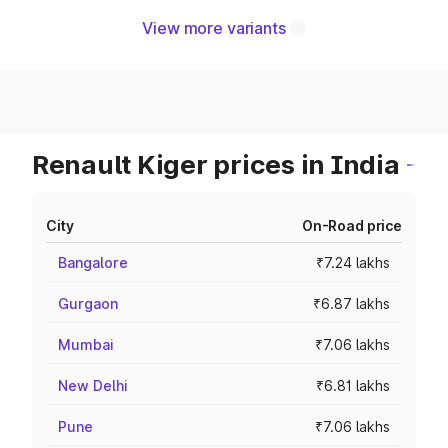
View more variants
Renault Kiger prices in India
City
On-Road price
Bangalore
₹7.24 lakhs
Gurgaon
₹6.87 lakhs
Mumbai
₹7.06 lakhs
New Delhi
₹6.81 lakhs
Pune
₹7.06 lakhs