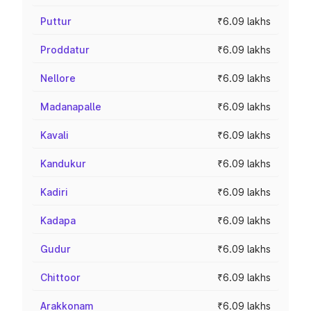
Puttur
₹6.09 lakhs
Proddatur
₹6.09 lakhs
Nellore
₹6.09 lakhs
Madanapalle
₹6.09 lakhs
Kavali
₹6.09 lakhs
Kandukur
₹6.09 lakhs
Kadiri
₹6.09 lakhs
Kadapa
₹6.09 lakhs
Gudur
₹6.09 lakhs
Chittoor
₹6.09 lakhs
Arakkonam
₹6.09 lakhs