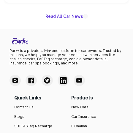
name on the list.
Read All Car News
Park+ is a private, all-in-one platform for car owners. Trusted by
millions, we help you manage your vehicle with services like
challan checks, FASTag recharge, vehicle owner details,
insurance, car spa bookings, and more.
Quick Links
Products
Contact Us
New Cars
Blogs
Car Insurance
SBI FASTag Recharge
E Challan