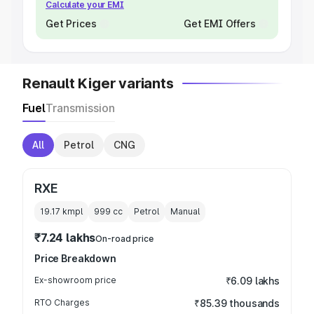
Calculate your EMI
Get Prices
Get EMI Offers
Renault Kiger variants
Fuel
Transmission
All
Petrol
CNG
RXE
19.17 kmpl
999
cc
Petrol
Manual
₹7.24 lakhs
On-road price
Price Breakdown
Ex-showroom price
₹6.09 lakhs
RTO Charges
₹85.39 thousands