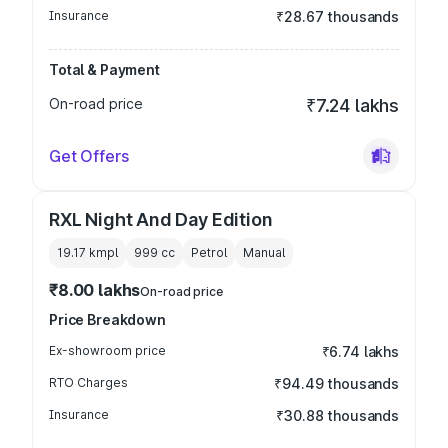
Insurance
₹28.67 thousands
Total & Payment
On-road price
₹7.24 lakhs
Get Offers
RXL Night And Day Edition
19.17 kmpl
999
cc
Petrol
Manual
₹8.00 lakhs
On-road price
Price Breakdown
Ex-showroom price
₹6.74 lakhs
RTO Charges
₹94.49 thousands
Insurance
₹30.88 thousands