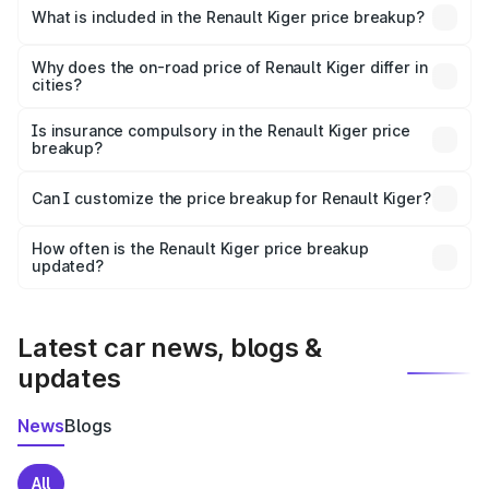
Renault Kiger in Rajampet is ₹6.09 lakhs.
What is included in the Renault Kiger price breakup?
The price breakup includes ex-showroom price, RTO
charges, insurance, road tax, handling fees, and optional
Why does the on-road price of Renault Kiger differ in
cities?
accessories.
On-road prices vary due to differences in state RTO
charges, taxes, and insurance costs.
Is insurance compulsory in the Renault Kiger price
breakup?
Yes, at least third-party insurance is mandatory in India,
Can I customize the price breakup for Renault Kiger?
and it is included in the on-road price breakup.
Yes, you can choose add-ons like extended warranty,
accessories, or different insurance plans, which will adjust
How often is the Renault Kiger price breakup
the final breakup.
updated?
We update price breakup details regularly to reflect the
latest market prices, taxes, and offers.
Latest car news, blogs &
updates
News
Blogs
All