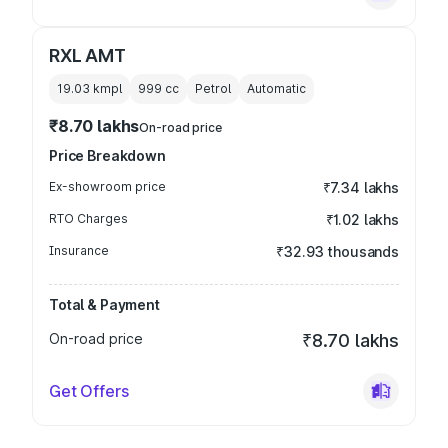
RXL AMT
19.03 kmpl
999
cc
Petrol
Automatic
₹8.70 lakhs
On-road price
Price Breakdown
Ex-showroom price
₹7.34 lakhs
RTO Charges
₹1.02 lakhs
Insurance
₹32.93 thousands
Total & Payment
On-road price
₹8.70 lakhs
Get Offers