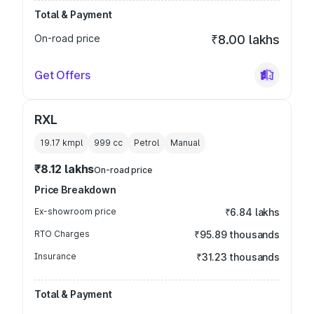
Total & Payment
On-road price
₹8.00 lakhs
Get Offers
RXL
19.17 kmpl
999
cc
Petrol
Manual
₹8.12 lakhs
On-road price
Price Breakdown
Ex-showroom price
₹6.84 lakhs
RTO Charges
₹95.89 thousands
Insurance
₹31.23 thousands
Total & Payment