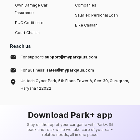
Own Damage Car
Companies
Insurance
Salaried Personal Loan
PUC Certificate
Bike Challan
Court Challan
Reach us
For support:
support@myparkplus.com
For Business:
sales@myparkplus.com
Unitech Cyber Park, 5th Floor, Tower A, Sec-39, Gurugram,
Haryana 122022
Download Park+ app
Stay on the top of your car game with Park+. Sit
back and relax while we take care of your car-
related needs, all in one place.