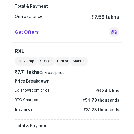
Total & Payment
On-road price
₹7.59 lakhs
Get Offers
RXL
19.17 kmpl
999
cc
Petrol
Manual
₹7.71 lakhs
On-road price
Price Breakdown
Ex-showroom price
₹6.84 lakhs
RTO Charges
₹54.79 thousands
Insurance
₹31.23 thousands
Total & Payment