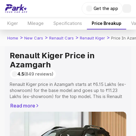
Get the app
Kiger
Mileage
Specifications
Price Breakup
Va
>
>
>
>
Home
New Cars
Renault Cars
Renault Kiger
Price In Aza
Renault Kiger Price in
Azamgarh
4.5
(849 reviews)
Renault Kiger price in Azamgarh starts at ₹6.15 Lakhs (ex-
showroom) for the base model and goes up to ₹11.23
Lakhs (ex-showroom) for the top model. This is Renault
Kiger on-road price in Azamgarh which includes RTO or
Read more
Registration Cost, Insurance Cost. Explore the complete
variant-wise on-road price of Renault Kiger price in
Azamgarh, along with key features and details to help
you choose the best option.