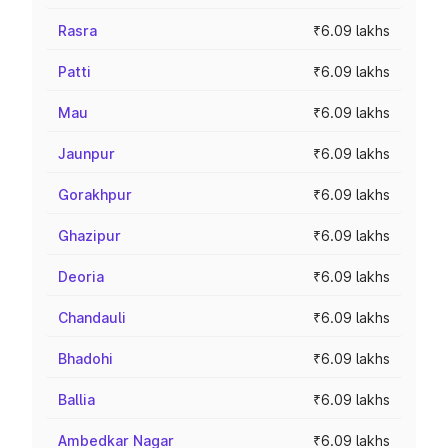
Rasra
₹6.09 lakhs
Patti
₹6.09 lakhs
Mau
₹6.09 lakhs
Jaunpur
₹6.09 lakhs
Gorakhpur
₹6.09 lakhs
Ghazipur
₹6.09 lakhs
Deoria
₹6.09 lakhs
Chandauli
₹6.09 lakhs
Bhadohi
₹6.09 lakhs
Ballia
₹6.09 lakhs
Ambedkar Nagar
₹6.09 lakhs