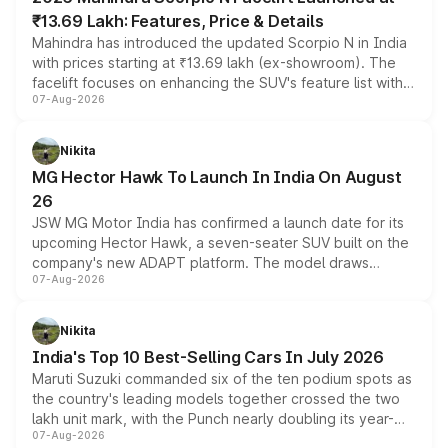
₹13.69 Lakh: Features, Price & Details
Mahindra has introduced the updated Scorpio N in India
with prices starting at ₹13.69 lakh (ex-showroom). The
facelift focuses on enhancing the SUV's feature list with a
07-Aug-2026
panoramic sunroof, larger digital displays, Level 2 ADAS
and a 540-degree camera, while retaining its existing
petrol and diesel engine options without any mechanical
Nikita
changes.
MG Hector Hawk To Launch In India On August
26
JSW MG Motor India has confirmed a launch date for its
upcoming Hector Hawk, a seven-seater SUV built on the
company's new ADAPT platform. The model draws
07-Aug-2026
heavily from the Wuling Starlight 560 sold overseas and
is expected to arrive with both battery electric and plug-
in hybrid powertrain options, positioning it above the
Nikita
existing Hector in the brand's India lineup.
India's Top 10 Best-Selling Cars In July 2026
Maruti Suzuki commanded six of the ten podium spots as
the country's leading models together crossed the two
lakh unit mark, with the Punch nearly doubling its year-
07-Aug-2026
on-year volumes to stand out as the fastest-growing