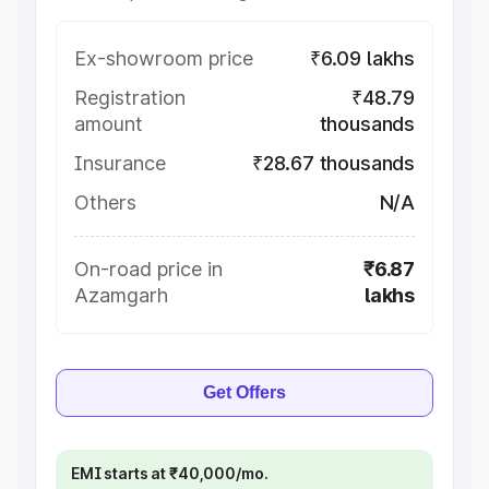
Ex-showroom price
₹6.09 lakhs
Registration
₹48.79
amount
thousands
Insurance
₹28.67 thousands
Others
N/A
On-road price in
₹6.87
Azamgarh
lakhs
Get Offers
EMI starts at ₹40,000/mo.