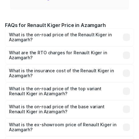
FAQs for Renault Kiger Price in Azamgarh
What is the on-road price of the Renault Kiger in
Azamgarh?
The on-road price of the Renault Kiger ranges from ₹6.15
Lakhs and ₹11.23 Lakhs. On-road prices vary across cities
What are the RTO charges for Renault Kiger in
Azamgarh?
based on registration fees, insurance, and other optional
The RTO Charges for the base variant of Renault Kiger in
charges.
Azamgarh will be ₹48.79 thousands.
What is the insurance cost of the Renault Kiger in
Azamgarh?
The insurance cost for the base variant of Renault Kiger in
Azamgarh is ₹28.67 thousands
What is the on-road price of the top variant
Renault Kiger in Azamgarh?
The top variant is RXT Opt Turbo DT and the on-road
price is ₹12.92 lakhs Lakh in Azamgarh.
What is the on-road price of the base variant
Renault Kiger in Azamgarh?
The base variant is RXE and the on-road price is ₹6.87
lakhs Lakh in Azamgarh.
What is the ex-showroom price of Renault Kiger in
Azamgarh?
The ex-showroom price of the base variant of