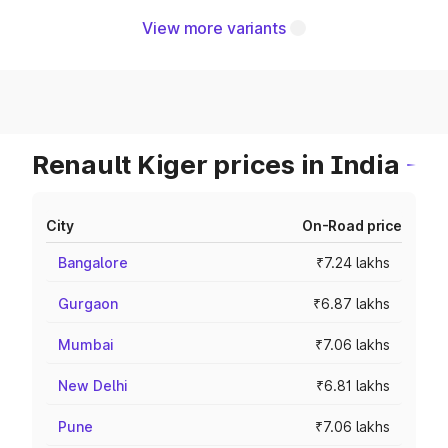
View more variants
Renault Kiger prices in India
City
On-Road price
Bangalore
₹7.24 lakhs
Gurgaon
₹6.87 lakhs
Mumbai
₹7.06 lakhs
New Delhi
₹6.81 lakhs
Pune
₹7.06 lakhs