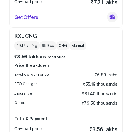
On-road price
₹7.71 lakhs
Get Offers
RXL CNG
19.17 km/kg
999
cc
CNG
Manual
₹8.56 lakhs
On-road price
Price Breakdown
Ex-showroom price
₹6.89 lakhs
RTO Charges
₹55.19 thousands
Insurance
₹31.40 thousands
Others
₹79.50 thousands
Total & Payment
On-road price
₹8.56 lakhs