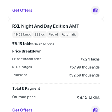
Get Offers
RXL Night And Day Edition AMT
19.03 kmpl
999
cc
Petrol
Automatic
₹8.15 lakhs
On-road price
Price Breakdown
Ex-showroom price
₹7.24 lakhs
RTO Charges
₹57.99 thousands
Insurance
₹32.59 thousands
Total & Payment
On-road price
₹8.15 lakhs
Get Offers