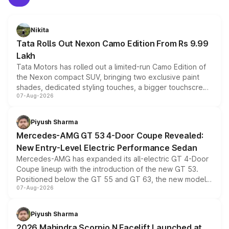
Nikita
Tata Rolls Out Nexon Camo Edition From Rs 9.99
Lakh
Tata Motors has rolled out a limited-run Camo Edition of
the Nexon compact SUV, bringing two exclusive paint
shades, dedicated styling touches, a bigger touchscreen
07-Aug-2026
and a built-in dashcam, while keeping the existing range
of petrol, diesel and CNG powertrains and transmission
choices unchanged across the model lineup for buyers.
Piyush Sharma
Mercedes-AMG GT 53 4-Door Coupe Revealed:
New Entry-Level Electric Performance Sedan
Mercedes-AMG has expanded its all-electric GT 4-Door
Coupe lineup with the introduction of the new GT 53.
Positioned below the GT 55 and GT 63, the new model
07-Aug-2026
combines dual-motor all-wheel drive, a high-performance
battery and AMG-specific driving technology, offering a
more accessible entry point into the brand's latest
Piyush Sharma
electric performance sedan range.
2026 Mahindra Scorpio N Facelift Launched at