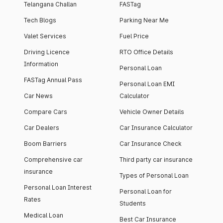
Telangana Challan
FASTag
Tech Blogs
Parking Near Me
Valet Services
Fuel Price
Driving Licence
RTO Office Details
Information
Personal Loan
FASTag Annual Pass
Personal Loan EMI
Car News
Calculator
Compare Cars
Vehicle Owner Details
Car Dealers
Car Insurance Calculator
Boom Barriers
Car Insurance Check
Comprehensive car
Third party car insurance
insurance
Types of Personal Loan
Personal Loan Interest
Personal Loan for
Rates
Students
Medical Loan
Best Car Insurance