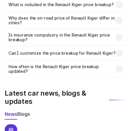
Renault Kiger in Azamgarh is ₹6.09 lakhs.
What is included in the Renault Kiger price breakup?
The price breakup includes ex-showroom price, RTO
charges, insurance, road tax, handling fees, and optional
Why does the on-road price of Renault Kiger differ in
cities?
accessories.
On-road prices vary due to differences in state RTO
charges, taxes, and insurance costs.
Is insurance compulsory in the Renault Kiger price
breakup?
Yes, at least third-party insurance is mandatory in India,
Can I customize the price breakup for Renault Kiger?
and it is included in the on-road price breakup.
Yes, you can choose add-ons like extended warranty,
accessories, or different insurance plans, which will adjust
How often is the Renault Kiger price breakup
the final breakup.
updated?
We update price breakup details regularly to reflect the
latest market prices, taxes, and offers.
Latest car news, blogs &
updates
News
Blogs
All