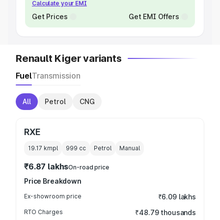
Calculate your EMI
Get Prices
Get EMI Offers
Renault Kiger variants
Fuel
Transmission
All
Petrol
CNG
RXE
19.17 kmpl
999
cc
Petrol
Manual
₹6.87 lakhs
On-road price
Price Breakdown
Ex-showroom price
₹6.09 lakhs
RTO Charges
₹48.79 thousands