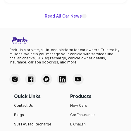
name on the list.
Read All Car News
Park+ is a private, all-in-one platform for car owners. Trusted by
millions, we help you manage your vehicle with services like
challan checks, FASTag recharge, vehicle owner details,
insurance, car spa bookings, and more.
Quick Links
Products
Contact Us
New Cars
Blogs
Car Insurance
SBI FASTag Recharge
E Challan