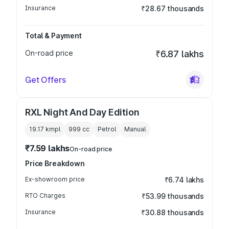
Insurance
₹28.67 thousands
Total & Payment
On-road price
₹6.87 lakhs
Get Offers
RXL Night And Day Edition
19.17 kmpl
999
cc
Petrol
Manual
₹7.59 lakhs
On-road price
Price Breakdown
Ex-showroom price
₹6.74 lakhs
RTO Charges
₹53.99 thousands
Insurance
₹30.88 thousands