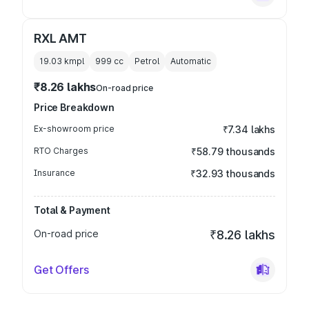
RXL AMT
19.03 kmpl
999
cc
Petrol
Automatic
₹8.26 lakhs
On-road price
Price Breakdown
Ex-showroom price
₹7.34 lakhs
RTO Charges
₹58.79 thousands
Insurance
₹32.93 thousands
Total & Payment
On-road price
₹8.26 lakhs
Get Offers