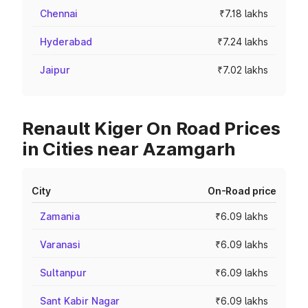
Chennai
₹7.18 lakhs
Hyderabad
₹7.24 lakhs
Jaipur
₹7.02 lakhs
Renault Kiger On Road Prices
in Cities near Azamgarh
City
On-Road price
Zamania
₹6.09 lakhs
Varanasi
₹6.09 lakhs
Sultanpur
₹6.09 lakhs
Sant Kabir Nagar
₹6.09 lakhs