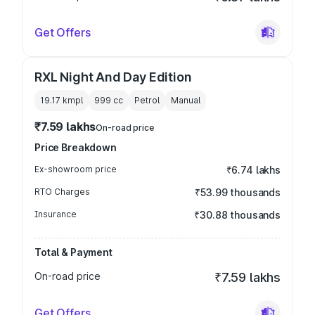
Get Offers
RXL Night And Day Edition
19.17 kmpl
999
cc
Petrol
Manual
₹7.59 lakhs
On-road price
Price Breakdown
Ex-showroom price
₹6.74 lakhs
RTO Charges
₹53.99 thousands
Insurance
₹30.88 thousands
Total & Payment
On-road price
₹7.59 lakhs
Get Offers