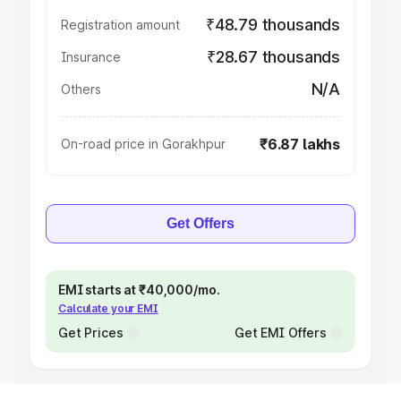
₹48.79 thousands
Registration amount
₹28.67 thousands
Insurance
N/A
Others
₹6.87 lakhs
On-road price in Gorakhpur
Get Offers
EMI starts at ₹40,000/mo.
Calculate your EMI
Get Prices
Get EMI Offers