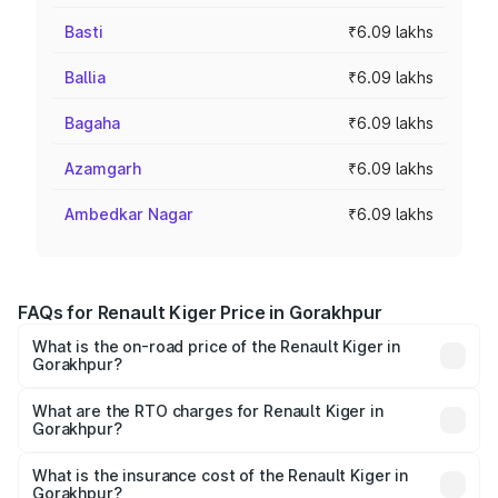
Basti
₹6.09 lakhs
Ballia
₹6.09 lakhs
Bagaha
₹6.09 lakhs
Azamgarh
₹6.09 lakhs
Ambedkar Nagar
₹6.09 lakhs
FAQs for Renault Kiger Price in Gorakhpur
What is the on-road price of the Renault Kiger in
Gorakhpur?
The on-road price of the Renault Kiger ranges from ₹6.15
Lakhs and ₹11.23 Lakhs. On-road prices vary across cities
What are the RTO charges for Renault Kiger in
Gorakhpur?
based on registration fees, insurance, and other optional
The RTO Charges for the base variant of Renault Kiger in
charges.
Gorakhpur will be ₹48.79 thousands.
What is the insurance cost of the Renault Kiger in
Gorakhpur?