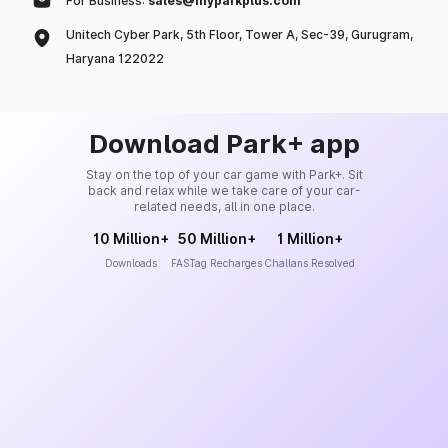
For Business:
sales@myparkplus.com
Unitech Cyber Park, 5th Floor, Tower A, Sec-39, Gurugram,
Haryana 122022
Download Park+ app
Stay on the top of your car game with Park+. Sit
back and relax while we take care of your car-
related needs, all in one place.
10 Million+
50 Million+
1 Million+
Downloads
FASTag Recharges
Challans Resolved