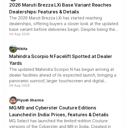
giving buyers multiple ways to reduce the overall
2026 Maruti Brezza LXi Base Variant Reaches
purchase cost.
Dealerships: Features & Details
The 2026 Maruti Brezza LXi has started reaching
dealerships, offering buyers a closer look at the updated
base variant before deliveries begin. Despite being the
04-Aug-2026
entry-level trim, it comes with several standard safety
features, refreshed styling and the choice of naturally
aspirated or turbo-petrol powertrains, making it an
Nikita
attractive option in the compact SUV segment.
Mahindra Scorpio N Facelift Spotted at Dealer
Yards
The updated Mahindra Scorpio N has begun arriving at
dealer facilities ahead of its expected launch, bringing a
panoramic sunroof, larger touchscreen and digital
04-Aug-2026
instrument cluster borrowed from the Thar Roxx, along
with fresh alloy wheels and revised charging ports across
both rows.
Piyush Sharma
MG M9 and Cyberster Couture Editions
Launched in India: Prices, Features & Details
MG Select has launched the limited-edition Couture
versions of the Cyberster and M9 in India. Created in