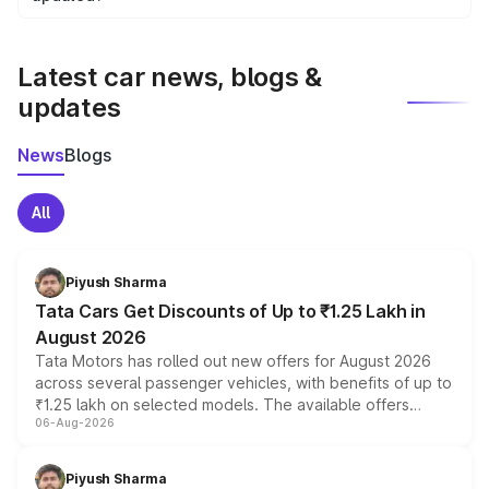
We update price breakup details regularly to reflect the
latest market prices, taxes, and offers.
Latest car news, blogs &
updates
News
Blogs
All
Piyush Sharma
Tata Cars Get Discounts of Up to ₹1.25 Lakh in
August 2026
Tata Motors has rolled out new offers for August 2026
across several passenger vehicles, with benefits of up to
₹1.25 lakh on selected models. The available offers
06-Aug-2026
include consumer discounts, exchange bonuses,
scrappage incentives, loyalty rewards and corporate
benefits, depending on the vehicle, variant and eligibility,
Piyush Sharma