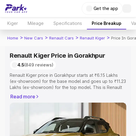
Get the app
Kiger
Mileage
Specifications
Price Breakup
Va
>
>
>
>
Home
New Cars
Renault Cars
Renault Kiger
Price In Gor
Renault Kiger Price in Gorakhpur
4.5
(849 reviews)
Renault Kiger price in Gorakhpur starts at ₹6.15 Lakhs
(ex-showroom) for the base model and goes up to ₹11.23
Lakhs (ex-showroom) for the top model. This is Renault
Kiger on-road price in Gorakhpur which includes RTO or
Read more
Registration Cost, Insurance Cost. Explore the complete
variant-wise on-road price of Renault Kiger price in
Gorakhpur, along with key features and details to help
you choose the best option.
Explore Cars by Price Range