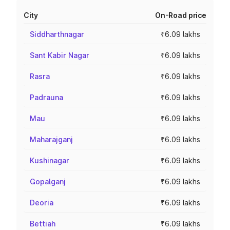
City
On-Road price
Siddharthnagar
₹6.09 lakhs
Sant Kabir Nagar
₹6.09 lakhs
Rasra
₹6.09 lakhs
Padrauna
₹6.09 lakhs
Mau
₹6.09 lakhs
Maharajganj
₹6.09 lakhs
Kushinagar
₹6.09 lakhs
Gopalganj
₹6.09 lakhs
Deoria
₹6.09 lakhs
Bettiah
₹6.09 lakhs