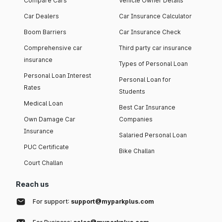
Compare Cars
Vehicle Owner Details
Car Dealers
Car Insurance Calculator
Boom Barriers
Car Insurance Check
Comprehensive car
Third party car insurance
insurance
Types of Personal Loan
Personal Loan Interest
Personal Loan for
Rates
Students
Medical Loan
Best Car Insurance
Own Damage Car
Companies
Insurance
Salaried Personal Loan
PUC Certificate
Bike Challan
Court Challan
Reach us
For support:
support@myparkplus.com