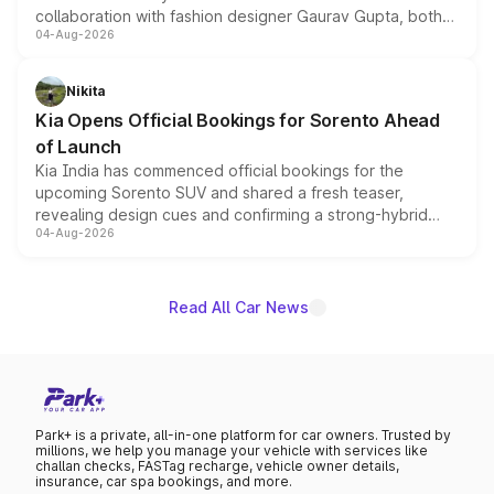
collaboration with fashion designer Gaurav Gupta, both
04-Aug-2026
models receive exclusive cosmetic enhancements
inspired by the Serpent Infinity design theme. Limited to
just 50 units each, the special editions are priced above
Nikita
the standard versions and deliveries begin this month.
Kia Opens Official Bookings for Sorento Ahead
of Launch
Kia India has commenced official bookings for the
upcoming Sorento SUV and shared a fresh teaser,
revealing design cues and confirming a strong-hybrid
04-Aug-2026
powertrain, though pricing and the launch date remain
unannounced for now.
Read All Car News
Park+ is a private, all-in-one platform for car owners. Trusted by
millions, we help you manage your vehicle with services like
challan checks, FASTag recharge, vehicle owner details,
insurance, car spa bookings, and more.