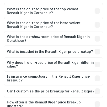
The insurance cost for the base variant of Renault Kiger in
Gorakhpur is ₹28.67 thousands
What is the on-road price of the top variant
Renault Kiger in Gorakhpur?
The top variant is RXT Opt Turbo DT and the on-road
price is ₹12.92 lakhs Lakh in Gorakhpur.
What is the on-road price of the base variant
Renault Kiger in Gorakhpur?
The base variant is RXE and the on-road price is ₹6.87
lakhs Lakh in Gorakhpur.
What is the ex-showroom price of Renault Kiger in
Gorakhpur?
The ex-showroom price of the base variant of
Renault Kiger in Gorakhpur is ₹6.09 lakhs.
What is included in the Renault Kiger price breakup?
The price breakup includes ex-showroom price, RTO
charges, insurance, road tax, handling fees, and optional
Why does the on-road price of Renault Kiger differ in
cities?
accessories.
On-road prices vary due to differences in state RTO
charges, taxes, and insurance costs.
Is insurance compulsory in the Renault Kiger price
breakup?
Yes, at least third-party insurance is mandatory in India,
Can I customize the price breakup for Renault Kiger?
and it is included in the on-road price breakup.
Yes, you can choose add-ons like extended warranty,
accessories, or different insurance plans, which will adjust
How often is the Renault Kiger price breakup
the final breakup.
updated?