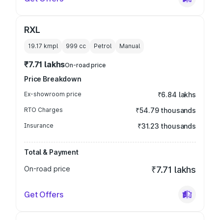
RXL
19.17 kmpl
999
cc
Petrol
Manual
₹7.71 lakhs
On-road price
Price Breakdown
Ex-showroom price
₹6.84 lakhs
RTO Charges
₹54.79 thousands
Insurance
₹31.23 thousands
Total & Payment
On-road price
₹7.71 lakhs
Get Offers