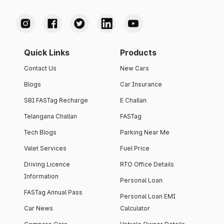
Quick Links
Products
Contact Us
New Cars
Blogs
Car Insurance
SBI FASTag Recharge
E Challan
Telangana Challan
FASTag
Tech Blogs
Parking Near Me
Valet Services
Fuel Price
Driving Licence
RTO Office Details
Information
Personal Loan
FASTag Annual Pass
Personal Loan EMI
Car News
Calculator