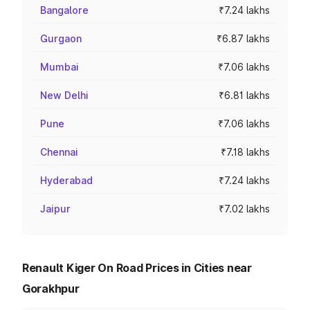
Bangalore
₹7.24 lakhs
Gurgaon
₹6.87 lakhs
Mumbai
₹7.06 lakhs
New Delhi
₹6.81 lakhs
Pune
₹7.06 lakhs
Chennai
₹7.18 lakhs
Hyderabad
₹7.24 lakhs
Jaipur
₹7.02 lakhs
Renault Kiger On Road Prices in Cities near
Gorakhpur