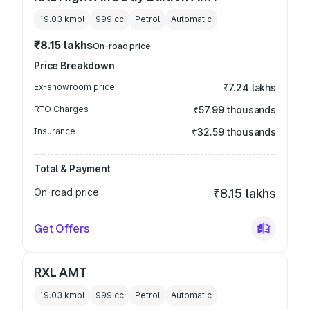
19.03 kmpl
999
cc
Petrol
Automatic
₹8.15 lakhs
On-road price
Price Breakdown
Ex-showroom price
₹7.24 lakhs
RTO Charges
₹57.99 thousands
Insurance
₹32.59 thousands
Total & Payment
On-road price
₹8.15 lakhs
Get Offers
RXL AMT
19.03 kmpl
999
cc
Petrol
Automatic