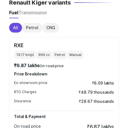
Renault Kiger variants
Fuel
Transmission
All
Petrol
CNG
RXE
19.17 kmpl
999
cc
Petrol
Manual
₹6.87 lakhs
On-road price
Price Breakdown
Ex-showroom price
₹6.09 lakhs
RTO Charges
₹48.79 thousands
Insurance
₹28.67 thousands
Total & Payment
On-road price
₹6.87 lakhs