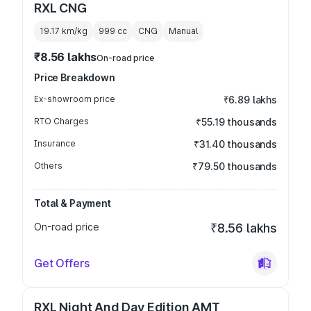
RXL CNG
19.17 km/kg
999
cc
CNG
Manual
₹8.56 lakhs
On-road price
Price Breakdown
Ex-showroom price
₹6.89 lakhs
RTO Charges
₹55.19 thousands
Insurance
₹31.40 thousands
Others
₹79.50 thousands
Total & Payment
On-road price
₹8.56 lakhs
Get Offers
RXL Night And Day Edition AMT