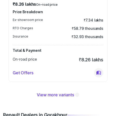
₹8.26 lakhs
On-road price
Price Breakdown
Ex-showroom price
₹7.34 lakhs
RTO Charges
₹58.79 thousands
Insurance
₹32.93 thousands
Total & Payment
On-road price
₹8.26 lakhs
Get Offers
View more variants
Renault Dealers in Gorakhpur