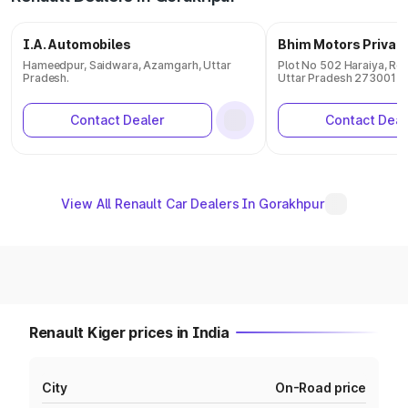
I.A. Automobiles
Bhim Motors Private
Hameedpur, Saidwara, Azamgarh, Uttar
Plot No 502 Haraiya, Ren
Pradesh.
Uttar Pradesh 273001
Contact Dealer
Contact Deal
View All Renault Car Dealers In Gorakhpur
Renault Kiger prices in India
City
On-Road price