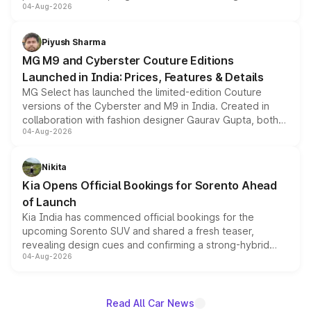
04-Aug-2026
instrument cluster borrowed from the Thar Roxx, along
with fresh alloy wheels and revised charging ports across
both rows.
Piyush Sharma
MG M9 and Cyberster Couture Editions
Launched in India: Prices, Features & Details
MG Select has launched the limited-edition Couture
versions of the Cyberster and M9 in India. Created in
collaboration with fashion designer Gaurav Gupta, both
04-Aug-2026
models receive exclusive cosmetic enhancements
inspired by the Serpent Infinity design theme. Limited to
just 50 units each, the special editions are priced above
Nikita
the standard versions and deliveries begin this month.
Kia Opens Official Bookings for Sorento Ahead
of Launch
Kia India has commenced official bookings for the
upcoming Sorento SUV and shared a fresh teaser,
revealing design cues and confirming a strong-hybrid
04-Aug-2026
powertrain, though pricing and the launch date remain
unannounced for now.
Read All Car News