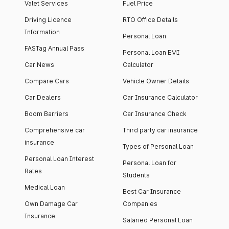
Valet Services
Fuel Price
Driving Licence
RTO Office Details
Information
Personal Loan
FASTag Annual Pass
Personal Loan EMI
Car News
Calculator
Compare Cars
Vehicle Owner Details
Car Dealers
Car Insurance Calculator
Boom Barriers
Car Insurance Check
Comprehensive car
Third party car insurance
insurance
Types of Personal Loan
Personal Loan Interest
Personal Loan for
Rates
Students
Medical Loan
Best Car Insurance
Own Damage Car
Companies
Insurance
Salaried Personal Loan