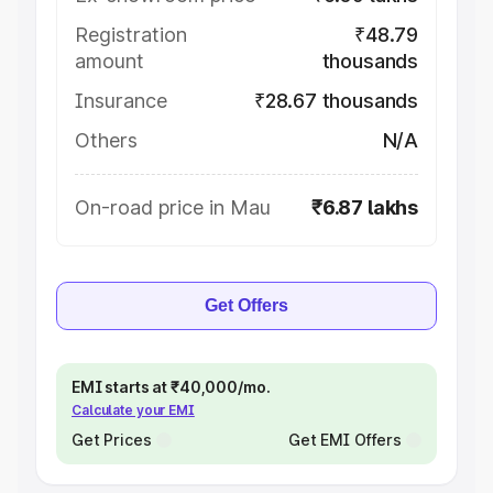
Registration
₹48.79
amount
thousands
Insurance
₹28.67 thousands
Others
N/A
On-road price in Mau
₹6.87 lakhs
Get Offers
EMI starts at ₹40,000/mo.
Calculate your EMI
Get Prices
Get EMI Offers