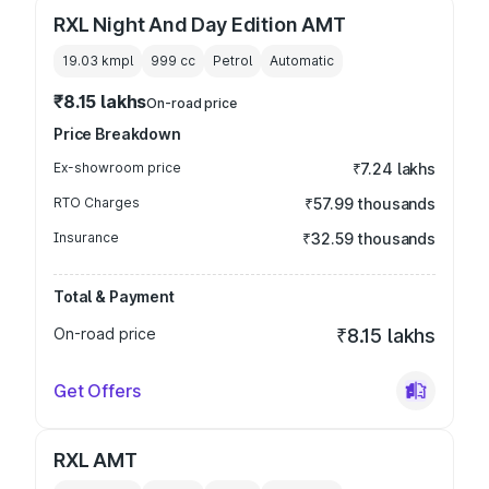
RXL Night And Day Edition AMT
19.03 kmpl
999
cc
Petrol
Automatic
₹8.15 lakhs
On-road price
Price Breakdown
Ex-showroom price
₹7.24 lakhs
RTO Charges
₹57.99 thousands
Insurance
₹32.59 thousands
Total & Payment
On-road price
₹8.15 lakhs
Get Offers
RXL AMT