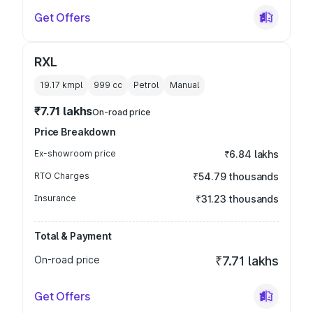
Get Offers
RXL
19.17 kmpl
999
cc
Petrol
Manual
₹7.71 lakhs
On-road price
Price Breakdown
Ex-showroom price
₹6.84 lakhs
RTO Charges
₹54.79 thousands
Insurance
₹31.23 thousands
Total & Payment
On-road price
₹7.71 lakhs
Get Offers