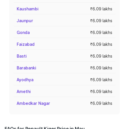
Kaushambi
₹6.09 lakhs
Jaunpur
₹6.09 lakhs
Gonda
₹6.09 lakhs
Faizabad
₹6.09 lakhs
Basti
₹6.09 lakhs
Barabanki
₹6.09 lakhs
Ayodhya
₹6.09 lakhs
Amethi
₹6.09 lakhs
Ambedkar Nagar
₹6.09 lakhs
FAQs for Renault Kiger Price in Mau