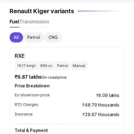
Renault Kiger variants
Fuel
Transmission
All
Petrol
CNG
RXE
19.17 kmpl
999
cc
Petrol
Manual
₹6.87 lakhs
On-road price
Price Breakdown
Ex-showroom price
₹6.09 lakhs
RTO Charges
₹48.79 thousands
Insurance
₹28.67 thousands
Total & Payment