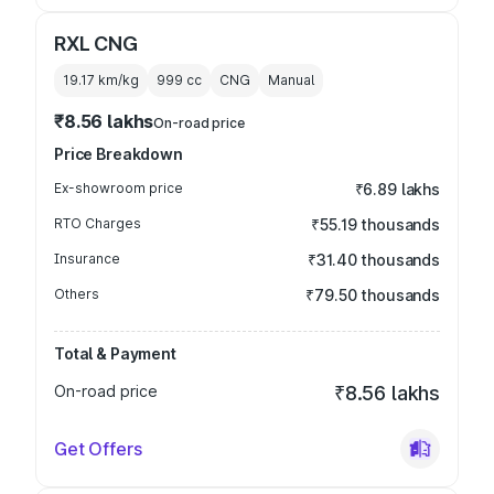
RXL CNG
19.17 km/kg
999
cc
CNG
Manual
₹8.56 lakhs
On-road price
Price Breakdown
Ex-showroom price
₹6.89 lakhs
RTO Charges
₹55.19 thousands
Insurance
₹31.40 thousands
Others
₹79.50 thousands
Total & Payment
On-road price
₹8.56 lakhs
Get Offers