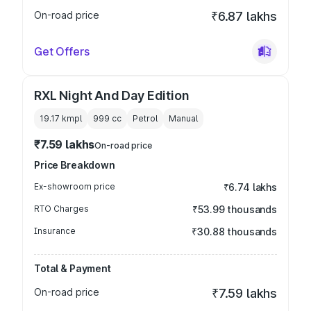
On-road price
₹6.87 lakhs
Get Offers
RXL Night And Day Edition
19.17 kmpl
999
cc
Petrol
Manual
₹7.59 lakhs
On-road price
Price Breakdown
Ex-showroom price
₹6.74 lakhs
RTO Charges
₹53.99 thousands
Insurance
₹30.88 thousands
Total & Payment
On-road price
₹7.59 lakhs