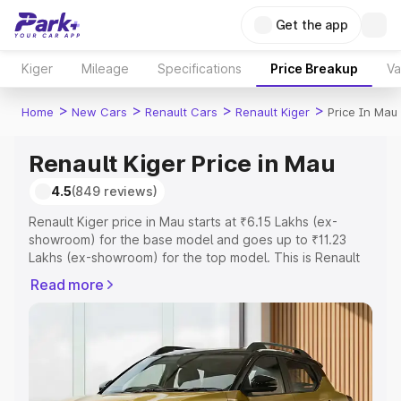
Get the app
Kiger
Mileage
Specifications
Price Breakup
Va
>
>
>
>
Home
New Cars
Renault Cars
Renault Kiger
Price In Mau
Renault Kiger Price in Mau
4.5
(849 reviews)
Renault Kiger price in Mau starts at ₹6.15 Lakhs (ex-
showroom) for the base model and goes up to ₹11.23
Lakhs (ex-showroom) for the top model. This is Renault
Kiger on-road price in Mau which includes RTO or
Read more
Registration Cost, Insurance Cost. Explore the complete
variant-wise on-road price of Renault Kiger price in Mau,
along with key features and details to help you choose
the best option.
Explore Cars by Price Range