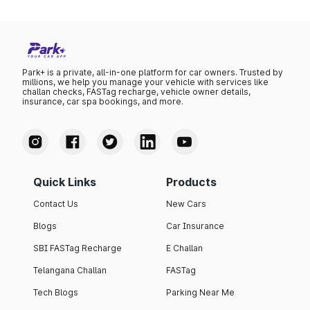
Park+ is a private, all-in-one platform for car owners. Trusted by
millions, we help you manage your vehicle with services like
challan checks, FASTag recharge, vehicle owner details,
insurance, car spa bookings, and more.
Quick Links
Products
Contact Us
New Cars
Blogs
Car Insurance
SBI FASTag Recharge
E Challan
Telangana Challan
FASTag
Tech Blogs
Parking Near Me