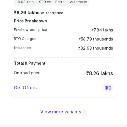
19.03 kmpl
999
cc
Petrol
Automatic
₹8.26 lakhs
On-road price
Price Breakdown
Ex-showroom price
₹7.34 lakhs
RTO Charges
₹58.79 thousands
Insurance
₹32.93 thousands
Total & Payment
On-road price
₹8.26 lakhs
Get Offers
View more variants