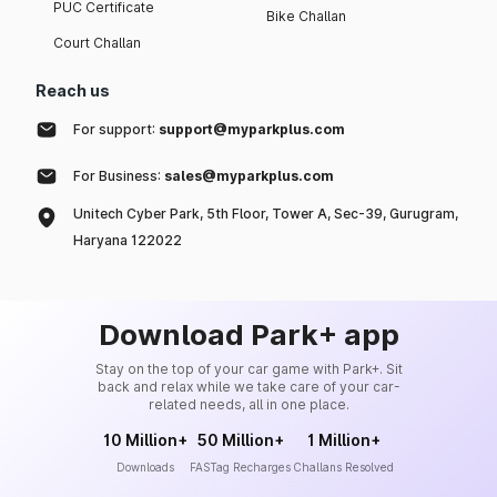
PUC Certificate
Bike Challan
Court Challan
Reach us
For support:
support@myparkplus.com
For Business:
sales@myparkplus.com
Unitech Cyber Park, 5th Floor, Tower A, Sec-39, Gurugram,
Haryana 122022
Download Park+ app
Stay on the top of your car game with Park+. Sit
back and relax while we take care of your car-
related needs, all in one place.
10 Million+
50 Million+
1 Million+
Downloads
FASTag Recharges
Challans Resolved