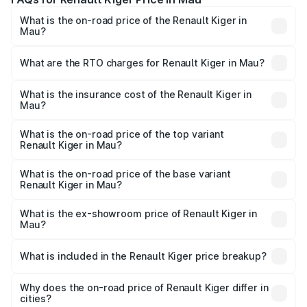
What is the on-road price of the Renault Kiger in
Mau?
The on-road price of the Renault Kiger ranges from ₹6.15
Lakhs and ₹11.23 Lakhs. On-road prices vary across cities
What are the RTO charges for Renault Kiger in Mau?
based on registration fees, insurance, and other optional
The RTO Charges for the base variant of Renault Kiger in
charges.
Mau will be ₹48.79 thousands.
What is the insurance cost of the Renault Kiger in
Mau?
The insurance cost for the base variant of Renault Kiger in
Mau is ₹28.67 thousands
What is the on-road price of the top variant
Renault Kiger in Mau?
The top variant is RXT Opt Turbo DT and the on-road
price is ₹12.92 lakhs Lakh in Mau.
What is the on-road price of the base variant
Renault Kiger in Mau?
The base variant is RXE and the on-road price is ₹6.87
lakhs Lakh in Mau.
What is the ex-showroom price of Renault Kiger in
Mau?
The ex-showroom price of the base variant of
Renault Kiger in Mau is ₹6.09 lakhs.
What is included in the Renault Kiger price breakup?
The price breakup includes ex-showroom price, RTO
charges, insurance, road tax, handling fees, and optional
Why does the on-road price of Renault Kiger differ in
cities?
accessories.