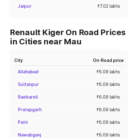
Jaipur
₹7.02 lakhs
Renault Kiger On Road Prices
in Cities near Mau
City
On-Road price
Allahabad
₹6.09 lakhs
Sultanpur
₹6.09 lakhs
Raebareli
₹6.09 lakhs
Pratapgarh
₹6.09 lakhs
Patti
₹6.09 lakhs
Nawabganj
₹6.09 lakhs