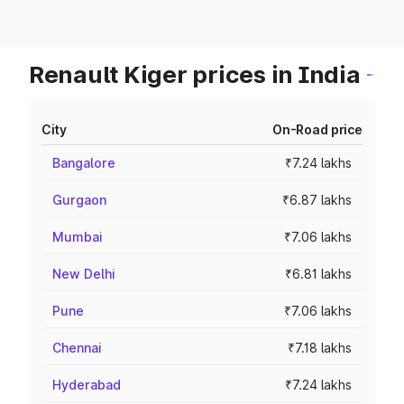
Renault Kiger prices in India
City
On-Road price
Bangalore
₹7.24 lakhs
Gurgaon
₹6.87 lakhs
Mumbai
₹7.06 lakhs
New Delhi
₹6.81 lakhs
Pune
₹7.06 lakhs
Chennai
₹7.18 lakhs
Hyderabad
₹7.24 lakhs