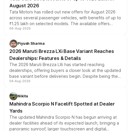
August 2026
Tata Motors has rolled out new offers for August 2026
across several passenger vehicles, with benefits of up to
₹1.25 lakh on selected models. The available offers
06-Aug-2026
include consumer discounts, exchange bonuses,
scrappage incentives, loyalty rewards and corporate
benefits, depending on the vehicle, variant and eligibility,
Piyush Sharma
giving buyers multiple ways to reduce the overall
2026 Maruti Brezza LXi Base Variant Reaches
purchase cost.
Dealerships: Features & Details
The 2026 Maruti Brezza LXi has started reaching
dealerships, offering buyers a closer look at the updated
base variant before deliveries begin. Despite being the
04-Aug-2026
entry-level trim, it comes with several standard safety
features, refreshed styling and the choice of naturally
aspirated or turbo-petrol powertrains, making it an
Nikita
attractive option in the compact SUV segment.
Mahindra Scorpio N Facelift Spotted at Dealer
Yards
The updated Mahindra Scorpio N has begun arriving at
dealer facilities ahead of its expected launch, bringing a
panoramic sunroof, larger touchscreen and digital