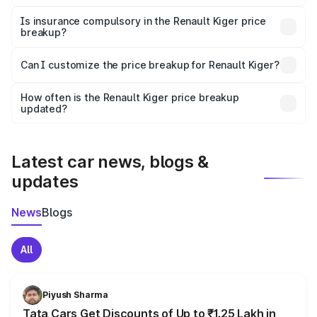
On-road prices vary due to differences in state RTO
charges, taxes, and insurance costs.
Is insurance compulsory in the Renault Kiger price
breakup?
Yes, at least third-party insurance is mandatory in India,
Can I customize the price breakup for Renault Kiger?
and it is included in the on-road price breakup.
Yes, you can choose add-ons like extended warranty,
accessories, or different insurance plans, which will adjust
How often is the Renault Kiger price breakup
the final breakup.
updated?
We update price breakup details regularly to reflect the
latest market prices, taxes, and offers.
Latest car news, blogs &
updates
News
Blogs
All
Piyush Sharma
Tata Cars Get Discounts of Up to ₹1.25 Lakh in