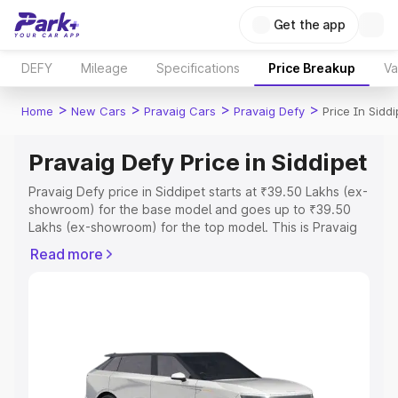
Get the app
DEFY
Mileage
Specifications
Price Breakup
Va
>
>
>
>
Home
New Cars
Pravaig Cars
Pravaig Defy
Price In Siddi
Pravaig Defy Price in Siddipet
Pravaig Defy price in Siddipet starts at ₹39.50 Lakhs (ex-
showroom) for the base model and goes up to ₹39.50
Lakhs (ex-showroom) for the top model. This is Pravaig
Defy on-road price in Siddipet which includes RTO or
Read more
Registration Cost, Insurance Cost. Explore the complete
variant-wise on-road price of Pravaig Defy price in
Siddipet, along with key features and details to help you
choose the best option.
Explore Cars by Price Range
Cars Under 4 Lakhs
|
Cars Under 5 Lakhs
|
Cars Under 6