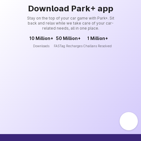
Download Park+ app
Stay on the top of your car game with Park+. Sit
back and relax while we take care of your car-
related needs, all in one place.
10 Million+
50 Million+
1 Million+
Downloads
FASTag Recharges
Challans Resolved