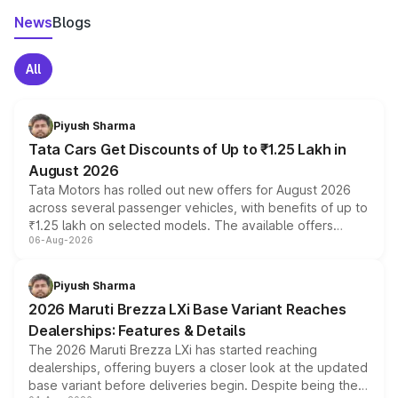
News
Blogs
All
Piyush Sharma
Tata Cars Get Discounts of Up to ₹1.25 Lakh in
August 2026
Tata Motors has rolled out new offers for August 2026
across several passenger vehicles, with benefits of up to
₹1.25 lakh on selected models. The available offers
06-Aug-2026
include consumer discounts, exchange bonuses,
scrappage incentives, loyalty rewards and corporate
benefits, depending on the vehicle, variant and eligibility,
Piyush Sharma
giving buyers multiple ways to reduce the overall
2026 Maruti Brezza LXi Base Variant Reaches
purchase cost.
Dealerships: Features & Details
The 2026 Maruti Brezza LXi has started reaching
dealerships, offering buyers a closer look at the updated
base variant before deliveries begin. Despite being the