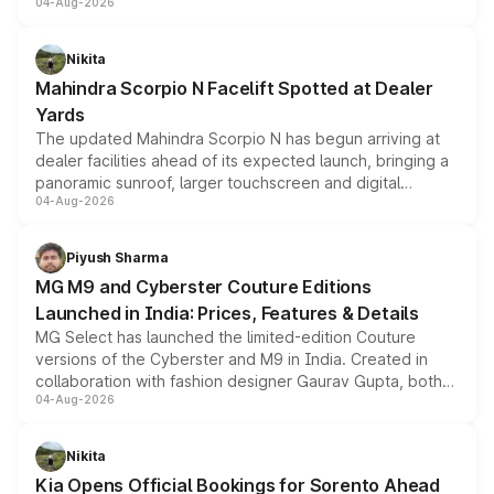
04-Aug-2026
entry-level trim, it comes with several standard safety
features, refreshed styling and the choice of naturally
aspirated or turbo-petrol powertrains, making it an
Nikita
attractive option in the compact SUV segment.
Mahindra Scorpio N Facelift Spotted at Dealer
Yards
The updated Mahindra Scorpio N has begun arriving at
dealer facilities ahead of its expected launch, bringing a
panoramic sunroof, larger touchscreen and digital
04-Aug-2026
instrument cluster borrowed from the Thar Roxx, along
with fresh alloy wheels and revised charging ports across
both rows.
Piyush Sharma
MG M9 and Cyberster Couture Editions
Launched in India: Prices, Features & Details
MG Select has launched the limited-edition Couture
versions of the Cyberster and M9 in India. Created in
collaboration with fashion designer Gaurav Gupta, both
04-Aug-2026
models receive exclusive cosmetic enhancements
inspired by the Serpent Infinity design theme. Limited to
just 50 units each, the special editions are priced above
Nikita
the standard versions and deliveries begin this month.
Kia Opens Official Bookings for Sorento Ahead