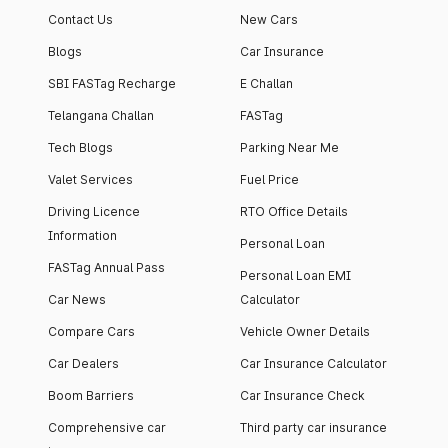
Contact Us
New Cars
Blogs
Car Insurance
SBI FASTag Recharge
E Challan
Telangana Challan
FASTag
Tech Blogs
Parking Near Me
Valet Services
Fuel Price
Driving Licence
RTO Office Details
Information
Personal Loan
FASTag Annual Pass
Personal Loan EMI
Car News
Calculator
Compare Cars
Vehicle Owner Details
Car Dealers
Car Insurance Calculator
Boom Barriers
Car Insurance Check
Comprehensive car
Third party car insurance