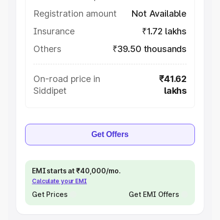
Registration amount
Not Available
Insurance
₹1.72 lakhs
Others
₹39.50 thousands
On-road price in
₹41.62
Siddipet
lakhs
Get Offers
EMI starts at ₹40,000/mo.
Calculate your EMI
Get Prices
Get EMI Offers