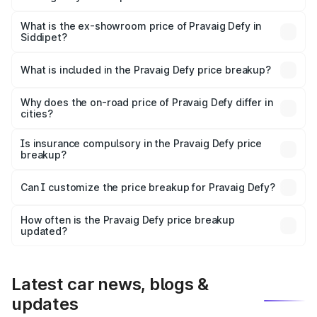
The base variant is Hacker Edition and the on-road price
is ₹41.62 lakhs Lakh in Siddipet.
What is the ex-showroom price of Pravaig Defy in
Siddipet?
The ex-showroom price of the base variant of
Pravaig Defy in Siddipet is ₹39.50 lakhs.
What is included in the Pravaig Defy price breakup?
The price breakup includes ex-showroom price, RTO
charges, insurance, road tax, handling fees, and optional
Why does the on-road price of Pravaig Defy differ in
cities?
accessories.
On-road prices vary due to differences in state RTO
charges, taxes, and insurance costs.
Is insurance compulsory in the Pravaig Defy price
breakup?
Yes, at least third-party insurance is mandatory in India,
Can I customize the price breakup for Pravaig Defy?
and it is included in the on-road price breakup.
Yes, you can choose add-ons like extended warranty,
accessories, or different insurance plans, which will adjust
How often is the Pravaig Defy price breakup
the final breakup.
updated?
We update price breakup details regularly to reflect the
latest market prices, taxes, and offers.
Latest car news, blogs &
updates