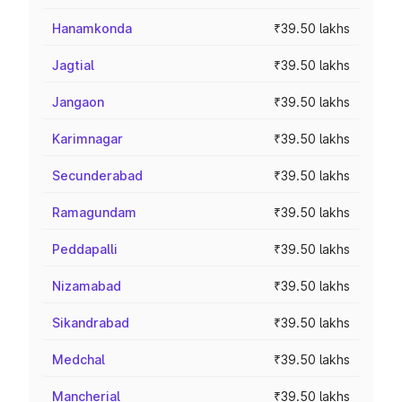
Hanamkonda
₹39.50 lakhs
Jagtial
₹39.50 lakhs
Jangaon
₹39.50 lakhs
Karimnagar
₹39.50 lakhs
Secunderabad
₹39.50 lakhs
Ramagundam
₹39.50 lakhs
Peddapalli
₹39.50 lakhs
Nizamabad
₹39.50 lakhs
Sikandrabad
₹39.50 lakhs
Medchal
₹39.50 lakhs
Mancherial
₹39.50 lakhs