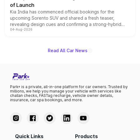
of Launch
Kia India has commenced official bookings for the
upcoming Sorento SUV and shared a fresh teaser,
revealing design cues and confirming a strong-hybrid
04-Aug-2026
powertrain, though pricing and the launch date remain
unannounced for now.
Read All Car News
Park+ is a private, all-in-one platform for car owners. Trusted by
millions, we help you manage your vehicle with services like
challan checks, FASTag recharge, vehicle owner details,
insurance, car spa bookings, and more.
Quick Links
Products