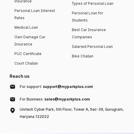
insurance
Types of Personal Loan
Personal Loan Interest
Personal Loan for
Rates
Students
Medical Loan
Best Car Insurance
Own Damage Car
Companies
Insurance
Salaried Personal Loan
PUC Certificate
Bike Challan
Court Challan
Reach us
For support:
support@myparkplus.com
For Business:
sales@myparkplus.com
Unitech Cyber Park, 5th Floor, Tower A, Sec-39, Gurugram,
Haryana 122022