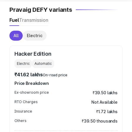
Pravaig DEFY variants
Fuel
Transmission
All
Electric
Hacker Edition
Electric
Automatic
₹41.62 lakhs
On-road price
Price Breakdown
Ex-showroom price
₹39.50 lakhs
RTO Charges
Not Available
Insurance
₹1.72 lakhs
Others
₹39.50 thousands