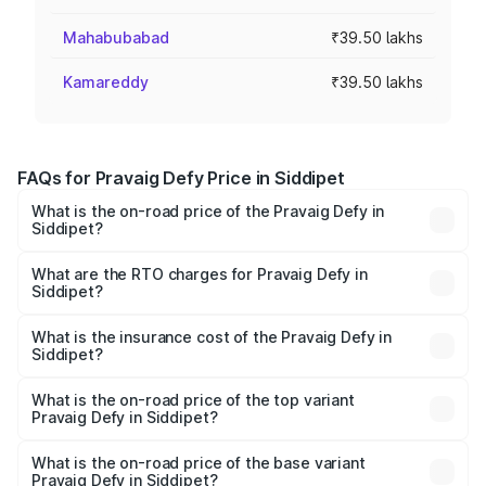
Mahabubabad
₹39.50 lakhs
Kamareddy
₹39.50 lakhs
FAQs for Pravaig Defy Price in Siddipet
What is the on-road price of the Pravaig Defy in
Siddipet?
The on-road price of the Pravaig Defy ranges from
₹39.50 Lakhs and ₹39.50 Lakhs. On-road prices vary
What are the RTO charges for Pravaig Defy in
Siddipet?
across cities based on registration fees, insurance, and
The RTO Charges for the base variant of Pravaig Defy in
other optional charges.
Siddipet will be Not Available.
What is the insurance cost of the Pravaig Defy in
Siddipet?
The insurance cost for the base variant of Pravaig Defy in
Siddipet is ₹1.72 lakhs
What is the on-road price of the top variant
Pravaig Defy in Siddipet?
The top variant is Hacker Edition and the on-road price is
₹41.62 lakhs Lakh in Siddipet.
What is the on-road price of the base variant
Pravaig Defy in Siddipet?