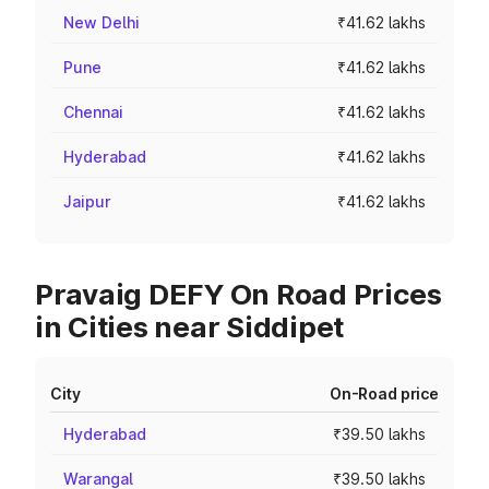
New Delhi
₹41.62 lakhs
Pune
₹41.62 lakhs
Chennai
₹41.62 lakhs
Hyderabad
₹41.62 lakhs
Jaipur
₹41.62 lakhs
Pravaig DEFY On Road Prices
in Cities near Siddipet
City
On-Road price
Hyderabad
₹39.50 lakhs
Warangal
₹39.50 lakhs