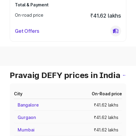
Total & Payment
On-road price
₹41.62 lakhs
Get Offers
Pravaig DEFY prices in India
City
On-Road price
Bangalore
₹41.62 lakhs
Gurgaon
₹41.62 lakhs
Mumbai
₹41.62 lakhs