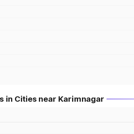
s in Cities near Karimnagar