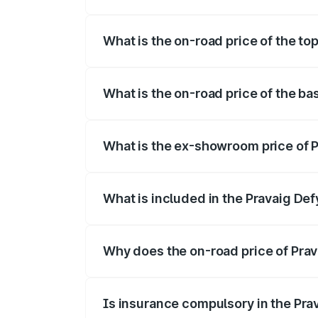
The insurance cost for the base variant 
What is the on-road price of the to
The top variant is Hacker Edition and th
What is the on-road price of the ba
The base variant is Hacker Edition and t
What is the ex-showroom price of P
The ex-showroom price of the base varia
What is included in the Pravaig Def
The price breakup includes ex-showroom 
Why does the on-road price of Prava
On-road prices vary due to differences 
Is insurance compulsory in the Pra