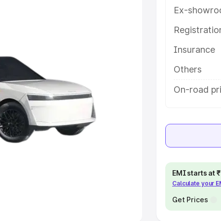
Ex-showro
e
Registrati
khs
|
Cars Under 6 Lakhs
|
Cars
Insurance
Cars Under 10 Lakhs
|
Cars Under
Others
pacity
On-road pr
s
|
Best 7 Seater Cars
|
Best 8
ck Cars in India
|
Best SUV Cars
EMI starts at
Calculate your 
 Luxury Cars in India
Get Prices