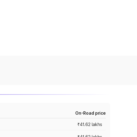
On-Road price
₹41.62 lakhs
₹41.62 lakhs