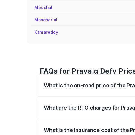
Medchal
Mancherial
Kamareddy
FAQs for Pravaig Defy Pric
What is the on-road price of the Pr
The on-road price of the Pravaig Defy r
fees, insurance, and other optional char
What are the RTO charges for Prava
The RTO Charges for the base variant of
What is the insurance cost of the P