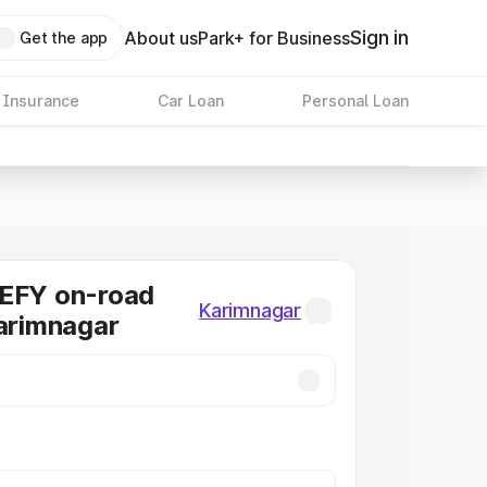
Sign in
About us
Park+ for Business
Get the app
 Insurance
Car Loan
Personal Loan
DEFY on-road
Karimnagar
Karimnagar