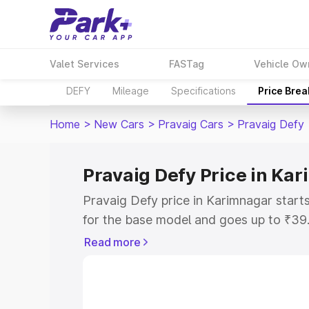
Valet Services
FASTag
Vehicle Ow
DEFY
Mileage
Specifications
Price Bre
Home
>
New Cars
>
Pravaig Cars
>
Pravaig Defy
Pravaig Defy Price in Ka
Pravaig Defy price in Karimnagar star
for the base model and goes up to ₹39
top model. This is Pravaig Defy on-roa
Read more
includes RTO or Registration Cost, Ins
variant-wise on-road price of Pravaig D
with key features and details to help y