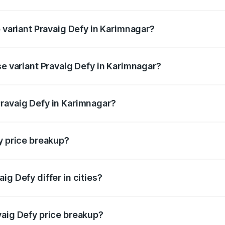
of Pravaig Defy in Karimnagar is ₹1.72 lakhs
p variant Pravaig Defy in Karimnagar?
e on-road price is ₹41.62 lakhs Lakh in Karimnagar.
se variant Pravaig Defy in Karimnagar?
he on-road price is ₹41.62 lakhs Lakh in Karimnagar.
ravaig Defy in Karimnagar?
nt of Pravaig Defy in Karimnagar is ₹39.50 lakhs.
y price breakup?
price, RTO charges, insurance, road tax, handling fees, and
ig Defy differ in cities?
in state RTO charges, taxes, and insurance costs.
vaig Defy price breakup?