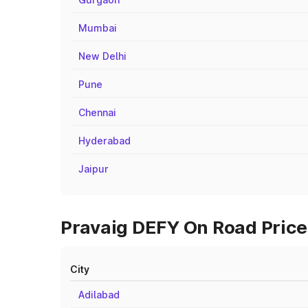
Mumbai
New Delhi
Pune
Chennai
Hyderabad
Jaipur
Pravaig DEFY On Road Price
City
Adilabad