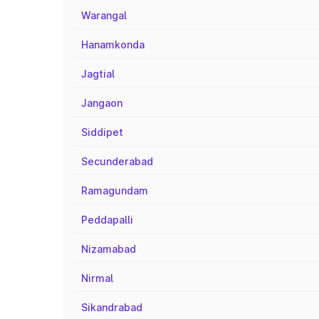
Warangal
Hanamkonda
Jagtial
Jangaon
Siddipet
Secunderabad
Ramagundam
Peddapalli
Nizamabad
Nirmal
Sikandrabad