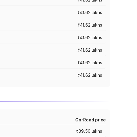
₹41.62 lakhs
₹41.62 lakhs
₹41.62 lakhs
₹41.62 lakhs
₹41.62 lakhs
₹41.62 lakhs
On-Road price
₹39.50 lakhs