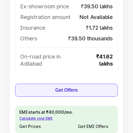
Ex-showroom price
₹39.50 lakhs
Registration amount
Not Available
Insurance
₹1.72 lakhs
Others
₹39.50 thousands
On-road price in
₹41.62
Adilabad
lakhs
Get Offers
EMI starts at ₹40,000/mo.
Calculate your EMI
Get Prices
Get EMI Offers