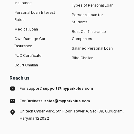
insurance
Types of Personal Loan
Personal Loan Interest
Personal Loan for
Rates
Students
Medical Loan
Best Car Insurance
Own Damage Car
Companies
Insurance
Salaried Personal Loan
PUC Certificate
Bike Challan
Court Challan
Reach us
For support:
support@myparkplus.com
For Business:
sales@myparkplus.com
Unitech Cyber Park, 5th Floor, Tower A, Sec-39, Gurugram,
Haryana 122022