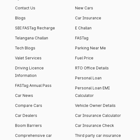
Contact Us
New Cars
Blogs
Car Insurance
SBI FASTag Recharge
E Challan
Telangana Challan
FASTag
Tech Blogs
Parking Near Me
Valet Services
Fuel Price
Driving Licence
RTO Office Details
Information
Personal Loan
FASTag Annual Pass
Personal Loan EMI
Car News
Calculator
Compare Cars
Vehicle Owner Details
Car Dealers
Car Insurance Calculator
Boom Barriers
Car Insurance Check
Comprehensive car
Third party car insurance