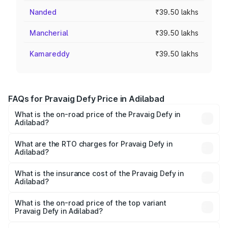
Nanded
₹39.50 lakhs
Mancherial
₹39.50 lakhs
Kamareddy
₹39.50 lakhs
FAQs for Pravaig Defy Price in Adilabad
What is the on-road price of the Pravaig Defy in
Adilabad?
The on-road price of the Pravaig Defy ranges from
₹39.50 Lakhs and ₹39.50 Lakhs. On-road prices vary
What are the RTO charges for Pravaig Defy in
Adilabad?
across cities based on registration fees, insurance, and
The RTO Charges for the base variant of Pravaig Defy in
other optional charges.
Adilabad will be Not Available.
What is the insurance cost of the Pravaig Defy in
Adilabad?
The insurance cost for the base variant of Pravaig Defy in
Adilabad is ₹1.72 lakhs
What is the on-road price of the top variant
Pravaig Defy in Adilabad?
The top variant is Hacker Edition and the on-road price is