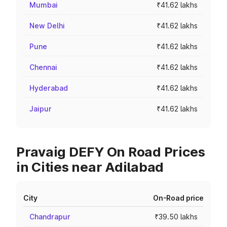
Mumbai
₹41.62 lakhs
New Delhi
₹41.62 lakhs
Pune
₹41.62 lakhs
Chennai
₹41.62 lakhs
Hyderabad
₹41.62 lakhs
Jaipur
₹41.62 lakhs
Pravaig DEFY On Road Prices
in Cities near Adilabad
City
On-Road price
Chandrapur
₹39.50 lakhs