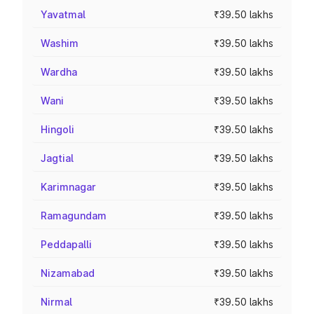
Yavatmal
₹39.50 lakhs
Washim
₹39.50 lakhs
Wardha
₹39.50 lakhs
Wani
₹39.50 lakhs
Hingoli
₹39.50 lakhs
Jagtial
₹39.50 lakhs
Karimnagar
₹39.50 lakhs
Ramagundam
₹39.50 lakhs
Peddapalli
₹39.50 lakhs
Nizamabad
₹39.50 lakhs
Nirmal
₹39.50 lakhs