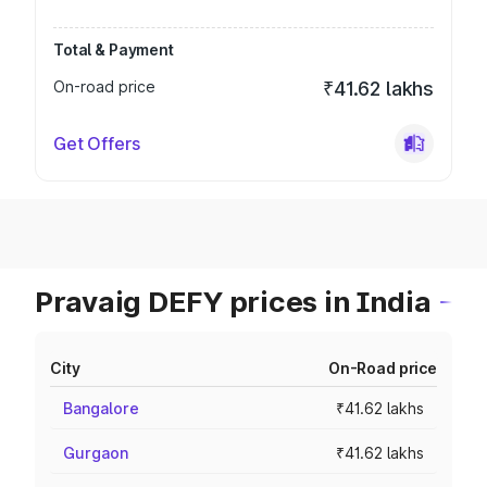
Total & Payment
On-road price
₹41.62 lakhs
Get Offers
Pravaig DEFY prices in India
City
On-Road price
Bangalore
₹41.62 lakhs
Gurgaon
₹41.62 lakhs