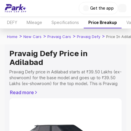
Get the app
DEFY
Mileage
Specifications
Price Breakup
Va
>
>
>
>
Home
New Cars
Pravaig Cars
Pravaig Defy
Price In Adil
Pravaig Defy Price in
Adilabad
Pravaig Defy price in Adilabad starts at ₹39.50 Lakhs (ex-
showroom) for the base model and goes up to ₹39.50
Lakhs (ex-showroom) for the top model. This is Pravaig
Defy on-road price in Adilabad which includes RTO or
Read more
Registration Cost, Insurance Cost. Explore the complete
variant-wise on-road price of Pravaig Defy price in
Adilabad, along with key features and details to help you
choose the best option.
Explore Cars by Price Range