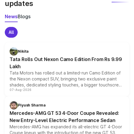
updates
News
Blogs
All
Nikita
Tata Rolls Out Nexon Camo Edition From Rs 9.99
Lakh
Tata Motors has rolled out a limited-run Camo Edition of
the Nexon compact SUV, bringing two exclusive paint
shades, dedicated styling touches, a bigger touchscreen
07-Aug-2026
and a built-in dashcam, while keeping the existing range
of petrol, diesel and CNG powertrains and transmission
choices unchanged across the model lineup for buyers.
Piyush Sharma
Mercedes-AMG GT 53 4-Door Coupe Revealed:
New Entry-Level Electric Performance Sedan
Mercedes-AMG has expanded its all-electric GT 4-Door
Coupe lineup with the introduction of the new GT 53.