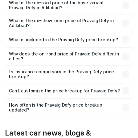
₹41.62 lakhs Lakh in Adilabad.
What is the on-road price of the base variant
Pravaig Defy in Adilabad?
The base variant is Hacker Edition and the on-road price
is ₹41.62 lakhs Lakh in Adilabad.
What is the ex-showroom price of Pravaig Defy in
Adilabad?
The ex-showroom price of the base variant of
Pravaig Defy in Adilabad is ₹39.50 lakhs.
What is included in the Pravaig Defy price breakup?
The price breakup includes ex-showroom price, RTO
charges, insurance, road tax, handling fees, and optional
Why does the on-road price of Pravaig Defy differ in
cities?
accessories.
On-road prices vary due to differences in state RTO
charges, taxes, and insurance costs.
Is insurance compulsory in the Pravaig Defy price
breakup?
Yes, at least third-party insurance is mandatory in India,
Can I customize the price breakup for Pravaig Defy?
and it is included in the on-road price breakup.
Yes, you can choose add-ons like extended warranty,
accessories, or different insurance plans, which will adjust
How often is the Pravaig Defy price breakup
the final breakup.
updated?
We update price breakup details regularly to reflect the
latest market prices, taxes, and offers.
Latest car news, blogs &