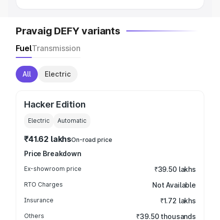
Pravaig DEFY variants
Fuel
Transmission
All
Electric
Hacker Edition
Electric
Automatic
₹41.62 lakhs
On-road price
Price Breakdown
Ex-showroom price
₹39.50 lakhs
RTO Charges
Not Available
Insurance
₹1.72 lakhs
Others
₹39.50 thousands