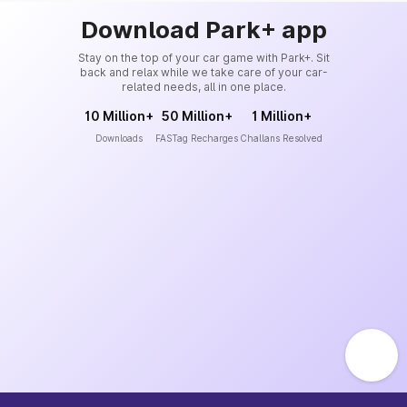
Download Park+ app
Stay on the top of your car game with Park+. Sit
back and relax while we take care of your car-
related needs, all in one place.
10 Million+
50 Million+
1 Million+
Downloads
FASTag Recharges
Challans Resolved