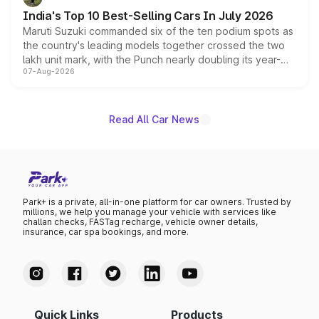
existing Hector in the brand's India lineup.
India's Top 10 Best-Selling Cars In July 2026
Maruti Suzuki commanded six of the ten podium spots as
the country's leading models together crossed the two
lakh unit mark, with the Punch nearly doubling its year-
07-Aug-2026
on-year volumes to stand out as the fastest-growing
name on the list.
Read All Car News
Park+ is a private, all-in-one platform for car owners. Trusted by
millions, we help you manage your vehicle with services like
challan checks, FASTag recharge, vehicle owner details,
insurance, car spa bookings, and more.
Quick Links
Products