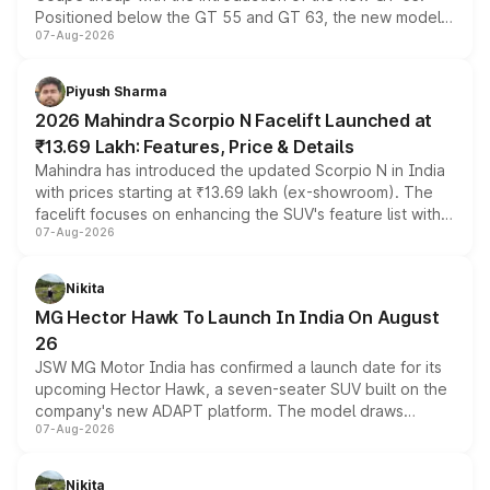
Positioned below the GT 55 and GT 63, the new model
07-Aug-2026
combines dual-motor all-wheel drive, a high-performance
battery and AMG-specific driving technology, offering a
more accessible entry point into the brand's latest
Piyush Sharma
electric performance sedan range.
2026 Mahindra Scorpio N Facelift Launched at
₹13.69 Lakh: Features, Price & Details
Mahindra has introduced the updated Scorpio N in India
with prices starting at ₹13.69 lakh (ex-showroom). The
facelift focuses on enhancing the SUV's feature list with a
07-Aug-2026
panoramic sunroof, larger digital displays, Level 2 ADAS
and a 540-degree camera, while retaining its existing
petrol and diesel engine options without any mechanical
Nikita
changes.
MG Hector Hawk To Launch In India On August
26
JSW MG Motor India has confirmed a launch date for its
upcoming Hector Hawk, a seven-seater SUV built on the
company's new ADAPT platform. The model draws
07-Aug-2026
heavily from the Wuling Starlight 560 sold overseas and
is expected to arrive with both battery electric and plug-
in hybrid powertrain options, positioning it above the
Nikita