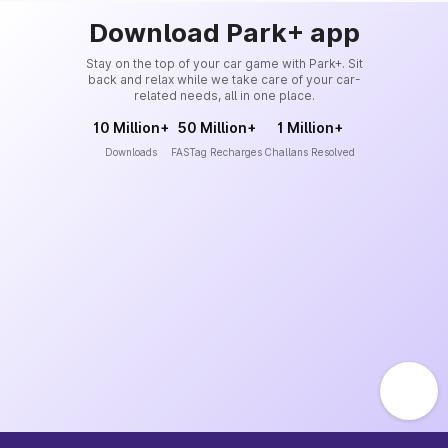
Download Park+ app
Stay on the top of your car game with Park+. Sit
back and relax while we take care of your car-
related needs, all in one place.
10 Million+
50 Million+
1 Million+
Downloads
FASTag Recharges
Challans Resolved