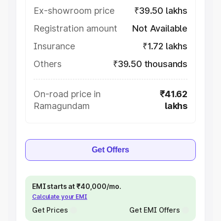
Ex-showroom price
₹39.50 lakhs
Registration amount
Not Available
Insurance
₹1.72 lakhs
Others
₹39.50 thousands
On-road price in
₹41.62
Ramagundam
lakhs
Get Offers
EMI starts at ₹40,000/mo.
Calculate your EMI
Get Prices
Get EMI Offers