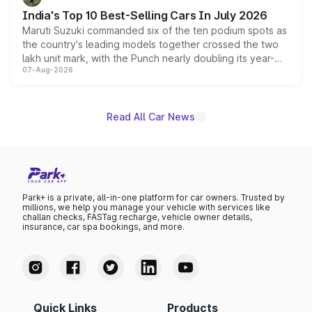
existing Hector in the brand's India lineup.
India's Top 10 Best-Selling Cars In July 2026
Maruti Suzuki commanded six of the ten podium spots as
the country's leading models together crossed the two
lakh unit mark, with the Punch nearly doubling its year-
07-Aug-2026
on-year volumes to stand out as the fastest-growing
name on the list.
Read All Car News
Park+ is a private, all-in-one platform for car owners. Trusted by
millions, we help you manage your vehicle with services like
challan checks, FASTag recharge, vehicle owner details,
insurance, car spa bookings, and more.
Quick Links
Products