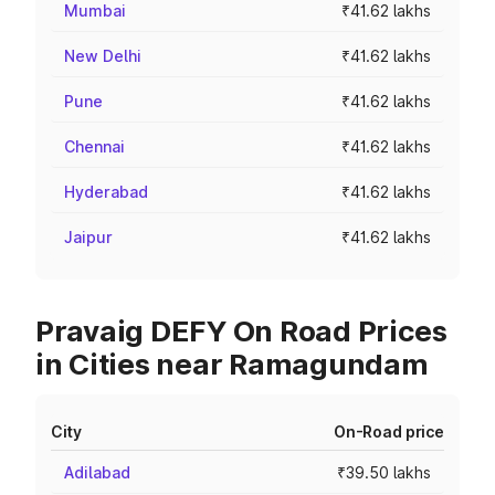
Mumbai
₹41.62 lakhs
New Delhi
₹41.62 lakhs
Pune
₹41.62 lakhs
Chennai
₹41.62 lakhs
Hyderabad
₹41.62 lakhs
Jaipur
₹41.62 lakhs
Pravaig DEFY On Road Prices
in Cities near Ramagundam
City
On-Road price
Adilabad
₹39.50 lakhs