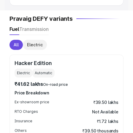
Pravaig DEFY variants
Fuel
Transmission
All
Electric
Hacker Edition
Electric
Automatic
₹41.62 lakhs
On-road price
Price Breakdown
Ex-showroom price
₹39.50 lakhs
RTO Charges
Not Available
Insurance
₹1.72 lakhs
Others
₹39.50 thousands