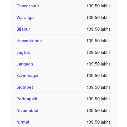
Chandrapur
₹39.50 lakhs
Warangal
₹39.50 lakhs
Bijapur
₹39.50 lakhs
Hanamkonda
₹39.50 lakhs
Jagtial
₹39.50 lakhs
Jangaon
₹39.50 lakhs
Karimnagar
₹39.50 lakhs
Siddipet
₹39.50 lakhs
Peddapalli
₹39.50 lakhs
Nizamabad
₹39.50 lakhs
Nirmal
₹39.50 lakhs