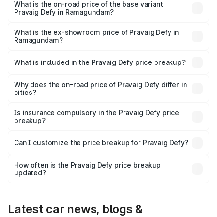
₹41.62 lakhs Lakh in Ramagundam.
What is the on-road price of the base variant
Pravaig Defy in Ramagundam?
The base variant is Hacker Edition and the on-road price
is ₹41.62 lakhs Lakh in Ramagundam.
What is the ex-showroom price of Pravaig Defy in
Ramagundam?
The ex-showroom price of the base variant of
Pravaig Defy in Ramagundam is ₹39.50 lakhs.
What is included in the Pravaig Defy price breakup?
The price breakup includes ex-showroom price, RTO
charges, insurance, road tax, handling fees, and optional
Why does the on-road price of Pravaig Defy differ in
cities?
accessories.
On-road prices vary due to differences in state RTO
charges, taxes, and insurance costs.
Is insurance compulsory in the Pravaig Defy price
breakup?
Yes, at least third-party insurance is mandatory in India,
Can I customize the price breakup for Pravaig Defy?
and it is included in the on-road price breakup.
Yes, you can choose add-ons like extended warranty,
accessories, or different insurance plans, which will adjust
How often is the Pravaig Defy price breakup
the final breakup.
updated?
We update price breakup details regularly to reflect the
latest market prices, taxes, and offers.
Latest car news, blogs &