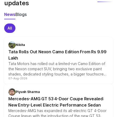
updates
News
Blogs
All
Nikita
Tata Rolls Out Nexon Camo Edition From Rs 9.99
Lakh
Tata Motors has rolled out a limited-run Camo Edition of
the Nexon compact SUV, bringing two exclusive paint
shades, dedicated styling touches, a bigger touchscreen
07-Aug-2026
and a built-in dashcam, while keeping the existing range
of petrol, diesel and CNG powertrains and transmission
choices unchanged across the model lineup for buyers.
Piyush Sharma
Mercedes-AMG GT 53 4-Door Coupe Revealed:
New Entry-Level Electric Performance Sedan
Mercedes-AMG has expanded its all-electric GT 4-Door
Coupe lineup with the introduction of the new GT 53.