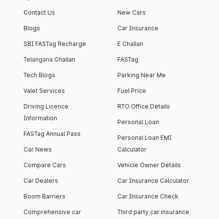
Contact Us
New Cars
Blogs
Car Insurance
SBI FASTag Recharge
E Challan
Telangana Challan
FASTag
Tech Blogs
Parking Near Me
Valet Services
Fuel Price
Driving Licence
RTO Office Details
Information
Personal Loan
FASTag Annual Pass
Personal Loan EMI
Car News
Calculator
Compare Cars
Vehicle Owner Details
Car Dealers
Car Insurance Calculator
Boom Barriers
Car Insurance Check
Comprehensive car
Third party car insurance