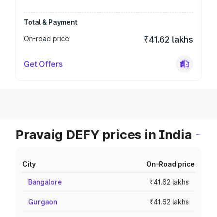
Total & Payment
On-road price
₹41.62 lakhs
Get Offers
Pravaig DEFY prices in India
City
On-Road price
Bangalore
₹41.62 lakhs
Gurgaon
₹41.62 lakhs