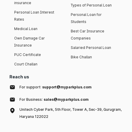
insurance
Types of Personal Loan
Personal Loan Interest
Personal Loan for
Rates
Students
Medical Loan
Best Car Insurance
Own Damage Car
Companies
Insurance
Salaried Personal Loan
PUC Certificate
Bike Challan
Court Challan
Reach us
For support:
support@myparkplus.com
For Business:
sales@myparkplus.com
Unitech Cyber Park, 5th Floor, Tower A, Sec-39, Gurugram,
Haryana 122022