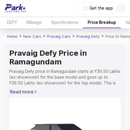
Get the app
DEFY
Mileage
Specifications
Price Breakup
Va
>
>
>
>
Home
New Cars
Pravaig Cars
Pravaig Defy
Price In Ra
Pravaig Defy Price in
Ramagundam
Pravaig Defy price in Ramagundam starts at ₹39.50 Lakhs
(ex-showroom) for the base model and goes up to
₹39.50 Lakhs (ex-showroom) for the top model. This is
Pravaig Defy on-road price in Ramagundam which
Read more
includes RTO or Registration Cost, Insurance Cost.
Explore the complete variant-wise on-road price of
Pravaig Defy price in Ramagundam, along with key
features and details to help you choose the best option.
Explore Cars by Price Range