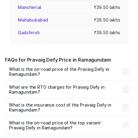
Mancherial
₹39.50 lakhs
Mahabubabad
₹39.50 lakhs
Gadchiroli
₹39.50 lakhs
FAQs for Pravaig Defy Price in Ramagundam
What is the on-road price of the Pravaig Defy in
Ramagundam?
The on-road price of the Pravaig Defy ranges from
₹39.50 Lakhs and ₹39.50 Lakhs. On-road prices vary
What are the RTO charges for Pravaig Defy in
Ramagundam?
across cities based on registration fees, insurance, and
The RTO Charges for the base variant of Pravaig Defy in
other optional charges.
Ramagundam will be Not Available.
What is the insurance cost of the Pravaig Defy in
Ramagundam?
The insurance cost for the base variant of Pravaig Defy in
Ramagundam is ₹1.72 lakhs
What is the on-road price of the top variant
Pravaig Defy in Ramagundam?
The top variant is Hacker Edition and the on-road price is