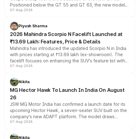
Positioned below the GT 55 and GT 63, the new model
07-Aug-2026
combines dual-motor all-wheel drive, a high-performance
battery and AMG-specific driving technology, offering a
more accessible entry point into the brand's latest
Piyush Sharma
electric performance sedan range.
2026 Mahindra Scorpio N Facelift Launched at
₹13.69 Lakh: Features, Price & Details
Mahindra has introduced the updated Scorpio N in India
with prices starting at ₹13.69 lakh (ex-showroom). The
facelift focuses on enhancing the SUV's feature list with a
07-Aug-2026
panoramic sunroof, larger digital displays, Level 2 ADAS
and a 540-degree camera, while retaining its existing
petrol and diesel engine options without any mechanical
Nikita
changes.
MG Hector Hawk To Launch In India On August
26
JSW MG Motor India has confirmed a launch date for its
upcoming Hector Hawk, a seven-seater SUV built on the
company's new ADAPT platform. The model draws
07-Aug-2026
heavily from the Wuling Starlight 560 sold overseas and
is expected to arrive with both battery electric and plug-
in hybrid powertrain options, positioning it above the
Nikita