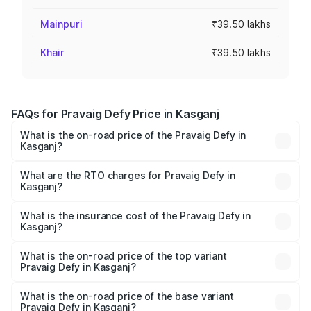
Mainpuri
₹39.50 lakhs
Khair
₹39.50 lakhs
FAQs for Pravaig Defy Price in Kasganj
What is the on-road price of the Pravaig Defy in
Kasganj?
The on-road price of the Pravaig Defy ranges from
₹39.50 Lakhs and ₹39.50 Lakhs. On-road prices vary
What are the RTO charges for Pravaig Defy in
Kasganj?
across cities based on registration fees, insurance, and
The RTO Charges for the base variant of Pravaig Defy in
other optional charges.
Kasganj will be Not Available.
What is the insurance cost of the Pravaig Defy in
Kasganj?
The insurance cost for the base variant of Pravaig Defy in
Kasganj is ₹1.72 lakhs
What is the on-road price of the top variant
Pravaig Defy in Kasganj?
The top variant is Hacker Edition and the on-road price is
₹41.62 lakhs Lakh in Kasganj.
What is the on-road price of the base variant
Pravaig Defy in Kasganj?