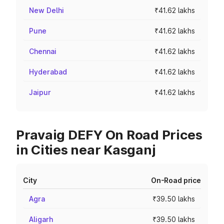
New Delhi
₹41.62 lakhs
Pune
₹41.62 lakhs
Chennai
₹41.62 lakhs
Hyderabad
₹41.62 lakhs
Jaipur
₹41.62 lakhs
Pravaig DEFY On Road Prices
in Cities near Kasganj
City
On-Road price
Agra
₹39.50 lakhs
Aligarh
₹39.50 lakhs