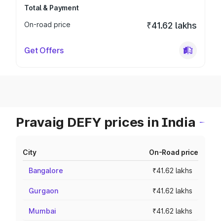
Total & Payment
On-road price
₹41.62 lakhs
Get Offers
Pravaig DEFY prices in India
City
On-Road price
Bangalore
₹41.62 lakhs
Gurgaon
₹41.62 lakhs
Mumbai
₹41.62 lakhs