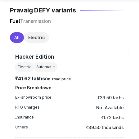
Pravaig DEFY variants
Fuel
Transmission
All
Electric
Hacker Edition
Electric
Automatic
₹41.62 lakhs
On-road price
Price Breakdown
Ex-showroom price
₹39.50 lakhs
RTO Charges
Not Available
Insurance
₹1.72 lakhs
Others
₹39.50 thousands