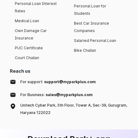
Personal Loan Interest
Personal Loan for
Rates
Students
Medical Loan
Best Car Insurance
Own Damage Car
Companies
Insurance
Salaried Personal Loan
PUC Certificate
Bike Challan
Court Challan
Reach us
For support:
support@myparkplus.com
For Business:
sales@myparkplus.com
Unitech Cyber Park, 5th Floor, Tower A, Sec-39, Gurugram,
Haryana 122022