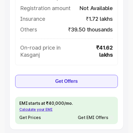
Registration amount
Not Available
Insurance
₹1.72 lakhs
Others
₹39.50 thousands
On-road price in
₹41.62
Kasganj
lakhs
Get Offers
EMI starts at ₹40,000/mo.
Calculate your EMI
Get Prices
Get EMI Offers