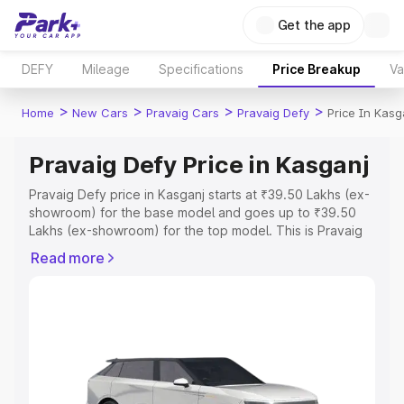
Get the app
DEFY
Mileage
Specifications
Price Breakup
Va
>
>
>
>
Home
New Cars
Pravaig Cars
Pravaig Defy
Price In Kasg
Pravaig Defy Price in Kasganj
Pravaig Defy price in Kasganj starts at ₹39.50 Lakhs (ex-
showroom) for the base model and goes up to ₹39.50
Lakhs (ex-showroom) for the top model. This is Pravaig
Defy on-road price in Kasganj which includes RTO or
Read more
Registration Cost, Insurance Cost. Explore the complete
variant-wise on-road price of Pravaig Defy price in
Kasganj, along with key features and details to help you
choose the best option.
Explore Cars by Price Range
Cars Under 4 Lakhs
|
Cars Under 5 Lakhs
|
Cars Under 6