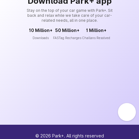
Download Park+ app
Stay on the top of your car game with Park+. Sit
back and relax while we take care of your car-
related needs, all in one place.
10 Million+
50 Million+
1 Million+
Downloads
FASTag Recharges
Challans Resolved
©
2026
Park+. All rights reserved