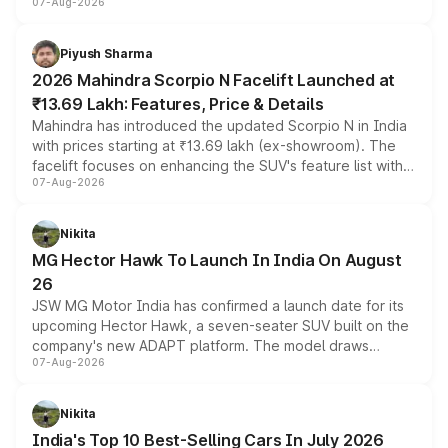
07-Aug-2026
combines dual-motor all-wheel drive, a high-performance
battery and AMG-specific driving technology, offering a
more accessible entry point into the brand's latest
Piyush Sharma
electric performance sedan range.
2026 Mahindra Scorpio N Facelift Launched at
₹13.69 Lakh: Features, Price & Details
Mahindra has introduced the updated Scorpio N in India
with prices starting at ₹13.69 lakh (ex-showroom). The
facelift focuses on enhancing the SUV's feature list with a
07-Aug-2026
panoramic sunroof, larger digital displays, Level 2 ADAS
and a 540-degree camera, while retaining its existing
petrol and diesel engine options without any mechanical
Nikita
changes.
MG Hector Hawk To Launch In India On August
26
JSW MG Motor India has confirmed a launch date for its
upcoming Hector Hawk, a seven-seater SUV built on the
company's new ADAPT platform. The model draws
07-Aug-2026
heavily from the Wuling Starlight 560 sold overseas and
is expected to arrive with both battery electric and plug-
in hybrid powertrain options, positioning it above the
Nikita
existing Hector in the brand's India lineup.
India's Top 10 Best-Selling Cars In July 2026