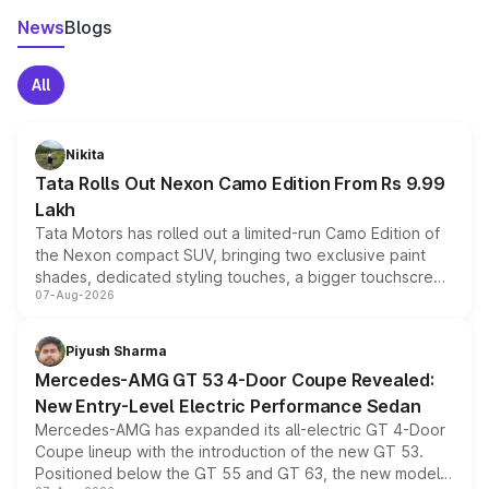
News
Blogs
All
Nikita
Tata Rolls Out Nexon Camo Edition From Rs 9.99
Lakh
Tata Motors has rolled out a limited-run Camo Edition of
the Nexon compact SUV, bringing two exclusive paint
shades, dedicated styling touches, a bigger touchscreen
07-Aug-2026
and a built-in dashcam, while keeping the existing range
of petrol, diesel and CNG powertrains and transmission
choices unchanged across the model lineup for buyers.
Piyush Sharma
Mercedes-AMG GT 53 4-Door Coupe Revealed:
New Entry-Level Electric Performance Sedan
Mercedes-AMG has expanded its all-electric GT 4-Door
Coupe lineup with the introduction of the new GT 53.
Positioned below the GT 55 and GT 63, the new model