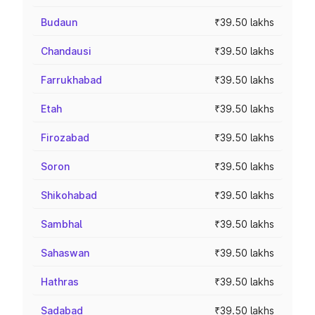
Budaun
₹39.50 lakhs
Chandausi
₹39.50 lakhs
Farrukhabad
₹39.50 lakhs
Etah
₹39.50 lakhs
Firozabad
₹39.50 lakhs
Soron
₹39.50 lakhs
Shikohabad
₹39.50 lakhs
Sambhal
₹39.50 lakhs
Sahaswan
₹39.50 lakhs
Hathras
₹39.50 lakhs
Sadabad
₹39.50 lakhs