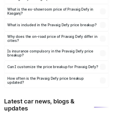
The base variant is Hacker Edition and the on-road price
is ₹41.62 lakhs Lakh in Kasganj.
What is the ex-showroom price of Pravaig Defy in
Kasganj?
The ex-showroom price of the base variant of
Pravaig Defy in Kasganj is ₹39.50 lakhs.
What is included in the Pravaig Defy price breakup?
The price breakup includes ex-showroom price, RTO
charges, insurance, road tax, handling fees, and optional
Why does the on-road price of Pravaig Defy differ in
cities?
accessories.
On-road prices vary due to differences in state RTO
charges, taxes, and insurance costs.
Is insurance compulsory in the Pravaig Defy price
breakup?
Yes, at least third-party insurance is mandatory in India,
Can I customize the price breakup for Pravaig Defy?
and it is included in the on-road price breakup.
Yes, you can choose add-ons like extended warranty,
accessories, or different insurance plans, which will adjust
How often is the Pravaig Defy price breakup
the final breakup.
updated?
We update price breakup details regularly to reflect the
latest market prices, taxes, and offers.
Latest car news, blogs &
updates