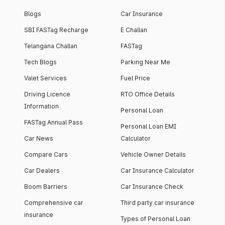
Blogs
Car Insurance
SBI FASTag Recharge
E Challan
Telangana Challan
FASTag
Tech Blogs
Parking Near Me
Valet Services
Fuel Price
Driving Licence
RTO Office Details
Information
Personal Loan
FASTag Annual Pass
Personal Loan EMI
Car News
Calculator
Compare Cars
Vehicle Owner Details
Car Dealers
Car Insurance Calculator
Boom Barriers
Car Insurance Check
Comprehensive car
Third party car insurance
insurance
Types of Personal Loan