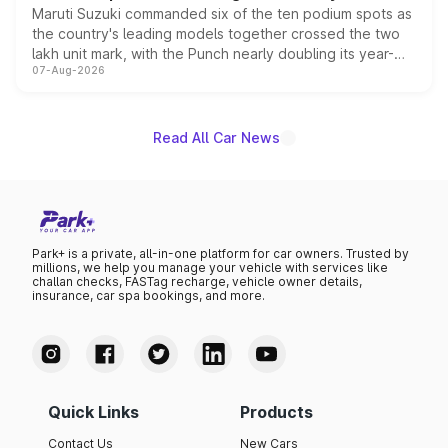
Maruti Suzuki commanded six of the ten podium spots as
the country's leading models together crossed the two
lakh unit mark, with the Punch nearly doubling its year-
07-Aug-2026
on-year volumes to stand out as the fastest-growing
name on the list.
Read All Car News
Park+ is a private, all-in-one platform for car owners. Trusted by
millions, we help you manage your vehicle with services like
challan checks, FASTag recharge, vehicle owner details,
insurance, car spa bookings, and more.
Quick Links
Products
Contact Us
New Cars