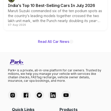
existing Hector in the brand's India lineup.
India's Top 10 Best-Selling Cars In July 2026
Maruti Suzuki commanded six of the ten podium spots as
the country's leading models together crossed the two
lakh unit mark, with the Punch nearly doubling its year-
07-Aug-2026
on-year volumes to stand out as the fastest-growing
name on the list.
Read All Car News
Park+ is a private, all-in-one platform for car owners. Trusted by
millions, we help you manage your vehicle with services like
challan checks, FASTag recharge, vehicle owner details,
insurance, car spa bookings, and more.
Quick Links
Products