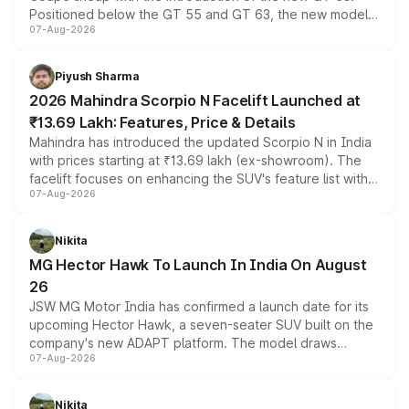
Positioned below the GT 55 and GT 63, the new model
07-Aug-2026
combines dual-motor all-wheel drive, a high-performance
battery and AMG-specific driving technology, offering a
more accessible entry point into the brand's latest
Piyush Sharma
electric performance sedan range.
2026 Mahindra Scorpio N Facelift Launched at
₹13.69 Lakh: Features, Price & Details
Mahindra has introduced the updated Scorpio N in India
with prices starting at ₹13.69 lakh (ex-showroom). The
facelift focuses on enhancing the SUV's feature list with a
07-Aug-2026
panoramic sunroof, larger digital displays, Level 2 ADAS
and a 540-degree camera, while retaining its existing
petrol and diesel engine options without any mechanical
Nikita
changes.
MG Hector Hawk To Launch In India On August
26
JSW MG Motor India has confirmed a launch date for its
upcoming Hector Hawk, a seven-seater SUV built on the
company's new ADAPT platform. The model draws
07-Aug-2026
heavily from the Wuling Starlight 560 sold overseas and
is expected to arrive with both battery electric and plug-
in hybrid powertrain options, positioning it above the
Nikita