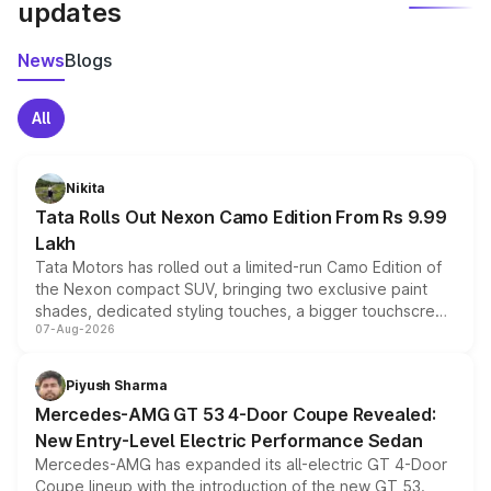
updates
News
Blogs
All
Nikita
Tata Rolls Out Nexon Camo Edition From Rs 9.99
Lakh
Tata Motors has rolled out a limited-run Camo Edition of
the Nexon compact SUV, bringing two exclusive paint
shades, dedicated styling touches, a bigger touchscreen
07-Aug-2026
and a built-in dashcam, while keeping the existing range
of petrol, diesel and CNG powertrains and transmission
choices unchanged across the model lineup for buyers.
Piyush Sharma
Mercedes-AMG GT 53 4-Door Coupe Revealed:
New Entry-Level Electric Performance Sedan
Mercedes-AMG has expanded its all-electric GT 4-Door
Coupe lineup with the introduction of the new GT 53.