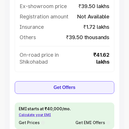
Ex-showroom price
₹39.50 lakhs
Registration amount
Not Available
Insurance
₹1.72 lakhs
Others
₹39.50 thousands
On-road price in
₹41.62
Shikohabad
lakhs
Get Offers
EMI starts at ₹40,000/mo.
Calculate your EMI
Get Prices
Get EMI Offers