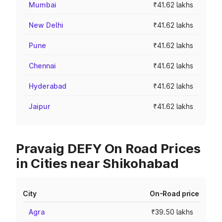
Mumbai
₹41.62 lakhs
New Delhi
₹41.62 lakhs
Pune
₹41.62 lakhs
Chennai
₹41.62 lakhs
Hyderabad
₹41.62 lakhs
Jaipur
₹41.62 lakhs
Pravaig DEFY On Road Prices
in Cities near Shikohabad
City
On-Road price
Agra
₹39.50 lakhs