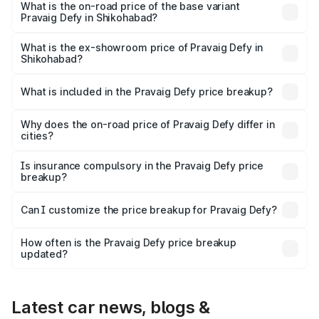
₹41.62 lakhs Lakh in Shikohabad.
What is the on-road price of the base variant
Pravaig Defy in Shikohabad?
The base variant is Hacker Edition and the on-road price
is ₹41.62 lakhs Lakh in Shikohabad.
What is the ex-showroom price of Pravaig Defy in
Shikohabad?
The ex-showroom price of the base variant of
Pravaig Defy in Shikohabad is ₹39.50 lakhs.
What is included in the Pravaig Defy price breakup?
The price breakup includes ex-showroom price, RTO
charges, insurance, road tax, handling fees, and optional
Why does the on-road price of Pravaig Defy differ in
cities?
accessories.
On-road prices vary due to differences in state RTO
charges, taxes, and insurance costs.
Is insurance compulsory in the Pravaig Defy price
breakup?
Yes, at least third-party insurance is mandatory in India,
Can I customize the price breakup for Pravaig Defy?
and it is included in the on-road price breakup.
Yes, you can choose add-ons like extended warranty,
accessories, or different insurance plans, which will adjust
How often is the Pravaig Defy price breakup
the final breakup.
updated?
We update price breakup details regularly to reflect the
latest market prices, taxes, and offers.
Latest car news, blogs &