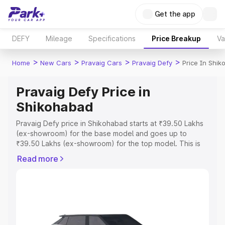
Get the app
DEFY
Mileage
Specifications
Price Breakup
Va
>
>
>
>
Home
New Cars
Pravaig Cars
Pravaig Defy
Price In Shi
Pravaig Defy Price in
Shikohabad
Pravaig Defy price in Shikohabad starts at ₹39.50 Lakhs
(ex-showroom) for the base model and goes up to
₹39.50 Lakhs (ex-showroom) for the top model. This is
Pravaig Defy on-road price in Shikohabad which includes
Read more
RTO or Registration Cost, Insurance Cost. Explore the
complete variant-wise on-road price of Pravaig Defy
price in Shikohabad, along with key features and details
to help you choose the best option.
Explore Cars by Price Range