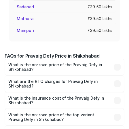
Sadabad
₹39.50 lakhs
Mathura
₹39.50 lakhs
Mainpuri
₹39.50 lakhs
FAQs for Pravaig Defy Price in Shikohabad
What is the on-road price of the Pravaig Defy in
Shikohabad?
The on-road price of the Pravaig Defy ranges from
₹39.50 Lakhs and ₹39.50 Lakhs. On-road prices vary
What are the RTO charges for Pravaig Defy in
Shikohabad?
across cities based on registration fees, insurance, and
The RTO Charges for the base variant of Pravaig Defy in
other optional charges.
Shikohabad will be Not Available.
What is the insurance cost of the Pravaig Defy in
Shikohabad?
The insurance cost for the base variant of Pravaig Defy in
Shikohabad is ₹1.72 lakhs
What is the on-road price of the top variant
Pravaig Defy in Shikohabad?
The top variant is Hacker Edition and the on-road price is