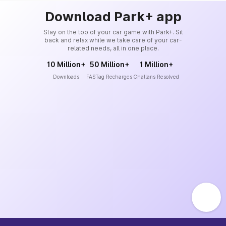
Download Park+ app
Stay on the top of your car game with Park+. Sit
back and relax while we take care of your car-
related needs, all in one place.
10 Million+
50 Million+
1 Million+
Downloads
FASTag Recharges
Challans Resolved