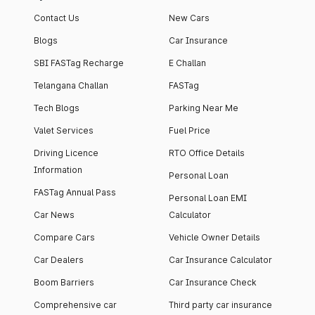
Contact Us
New Cars
Blogs
Car Insurance
SBI FASTag Recharge
E Challan
Telangana Challan
FASTag
Tech Blogs
Parking Near Me
Valet Services
Fuel Price
Driving Licence
RTO Office Details
Information
Personal Loan
FASTag Annual Pass
Personal Loan EMI
Car News
Calculator
Compare Cars
Vehicle Owner Details
Car Dealers
Car Insurance Calculator
Boom Barriers
Car Insurance Check
Comprehensive car
Third party car insurance