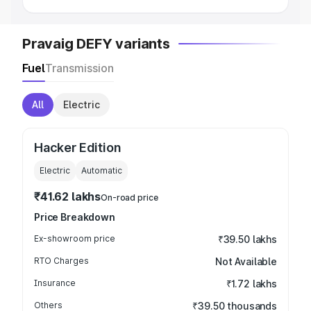
Pravaig DEFY variants
Fuel
Transmission
All
Electric
Hacker Edition
Electric
Automatic
₹41.62 lakhs
On-road price
Price Breakdown
Ex-showroom price
₹39.50 lakhs
RTO Charges
Not Available
Insurance
₹1.72 lakhs
Others
₹39.50 thousands