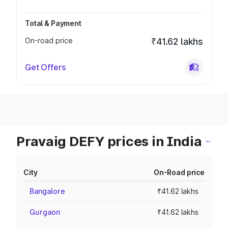
Total & Payment
On-road price
₹41.62 lakhs
Get Offers
Pravaig DEFY prices in India
City
On-Road price
Bangalore
₹41.62 lakhs
Gurgaon
₹41.62 lakhs