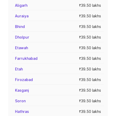
Aligarh
₹39.50 lakhs
Auraiya
₹39.50 lakhs
Bhind
₹39.50 lakhs
Dholpur
₹39.50 lakhs
Etawah
₹39.50 lakhs
Farrukhabad
₹39.50 lakhs
Etah
₹39.50 lakhs
Firozabad
₹39.50 lakhs
Kasganj
₹39.50 lakhs
Soron
₹39.50 lakhs
Hathras
₹39.50 lakhs