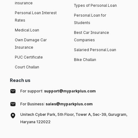
insurance
Types of Personal Loan
Personal Loan Interest
Personal Loan for
Rates
Students
Medical Loan
Best Car Insurance
Own Damage Car
Companies
Insurance
Salaried Personal Loan
PUC Certificate
Bike Challan
Court Challan
Reach us
For support:
support@myparkplus.com
For Business:
sales@myparkplus.com
Unitech Cyber Park, 5th Floor, Tower A, Sec-39, Gurugram,
Haryana 122022