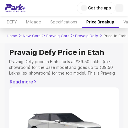
Get the app
DEFY
Mileage
Specifications
Price Breakup
Va
>
>
>
>
Home
New Cars
Pravaig Cars
Pravaig Defy
Price In Etah
Pravaig Defy Price in Etah
Pravaig Defy price in Etah starts at ₹39.50 Lakhs (ex-
showroom) for the base model and goes up to ₹39.50
Lakhs (ex-showroom) for the top model. This is Pravaig
Defy on-road price in Etah which includes RTO or
Read more
Registration Cost, Insurance Cost. Explore the complete
variant-wise on-road price of Pravaig Defy price in Etah,
along with key features and details to help you choose
the best option.
Explore Cars by Price Range
Cars Under 4 Lakhs
|
Cars Under 5 Lakhs
|
Cars Under 6