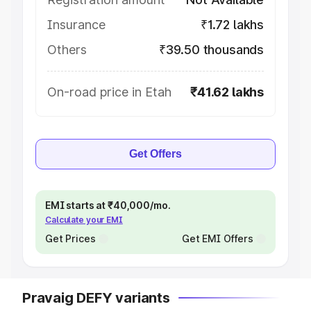
Insurance
₹1.72 lakhs
Others
₹39.50 thousands
On-road price in Etah
₹41.62 lakhs
Get Offers
EMI starts at ₹40,000/mo.
Calculate your EMI
Get Prices
Get EMI Offers
Pravaig DEFY variants