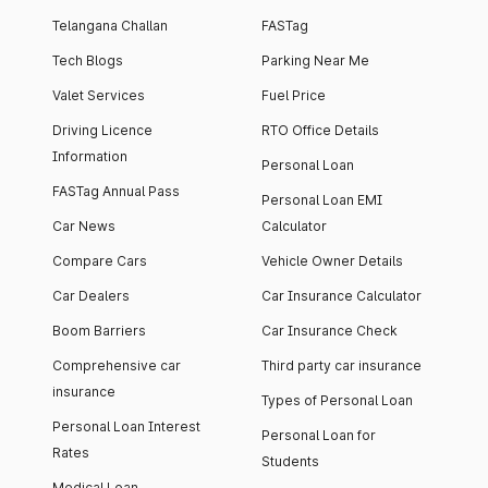
Telangana Challan
FASTag
Tech Blogs
Parking Near Me
Valet Services
Fuel Price
Driving Licence
RTO Office Details
Information
Personal Loan
FASTag Annual Pass
Personal Loan EMI
Car News
Calculator
Compare Cars
Vehicle Owner Details
Car Dealers
Car Insurance Calculator
Boom Barriers
Car Insurance Check
Comprehensive car
Third party car insurance
insurance
Types of Personal Loan
Personal Loan Interest
Personal Loan for
Rates
Students
Medical Loan