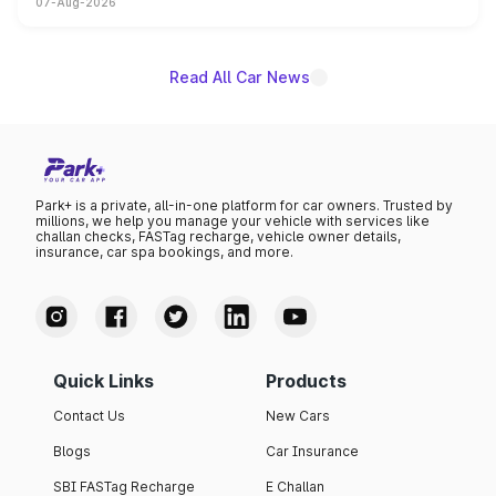
07-Aug-2026
on-year volumes to stand out as the fastest-growing
name on the list.
Read All Car News
Park+ is a private, all-in-one platform for car owners. Trusted by
millions, we help you manage your vehicle with services like
challan checks, FASTag recharge, vehicle owner details,
insurance, car spa bookings, and more.
Quick Links
Products
Contact Us
New Cars
Blogs
Car Insurance
SBI FASTag Recharge
E Challan