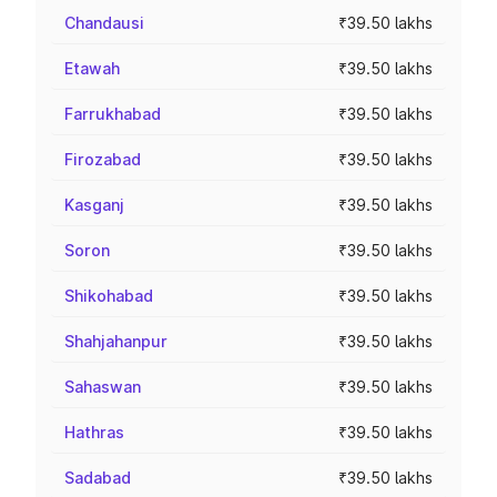
Chandausi
₹39.50 lakhs
Etawah
₹39.50 lakhs
Farrukhabad
₹39.50 lakhs
Firozabad
₹39.50 lakhs
Kasganj
₹39.50 lakhs
Soron
₹39.50 lakhs
Shikohabad
₹39.50 lakhs
Shahjahanpur
₹39.50 lakhs
Sahaswan
₹39.50 lakhs
Hathras
₹39.50 lakhs
Sadabad
₹39.50 lakhs