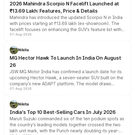
2026 Mahindra Scorpio N Facelift Launched at
₹13.69 Lakh: Features, Price & Details
Mahindra has introduced the updated Scorpio N in India
with prices starting at ₹13.69 lakh (ex-showroom). The
facelift focuses on enhancing the SUV's feature list with a
07-Aug-2026
panoramic sunroof, larger digital displays, Level 2 ADAS
and a 540-degree camera, while retaining its existing
petrol and diesel engine options without any mechanical
Nikita
changes.
MG Hector Hawk To Launch In India On August
26
JSW MG Motor India has confirmed a launch date for its
upcoming Hector Hawk, a seven-seater SUV built on the
company's new ADAPT platform. The model draws
07-Aug-2026
heavily from the Wuling Starlight 560 sold overseas and
is expected to arrive with both battery electric and plug-
in hybrid powertrain options, positioning it above the
Nikita
existing Hector in the brand's India lineup.
India's Top 10 Best-Selling Cars In July 2026
Maruti Suzuki commanded six of the ten podium spots as
the country's leading models together crossed the two
lakh unit mark, with the Punch nearly doubling its year-