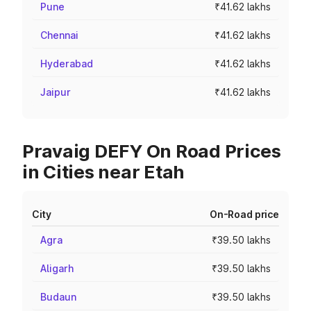
Pune
₹41.62 lakhs
Chennai
₹41.62 lakhs
Hyderabad
₹41.62 lakhs
Jaipur
₹41.62 lakhs
Pravaig DEFY On Road Prices
in Cities near Etah
City
On-Road price
Agra
₹39.50 lakhs
Aligarh
₹39.50 lakhs
Budaun
₹39.50 lakhs