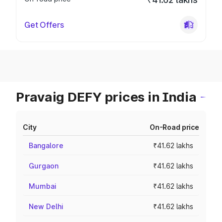
Get Offers
Pravaig DEFY prices in India
City
On-Road price
Bangalore
₹41.62 lakhs
Gurgaon
₹41.62 lakhs
Mumbai
₹41.62 lakhs
New Delhi
₹41.62 lakhs