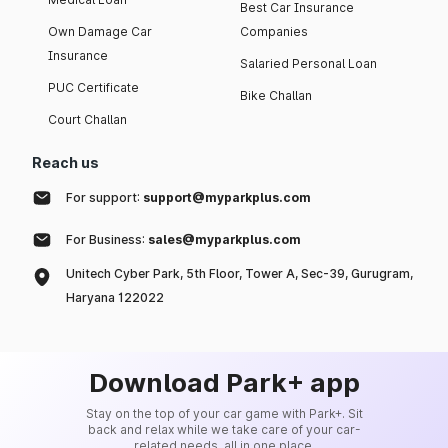
Best Car Insurance
Own Damage Car
Companies
Insurance
Salaried Personal Loan
PUC Certificate
Bike Challan
Court Challan
Reach us
For support:
support@myparkplus.com
For Business:
sales@myparkplus.com
Unitech Cyber Park, 5th Floor, Tower A, Sec-39, Gurugram,
Haryana 122022
Download Park+ app
Stay on the top of your car game with Park+. Sit
back and relax while we take care of your car-
related needs, all in one place.