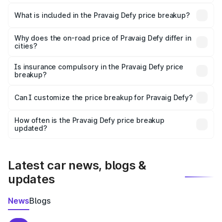
The ex-showroom price of the base variant of
Pravaig Defy in Etah is ₹39.50 lakhs.
What is included in the Pravaig Defy price breakup?
The price breakup includes ex-showroom price, RTO
charges, insurance, road tax, handling fees, and optional
Why does the on-road price of Pravaig Defy differ in
cities?
accessories.
On-road prices vary due to differences in state RTO
charges, taxes, and insurance costs.
Is insurance compulsory in the Pravaig Defy price
breakup?
Yes, at least third-party insurance is mandatory in India,
Can I customize the price breakup for Pravaig Defy?
and it is included in the on-road price breakup.
Yes, you can choose add-ons like extended warranty,
accessories, or different insurance plans, which will adjust
How often is the Pravaig Defy price breakup
the final breakup.
updated?
We update price breakup details regularly to reflect the
latest market prices, taxes, and offers.
Latest car news, blogs &
updates
News
Blogs