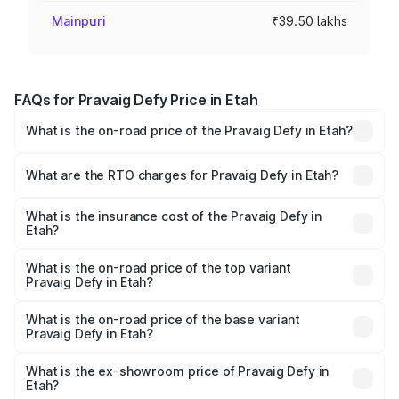
Mainpuri
₹39.50 lakhs
FAQs for Pravaig Defy Price in Etah
What is the on-road price of the Pravaig Defy in Etah?
The on-road price of the Pravaig Defy ranges from
₹39.50 Lakhs and ₹39.50 Lakhs. On-road prices vary
What are the RTO charges for Pravaig Defy in Etah?
across cities based on registration fees, insurance, and
The RTO Charges for the base variant of Pravaig Defy in
other optional charges.
Etah will be Not Available.
What is the insurance cost of the Pravaig Defy in
Etah?
The insurance cost for the base variant of Pravaig Defy in
Etah is ₹1.72 lakhs
What is the on-road price of the top variant
Pravaig Defy in Etah?
The top variant is Hacker Edition and the on-road price is
₹41.62 lakhs Lakh in Etah.
What is the on-road price of the base variant
Pravaig Defy in Etah?
The base variant is Hacker Edition and the on-road price
is ₹41.62 lakhs Lakh in Etah.
What is the ex-showroom price of Pravaig Defy in
Etah?