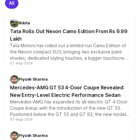
All
Nikita
Tata Rolls Out Nexon Camo Edition From Rs 9.99
Lakh
Tata Motors has rolled out a limited-run Camo Edition of
the Nexon compact SUV, bringing two exclusive paint
shades, dedicated styling touches, a bigger touchscreen
07-Aug-2026
and a built-in dashcam, while keeping the existing range
of petrol, diesel and CNG powertrains and transmission
choices unchanged across the model lineup for buyers.
Piyush Sharma
Mercedes-AMG GT 53 4-Door Coupe Revealed:
New Entry-Level Electric Performance Sedan
Mercedes-AMG has expanded its all-electric GT 4-Door
Coupe lineup with the introduction of the new GT 53.
Positioned below the GT 55 and GT 63, the new model
07-Aug-2026
combines dual-motor all-wheel drive, a high-performance
battery and AMG-specific driving technology, offering a
more accessible entry point into the brand's latest
Piyush Sharma
electric performance sedan range.