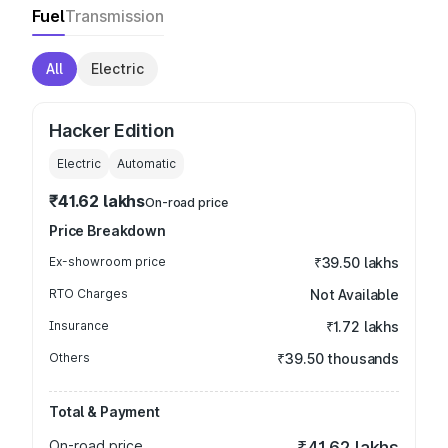
Fuel
Transmission
All
Electric
Hacker Edition
Electric
Automatic
₹41.62 lakhs
On-road price
Price Breakdown
Ex-showroom price
₹39.50 lakhs
RTO Charges
Not Available
Insurance
₹1.72 lakhs
Others
₹39.50 thousands
Total & Payment
On-road price
₹41.62 lakhs