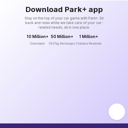
Download Park+ app
Stay on the top of your car game with Park+. Sit
back and relax while we take care of your car-
related needs, all in one place.
10 Million+
50 Million+
1 Million+
Downloads
FASTag Recharges
Challans Resolved