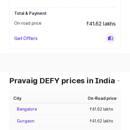
Total & Payment
On-road price
₹41.62 lakhs
Get Offers
Pravaig DEFY prices in India
City
On-Road price
Bangalore
₹41.62 lakhs
Gurgaon
₹41.62 lakhs