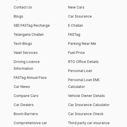
Contact Us
New Cars
Blogs
Car Insurance
SBI FASTag Recharge
E Challan
Telangana Challan
FASTag
Tech Blogs
Parking Near Me
Valet Services
Fuel Price
Driving Licence
RTO Office Details
Information
Personal Loan
FASTag Annual Pass
Personal Loan EMI
Car News
Calculator
Compare Cars
Vehicle Owner Details
Car Dealers
Car Insurance Calculator
Boom Barriers
Car Insurance Check
Comprehensive car
Third party car insurance