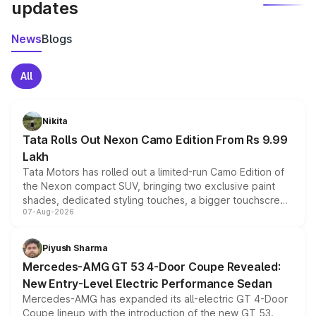
updates
News
Blogs
All
Nikita
Tata Rolls Out Nexon Camo Edition From Rs 9.99
Lakh
Tata Motors has rolled out a limited-run Camo Edition of
the Nexon compact SUV, bringing two exclusive paint
shades, dedicated styling touches, a bigger touchscreen
07-Aug-2026
and a built-in dashcam, while keeping the existing range
of petrol, diesel and CNG powertrains and transmission
choices unchanged across the model lineup for buyers.
Piyush Sharma
Mercedes-AMG GT 53 4-Door Coupe Revealed:
New Entry-Level Electric Performance Sedan
Mercedes-AMG has expanded its all-electric GT 4-Door
Coupe lineup with the introduction of the new GT 53.