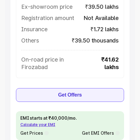
Ex-showroom price
₹39.50 lakhs
Registration amount
Not Available
Insurance
₹1.72 lakhs
Others
₹39.50 thousands
On-road price in
₹41.62
Firozabad
lakhs
Get Offers
EMI starts at ₹40,000/mo.
Calculate your EMI
Get Prices
Get EMI Offers