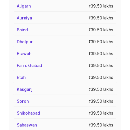
Aligarh
₹39.50 lakhs
Auraiya
₹39.50 lakhs
Bhind
₹39.50 lakhs
Dholpur
₹39.50 lakhs
Etawah
₹39.50 lakhs
Farrukhabad
₹39.50 lakhs
Etah
₹39.50 lakhs
Kasganj
₹39.50 lakhs
Soron
₹39.50 lakhs
Shikohabad
₹39.50 lakhs
Sahaswan
₹39.50 lakhs