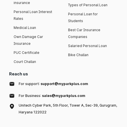
insurance
Types of Personal Loan
Personal Loan Interest
Personal Loan for
Rates
Students
Medical Loan
Best Car Insurance
Own Damage Car
Companies
Insurance
Salaried Personal Loan
PUC Certificate
Bike Challan
Court Challan
Reach us
For support:
support@myparkplus.com
For Business:
sales@myparkplus.com
Unitech Cyber Park, 5th Floor, Tower A, Sec-39, Gurugram,
Haryana 122022