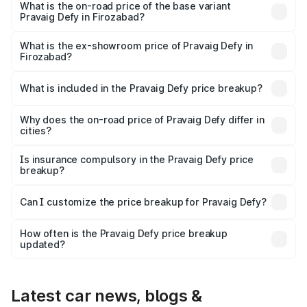
₹41.62 lakhs Lakh in Firozabad.
What is the on-road price of the base variant
Pravaig Defy in Firozabad?
The base variant is Hacker Edition and the on-road price
is ₹41.62 lakhs Lakh in Firozabad.
What is the ex-showroom price of Pravaig Defy in
Firozabad?
The ex-showroom price of the base variant of
Pravaig Defy in Firozabad is ₹39.50 lakhs.
What is included in the Pravaig Defy price breakup?
The price breakup includes ex-showroom price, RTO
charges, insurance, road tax, handling fees, and optional
Why does the on-road price of Pravaig Defy differ in
cities?
accessories.
On-road prices vary due to differences in state RTO
charges, taxes, and insurance costs.
Is insurance compulsory in the Pravaig Defy price
breakup?
Yes, at least third-party insurance is mandatory in India,
Can I customize the price breakup for Pravaig Defy?
and it is included in the on-road price breakup.
Yes, you can choose add-ons like extended warranty,
accessories, or different insurance plans, which will adjust
How often is the Pravaig Defy price breakup
the final breakup.
updated?
We update price breakup details regularly to reflect the
latest market prices, taxes, and offers.
Latest car news, blogs &