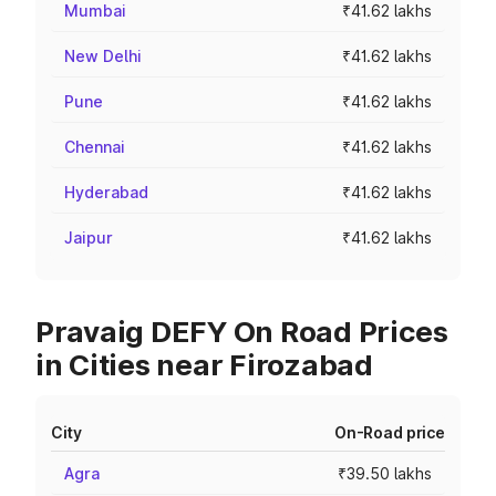
Mumbai
₹41.62 lakhs
New Delhi
₹41.62 lakhs
Pune
₹41.62 lakhs
Chennai
₹41.62 lakhs
Hyderabad
₹41.62 lakhs
Jaipur
₹41.62 lakhs
Pravaig DEFY On Road Prices
in Cities near Firozabad
City
On-Road price
Agra
₹39.50 lakhs