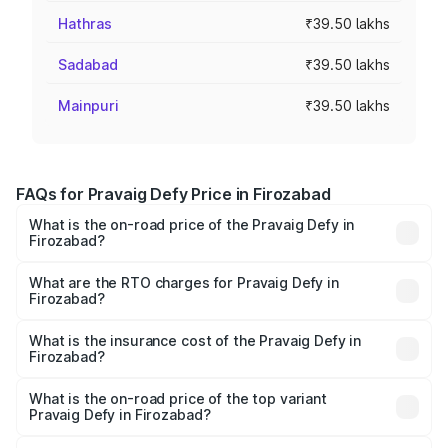
Hathras
₹39.50 lakhs
Sadabad
₹39.50 lakhs
Mainpuri
₹39.50 lakhs
FAQs for Pravaig Defy Price in Firozabad
What is the on-road price of the Pravaig Defy in
Firozabad?
The on-road price of the Pravaig Defy ranges from
₹39.50 Lakhs and ₹39.50 Lakhs. On-road prices vary
What are the RTO charges for Pravaig Defy in
Firozabad?
across cities based on registration fees, insurance, and
The RTO Charges for the base variant of Pravaig Defy in
other optional charges.
Firozabad will be Not Available.
What is the insurance cost of the Pravaig Defy in
Firozabad?
The insurance cost for the base variant of Pravaig Defy in
Firozabad is ₹1.72 lakhs
What is the on-road price of the top variant
Pravaig Defy in Firozabad?
The top variant is Hacker Edition and the on-road price is