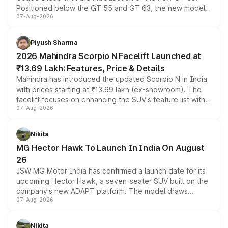
Positioned below the GT 55 and GT 63, the new model
07-Aug-2026
combines dual-motor all-wheel drive, a high-performance
battery and AMG-specific driving technology, offering a
more accessible entry point into the brand's latest
Piyush Sharma
electric performance sedan range.
2026 Mahindra Scorpio N Facelift Launched at
₹13.69 Lakh: Features, Price & Details
Mahindra has introduced the updated Scorpio N in India
with prices starting at ₹13.69 lakh (ex-showroom). The
facelift focuses on enhancing the SUV's feature list with a
07-Aug-2026
panoramic sunroof, larger digital displays, Level 2 ADAS
and a 540-degree camera, while retaining its existing
petrol and diesel engine options without any mechanical
Nikita
changes.
MG Hector Hawk To Launch In India On August
26
JSW MG Motor India has confirmed a launch date for its
upcoming Hector Hawk, a seven-seater SUV built on the
company's new ADAPT platform. The model draws
07-Aug-2026
heavily from the Wuling Starlight 560 sold overseas and
is expected to arrive with both battery electric and plug-
in hybrid powertrain options, positioning it above the
Nikita