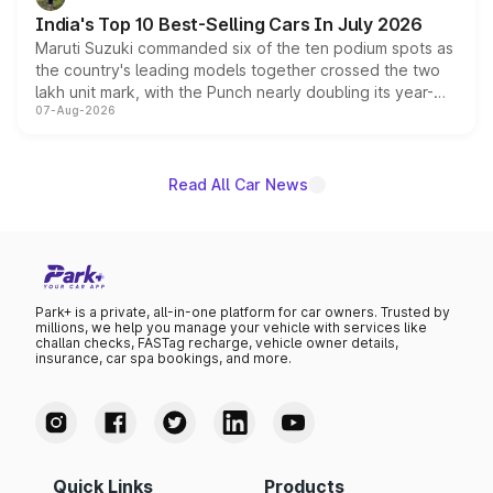
existing Hector in the brand's India lineup.
India's Top 10 Best-Selling Cars In July 2026
Maruti Suzuki commanded six of the ten podium spots as
the country's leading models together crossed the two
lakh unit mark, with the Punch nearly doubling its year-
07-Aug-2026
on-year volumes to stand out as the fastest-growing
name on the list.
Read All Car News
Park+ is a private, all-in-one platform for car owners. Trusted by
millions, we help you manage your vehicle with services like
challan checks, FASTag recharge, vehicle owner details,
insurance, car spa bookings, and more.
Quick Links
Products