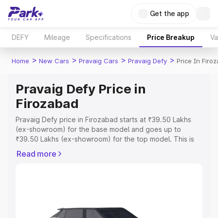
Get the app
DEFY
Mileage
Specifications
Price Breakup
Va
>
>
>
>
Home
New Cars
Pravaig Cars
Pravaig Defy
Price In Firo
Pravaig Defy Price in
Firozabad
Pravaig Defy price in Firozabad starts at ₹39.50 Lakhs
(ex-showroom) for the base model and goes up to
₹39.50 Lakhs (ex-showroom) for the top model. This is
Pravaig Defy on-road price in Firozabad which includes
Read more
RTO or Registration Cost, Insurance Cost. Explore the
complete variant-wise on-road price of Pravaig Defy
price in Firozabad, along with key features and details to
help you choose the best option.
Explore Cars by Price Range