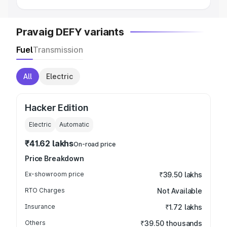
Pravaig DEFY variants
Fuel
Transmission
All
Electric
Hacker Edition
Electric
Automatic
₹41.62 lakhs
On-road price
Price Breakdown
Ex-showroom price
₹39.50 lakhs
RTO Charges
Not Available
Insurance
₹1.72 lakhs
Others
₹39.50 thousands